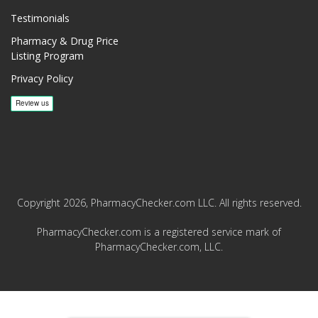
Testimonials
Pharmacy & Drug Price
Listing Program
Privacy Policy
Copyright 2026, PharmacyChecker.com LLC. All rights reserved.
PharmacyChecker.com is a registered service mark of
PharmacyChecker.com, LLC.