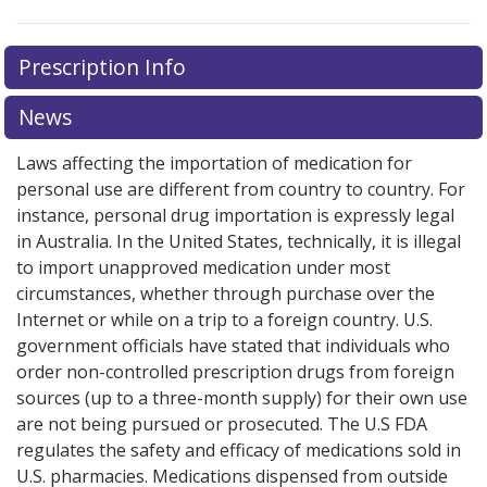
There are currently no discount coupons listed
Prescription Info
for this medication .
Compare U.S. pharmacy prices
or
explore
international online pharmacy
options.
News
Laws affecting the importation of medication for
personal use are different from country to country. For
instance, personal drug importation is expressly legal
in Australia. In the United States, technically, it is illegal
to import unapproved medication under most
circumstances, whether through purchase over the
Internet or while on a trip to a foreign country. U.S.
government officials have stated that individuals who
order non-controlled prescription drugs from foreign
sources (up to a three-month supply) for their own use
are not being pursued or prosecuted. The U.S FDA
regulates the safety and efficacy of medications sold in
U.S. pharmacies. Medications dispensed from outside