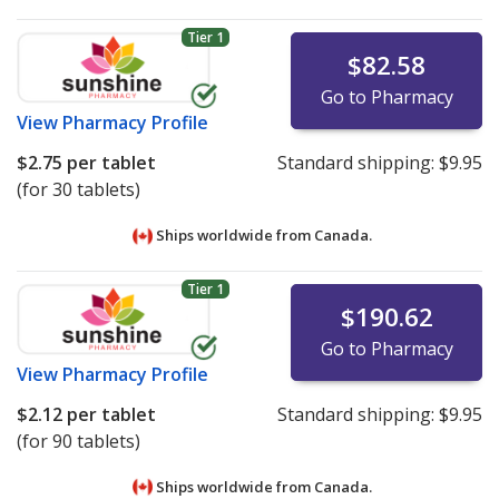
Tier 1
$82.58
Go to Pharmacy
View
Pharmacy Profile
$2.75
per tablet
Standard shipping:
$9.95
(for 30 tablets)
Ships worldwide from
Canada.
Tier 1
$190.62
Go to Pharmacy
View
Pharmacy Profile
$2.12
per tablet
Standard shipping:
$9.95
(for 90 tablets)
Ships worldwide from
Canada.