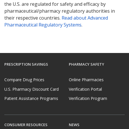
the U.S. are regulated for safety and efficacy by
pharmaceutical/pharmacy regulatory authorities in
their respective countries.
Read about Advanced
Pharmaceutical Regulatory Systems
.
PRESCRIPTION SAVINGS
PHARMACY SAFETY
Compare Drug Prices
Online Pharmacies
U.S. Pharmacy Discount Card
Verification Portal
Patient Assistance Programs
Verification Program
CONSUMER RESOURCES
NEWS