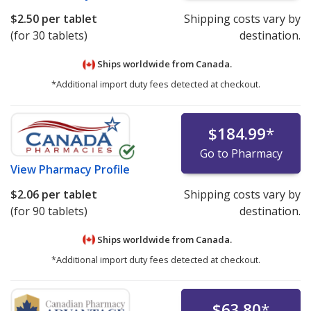
$2.50
per tablet
Shipping costs vary by
(for 30 tablets)
destination.
Ships worldwide from
Canada.
*Additional import duty fees detected at checkout.
$184.99
*
Go to Pharmacy
View
Pharmacy Profile
$2.06
per tablet
Shipping costs vary by
(for 90 tablets)
destination.
Ships worldwide from
Canada.
*Additional import duty fees detected at checkout.
$63.80
*