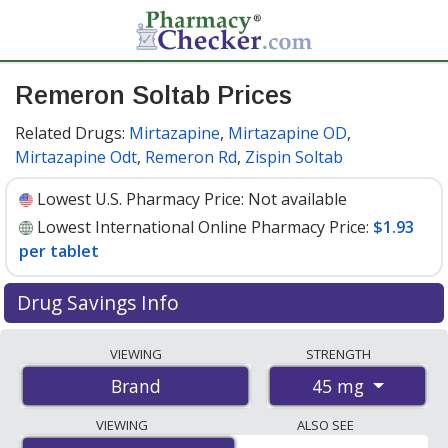
Remeron Soltab Prices
Related Drugs:
Mirtazapine
,
Mirtazapine OD
,
Mirtazapine Odt
,
Remeron Rd
,
Zispin Soltab
Lowest U.S. Pharmacy Price:
Not available
Lowest International Online Pharmacy Price:
$1.93
per tablet
Drug Savings Info
Compare Remeron Soltab prices from accredited
VIEWING
STRENGTH
international online pharmacies, U.S. mail-order
45 mg
Brand
pharmacies, and discount coupon programs. The
lowest available price for Remeron soltab 45 mg is
VIEWING
ALSO SEE
$1.93 per tablet
for 90 tablets at PharmacyChecker-