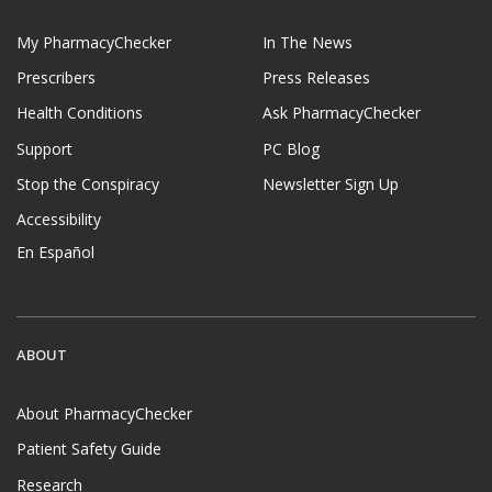
My PharmacyChecker
In The News
Prescribers
Press Releases
Health Conditions
Ask PharmacyChecker
Support
PC Blog
Stop the Conspiracy
Newsletter Sign Up
Accessibility
En Español
ABOUT
About PharmacyChecker
Patient Safety Guide
Research