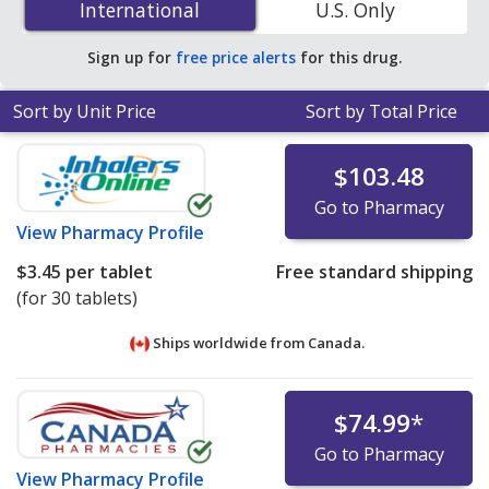
International
International
U.S. Only
accredited online pharmacies.
Sign up for
free price alerts
for this drug.
Sort by Unit Price
Sort by Total Price
$103.48
Go to Pharmacy
View
Pharmacy Profile
$3.45
per tablet
Free standard shipping
(for 30 tablets)
Ships worldwide from
Canada.
$74.99
*
Go to Pharmacy
View
Pharmacy Profile