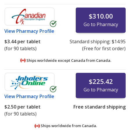
$310.00
Go to Pharmacy
View
Pharmacy Profile
$3.44
per tablet
Standard shipping:
$14.95
(for 90 tablets)
(Free for first order)
Ships worldwide except Canada from
Canada.
$225.42
Go to Pharmacy
View
Pharmacy Profile
$2.50
per tablet
Free standard shipping
(for 90 tablets)
Ships worldwide from
Canada.