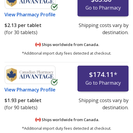
Go to Pharmacy
View
Pharmacy Profile
$2.13
per tablet
Shipping costs vary by
(for 30 tablets)
destination.
Ships worldwide from
Canada.
*Additional import duty fees detected at checkout.
$174.11
*
Go to Pharmacy
View
Pharmacy Profile
$1.93
per tablet
Shipping costs vary by
(for 90 tablets)
destination.
Ships worldwide from
Canada.
*Additional import duty fees detected at checkout.