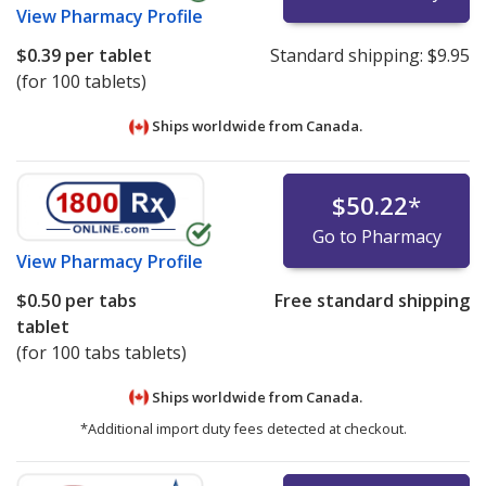
View
Pharmacy Profile
$0.39
per tablet
Standard shipping:
$9.95
(for 100 tablets)
Ships worldwide from
Canada.
$50.22
*
Go to Pharmacy
View
Pharmacy Profile
$0.50
per tabs
Free standard shipping
tablet
(for 100 tabs tablets)
Ships worldwide from
Canada.
*Additional import duty fees detected at checkout.