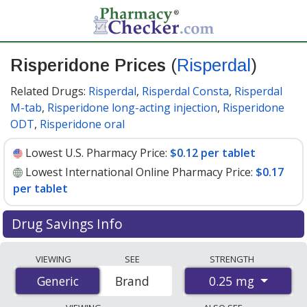
Risperidone Prices
(
Risperdal
)
Related Drugs:
Risperdal
,
Risperdal Consta
,
Risperdal
M-tab
,
Risperidone long-acting injection
,
Risperidone
ODT
,
Risperidone oral
Lowest U.S. Pharmacy Price:
$0.12 per tablet
Lowest International Online Pharmacy Price:
$0.17
per tablet
Drug Savings Info
Compare Risperidone (Risperdal) prices from accredited
VIEWING
SEE
STRENGTH
international online pharmacies, U.S. mail-order
0.25 mg
Generic
Generic
Brand
pharmacies, and discount coupon programs. The
lowest available price for Risperidone (Risperdal) 0.25