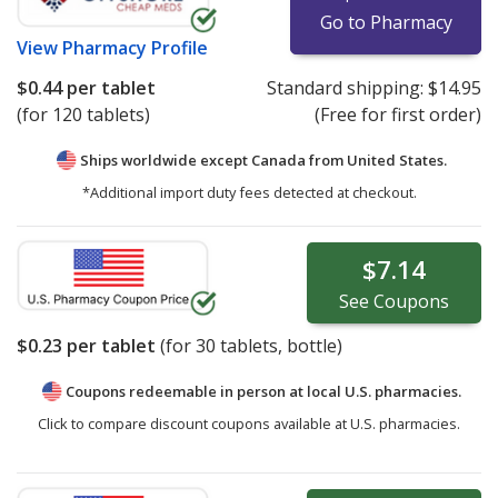
Go to Pharmacy
View
Pharmacy Profile
$0.44
per tablet
Standard shipping:
$14.95
(for 120 tablets)
(Free for first order)
Ships worldwide except Canada from
United States.
*Additional import duty fees detected at checkout.
$7.14
See
Coupons
$0.23
per tablet
(for
30
tablets, bottle)
Coupons redeemable in person at local U.S. pharmacies.
Click to compare discount coupons available at U.S. pharmacies.