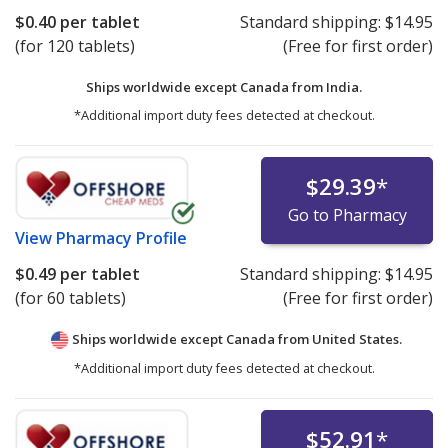
$0.40
per tablet
Standard shipping:
$14.95
(for 120 tablets)
(Free for first order)
Ships worldwide except Canada from
India.
*Additional import duty fees detected at checkout.
$29.39
*
Go to Pharmacy
View
Pharmacy Profile
$0.49
per tablet
Standard shipping:
$14.95
(for 60 tablets)
(Free for first order)
Ships worldwide except Canada from
United States.
*Additional import duty fees detected at checkout.
$52.91
*