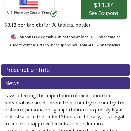
$11.34
See
Coupons
$0.12
per tablet
(for
90
tablets, bottle)
Coupons redeemable in person at local U.S. pharmacies.
Click to compare discount coupons available at U.S. pharmacies.
Prescription Info
News
Laws affecting the importation of medication for
personal use are different from country to country. For
instance, personal drug importation is expressly legal
in Australia. In the United States, technically, it is illegal
to import unapproved medication under most
circumstances, whether through purchase over the