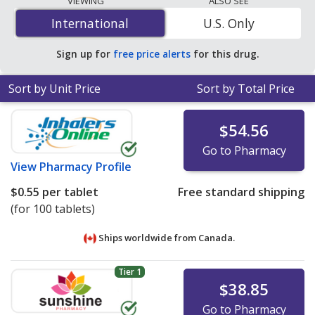
VIEWING
ALSO SEE
mg is
$0.12 per tablet
for 90 tablets at U.S. pharmacies.
International
International
U.S. Only
You save 63% off the average U.S. pharmacy retail price
of $0.33 per tablet for 90 tablets
.
Sign up for
free price alerts
for this drug.
Sort by Unit Price
Sort by Total Price
$54.56
Go to Pharmacy
View
Pharmacy Profile
$0.55
per tablet
Free standard shipping
(for 100 tablets)
Ships worldwide from
Canada.
Tier 1
$38.85
Go to Pharmacy