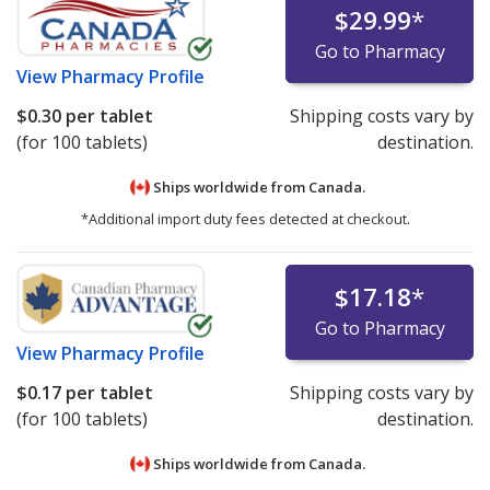
$29.99
*
Go to Pharmacy
View
Pharmacy Profile
$0.30
per tablet
Shipping costs vary by
(for 100 tablets)
destination.
Ships worldwide from
Canada.
*Additional import duty fees detected at checkout.
$17.18
*
Go to Pharmacy
View
Pharmacy Profile
$0.17
per tablet
Shipping costs vary by
(for 100 tablets)
destination.
Ships worldwide from
Canada.