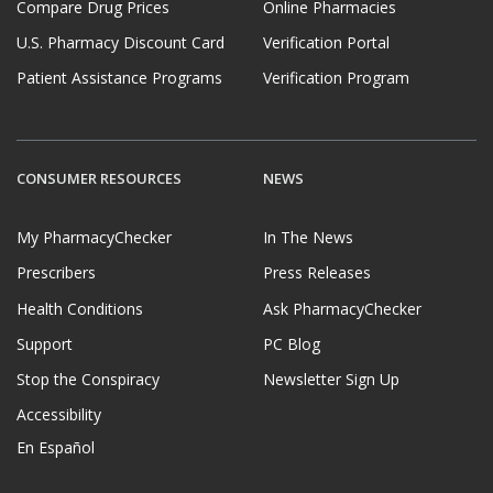
Compare Drug Prices
Online Pharmacies
U.S. Pharmacy Discount Card
Verification Portal
Patient Assistance Programs
Verification Program
CONSUMER RESOURCES
NEWS
My PharmacyChecker
In The News
Prescribers
Press Releases
Health Conditions
Ask PharmacyChecker
Support
PC Blog
Stop the Conspiracy
Newsletter Sign Up
Accessibility
En Español