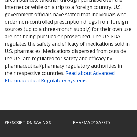
Internet or while on a trip to a foreign country. U.S.
government officials have stated that individuals who
order non-controlled prescription drugs from foreign
sources (up to a three-month supply) for their own use
are not being pursued or prosecuted. The U.S FDA
regulates the safety and efficacy of medications sold in
U.S. pharmacies. Medications dispensed from outside
the U.S. are regulated for safety and efficacy by
pharmaceutical/pharmacy regulatory authorities in
their respective countries.
Read about Advanced
Pharmaceutical Regulatory Systems
.
PRESCRIPTION SAVINGS
PHARMACY SAFETY