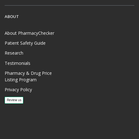
ABOUT
About PharmacyChecker
Patient Safety Guide
Research
Testimonials
Pharmacy & Drug Price
Listing Program
Privacy Policy