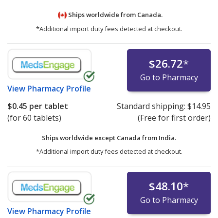
Ships worldwide from
Canada.
*Additional import duty fees detected at checkout.
$26.72
*
Go to Pharmacy
View
Pharmacy Profile
$0.45
per tablet
Standard shipping:
$14.95
(for 60 tablets)
(Free for first order)
Ships worldwide except Canada from
India.
*Additional import duty fees detected at checkout.
$48.10
*
Go to Pharmacy
View
Pharmacy Profile