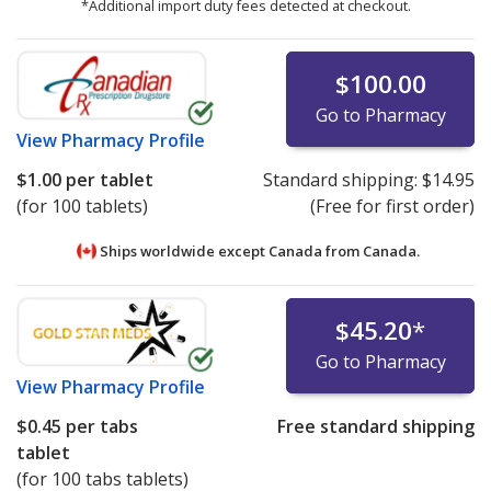
*Additional import duty fees detected at checkout.
$100.00
Go to Pharmacy
View
Pharmacy Profile
$1.00
per tablet
Standard shipping:
$14.95
(for 100 tablets)
(Free for first order)
Ships worldwide except Canada from
Canada.
$45.20
*
Go to Pharmacy
View
Pharmacy Profile
$0.45
per tabs
Free standard shipping
tablet
(for 100 tabs tablets)