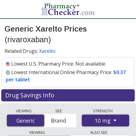
Generic Xarelto Prices
(rivaroxaban)
Related Drugs:
Xarelto
Lowest U.S. Pharmacy Price:
Not available
Lowest International Online Pharmacy Price:
$0.37
per tablet
Drug Savings Info
Compare generic Xarelto (rivaroxaban) prices from
VIEWING
SEE
STRENGTH
accredited international online pharmacies, U.S. mail-
10 mg
Generic
Generic
Brand
order pharmacies, and discount coupon programs. The
lowest available price for generic Xarelto (rivaroxaban)
VIEWING
ALSO SEE