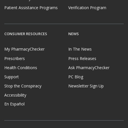
Patient Assistance Programs
Verification Program
CONSUMER RESOURCES
NEWS
My PharmacyChecker
In The News
Prescribers
Press Releases
Health Conditions
Ask PharmacyChecker
Support
PC Blog
Stop the Conspiracy
Newsletter Sign Up
Accessibility
En Español