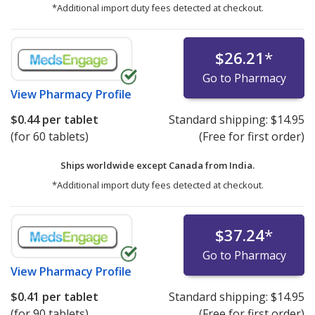
*Additional import duty fees detected at checkout.
$26.21
*
Go to Pharmacy
View
Pharmacy Profile
$0.44
per tablet
Standard shipping:
$14.95
(for 60 tablets)
(Free for first order)
Ships worldwide except Canada from
India.
*Additional import duty fees detected at checkout.
$37.24
*
Go to Pharmacy
View
Pharmacy Profile
$0.41
per tablet
Standard shipping:
$14.95
(for 90 tablets)
(Free for first order)