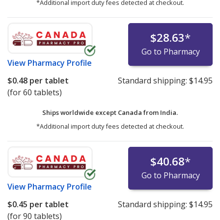
*Additional import duty fees detected at checkout.
$28.63
*
Go to Pharmacy
View
Pharmacy Profile
$0.48
per tablet
Standard shipping:
$14.95
(for 60 tablets)
Ships worldwide except Canada from
India.
*Additional import duty fees detected at checkout.
$40.68
*
Go to Pharmacy
View
Pharmacy Profile
$0.45
per tablet
Standard shipping:
$14.95
(for 90 tablets)