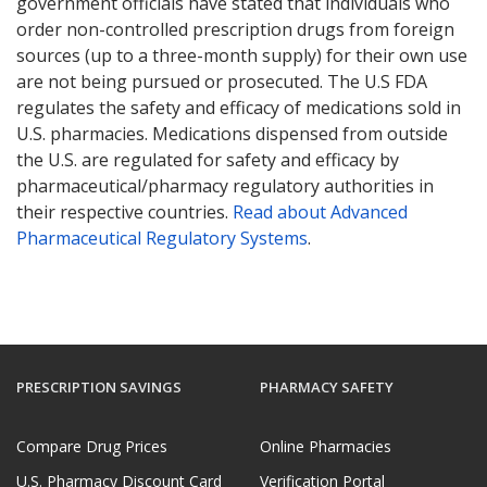
government officials have stated that individuals who
order non-controlled prescription drugs from foreign
sources (up to a three-month supply) for their own use
are not being pursued or prosecuted. The U.S FDA
regulates the safety and efficacy of medications sold in
U.S. pharmacies. Medications dispensed from outside
the U.S. are regulated for safety and efficacy by
pharmaceutical/pharmacy regulatory authorities in
their respective countries.
Read about Advanced
Pharmaceutical Regulatory Systems
.
PRESCRIPTION SAVINGS
PHARMACY SAFETY
Compare Drug Prices
Online Pharmacies
U.S. Pharmacy Discount Card
Verification Portal