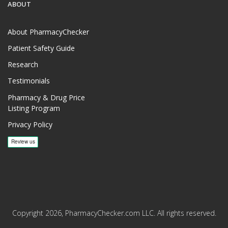
ABOUT
About PharmacyChecker
Patient Safety Guide
Research
Testimonials
Pharmacy & Drug Price
Listing Program
Privacy Policy
Copyright 2026, PharmacyChecker.com LLC. All rights reserved.