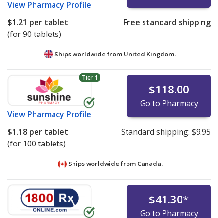
View
Pharmacy Profile
$1.21
per tablet
Free standard shipping
(for 90 tablets)
Ships worldwide from
United Kingdom.
Tier 1
$118.00
Go to Pharmacy
View
Pharmacy Profile
$1.18
per tablet
Standard shipping:
$9.95
(for 100 tablets)
Ships worldwide from
Canada.
$41.30
*
Go to Pharmacy