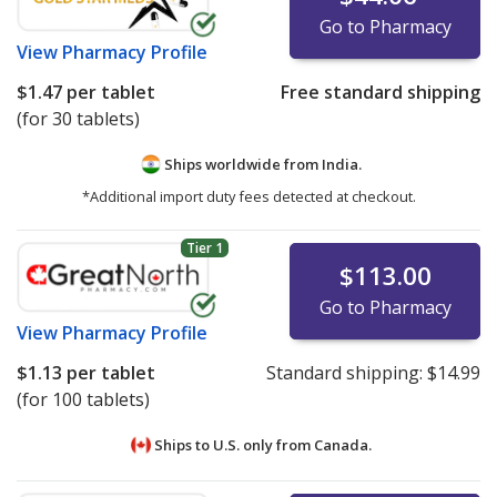
Go to Pharmacy
View
Pharmacy Profile
$1.47
per tablet
Free standard shipping
(for 30 tablets)
Ships worldwide from
India.
*Additional import duty fees detected at checkout.
Tier 1
$113.00
Go to Pharmacy
View
Pharmacy Profile
$1.13
per tablet
Standard shipping:
$14.99
(for 100 tablets)
Ships to U.S. only from
Canada.