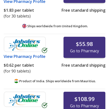
View
Pharmacy Profile
$1.83
per tablet
Free standard shipping
(for 30 tablets)
Ships worldwide from
United Kingdom.
$55.98
Go to Pharmacy
View
Pharmacy Profile
$0.62
per tablet
Free standard shipping
(for 90 tablets)
Product of India. Ships worldwide from
Mauritius.
$108.99
Go to Pharmacy