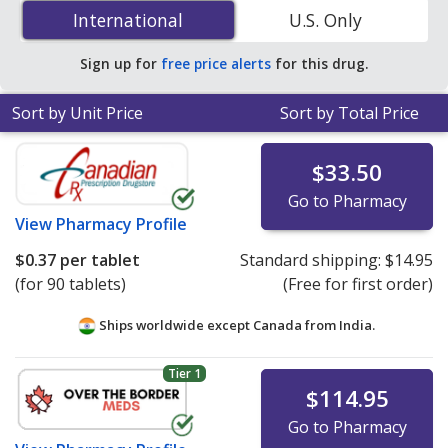
10 mg is
$0.37 per tablet
for 90 tablets at
International
International
U.S. Only
PharmacyChecker-accredited online pharmacies
.
Sign up for
free price alerts
for this drug.
Sort by Unit Price
Sort by Total Price
$33.50
Go to Pharmacy
View
Pharmacy Profile
$0.37
per tablet
Standard shipping:
$14.95
(for 90 tablets)
(Free for first order)
Ships worldwide except Canada from
India.
Tier 1
$114.95
Go to Pharmacy