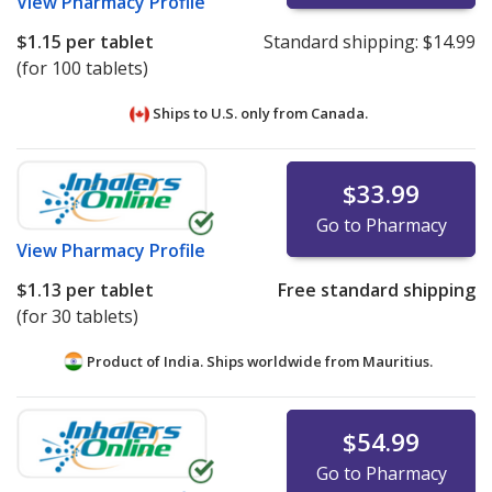
View
Pharmacy Profile
$1.15
per tablet
Standard shipping:
$14.99
(for 100 tablets)
Ships to U.S. only from
Canada.
$33.99
Go to Pharmacy
View
Pharmacy Profile
$1.13
per tablet
Free standard shipping
(for 30 tablets)
Product of India. Ships worldwide from
Mauritius.
$54.99
Go to Pharmacy