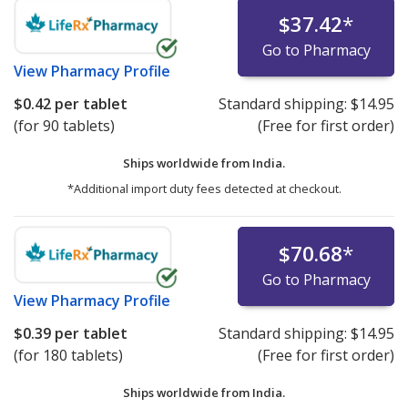
$37.42
*
Go to Pharmacy
View
Pharmacy Profile
$0.42
per tablet
Standard shipping:
$14.95
(for 90 tablets)
(Free for first order)
Ships worldwide from
India.
*Additional import duty fees detected at checkout.
$70.68
*
Go to Pharmacy
View
Pharmacy Profile
$0.39
per tablet
Standard shipping:
$14.95
(for 180 tablets)
(Free for first order)
Ships worldwide from
India.