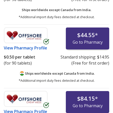
Ships worldwide except Canada from
India.
*Additional import duty fees detected at checkout.
$44.55
*
Go to Pharmacy
View
Pharmacy Profile
$0.50
per tablet
Standard shipping:
$14.95
(for 90 tablets)
(Free for first order)
Ships worldwide except Canada from
India.
*Additional import duty fees detected at checkout.
$84.15
*
Go to Pharmacy
View
Pharmacy Profile