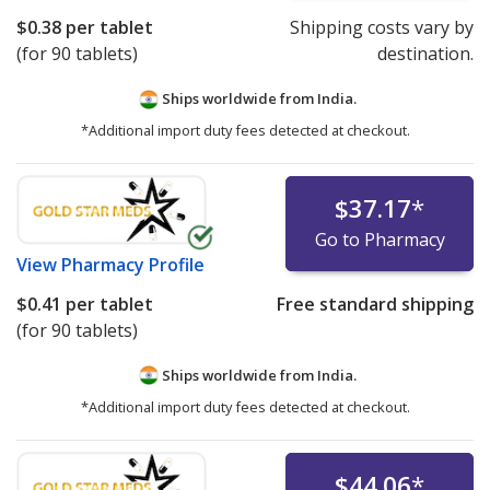
$0.38
per tablet
Shipping costs vary by
(for 90 tablets)
destination.
Ships worldwide from
India.
*Additional import duty fees detected at checkout.
$37.17
*
Go to Pharmacy
View
Pharmacy Profile
$0.41
per tablet
Free standard shipping
(for 90 tablets)
Ships worldwide from
India.
*Additional import duty fees detected at checkout.
$44.06
*