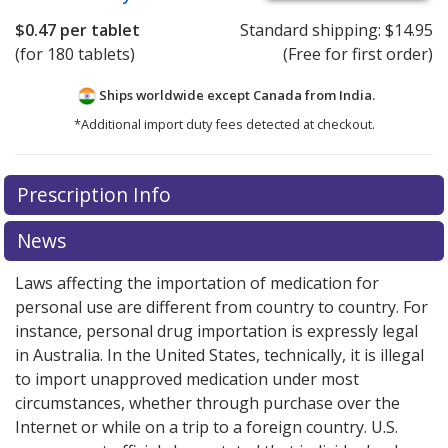
$0.47
per tablet
Standard shipping:
$14.95
(for 180 tablets)
(Free for first order)
Ships worldwide except Canada from
India.
*Additional import duty fees detected at checkout.
There are currently no discount coupons listed
There are currently no discount coupons listed
Prescription Info
for Rivaroxaban 10 mg.
for Rivaroxaban 10 mg.
Compare U.S. pharmacy prices
Compare U.S. pharmacy prices
or explore
or explore
international online pharmacy
international online pharmacy
options.
options.
News
Laws affecting the importation of medication for
personal use are different from country to country. For
instance, personal drug importation is expressly legal
in Australia. In the United States, technically, it is illegal
to import unapproved medication under most
circumstances, whether through purchase over the
Internet or while on a trip to a foreign country. U.S.