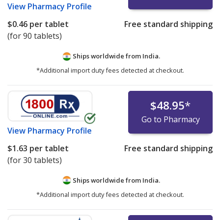
View
Pharmacy Profile
$0.46
per tablet
Free standard shipping
(for 90 tablets)
Ships worldwide from
India.
*Additional import duty fees detected at checkout.
$48.95
*
Go to Pharmacy
View
Pharmacy Profile
$1.63
per tablet
Free standard shipping
(for 30 tablets)
Ships worldwide from
India.
*Additional import duty fees detected at checkout.