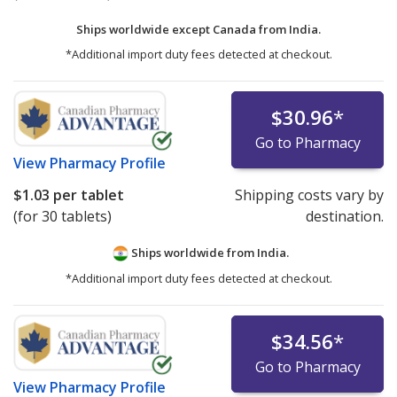
Ships worldwide except Canada from
India.
*Additional import duty fees detected at checkout.
$30.96
*
Go to Pharmacy
View
Pharmacy Profile
$1.03
per tablet
Shipping costs vary by
(for 30 tablets)
destination.
Ships worldwide from
India.
*Additional import duty fees detected at checkout.
$34.56
*
Go to Pharmacy
View
Pharmacy Profile