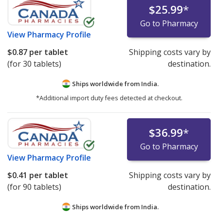
$25.99
*
Go to Pharmacy
View
Pharmacy Profile
$0.87
per tablet
Shipping costs vary by
(for 30 tablets)
destination.
Ships worldwide from
India.
*Additional import duty fees detected at checkout.
$36.99
*
Go to Pharmacy
View
Pharmacy Profile
$0.41
per tablet
Shipping costs vary by
(for 90 tablets)
destination.
Ships worldwide from
India.