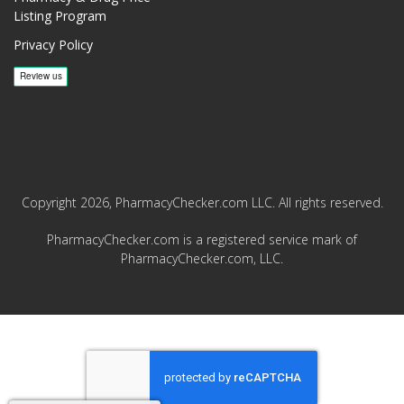
Listing Program
Privacy Policy
Copyright 2026, PharmacyChecker.com LLC. All rights reserved.
PharmacyChecker.com is a registered service mark of
PharmacyChecker.com, LLC.