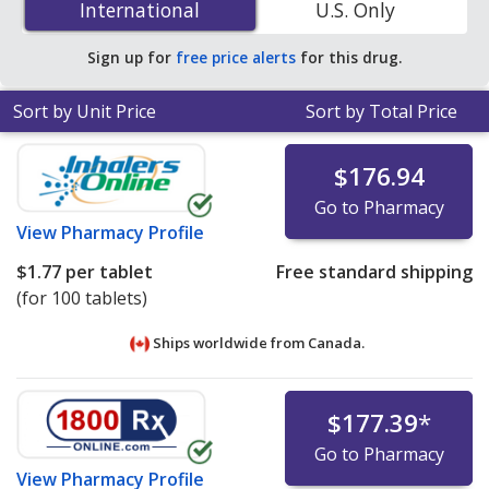
International
International
U.S. Only
accredited online pharmacies
.
Sign up for
free price alerts
for this drug.
Sort by Unit Price
Sort by Total Price
$176.94
Go to Pharmacy
View
Pharmacy Profile
$1.77
per tablet
Free standard shipping
(for 100 tablets)
Ships worldwide from
Canada.
$177.39
*
Go to Pharmacy
View
Pharmacy Profile