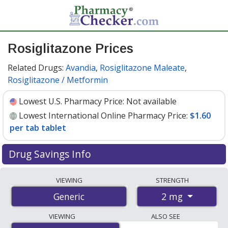
Rosiglitazone Prices
Related Drugs:
Avandia
,
Rosiglitazone Maleate
,
Rosiglitazone / Metformin
Lowest U.S. Pharmacy Price:
Not available
Lowest International Online Pharmacy Price:
$1.60
per tab tablet
Drug Savings Info
Compare rosiglitazone prices from accredited
VIEWING
STRENGTH
international online pharmacies, U.S. mail-order
2 mg
Generic
pharmacies, and discount coupon programs. The
lowest available price for rosiglitazone 2 mg is
$1.60
VIEWING
ALSO SEE
per tab tablet
for 100 tab tablets at PharmacyChecker-