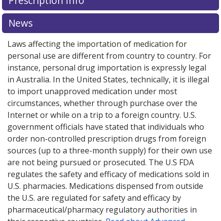
Prescription Info
for Rosiglitazone 2 mg.
for Rosiglitazone 2 mg.
Compare U.S. pharmacy prices
Compare U.S. pharmacy prices
or explore
or explore
international online pharmacy
international online pharmacy
options.
options.
News
Laws affecting the importation of medication for
personal use are different from country to country. For
instance, personal drug importation is expressly legal
in Australia. In the United States, technically, it is illegal
to import unapproved medication under most
circumstances, whether through purchase over the
Internet or while on a trip to a foreign country. U.S.
government officials have stated that individuals who
order non-controlled prescription drugs from foreign
sources (up to a three-month supply) for their own use
are not being pursued or prosecuted. The U.S FDA
regulates the safety and efficacy of medications sold in
U.S. pharmacies. Medications dispensed from outside
the U.S. are regulated for safety and efficacy by
pharmaceutical/pharmacy regulatory authorities in