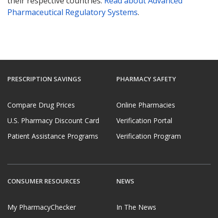
their respective countries.
Read about Advanced
Pharmaceutical Regulatory Systems
.
PRESCRIPTION SAVINGS
PHARMACY SAFETY
Compare Drug Prices
Online Pharmacies
U.S. Pharmacy Discount Card
Verification Portal
Patient Assistance Programs
Verification Program
CONSUMER RESOURCES
NEWS
My PharmacyChecker
In The News