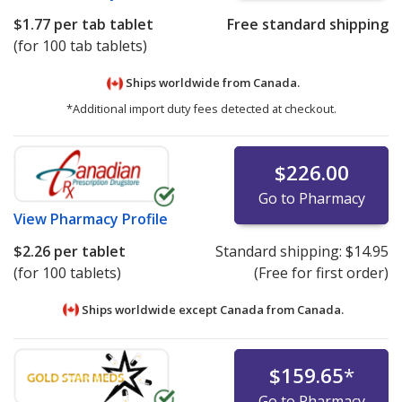
$1.77
per tab tablet
Free standard shipping
(for 100 tab tablets)
Ships worldwide from
Canada.
*Additional import duty fees detected at checkout.
$226.00
Go to Pharmacy
View
Pharmacy Profile
$2.26
per tablet
Standard shipping:
$14.95
(for 100 tablets)
(Free for first order)
Ships worldwide except Canada from
Canada.
$159.65
*
Go to Pharmacy