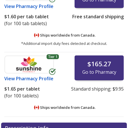
View
Pharmacy Profile
$1.60
per tab tablet
Free standard shipping
(for 100 tab tablets)
Ships worldwide from
Canada.
*Additional import duty fees detected at checkout.
Tier 1
$165.27
Go to Pharmacy
View
Pharmacy Profile
$1.65
per tablet
Standard shipping:
$9.95
(for 100 tablets)
Ships worldwide from
Canada.
There are currently no discount coupons listed
There are currently no discount coupons listed