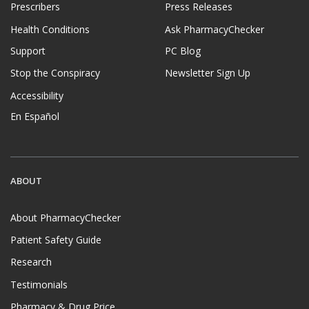
Prescribers
Press Releases
Health Conditions
Ask PharmacyChecker
Support
PC Blog
Stop the Conspiracy
Newsletter Sign Up
Accessibility
En Español
ABOUT
About PharmacyChecker
Patient Safety Guide
Research
Testimonials
Pharmacy & Drug Price