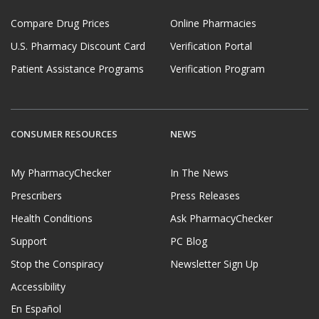
Compare Drug Prices
Online Pharmacies
U.S. Pharmacy Discount Card
Verification Portal
Patient Assistance Programs
Verification Program
CONSUMER RESOURCES
NEWS
My PharmacyChecker
In The News
Prescribers
Press Releases
Health Conditions
Ask PharmacyChecker
Support
PC Blog
Stop the Conspiracy
Newsletter Sign Up
Accessibility
En Español