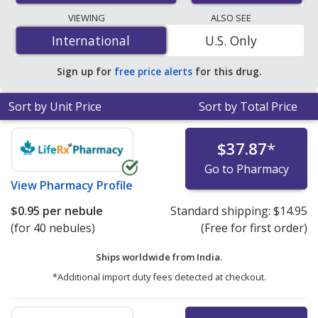
lowest available price for salbutamol 2.5 mg/2.5 mg is
VIEWING
ALSO SEE
$0.90 per nebule
for 60 nebules at PharmacyChecker-
International
International
U.S. Only
accredited online pharmacies.
Sign up for
free price alerts
for this drug.
Sort by Unit Price
Sort by Total Price
$37.87
*
Go to Pharmacy
View
Pharmacy Profile
$0.95
per nebule
Standard shipping:
$14.95
(for 40 nebules)
(Free for first order)
Ships worldwide from
India.
*Additional import duty fees detected at checkout.