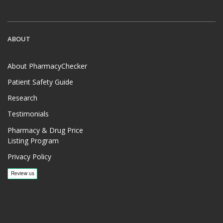
ABOUT
About PharmacyChecker
Patient Safety Guide
Research
Testimonials
Pharmacy & Drug Price
Listing Program
Privacy Policy