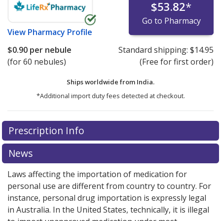
$53.82
*
Go to Pharmacy
View
Pharmacy Profile
$0.90
per nebule
Standard shipping:
$14.95
(for 60 nebules)
(Free for first order)
Ships worldwide from
India.
*Additional import duty fees detected at checkout.
There are currently no discount coupons listed
Prescription Info
for this medication .
Compare U.S. pharmacy prices
or
explore
international online pharmacy
options.
News
Laws affecting the importation of medication for
personal use are different from country to country. For
instance, personal drug importation is expressly legal
in Australia. In the United States, technically, it is illegal