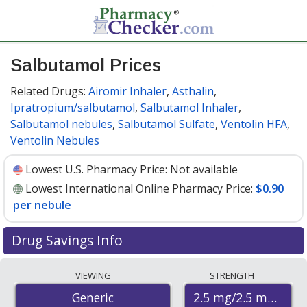
Salbutamol Prices
Related Drugs:
Airomir Inhaler
,
Asthalin
,
Ipratropium/salbutamol
,
Salbutamol Inhaler
,
Salbutamol nebules
,
Salbutamol Sulfate
,
Ventolin HFA
,
Ventolin Nebules
Lowest U.S. Pharmacy Price:
Not available
Lowest International Online Pharmacy Price:
$0.90
per nebule
Drug Savings Info
Compare salbutamol prices from accredited
VIEWING
STRENGTH
international online pharmacies, U.S. mail-order
2.5 mg/2.5 mg
Generic
pharmacies, and discount coupon programs. The