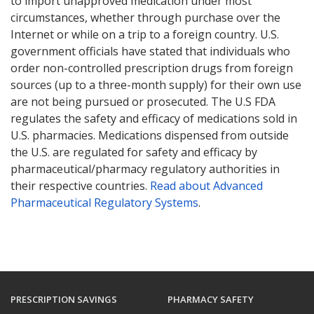
to import unapproved medication under most
circumstances, whether through purchase over the
Internet or while on a trip to a foreign country. U.S.
government officials have stated that individuals who
order non-controlled prescription drugs from foreign
sources (up to a three-month supply) for their own use
are not being pursued or prosecuted. The U.S FDA
regulates the safety and efficacy of medications sold in
U.S. pharmacies. Medications dispensed from outside
the U.S. are regulated for safety and efficacy by
pharmaceutical/pharmacy regulatory authorities in
their respective countries.
Read about Advanced
Pharmaceutical Regulatory Systems
.
PRESCRIPTION SAVINGS
PHARMACY SAFETY