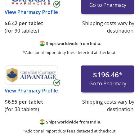
refrigerated medications under the "International Price
Go to Pharmacy
Comparison" tab.
View
Pharmacy Profile
$6.42
per tablet
Shipping costs vary by
Pharmacies listing refrigerated product prices on
(for 90 tablets)
destination.
PharmacyChecker.com must demonstrate ongoing
compliance with IPVP cold chain certification
Ships worldwide from
India.
requirements.
*Additional import duty fees detected at checkout.
We strongly recommend patients avoid ordering
refrigerated medications—or any medicines—online
from websites that are not verified by the
$196.46
*
PharmacyChecker International Pharmacy Verification
Go to Pharmacy
Program or another comparable verification program.
View
Pharmacy Profile
For detailed policies, please see:
PharmacyChecker
$6.55
per tablet
Shipping costs vary by
International Pharmacy Verification Program Policies
.
(for 30 tablets)
destination.
If you have questions or comments about this issue,
Ships worldwide from
India.
please
email us
.
*Additional import duty fees detected at checkout.