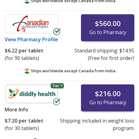
Ships worldwide except Canada from
India.
$560.00
Go to Pharmacy
View
Pharmacy Profile
$6.22
per tablet
Standard shipping:
$14.95
(for 90 tablets)
(Free for first order)
Ships worldwide except Canada from
India.
Tier 1
$216.00
Go to Pharmacy
More Info
$7.20
per tablet
Shipping included in weight loss
(for 30 tablets)
program.