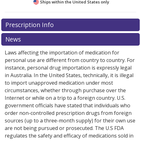
Ships within the United States only
There are currently no discount coupons listed
Prescription Info
for this medication .
Compare U.S. pharmacy prices
or
explore
international online pharmacy
options.
News
Laws affecting the importation of medication for
personal use are different from country to country. For
instance, personal drug importation is expressly legal
in Australia. In the United States, technically, it is illegal
to import unapproved medication under most
circumstances, whether through purchase over the
Internet or while on a trip to a foreign country. U.S.
government officials have stated that individuals who
order non-controlled prescription drugs from foreign
sources (up to a three-month supply) for their own use
are not being pursued or prosecuted. The U.S FDA
regulates the safety and efficacy of medications sold in