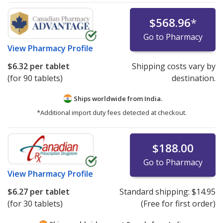
$568.96
*
Go to Pharmacy
View
Pharmacy Profile
$6.32
per tablet
Shipping costs vary by
(for 90 tablets)
destination.
Ships worldwide from
India.
*Additional import duty fees detected at checkout.
$188.00
Go to Pharmacy
View
Pharmacy Profile
$6.27
per tablet
Standard shipping:
$14.95
(for 30 tablets)
(Free for first order)