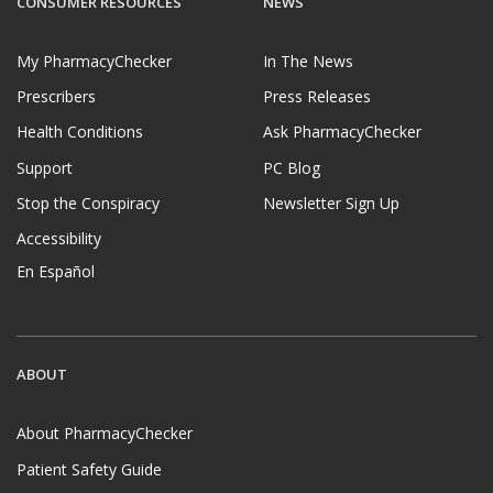
CONSUMER RESOURCES
NEWS
My PharmacyChecker
In The News
Prescribers
Press Releases
Health Conditions
Ask PharmacyChecker
Support
PC Blog
Stop the Conspiracy
Newsletter Sign Up
Accessibility
En Español
ABOUT
About PharmacyChecker
Patient Safety Guide