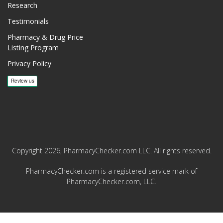
Research
Testimonials
Pharmacy & Drug Price
Listing Program
Privacy Policy
Copyright 2026, PharmacyChecker.com LLC. All rights reserved.
PharmacyChecker.com is a registered service mark of
PharmacyChecker.com, LLC.