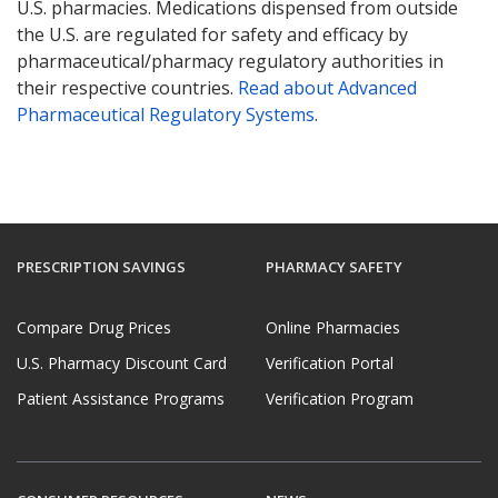
U.S. pharmacies. Medications dispensed from outside
the U.S. are regulated for safety and efficacy by
pharmaceutical/pharmacy regulatory authorities in
their respective countries.
Read about Advanced
Pharmaceutical Regulatory Systems
.
PRESCRIPTION SAVINGS
PHARMACY SAFETY
Compare Drug Prices
Online Pharmacies
U.S. Pharmacy Discount Card
Verification Portal
Patient Assistance Programs
Verification Program