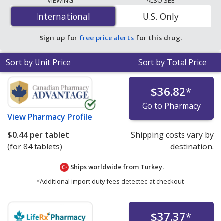
VIEWING
ALSO SEE
is
$0.44 per tablet
for 84 tablets at PharmacyChecker-
International
International
U.S. Only
accredited online pharmacies. You save 95% off the
average U.S. pharmacy retail price of $9.89 per
Sign up for
free price alerts
for this drug.
chewable tablet for 90 tablets
.
Sort by Unit Price
Sort by Total Price
$36.82
*
Go to Pharmacy
View
Pharmacy Profile
$0.44
per tablet
Shipping costs vary by
(for 84 tablets)
destination.
Ships worldwide from
Turkey.
*Additional import duty fees detected at checkout.
$37.37
*