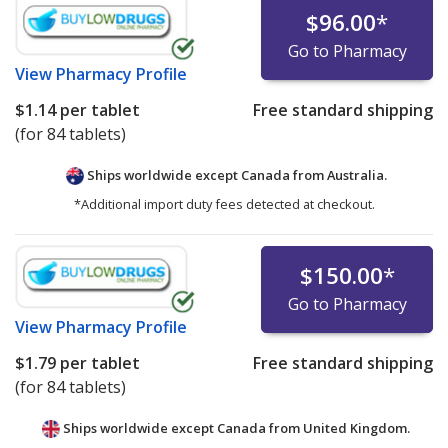
$96.00
*
Go to Pharmacy
View
Pharmacy Profile
$1.14
per tablet
Free standard shipping
(for 84 tablets)
Ships worldwide except Canada from
Australia.
*Additional import duty fees detected at checkout.
$150.00
*
Go to Pharmacy
View
Pharmacy Profile
$1.79
per tablet
Free standard shipping
(for 84 tablets)
Ships worldwide except Canada from
United Kingdom.