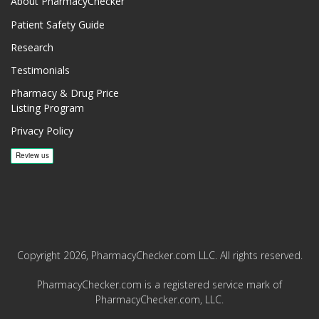
About PharmacyChecker
Patient Safety Guide
Research
Testimonials
Pharmacy & Drug Price
Listing Program
Privacy Policy
Copyright 2026, PharmacyChecker.com LLC. All rights reserved.
PharmacyChecker.com is a registered service mark of
PharmacyChecker.com, LLC.