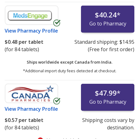
$40.24
*
Go to Pharmacy
View
Pharmacy Profile
$0.48
per tablet
Standard shipping:
$14.95
(for 84 tablets)
(Free for first order)
Ships worldwide except Canada from
India.
*Additional import duty fees detected at checkout.
$47.99
*
Go to Pharmacy
View
Pharmacy Profile
$0.57
per tablet
Shipping costs vary by
(for 84 tablets)
destination.