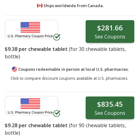
Ships worldwide from
Canada.
$281.66
See
Coupons
$9.38
per chewable tablet
(for
30
chewable tablets,
bottle)
Coupons redeemable in person at local U.S. pharmacies.
Click to compare discount coupons available at U.S. pharmacies.
$835.45
See
Coupons
$9.28
per chewable tablet
(for
90
chewable tablets,
bottle)