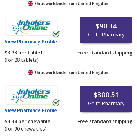
Ships worldwide from
United Kingdom.
$90.34
Go to Pharmacy
View
Pharmacy Profile
$3.23
per tablet
Free standard shipping
(for 28 tablets)
Ships worldwide from
United Kingdom.
$300.51
Go to Pharmacy
View
Pharmacy Profile
$3.34
per chewable
Free standard shipping
(for 90 chewables)