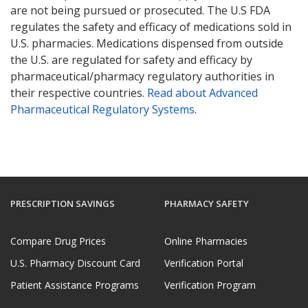
are not being pursued or prosecuted. The U.S FDA
regulates the safety and efficacy of medications sold in
U.S. pharmacies. Medications dispensed from outside
the U.S. are regulated for safety and efficacy by
pharmaceutical/pharmacy regulatory authorities in
their respective countries.
Read about Advanced
Pharmaceutical Regulatory Systems
.
PRESCRIPTION SAVINGS
PHARMACY SAFETY
Compare Drug Prices
Online Pharmacies
U.S. Pharmacy Discount Card
Verification Portal
Patient Assistance Programs
Verification Program