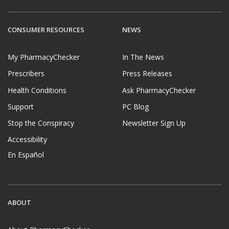
CONSUMER RESOURCES
NEWS
My PharmacyChecker
In The News
Prescribers
Press Releases
Health Conditions
Ask PharmacyChecker
Support
PC Blog
Stop the Conspiracy
Newsletter Sign Up
Accessibility
En Español
ABOUT