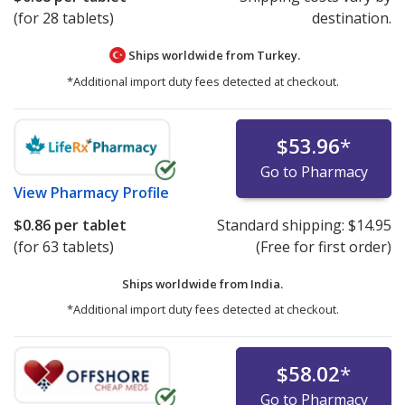
(for 28 tablets)
destination.
Ships worldwide from
Turkey.
*Additional import duty fees detected at checkout.
$53.96
*
Go to Pharmacy
View
Pharmacy Profile
$0.86
per tablet
Standard shipping:
$14.95
(for 63 tablets)
(Free for first order)
Ships worldwide from
India.
*Additional import duty fees detected at checkout.
$58.02
*
Go to Pharmacy