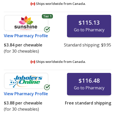
Ships worldwide from
Canada.
Tier 1
$115.13
Go to Pharmacy
View
Pharmacy Profile
$3.84
per chewable
Standard shipping:
$9.95
(for 30 chewables)
Ships worldwide from
Canada.
$116.48
Go to Pharmacy
View
Pharmacy Profile
$3.88
per chewable
Free standard shipping
(for 30 chewables)