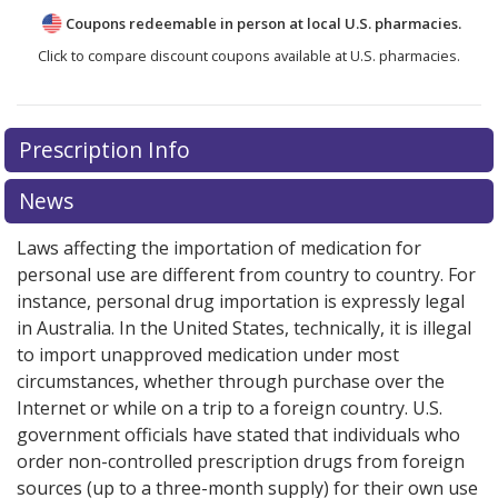
Coupons redeemable in person at local U.S. pharmacies.
Click to compare discount coupons available at U.S. pharmacies.
Prescription Info
News
Laws affecting the importation of medication for
personal use are different from country to country. For
instance, personal drug importation is expressly legal
in Australia. In the United States, technically, it is illegal
to import unapproved medication under most
circumstances, whether through purchase over the
Internet or while on a trip to a foreign country. U.S.
government officials have stated that individuals who
order non-controlled prescription drugs from foreign
sources (up to a three-month supply) for their own use