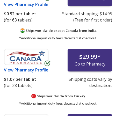
View
Pharmacy Profile
$0.92
per tablet
Standard shipping:
$14.95
(for 63 tablets)
(Free for first order)
Ships worldwide except Canada from
India.
*Additional import duty fees detected at checkout.
$29.99
*
Go to Pharmacy
View
Pharmacy Profile
$1.07
per tablet
Shipping costs vary by
(for 28 tablets)
destination.
Ships worldwide from
Turkey.
*Additional import duty fees detected at checkout.