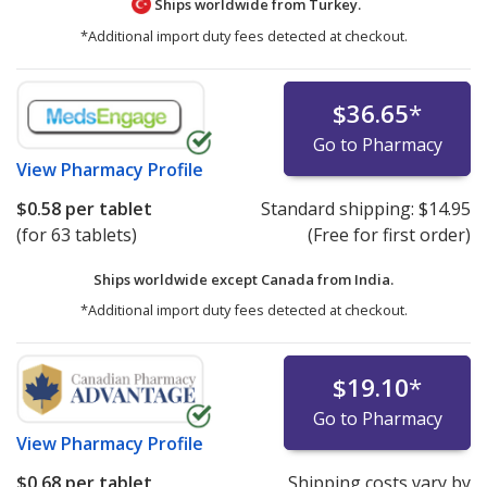
Ships worldwide from
Turkey.
*Additional import duty fees detected at checkout.
$36.65
*
Go to Pharmacy
View
Pharmacy Profile
$0.58
per tablet
Standard shipping:
$14.95
(for 63 tablets)
(Free for first order)
Ships worldwide except Canada from
India.
*Additional import duty fees detected at checkout.
$19.10
*
Go to Pharmacy
View
Pharmacy Profile
$0.68
per tablet
Shipping costs vary by