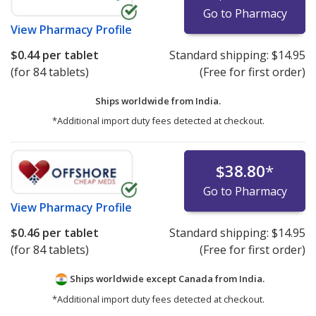
Go to Pharmacy
View
Pharmacy Profile
$0.44
per tablet
Standard shipping:
$14.95
(for 84 tablets)
(Free for first order)
Ships worldwide from
India.
*Additional import duty fees detected at checkout.
$38.80
*
Go to Pharmacy
View
Pharmacy Profile
$0.46
per tablet
Standard shipping:
$14.95
(for 84 tablets)
(Free for first order)
Ships worldwide except Canada from
India.
*Additional import duty fees detected at checkout.