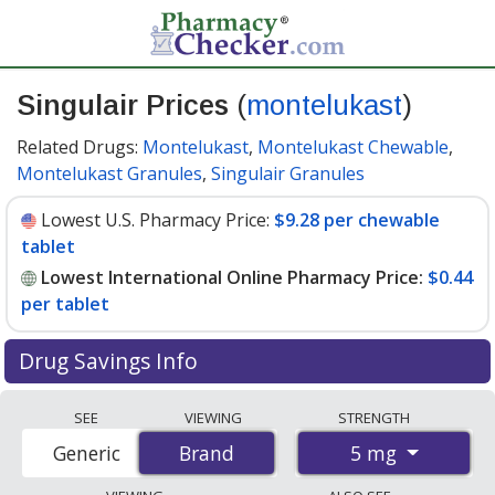
Singulair Prices
(
montelukast
)
Related Drugs:
Montelukast
,
Montelukast Chewable
,
Montelukast Granules
,
Singulair Granules
Lowest U.S. Pharmacy Price:
$9.28 per chewable
tablet
Lowest International Online Pharmacy Price:
$0.44
per tablet
Drug Savings Info
Compare Singulair (montelukast) prices from
SEE
VIEWING
STRENGTH
accredited international online pharmacies, U.S. mail-
5 mg
Generic
Brand
Brand
order pharmacies, and discount coupon programs. The
lowest available price for Singulair (montelukast) 5 mg