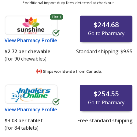
*Additional import duty fees detected at checkout.
Tier 1
$244.68
Go to Pharmacy
View
Pharmacy Profile
$2.72
per chewable
Standard shipping:
$9.95
(for 90 chewables)
Ships worldwide from
Canada.
$254.55
Go to Pharmacy
View
Pharmacy Profile
$3.03
per tablet
Free standard shipping
(for 84 tablets)