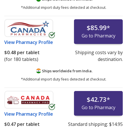
*Additional import duty fees detected at checkout.
$85.99
*
Go to Pharmacy
View
Pharmacy Profile
$0.48
per tablet
Shipping costs vary by
(for 180 tablets)
destination.
Ships worldwide from
India.
*Additional import duty fees detected at checkout.
$42.73
*
Go to Pharmacy
View
Pharmacy Profile
$0.47
per tablet
Standard shipping:
$14.95