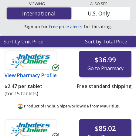
programs. The lowest available price for generic
VIEWING
ALSO SEE
Janumet (sitagliptin/metformin) 50 mg/1000 mg is
International
International
U.S. Only
$0.42 per tablet
for 180 tablets at PharmacyChecker-
accredited online pharmacies. You save 87% off the
Sign up for
free price alerts
for this drug.
average U.S. pharmacy retail price of $3.39 per 24h
multiphase tablet for 90 tablets
.
Sort by Unit Price
Sort by Total Price
$36.99
Go to Pharmacy
View
Pharmacy Profile
$2.47
per tablet
Free standard shipping
(for 15 tablets)
Product of India. Ships worldwide from
Mauritius.
$85.02