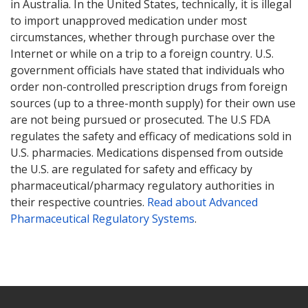
in Australia. In the United States, technically, it is illegal
to import unapproved medication under most
circumstances, whether through purchase over the
Internet or while on a trip to a foreign country. U.S.
government officials have stated that individuals who
order non-controlled prescription drugs from foreign
sources (up to a three-month supply) for their own use
are not being pursued or prosecuted. The U.S FDA
regulates the safety and efficacy of medications sold in
U.S. pharmacies. Medications dispensed from outside
the U.S. are regulated for safety and efficacy by
pharmaceutical/pharmacy regulatory authorities in
their respective countries.
Read about Advanced
Pharmaceutical Regulatory Systems
.