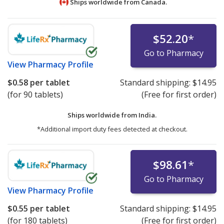
Ships worldwide from
Canada.
$52.20
*
Go to Pharmacy
View
Pharmacy Profile
$0.58
per tablet
Standard shipping:
$14.95
(for 90 tablets)
(Free for first order)
Ships worldwide from
India.
*Additional import duty fees detected at checkout.
$98.61
*
Go to Pharmacy
View
Pharmacy Profile
$0.55
per tablet
Standard shipping:
$14.95
(for 180 tablets)
(Free for first order)