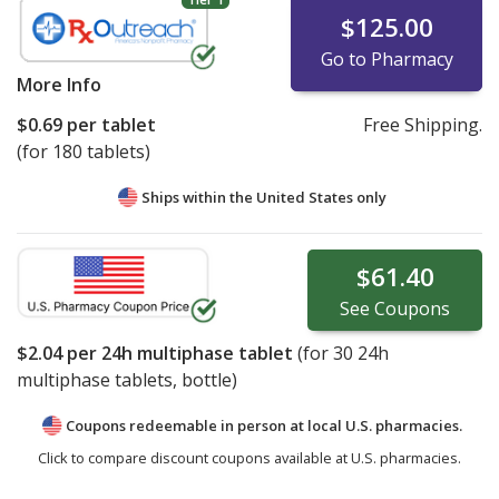
$125.00
Go to Pharmacy
More Info
$0.69
per tablet
Free Shipping.
(for 180 tablets)
Ships within the United States only
$61.40
See
Coupons
$2.04
per 24h multiphase tablet
(for
30
24h
multiphase tablets, bottle)
Coupons redeemable in person at local U.S. pharmacies.
Click to compare discount coupons available at U.S. pharmacies.