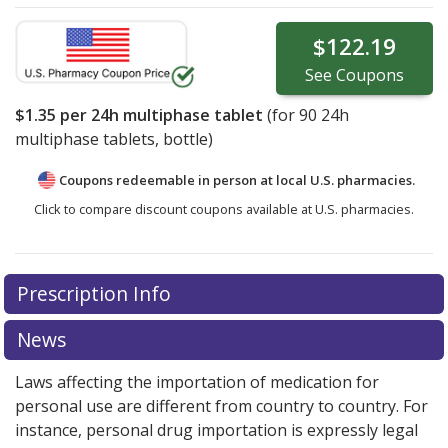
$122.19
See
Coupons
$1.35
per 24h multiphase tablet
(for
90
24h
multiphase tablets, bottle)
Coupons redeemable in person at local U.S. pharmacies.
Click to compare discount coupons available at U.S. pharmacies.
Prescription Info
News
Laws affecting the importation of medication for
personal use are different from country to country. For
instance, personal drug importation is expressly legal