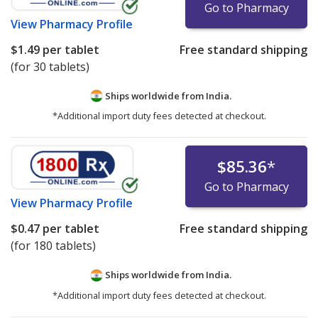
Go to Pharmacy
View
Pharmacy Profile
$1.49
per tablet
Free standard shipping
(for 30 tablets)
Ships worldwide from
India.
*Additional import duty fees detected at checkout.
$85.36
*
Go to Pharmacy
View
Pharmacy Profile
$0.47
per tablet
Free standard shipping
(for 180 tablets)
Ships worldwide from
India.
*Additional import duty fees detected at checkout.