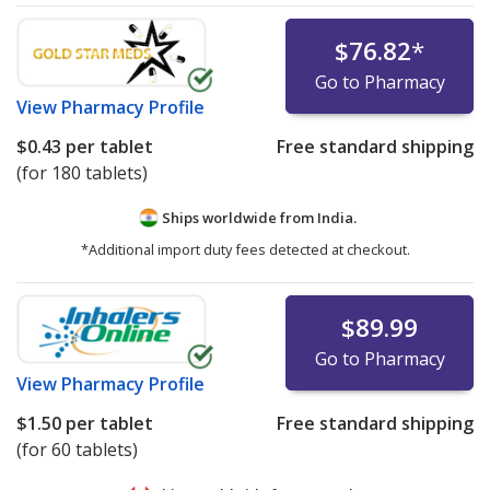
$76.82
*
Go to Pharmacy
View
Pharmacy Profile
$0.43
per tablet
Free standard shipping
(for 180 tablets)
Ships worldwide from
India.
*Additional import duty fees detected at checkout.
$89.99
Go to Pharmacy
View
Pharmacy Profile
$1.50
per tablet
Free standard shipping
(for 60 tablets)