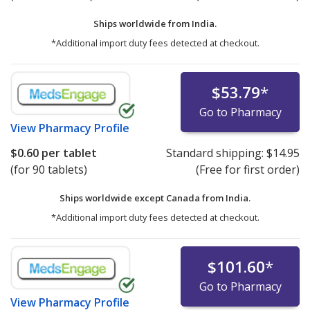
Ships worldwide from
India.
*Additional import duty fees detected at checkout.
$53.79
*
Go to Pharmacy
View
Pharmacy Profile
$0.60
per tablet
Standard shipping:
$14.95
(for 90 tablets)
(Free for first order)
Ships worldwide except Canada from
India.
*Additional import duty fees detected at checkout.
$101.60
*
Go to Pharmacy
View
Pharmacy Profile