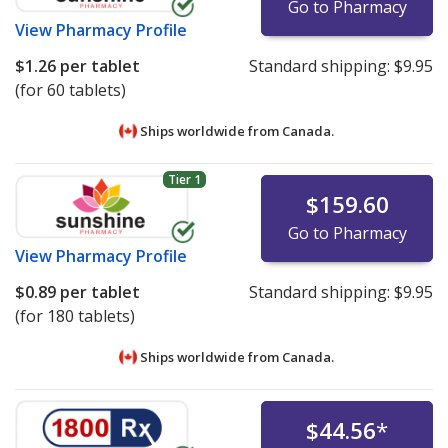
Go to Pharmacy
View
Pharmacy Profile
$1.26
per tablet
Standard shipping:
$9.95
(for 60 tablets)
Ships worldwide from
Canada.
Tier 1
$159.60
Go to Pharmacy
View
Pharmacy Profile
$0.89
per tablet
Standard shipping:
$9.95
(for 180 tablets)
Ships worldwide from
Canada.
$44.56
*