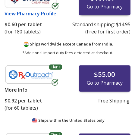
Go to Pharmacy
View
Pharmacy Profile
$0.60
per tablet
Standard shipping:
$14.95
(for 180 tablets)
(Free for first order)
Ships worldwide except Canada from
India.
*Additional import duty fees detected at checkout.
Tier 1
$55.00
Go to Pharmacy
More Info
$0.92
per tablet
Free Shipping.
(for 60 tablets)
Ships within the United States only
Tier 1