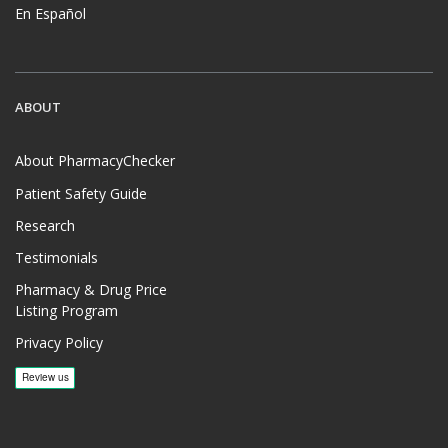
En Español
ABOUT
About PharmacyChecker
Patient Safety Guide
Research
Testimonials
Pharmacy & Drug Price
Listing Program
Privacy Policy