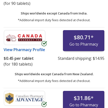
(for 90 tablets)
Ships worldwide except Canada from
India.
*Additional import duty fees detected at checkout.
$80.71
*
Go to Pharmacy
View
Pharmacy Profile
$0.45
per tablet
Standard shipping:
$14.95
(for 180 tablets)
Ships worldwide except Canada from
New Zealand.
*Additional import duty fees detected at checkout.
$31.86
*
Go to Pharmacy