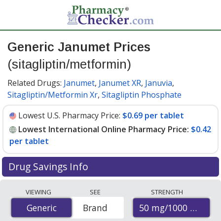
Generic Janumet Prices
(sitagliptin/metformin)
Related Drugs:
Janumet
,
Janumet XR
,
Januvia
,
Sitagliptin/Metformin Xr
,
Sitagliptin Phosphate
Lowest U.S. Pharmacy Price:
$0.69 per tablet
Lowest International Online Pharmacy Price:
$0.42
per tablet
Drug Savings Info
Compare generic Janumet (sitagliptin/metformin)
VIEWING
SEE
STRENGTH
prices from accredited international online pharmacies,
50 mg/1000 mg
Generic
Generic
Brand
U.S. mail-order pharmacies, and discount coupon