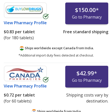
$150.00
*
Go to Pharmacy
View
Pharmacy Profile
$0.83
per tablet
Free standard shipping
(for 180 tablets)
Ships worldwide except Canada from
India.
*Additional import duty fees detected at checkout.
$42.99
*
Go to Pharmacy
View
Pharmacy Profile
$0.72
per tablet
Shipping costs vary by
(for 60 tablets)
destination.
Ships worldwide from
India.