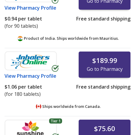
Go to Pharmacy
View
Pharmacy Profile
$0.94
per tablet
Free standard shipping
(for 90 tablets)
Product of India. Ships worldwide from
Mauritius.
$189.99
Go to Pharmacy
View
Pharmacy Profile
$1.06
per tablet
Free standard shipping
(for 180 tablets)
Ships worldwide from
Canada.
Tier 1
$75.60