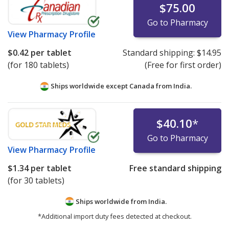
$75.00
Go to Pharmacy
View
Pharmacy Profile
$0.42
per tablet
Standard shipping:
$14.95
(for 180 tablets)
(Free for first order)
Ships worldwide except Canada from
India.
$40.10
*
Go to Pharmacy
View
Pharmacy Profile
$1.34
per tablet
Free standard shipping
(for 30 tablets)
Ships worldwide from
India.
*Additional import duty fees detected at checkout.