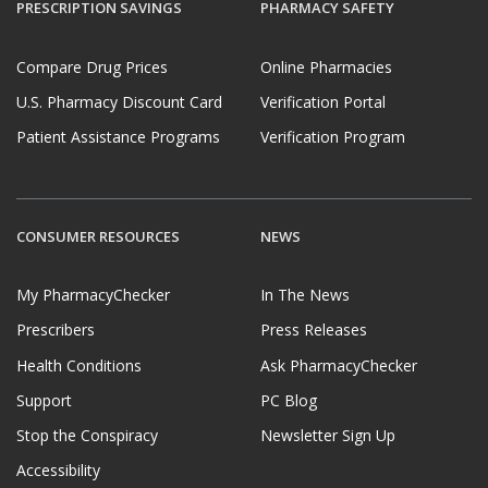
PRESCRIPTION SAVINGS
PHARMACY SAFETY
Compare Drug Prices
Online Pharmacies
U.S. Pharmacy Discount Card
Verification Portal
Patient Assistance Programs
Verification Program
CONSUMER RESOURCES
NEWS
My PharmacyChecker
In The News
Prescribers
Press Releases
Health Conditions
Ask PharmacyChecker
Support
PC Blog
Stop the Conspiracy
Newsletter Sign Up
Accessibility