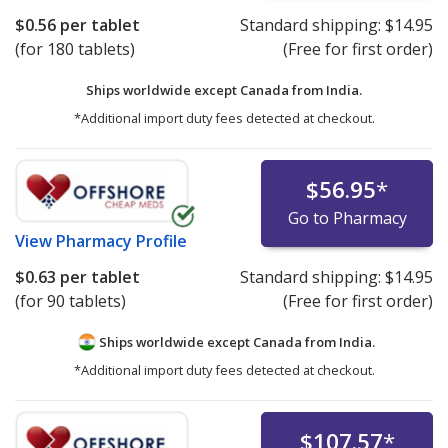
$0.56
per tablet
Standard shipping:
$14.95
(for 180 tablets)
(Free for first order)
Ships worldwide except Canada from
India.
*Additional import duty fees detected at checkout.
$56.95
*
Go to Pharmacy
View
Pharmacy Profile
$0.63
per tablet
Standard shipping:
$14.95
(for 90 tablets)
(Free for first order)
Ships worldwide except Canada from
India.
*Additional import duty fees detected at checkout.
$107.57
*