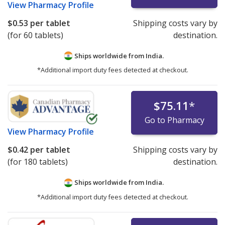
View
Pharmacy Profile
$0.53
per tablet
Shipping costs vary by
(for 60 tablets)
destination.
Ships worldwide from
India.
*Additional import duty fees detected at checkout.
$75.11
*
Go to Pharmacy
View
Pharmacy Profile
$0.42
per tablet
Shipping costs vary by
(for 180 tablets)
destination.
Ships worldwide from
India.
*Additional import duty fees detected at checkout.