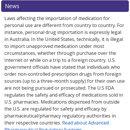
News
Laws affecting the importation of medication for
personal use are different from country to country. For
instance, personal drug importation is expressly legal
in Australia. In the United States, technically, it is illegal
to import unapproved medication under most
circumstances, whether through purchase over the
Internet or while on a trip to a foreign country. U.S.
government officials have stated that individuals who
order non-controlled prescription drugs from foreign
sources (up to a three-month supply) for their own use
are not being pursued or prosecuted. The U.S FDA
regulates the safety and efficacy of medications sold in
U.S. pharmacies. Medications dispensed from outside
the U.S. are regulated for safety and efficacy by
pharmaceutical/pharmacy regulatory authorities in
their respective countries.
Read about Advanced
Pharmaceutical Regulatory Systems
.