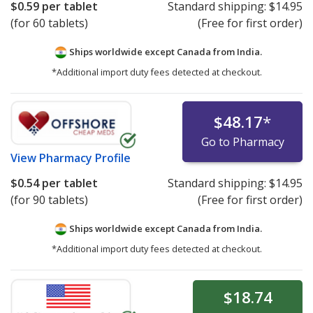
$0.59
per tablet
Standard shipping:
$14.95
(for 60 tablets)
(Free for first order)
Ships worldwide except Canada from
India.
*Additional import duty fees detected at checkout.
$48.17
*
Go to Pharmacy
View
Pharmacy Profile
$0.54
per tablet
Standard shipping:
$14.95
(for 90 tablets)
(Free for first order)
Ships worldwide except Canada from
India.
*Additional import duty fees detected at checkout.
$18.74