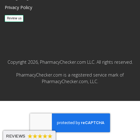
Privacy Policy
Copyright 2026, PharmacyChecker.com LLC. All rights reserved.
PharmacyChecker.com is a registered service mark of
PharmacyChecker.com, LLC.
REVIEWS