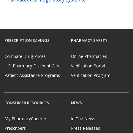
PRESCRIPTION SAVINGS
PHARMACY SAFETY
Compare Drug Prices
Online Pharmacies
U.S. Pharmacy Discount Card
Verification Portal
Patient Assistance Programs
Verification Program
CONSUMER RESOURCES
NEWS
My PharmacyChecker
In The News
Prescribers
Press Releases