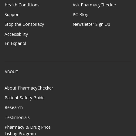
Health Conditions
Ask PharmacyChecker
Support
PC Blog
Stop the Conspiracy
Newsletter Sign Up
Accessibility
En Español
ABOUT
About PharmacyChecker
Patient Safety Guide
Research
Testimonials
Pharmacy & Drug Price
Listing Program