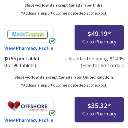
Ships worldwide except Canada from
India.
*Additional import duty fees detected at checkout.
$49.19
*
Go to Pharmacy
View
Pharmacy Profile
$0.55
per tablet
Standard shipping:
$14.95
(for 90 tablets)
(Free for first order)
Ships worldwide except Canada from
United Kingdom.
*Additional import duty fees detected at checkout.
$35.32
*
Go to Pharmacy
View
Pharmacy Profile