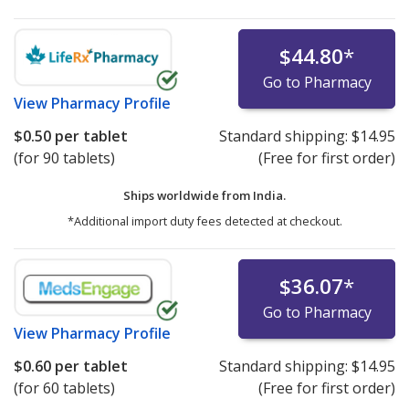
$44.80
*
Go to Pharmacy
View
Pharmacy Profile
$0.50
per tablet
Standard shipping:
$14.95
(for 90 tablets)
(Free for first order)
Ships worldwide from
India.
*Additional import duty fees detected at checkout.
$36.07
*
Go to Pharmacy
View
Pharmacy Profile
$0.60
per tablet
Standard shipping:
$14.95
(for 60 tablets)
(Free for first order)