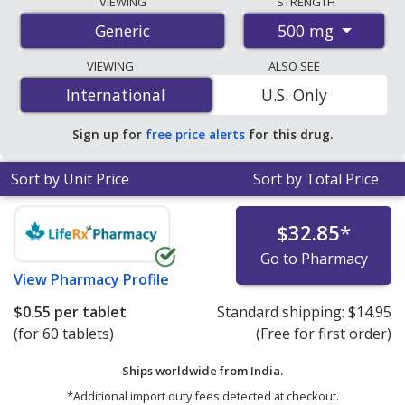
VIEWING
STRENGTH
international online pharmacies, U.S. mail-order
500 mg
Generic
pharmacies, and discount coupon programs. The
lowest available price for sodium valproate 500 mg is
VIEWING
ALSO SEE
$0.50 per tablet
for 90 tablets at PharmacyChecker-
International
International
U.S. Only
accredited online pharmacies. You save 41% off the
average U.S. pharmacy retail price of $0.85 per vial for
Sign up for
free price alerts
for this drug.
30 tablets
.
Sort by Unit Price
Sort by Total Price
$32.85
*
Go to Pharmacy
View
Pharmacy Profile
$0.55
per tablet
Standard shipping:
$14.95
(for 60 tablets)
(Free for first order)
Ships worldwide from
India.
*Additional import duty fees detected at checkout.