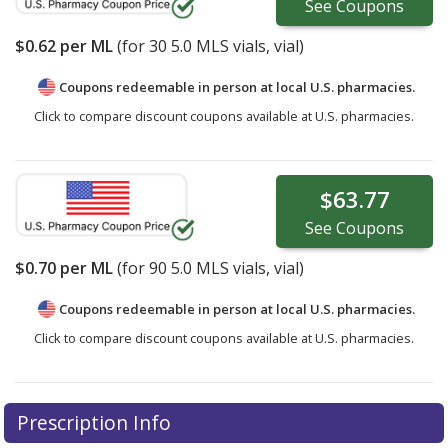
See
Coupons
$0.62
per ML
(for
30
5.0 MLS vials, vial)
Coupons redeemable in person at local U.S. pharmacies.
Click to compare discount coupons available at U.S. pharmacies.
$63.77
See
Coupons
$0.70
per ML
(for
90
5.0 MLS vials, vial)
Coupons redeemable in person at local U.S. pharmacies.
Click to compare discount coupons available at U.S. pharmacies.
Prescription Info