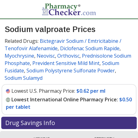
Sodium valproate Prices
Related Drugs:
Bictegravir Sodium / Emtricitabine /
Tenofovir Alafenamide
,
Diclofenac Sodium Rapide
,
Myochrysine
,
Neovisc
,
Orthovisc
,
Prednisolone Sodium
Phosphate
,
Prevident Sensitive Mild Mint
,
Sodium
Fusidate
,
Sodium Polystyrene Sulfonate Powder
,
Sodium Sulamyd
Lowest U.S. Pharmacy Price:
$0.62 per ml
Lowest International Online Pharmacy Price:
$0.50
per tablet
Drug Savings Info
Compare sodium valproate prices from accredited