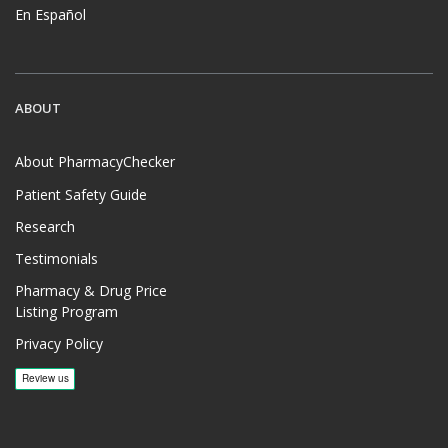
En Español
ABOUT
About PharmacyChecker
Patient Safety Guide
Research
Testimonials
Pharmacy & Drug Price
Listing Program
Privacy Policy