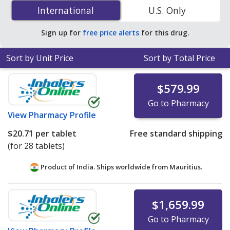
(Epclusa) 400 mg/100 mg is
$13.18 per tablet
for 84
International
International
U.S. Only
tablets at PharmacyChecker-accredited online
pharmacies.
Sign up for
free price alerts
for this drug.
Sort by Unit Price
Sort by Total Price
$579.99
Go to Pharmacy
View
Pharmacy Profile
$20.71
per tablet
Free standard shipping
(for 28 tablets)
Product of India. Ships worldwide from
Mauritius.
$1,659.99
Go to Pharmacy