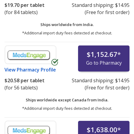
$19.70
per tablet
Standard shipping:
$14.95
(for 84 tablets)
(Free for first order)
Ships worldwide from
India.
*Additional import duty fees detected at checkout.
$1,152.67
*
Go to Pharmacy
View
Pharmacy Profile
$20.58
per tablet
Standard shipping:
$14.95
(for 56 tablets)
(Free for first order)
Ships worldwide except Canada from
India.
*Additional import duty fees detected at checkout.
$1,638.00
*