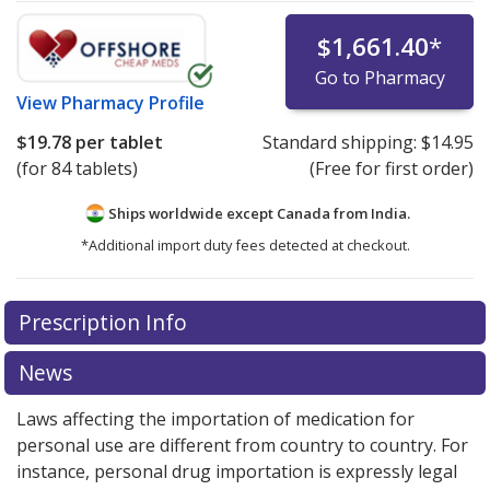
$1,661.40
*
Go to Pharmacy
View
Pharmacy Profile
$19.78
per tablet
Standard shipping:
$14.95
(for 84 tablets)
(Free for first order)
Ships worldwide except Canada from
India.
*Additional import duty fees detected at checkout.
There are currently no discount coupons listed
Prescription Info
for this medication .
Compare U.S. pharmacy prices
or
explore
international online pharmacy
options.
News
Laws affecting the importation of medication for
personal use are different from country to country. For
instance, personal drug importation is expressly legal