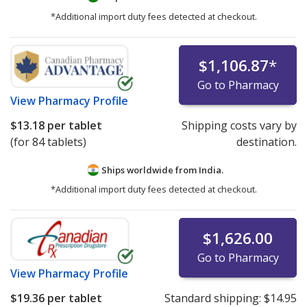
*Additional import duty fees detected at checkout.
$1,106.87
*
Go to Pharmacy
View
Pharmacy Profile
$13.18
per tablet
Shipping costs vary by
(for 84 tablets)
destination.
Ships worldwide from
India.
*Additional import duty fees detected at checkout.
$1,626.00
Go to Pharmacy
View
Pharmacy Profile
$19.36
per tablet
Standard shipping:
$14.95