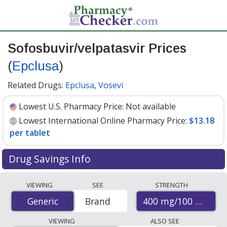
Sofosbuvir/velpatasvir Prices
(
Epclusa
)
Related Drugs:
Epclusa
,
Vosevi
Lowest U.S. Pharmacy Price:
Not available
Lowest International Online Pharmacy Price:
$13.18
per tablet
Drug Savings Info
Compare Sofosbuvir/Velpatasvir (Epclusa) prices from
VIEWING
SEE
STRENGTH
accredited international online pharmacies, U.S. mail-
400 mg/100 mg
Generic
Generic
Brand
order pharmacies, and discount coupon programs. The
lowest available price for Sofosbuvir/Velpatasvir
VIEWING
ALSO SEE