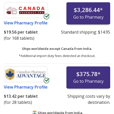
$3,286.44
*
Go to Pharmacy
View
Pharmacy Profile
$19.56
per tablet
Standard shipping:
$14.95
(for 168 tablets)
Ships worldwide except Canada from
India.
*Additional import duty fees detected at checkout.
$375.78
*
Go to Pharmacy
View
Pharmacy Profile
$13.42
per tablet
Shipping costs vary by
(for 28 tablets)
destination.
Ships worldwide from
India.