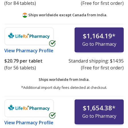
(for 84 tablets)
(Free for first order)
Ships worldwide except Canada from
India.
$1,164.19
*
Go to Pharmacy
View
Pharmacy Profile
$20.79
per tablet
Standard shipping:
$14.95
(for 56 tablets)
(Free for first order)
Ships worldwide from
India.
*Additional import duty fees detected at checkout.
$1,654.38
*
Go to Pharmacy
View
Pharmacy Profile