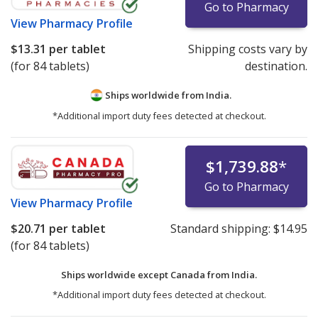
Go to Pharmacy
View
Pharmacy Profile
$13.31
per tablet
Shipping costs vary by
(for 84 tablets)
destination.
Ships worldwide from
India.
*Additional import duty fees detected at checkout.
$1,739.88
*
Go to Pharmacy
View
Pharmacy Profile
$20.71
per tablet
Standard shipping:
$14.95
(for 84 tablets)
Ships worldwide except Canada from
India.
*Additional import duty fees detected at checkout.