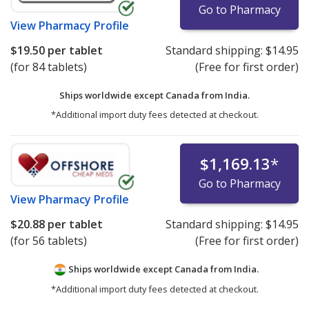
Go to Pharmacy
View
Pharmacy Profile
$19.50
per tablet
Standard shipping:
$14.95
(for 84 tablets)
(Free for first order)
Ships worldwide except Canada from
India.
*Additional import duty fees detected at checkout.
$1,169.13
*
Go to Pharmacy
View
Pharmacy Profile
$20.88
per tablet
Standard shipping:
$14.95
(for 56 tablets)
(Free for first order)
Ships worldwide except Canada from
India.
*Additional import duty fees detected at checkout.