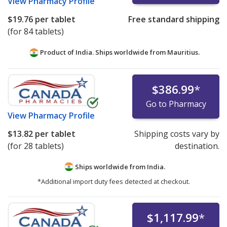
View
Pharmacy Profile
$19.76
per tablet
Free standard shipping
(for 84 tablets)
Product of India. Ships worldwide from
Mauritius.
$386.99
*
Go to Pharmacy
View
Pharmacy Profile
$13.82
per tablet
Shipping costs vary by
(for 28 tablets)
destination.
Ships worldwide from
India.
*Additional import duty fees detected at checkout.
$1,117.99
*