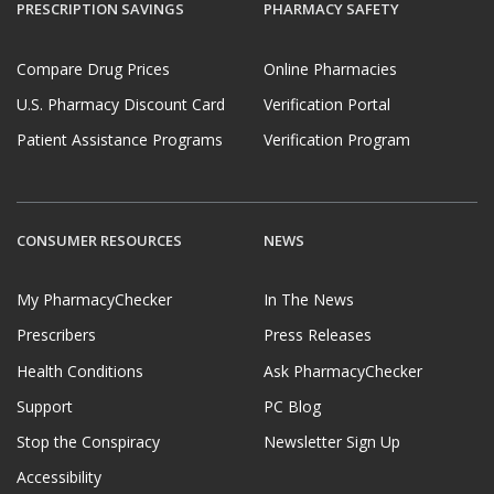
PRESCRIPTION SAVINGS
PHARMACY SAFETY
Compare Drug Prices
Online Pharmacies
U.S. Pharmacy Discount Card
Verification Portal
Patient Assistance Programs
Verification Program
CONSUMER RESOURCES
NEWS
My PharmacyChecker
In The News
Prescribers
Press Releases
Health Conditions
Ask PharmacyChecker
Support
PC Blog
Stop the Conspiracy
Newsletter Sign Up
Accessibility