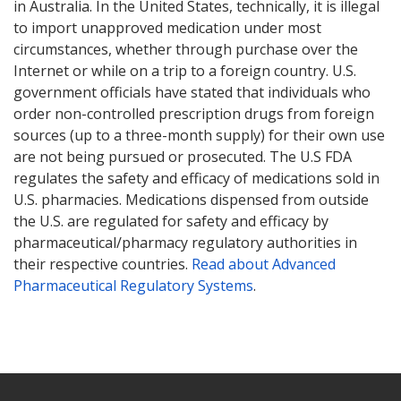
in Australia. In the United States, technically, it is illegal
to import unapproved medication under most
circumstances, whether through purchase over the
Internet or while on a trip to a foreign country. U.S.
government officials have stated that individuals who
order non-controlled prescription drugs from foreign
sources (up to a three-month supply) for their own use
are not being pursued or prosecuted. The U.S FDA
regulates the safety and efficacy of medications sold in
U.S. pharmacies. Medications dispensed from outside
the U.S. are regulated for safety and efficacy by
pharmaceutical/pharmacy regulatory authorities in
their respective countries.
Read about Advanced
Pharmaceutical Regulatory Systems
.