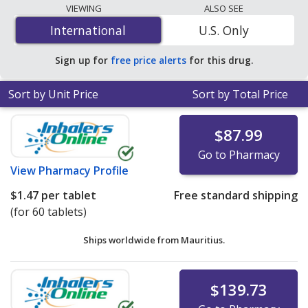
lowest available price for Synjardy 12.5 mg/500 mg is
VIEWING
ALSO SEE
$0.68 per tablet
for 180 tablets at PharmacyChecker-
International
International
U.S. Only
accredited online pharmacies. You save 88% off the
average U.S. pharmacy retail price of $6.04 per tablet
Sign up for
free price alerts
for this drug.
for 90 tablets
.
Sort by Unit Price
Sort by Total Price
$87.99
Go to Pharmacy
View
Pharmacy Profile
$1.47
per tablet
Free standard shipping
(for 60 tablets)
Ships worldwide from
Mauritius.
$139.73