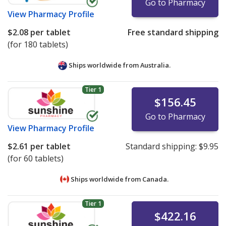
Go to Pharmacy
View
Pharmacy Profile
$2.08
per tablet
Free standard shipping
(for 180 tablets)
Ships worldwide from
Australia.
Tier 1
$156.45
Go to Pharmacy
View
Pharmacy Profile
$2.61
per tablet
Standard shipping:
$9.95
(for 60 tablets)
Ships worldwide from
Canada.
Tier 1
$422.16