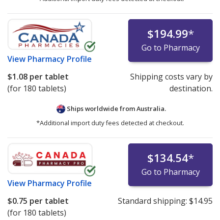
$194.99
*
Go to Pharmacy
View
Pharmacy Profile
$1.08
per tablet
Shipping costs vary by
(for 180 tablets)
destination.
Ships worldwide from
Australia.
*Additional import duty fees detected at checkout.
$134.54
*
Go to Pharmacy
View
Pharmacy Profile
$0.75
per tablet
Standard shipping:
$14.95
(for 180 tablets)