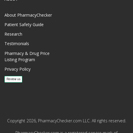
About PharmacyChecker
Patient Safety Guide
Research
Testimonials
Pharmacy & Drug Price
Listing Program
Privacy Policy
Copyright 2026, PharmacyChecker.com LLC. All rights reserved.
PharmacyChecker.com is a registered service mark of