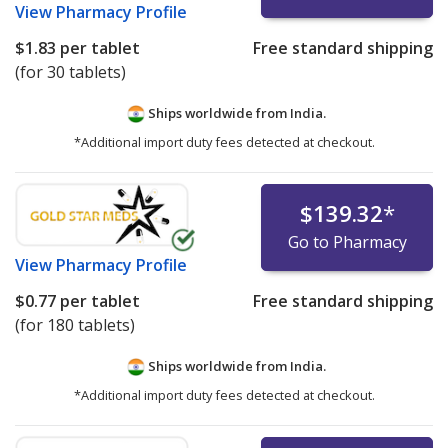
View
Pharmacy Profile
$1.83
per tablet
Free standard shipping
(for 30 tablets)
Ships worldwide from
India.
*Additional import duty fees detected at checkout.
$139.32
*
Go to Pharmacy
View
Pharmacy Profile
$0.77
per tablet
Free standard shipping
(for 180 tablets)
Ships worldwide from
India.
*Additional import duty fees detected at checkout.