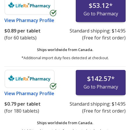
$53.12
*
Go to Pharmacy
View
Pharmacy Profile
$0.89
per tablet
Standard shipping:
$14.95
(for 60 tablets)
(Free for first order)
Ships worldwide from
Canada.
*Additional import duty fees detected at checkout.
$142.57
*
Go to Pharmacy
View
Pharmacy Profile
$0.79
per tablet
Standard shipping:
$14.95
(for 180 tablets)
(Free for first order)
Ships worldwide from
Canada.