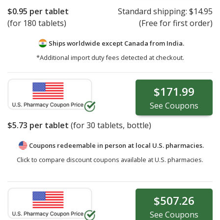
$0.95
per tablet
Standard shipping:
$14.95
(for 180 tablets)
(Free for first order)
Ships worldwide except Canada from
India.
*Additional import duty fees detected at checkout.
$171.99
See
Coupons
$5.73
per tablet
(for
30
tablets, bottle)
Coupons redeemable in person at local U.S. pharmacies.
Click to compare discount coupons available at U.S. pharmacies.
$507.26
See
Coupons