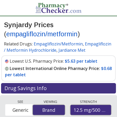
Synjardy Prices
(
empagliflozin/metformin
)
Related Drugs:
Empagliflozin/Metformin
,
Empagliflozin
/ Metformin Hydrochloride
,
Jardiance Met
Lowest U.S. Pharmacy Price:
$5.63 per tablet
Lowest International Online Pharmacy Price:
$0.68
per tablet
Drug Savings Info
Compare Synjardy prices from accredited
SEE
VIEWING
STRENGTH
international online pharmacies, U.S. mail-order
12.5 mg/500 mg
Generic
Brand
Brand
pharmacies, and discount coupon programs. The