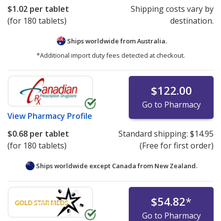
$1.02
per tablet
Shipping costs vary by
(for 180 tablets)
destination.
Ships worldwide from
Australia.
*Additional import duty fees detected at checkout.
$122.00
Go to Pharmacy
View
Pharmacy Profile
$0.68
per tablet
Standard shipping:
$14.95
(for 180 tablets)
(Free for first order)
Ships worldwide except Canada from
New Zealand.
$54.82
*
Go to Pharmacy