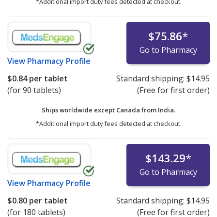
*Additional import duty fees detected at checkout.
$75.86
*
Go to Pharmacy
View
Pharmacy Profile
$0.84
per tablet
Standard shipping:
$14.95
(for 90 tablets)
(Free for first order)
Ships worldwide except Canada from
India.
*Additional import duty fees detected at checkout.
$143.29
*
Go to Pharmacy
View
Pharmacy Profile
$0.80
per tablet
Standard shipping:
$14.95
(for 180 tablets)
(Free for first order)