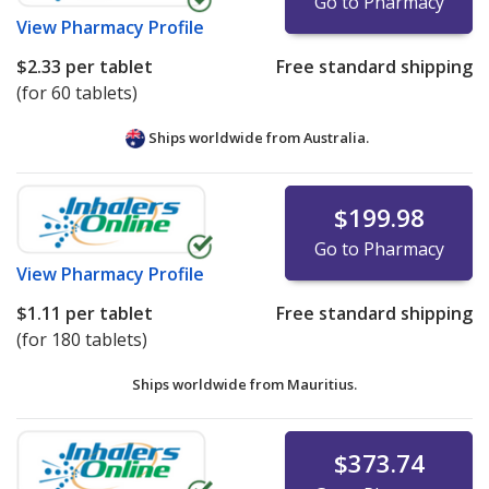
Go to Pharmacy
View
Pharmacy Profile
$2.33
per tablet
Free standard shipping
(for 60 tablets)
Ships worldwide from
Australia.
$199.98
Go to Pharmacy
View
Pharmacy Profile
$1.11
per tablet
Free standard shipping
(for 180 tablets)
Ships worldwide from
Mauritius.
$373.74