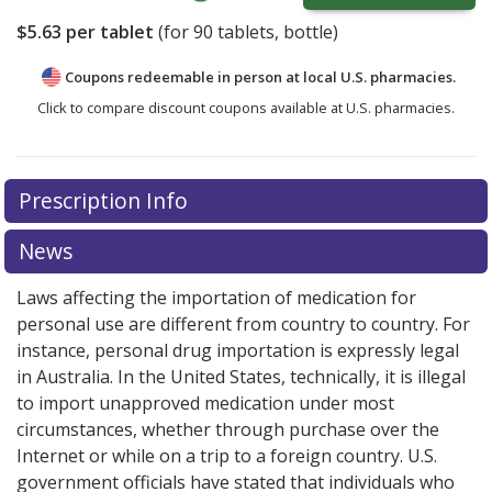
$5.63
per tablet
(for
90
tablets, bottle)
Coupons redeemable in person at local U.S. pharmacies.
Click to compare discount coupons available at U.S. pharmacies.
Prescription Info
News
Laws affecting the importation of medication for
personal use are different from country to country. For
instance, personal drug importation is expressly legal
in Australia. In the United States, technically, it is illegal
to import unapproved medication under most
circumstances, whether through purchase over the
Internet or while on a trip to a foreign country. U.S.
government officials have stated that individuals who