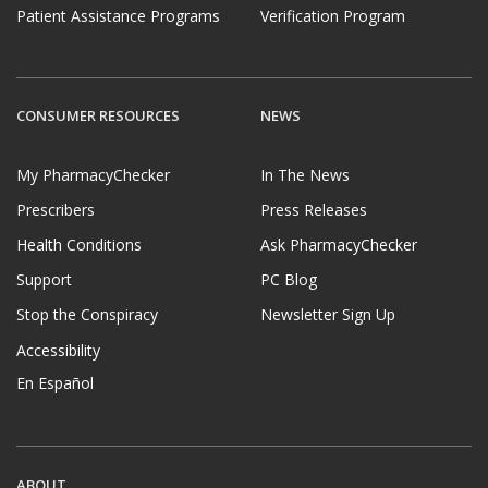
Patient Assistance Programs
Verification Program
CONSUMER RESOURCES
NEWS
My PharmacyChecker
In The News
Prescribers
Press Releases
Health Conditions
Ask PharmacyChecker
Support
PC Blog
Stop the Conspiracy
Newsletter Sign Up
Accessibility
En Español
ABOUT