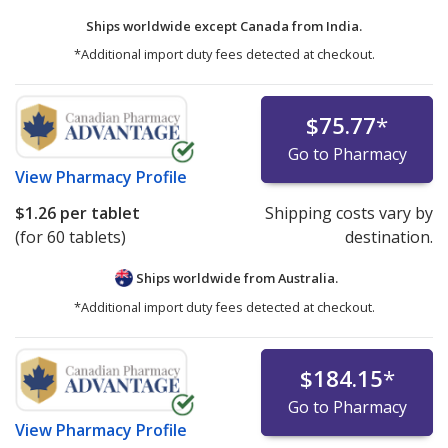
Ships worldwide except Canada from
India.
*Additional import duty fees detected at checkout.
$75.77
*
Go to Pharmacy
View
Pharmacy Profile
$1.26
per tablet
Shipping costs vary by
(for 60 tablets)
destination.
Ships worldwide from
Australia.
*Additional import duty fees detected at checkout.
$184.15
*
Go to Pharmacy
View
Pharmacy Profile