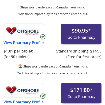
Ships worldwide except Canada from
India.
*Additional import duty fees detected at checkout.
$90.95
*
Go to Pharmacy
View
Pharmacy Profile
$1.01
per tablet
Standard shipping:
$14.95
(for 90 tablets)
(Free for first order)
Ships worldwide except Canada from
India.
*Additional import duty fees detected at checkout.
$171.80
*
Go to Pharmacy
View
Pharmacy Profile