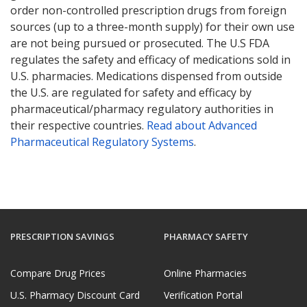
order non-controlled prescription drugs from foreign
sources (up to a three-month supply) for their own use
are not being pursued or prosecuted. The U.S FDA
regulates the safety and efficacy of medications sold in
U.S. pharmacies. Medications dispensed from outside
the U.S. are regulated for safety and efficacy by
pharmaceutical/pharmacy regulatory authorities in
their respective countries.
Read about Advanced
Pharmaceutical Regulatory Systems
.
PRESCRIPTION SAVINGS
PHARMACY SAFETY
Compare Drug Prices
Online Pharmacies
U.S. Pharmacy Discount Card
Verification Portal