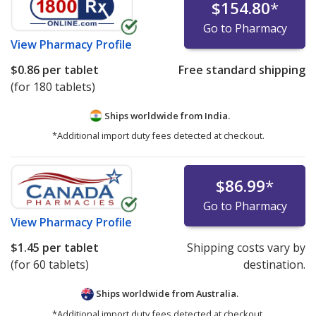
$154.80
*
Go to Pharmacy
View
Pharmacy Profile
$0.86
per tablet
Free standard shipping
(for 180 tablets)
Ships worldwide from
India.
*Additional import duty fees detected at checkout.
$86.99
*
Go to Pharmacy
View
Pharmacy Profile
$1.45
per tablet
Shipping costs vary by
(for 60 tablets)
destination.
Ships worldwide from
Australia.
*Additional import duty fees detected at checkout.