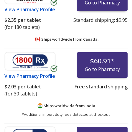
Go to Pharmacy
View
Pharmacy Profile
$2.35
per tablet
Standard shipping:
$9.95
(for 180 tablets)
Ships worldwide from
Canada.
$60.91
*
Go to Pharmacy
View
Pharmacy Profile
$2.03
per tablet
Free standard shipping
(for 30 tablets)
Ships worldwide from
India.
*Additional import duty fees detected at checkout.