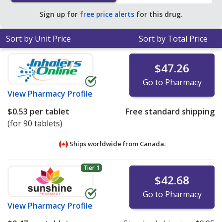
average U.S. pharmacy retail price of $1.93 per tablet
Sign up for
free price alerts
for this drug.
for 90 tablets
.
Sort by Unit Price
Sort by Total Price
$47.26
Go to Pharmacy
View
Pharmacy Profile
$0.53
per tablet
Free standard shipping
(for 90 tablets)
Ships worldwide from
Canada.
Tier 1
$42.68
Go to Pharmacy
View
Pharmacy Profile