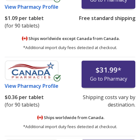
View
Pharmacy Profile
$1.09
per tablet
Free standard shipping
(for 90 tablets)
Ships worldwide except Canada from
Canada.
*Additional import duty fees detected at checkout.
$31.99
*
Go to Pharmacy
View
Pharmacy Profile
$0.36
per tablet
Shipping costs vary by
(for 90 tablets)
destination.
Ships worldwide from
Canada.
*Additional import duty fees detected at checkout.