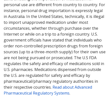
personal use are different from country to country. For
instance, personal drug importation is expressly legal
in Australia. In the United States, technically, it is illegal
to import unapproved medication under most
circumstances, whether through purchase over the
Internet or while on a trip to a foreign country. U.S.
government officials have stated that individuals who
order non-controlled prescription drugs from foreign
sources (up to a three-month supply) for their own use
are not being pursued or prosecuted. The U.S FDA
regulates the safety and efficacy of medications sold in
U.S. pharmacies. Medications dispensed from outside
the U.S. are regulated for safety and efficacy by
pharmaceutical/pharmacy regulatory authorities in
their respective countries.
Read about Advanced
Pharmaceutical Regulatory Systems
.