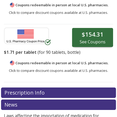
Coupons redeemable in person at local U.S. pharmacies.
Click to compare discount coupons available at U.S. pharmacies.
$154.31
See
Coupons
$1.71
per tablet
(for
90
tablets, bottle)
Coupons redeemable in person at local U.S. pharmacies.
Click to compare discount coupons available at U.S. pharmacies.
Prescription Info
News
Laws affecting the importation of medication for