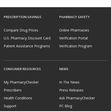
PRESCRIPTION SAVINGS
PHARMACY SAFETY
Compare Drug Prices
Online Pharmacies
U.S. Pharmacy Discount Card
Verification Portal
Patient Assistance Programs
Verification Program
CONSUMER RESOURCES
NEWS
My PharmacyChecker
In The News
Prescribers
Press Releases
Health Conditions
Ask PharmacyChecker
Support
PC Blog