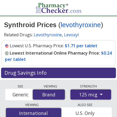
Synthroid Prices
(
levothyroxine
)
Related Drugs:
Levothyroxine
,
Levoxyl
Lowest U.S. Pharmacy Price:
$1.71 per tablet
Lowest International Online Pharmacy Price:
$0.24
per tablet
Drug Savings Info
Compare Synthroid prices from accredited
SEE
VIEWING
STRENGTH
international online pharmacies, U.S. mail-order
125 mcg
Generic
Brand
Brand
pharmacies, and discount coupon programs. The
lowest available price for Synthroid 125 mcg is
$0.24
VIEWING
ALSO SEE
per tablet
for 90 tablets at PharmacyChecker-
International
International
U.S. Only
accredited online pharmacies. You save 87% off the