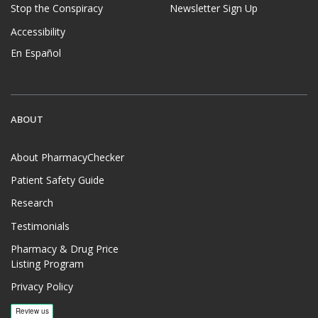
Stop the Conspiracy
Newsletter Sign Up
Accessibility
En Español
ABOUT
About PharmacyChecker
Patient Safety Guide
Research
Testimonials
Pharmacy & Drug Price
Listing Program
Privacy Policy