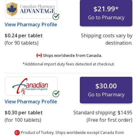
$21.99
*
Go to Pharmacy
View
Pharmacy Profile
$0.24
per tablet
Shipping costs vary by
(for 90 tablets)
destination.
Ships worldwide from
Canada.
*Additional import duty fees detected at checkout.
$30.00
Go to Pharmacy
View
Pharmacy Profile
$0.30
per tablet
Standard shipping:
$14.95
(for 100 tablets)
(Free for first order)
Product of Turkey. Ships worldwide except Canada from