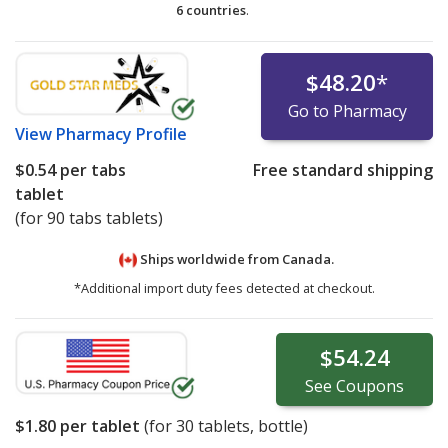
6 countries
.
$48.20
*
Go to Pharmacy
View
Pharmacy Profile
$0.54
per tabs
Free standard shipping
tablet
(for 90 tabs tablets)
Ships worldwide from
Canada.
*Additional import duty fees detected at checkout.
$54.24
See
Coupons
$1.80
per tablet
(for
30
tablets, bottle)