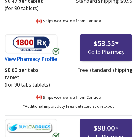
$0.47
per tablet
Standard shipping:
$9.95
(for 90 tablets)
Ships worldwide from
Canada.
$53.55
*
Go to Pharmacy
View
Pharmacy Profile
$0.60
per tabs
Free standard shipping
tablet
(for 90 tabs tablets)
Ships worldwide from
Canada.
*Additional import duty fees detected at checkout.
$98.00
*
Go to Pharmacy