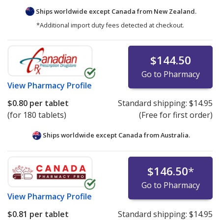
Ships worldwide except Canada from
New Zealand.
*Additional import duty fees detected at checkout.
$144.50
Go to Pharmacy
View
Pharmacy Profile
$0.80
per tablet
Standard shipping:
$14.95
(for 180 tablets)
(Free for first order)
Ships worldwide except Canada from
Australia.
$146.50
*
Go to Pharmacy
View
Pharmacy Profile
$0.81
per tablet
Standard shipping:
$14.95