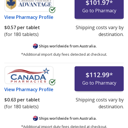
$101.97
*
Go to Pharmacy
View
Pharmacy Profile
$0.57
per tablet
Shipping costs vary by
(for 180 tablets)
destination.
Ships worldwide from
Australia.
*Additional import duty fees detected at checkout.
$112.99
*
Go to Pharmacy
View
Pharmacy Profile
$0.63
per tablet
Shipping costs vary by
(for 180 tablets)
destination.
Ships worldwide from
Australia.
*Additional import duty fees detected at checkout.