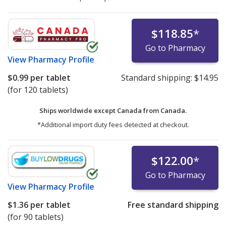
$118.85
*
Go to Pharmacy
View
Pharmacy Profile
$0.99
per tablet
Standard shipping:
$14.95
(for 120 tablets)
Ships worldwide except Canada from
Canada.
*Additional import duty fees detected at checkout.
$122.00
*
Go to Pharmacy
View
Pharmacy Profile
$1.36
per tablet
Free standard shipping
(for 90 tablets)