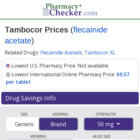
Tambocor Prices
(
flecainide
acetate
)
Related Drugs:
Flecainide Acetate
,
Tambocor XL
Lowest U.S. Pharmacy Price:
Not available
Lowest International Online Pharmacy Price:
$0.57
per tablet
Drug Savings Info
Compare Tambocor (flecainide acetate) prices from
SEE
VIEWING
STRENGTH
accredited international online pharmacies, U.S. mail-
50 mg
Generic
Brand
Brand
order pharmacies, and discount coupon programs. The
lowest available price for Tambocor (flecainide acetate)
VIEWING
ALSO SEE