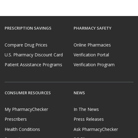
PRESCRIPTION SAVINGS
PHARMACY SAFETY
Compare Drug Prices
Online Pharmacies
U.S. Pharmacy Discount Card
Verification Portal
Patient Assistance Programs
Verification Program
CONSUMER RESOURCES
NEWS
My PharmacyChecker
In The News
Prescribers
Press Releases
Health Conditions
Ask PharmacyChecker