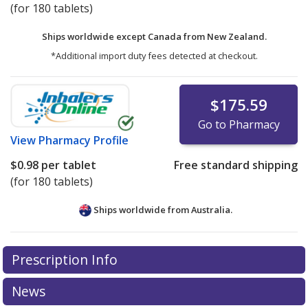
(for 180 tablets)
Ships worldwide except Canada from
New Zealand.
*Additional import duty fees detected at checkout.
$175.59
Go to Pharmacy
View
Pharmacy Profile
$0.98
per tablet
Free standard shipping
(for 180 tablets)
Ships worldwide from
Australia.
There are currently no discount coupons listed
Prescription Info
for this medication .
Compare U.S. pharmacy prices
or
explore
international online pharmacy
options.
News