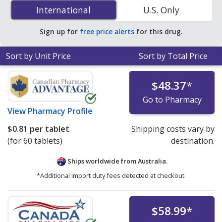
50 mg is
$0.57 per tablet
for 180 tablets at
International
International
U.S. Only
PharmacyChecker-accredited online pharmacies.
Sign up for
free price alerts
for this drug.
Sort by Unit Price
Sort by Total Price
$48.37
*
Go to Pharmacy
View
Pharmacy Profile
$0.81
per tablet
Shipping costs vary by
(for 60 tablets)
destination.
Ships worldwide from
Australia.
*Additional import duty fees detected at checkout.
$58.99
*