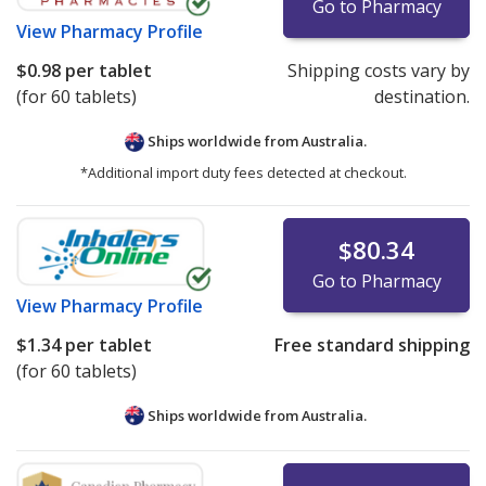
Go to Pharmacy
View
Pharmacy Profile
$0.98
per tablet
Shipping costs vary by
(for 60 tablets)
destination.
Ships worldwide from
Australia.
*Additional import duty fees detected at checkout.
$80.34
Go to Pharmacy
View
Pharmacy Profile
$1.34
per tablet
Free standard shipping
(for 60 tablets)
Ships worldwide from
Australia.