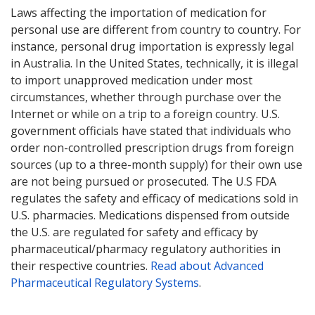
Laws affecting the importation of medication for
personal use are different from country to country. For
instance, personal drug importation is expressly legal
in Australia. In the United States, technically, it is illegal
to import unapproved medication under most
circumstances, whether through purchase over the
Internet or while on a trip to a foreign country. U.S.
government officials have stated that individuals who
order non-controlled prescription drugs from foreign
sources (up to a three-month supply) for their own use
are not being pursued or prosecuted. The U.S FDA
regulates the safety and efficacy of medications sold in
U.S. pharmacies. Medications dispensed from outside
the U.S. are regulated for safety and efficacy by
pharmaceutical/pharmacy regulatory authorities in
their respective countries.
Read about Advanced
Pharmaceutical Regulatory Systems
.