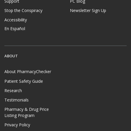
Support
PC Blog
Stop the Conspiracy
Newsletter Sign Up
Accessibility
En Español
ABOUT
About PharmacyChecker
Patient Safety Guide
Research
Testimonials
Pharmacy & Drug Price
Listing Program
Privacy Policy