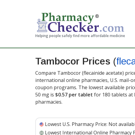
Helping people safely find more affordable medicine
Tambocor Prices
(
flec
Compare Tambocor (flecainide acetate) pric
international online pharmacies, U.S. mail-
coupon programs. The lowest available price
50 mg is
$0.57 per tablet
for 180 tablets a
pharmacies.
Lowest U.S. Pharmacy Price:
Not availab
Lowest International Online Pharmacy P