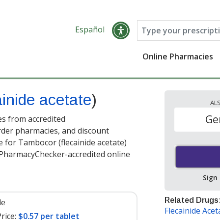
Español
Online Pharmacies
ainide acetate
)
AL
Ge
es from accredited
order pharmacies, and discount
 for Tambocor (flecainide acetate)
t PharmacyChecker-accredited online
Sign
Related Drugs
le
Flecainide Acet
rice:
$0.57 per tablet