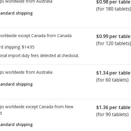
ps worldwide from
Australia
$0.98
per table
(for 180 tablets
tandard shipping
worldwide except Canada from
Canada
$0.99
per table
(for 120 tablets
rd shipping:
$14.95
onal import duty fees detected at checkout.
ps worldwide from
Australia
$1.34
per table
(for 60 tablets)
tandard shipping
ps worldwide except Canada from
New
$1.36
per table
d
(for 90 tablets)
tandard shipping