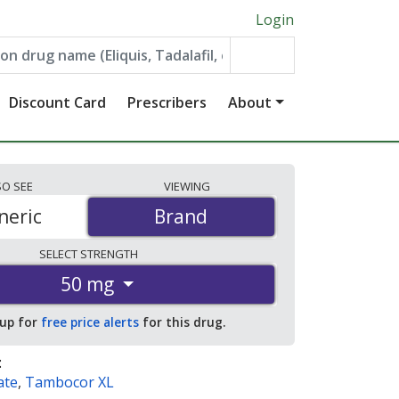
Login
Discount Card
Prescribers
About
SO
SEE
VIEWING
neric
Brand
Brand
SELECT
STRENGTH
50 mg
 up for
free price alerts
for this drug.
:
ate
,
Tambocor XL