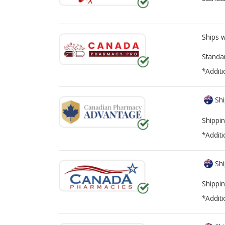
Ships 
Standa
*Additi
Shi
Shippin
*Additi
Shi
Shippin
*Additi