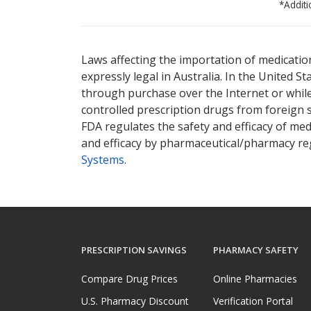
*Additi
There are currently no discount coupons lis
Laws affecting the importation of medication
expressly legal in Australia. In the United S
through purchase over the Internet or while 
controlled prescription drugs from foreign 
FDA regulates the safety and efficacy of med
and efficacy by pharmaceutical/pharmacy reg
Systems
.
PRESCRIPTION SAVINGS
PHARMACY SAFETY
Compare Drug Prices
Online Pharmacies
U.S. Pharmacy Discount
Verification Portal