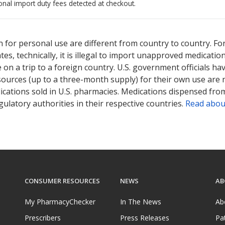
onal import duty fees detected at checkout.
ted for this medication .
Compare U.S. pharmacy prices
or explore
i
 for personal use are different from country to country. Fo
tates, technically, it is illegal to import unapproved medica
on a trip to a foreign country. U.S. government officials ha
sources (up to a three-month supply) for their own use are
ications sold in U.S. pharmacies. Medications dispensed from
ulatory authorities in their respective countries.
Read abou
CONSUMER RESOURCES
NEWS
AB
My PharmacyChecker
In The News
Ab
Prescribers
Press Releases
Pa