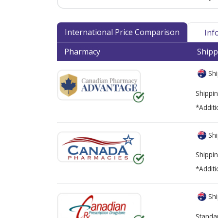
International Price Comparison
Inf
Pharmacy
Shipp
Shi
Shippin
*Additi
Shi
Shippin
*Additi
Shi
Standa