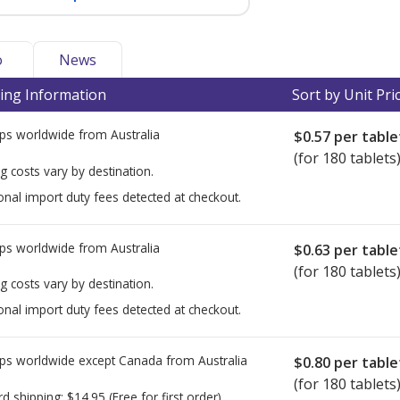
o
News
ing Information
Sort by Unit Pri
ps worldwide from
Australia
$0.57
per table
(for 180 tablets
g costs vary by destination.
onal import duty fees detected at checkout.
ps worldwide from
Australia
$0.63
per table
(for 180 tablets
g costs vary by destination.
onal import duty fees detected at checkout.
ps worldwide except Canada from
Australia
$0.80
per table
(for 180 tablets
rd shipping:
$14.95
(Free for first order)