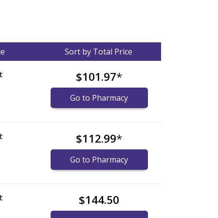
ce
Sort by Total Price
t
$101.97
*
)
Go to Pharmacy
t
$112.99
*
)
Go to Pharmacy
t
$144.50
)