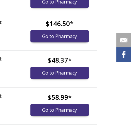
Go to Pharmacy
t
$146.50
*
)
Go to Pharmacy
t
$48.37
*
Go to Pharmacy
t
$58.99
*
Go to Pharmacy