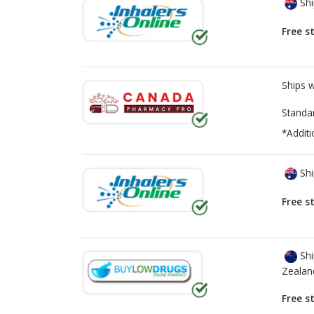
Shi
Free s
Ships 
Standa
*Additi
Shi
Free s
Shi
Zealan
Free s