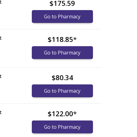
t
$175.59
)
Go to Pharmacy
t
$118.85
*
)
Go to Pharmacy
t
$80.34
Go to Pharmacy
t
$122.00
*
Go to Pharmacy