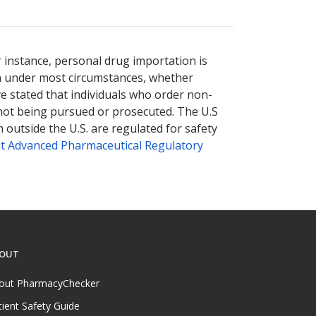
nternational online pharmacy
options.
r instance, personal drug importation is
tion under most circumstances, whether
ve stated that individuals who order non-
 not being pursued or prosecuted. The U.S
 outside the U.S. are regulated for safety
t Advanced Pharmaceutical Regulatory
OUT
out PharmacyChecker
tient Safety Guide