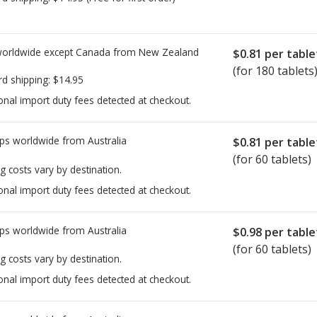
worldwide except Canada from
New Zealand
$0.81
per table
(for 180 tablets
rd shipping:
$14.95
onal import duty fees detected at checkout.
ps worldwide from
Australia
$0.81
per table
(for 60 tablets)
g costs vary by destination.
onal import duty fees detected at checkout.
ps worldwide from
Australia
$0.98
per table
(for 60 tablets)
g costs vary by destination.
onal import duty fees detected at checkout.