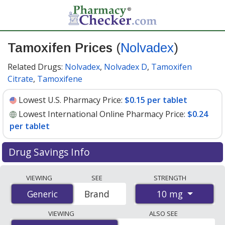
Tamoxifen Prices
(
Nolvadex
)
Related Drugs:
Nolvadex
,
Nolvadex D
,
Tamoxifen
Citrate
,
Tamoxifene
Lowest U.S. Pharmacy Price:
$0.15 per tablet
Lowest International Online Pharmacy Price:
$0.24
per tablet
Drug Savings Info
Compare Tamoxifen (Nolvadex) prices from accredited
VIEWING
SEE
STRENGTH
international online pharmacies, U.S. mail-order
10 mg
Generic
Generic
Brand
pharmacies, and discount coupon programs. The
lowest available price for Tamoxifen (Nolvadex) 10 mg
VIEWING
ALSO SEE
is
$0.15 per tablet
for 90 tablets at U.S. pharmacies.