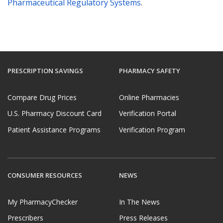
Pharmaceutical Regulatory Systems
.
PRESCRIPTION SAVINGS
PHARMACY SAFETY
Compare Drug Prices
Online Pharmacies
U.S. Pharmacy Discount Card
Verification Portal
Patient Assistance Programs
Verification Program
CONSUMER RESOURCES
NEWS
My PharmacyChecker
In The News
Prescribers
Press Releases