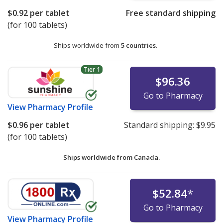
$0.92
per tablet
Free standard shipping
(for 100 tablets)
Ships worldwide from
5 countries
.
Tier 1
$96.36
Go to Pharmacy
View
Pharmacy Profile
$0.96
per tablet
Standard shipping:
$9.95
(for 100 tablets)
Ships worldwide from
Canada.
$52.84
*
Go to Pharmacy
View
Pharmacy Profile