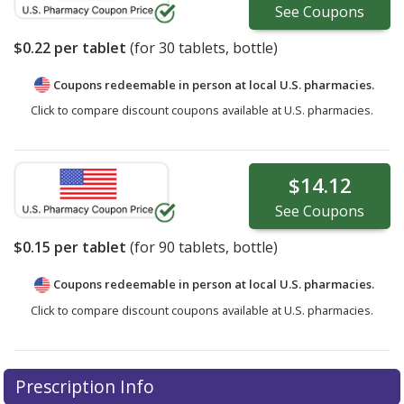
See
Coupons
$0.22
per tablet
(for
30
tablets, bottle)
Coupons redeemable in person at local U.S. pharmacies.
Click to compare discount coupons available at U.S. pharmacies.
$14.12
See
Coupons
$0.15
per tablet
(for
90
tablets, bottle)
Coupons redeemable in person at local U.S. pharmacies.
Click to compare discount coupons available at U.S. pharmacies.
Prescription Info