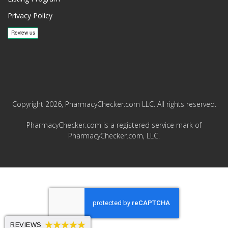
Privacy Policy
Copyright 2026, PharmacyChecker.com LLC. All rights reserved.
PharmacyChecker.com is a registered service mark of
PharmacyChecker.com, LLC.
REVIEWS