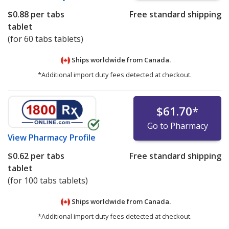
$0.88
per tabs
Free standard shipping
tablet
(for 60 tabs tablets)
Ships worldwide from
Canada.
*Additional import duty fees detected at checkout.
$61.70
*
Go to Pharmacy
View
Pharmacy Profile
$0.62
per tabs
Free standard shipping
tablet
(for 100 tabs tablets)
Ships worldwide from
Canada.
*Additional import duty fees detected at checkout.