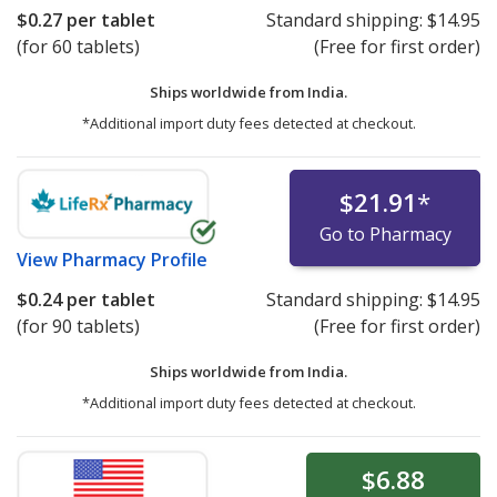
$0.27
per tablet
Standard shipping:
$14.95
(for 60 tablets)
(Free for first order)
Ships worldwide from
India.
*Additional import duty fees detected at checkout.
$21.91
*
Go to Pharmacy
View
Pharmacy Profile
$0.24
per tablet
Standard shipping:
$14.95
(for 90 tablets)
(Free for first order)
Ships worldwide from
India.
*Additional import duty fees detected at checkout.
$6.88