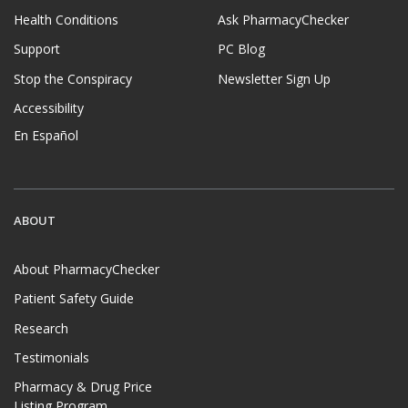
Health Conditions
Ask PharmacyChecker
Support
PC Blog
Stop the Conspiracy
Newsletter Sign Up
Accessibility
En Español
ABOUT
About PharmacyChecker
Patient Safety Guide
Research
Testimonials
Pharmacy & Drug Price
Listing Program