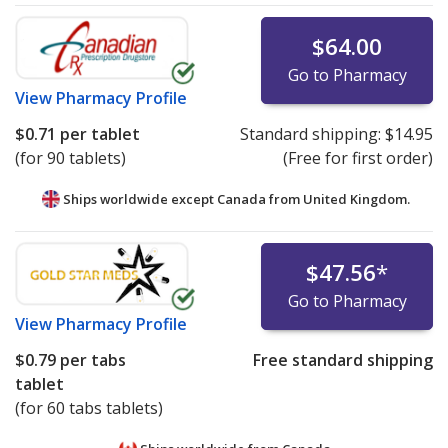
$64.00
Go to Pharmacy
View
Pharmacy Profile
$0.71
per tablet
Standard shipping:
$14.95
(for 90 tablets)
(Free for first order)
Ships worldwide except Canada from
United Kingdom.
$47.56
*
Go to Pharmacy
View
Pharmacy Profile
$0.79
per tabs
Free standard shipping
tablet
(for 60 tabs tablets)