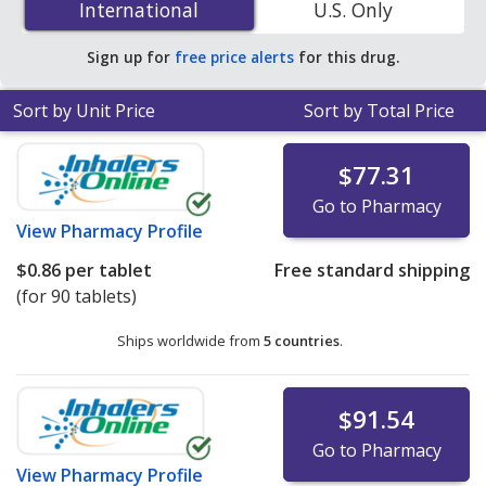
International
International
U.S. Only
You save 50% off the average U.S. pharmacy retail price
of $0.31 per tablet for 90 tablets
.
Sign up for
free price alerts
for this drug.
Sort by Unit Price
Sort by Total Price
$77.31
Go to Pharmacy
View
Pharmacy Profile
$0.86
per tablet
Free standard shipping
(for 90 tablets)
Ships worldwide from
5 countries
.
$91.54
Go to Pharmacy
View
Pharmacy Profile