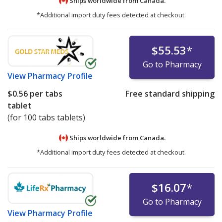
Ships worldwide from
Canada.
*Additional import duty fees detected at checkout.
$55.53
*
Go to Pharmacy
View
Pharmacy Profile
$0.56
per tabs
Free standard shipping
tablet
(for 100 tabs tablets)
Ships worldwide from
Canada.
*Additional import duty fees detected at checkout.
$16.07
*
Go to Pharmacy
View
Pharmacy Profile