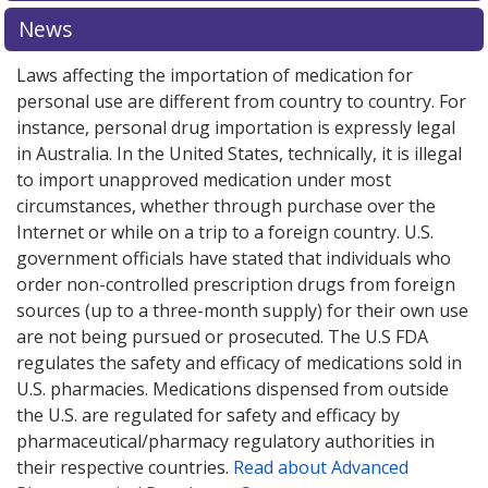
News
Laws affecting the importation of medication for
personal use are different from country to country. For
instance, personal drug importation is expressly legal
in Australia. In the United States, technically, it is illegal
to import unapproved medication under most
circumstances, whether through purchase over the
Internet or while on a trip to a foreign country. U.S.
government officials have stated that individuals who
order non-controlled prescription drugs from foreign
sources (up to a three-month supply) for their own use
are not being pursued or prosecuted. The U.S FDA
regulates the safety and efficacy of medications sold in
U.S. pharmacies. Medications dispensed from outside
the U.S. are regulated for safety and efficacy by
pharmaceutical/pharmacy regulatory authorities in
their respective countries.
Read about Advanced