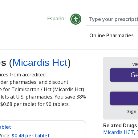
Español
Online Pharmacies
es
(
Micardis Hct
)
VI
Ge
Ge
ices from accredited
order pharmacies, and discount
 for Telmisartan / Hct (Micardis Hct)
lets at U.S. pharmacies. You save 38%
$0.68 per tablet for 90 tablets
.
Sign
Related Drugs
ablet
Micardis HCT
,
rice:
$0.49 per tablet