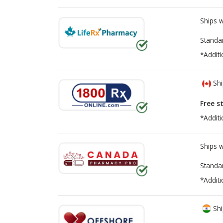
Ships 
Standa
*Additi
Shi
Free s
*Additi
Ships 
Standa
*Additi
Shi