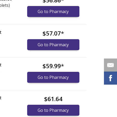
$56.86
*
blets)
Go to Pharmacy
t
$57.07
*
Go to Pharmacy
t
$59.99
*
)
Go to Pharmacy
t
$61.64
Go to Pharmacy