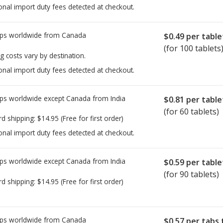
onal import duty fees detected at checkout.
ps worldwide from
Canada
$0.49
per table
(for 100 tablets
g costs vary by destination.
onal import duty fees detected at checkout.
ps worldwide except Canada from
India
$0.81
per table
(for 60 tablets)
rd shipping:
$14.95
(Free for first order)
onal import duty fees detected at checkout.
ps worldwide except Canada from
India
$0.59
per table
(for 90 tablets)
rd shipping:
$14.95
(Free for first order)
ps worldwide from
Canada
$0.57
per tabs 