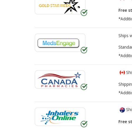
Free s
*Additi
Ships 
Standa
*Additi
Shi
Shippin
*Additi
Shi
Free s