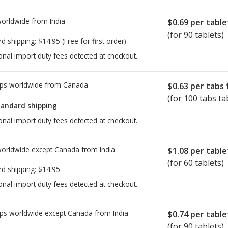
worldwide from
India
$0.69
per table
(for 90 tablets)
rd shipping:
$14.95
(Free for first order)
onal import duty fees detected at checkout.
ps worldwide from
Canada
$0.63
per tabs 
(for 100 tabs ta
tandard shipping
onal import duty fees detected at checkout.
worldwide except Canada from
India
$1.08
per table
(for 60 tablets)
rd shipping:
$14.95
onal import duty fees detected at checkout.
ps worldwide except Canada from
India
$0.74
per table
(for 90 tablets)