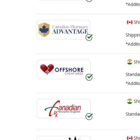
*Additi
Shi
Shippin
*Additi
Shi
Standa
*Additi
Shi
Standa
Shi