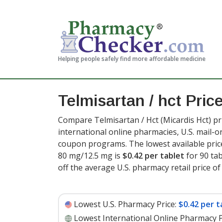
Helping people safely find more affordable medicine
Telmisartan / hct Pric
Compare Telmisartan / Hct (Micardis Hct) pr
international online pharmacies, U.S. mail-
coupon programs. The lowest available price
80 mg/12.5 mg is
$0.42 per tablet
for 90 tab
off the average U.S. pharmacy retail price of 
Lowest U.S. Pharmacy Price:
$0.42 per t
Lowest International Online Pharmacy P