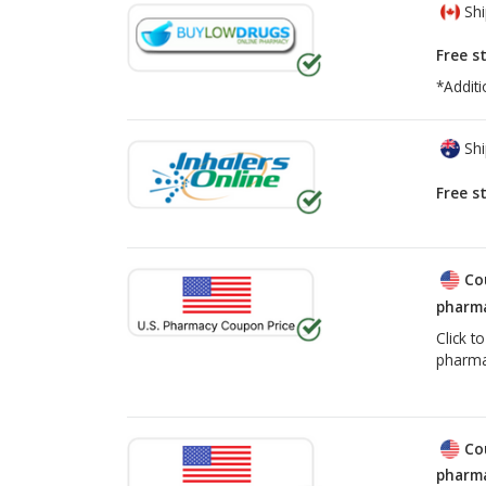
Shi
Free s
*Additi
Shi
Free s
Co
pharma
Click t
pharma
Co
pharma