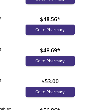
t
$48.56
*
)
Go to Pharmacy
t
$48.69
*
Go to Pharmacy
t
$53.00
Go to Pharmacy
tablet