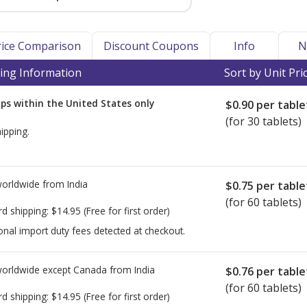
Price Comparison
Discount Coupons
Info
N
ing Information
Sort by Unit Pri
ps within the United States only
$0.90
per table
(for 30 tablets)
ipping.
worldwide from
India
$0.75
per table
(for 60 tablets)
rd shipping:
$14.95
(Free for first order)
onal import duty fees detected at checkout.
worldwide except Canada from
India
$0.76
per table
(for 60 tablets)
rd shipping:
$14.95
(Free for first order)