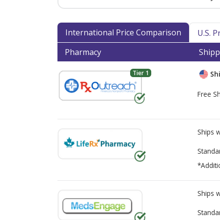
International Price Comparison
U.S. 
Pharmacy
Shipp
Tier 1
Shi
Free Sh
Ships 
Standa
*Additi
Ships 
Standa