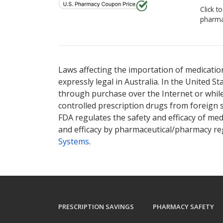
Click t
pharma
Laws affecting the importation of medication
expressly legal in Australia. In the United S
through purchase over the Internet or while 
controlled prescription drugs from foreign 
FDA regulates the safety and efficacy of med
and efficacy by pharmaceutical/pharmacy reg
Systems
.
PRESCRIPTION SAVINGS
PHARMACY SAFETY