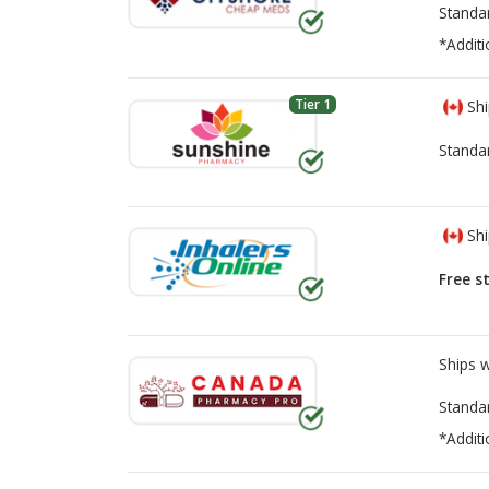
Standa
*Additi
Tier 1
Shi
Standa
Shi
Free s
Ships 
Standa
*Additi