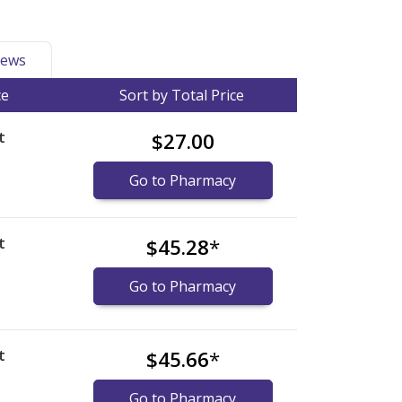
ews
ce
Sort by Total Price
t
$27.00
Go to Pharmacy
t
$45.28
*
Go to Pharmacy
t
$45.66
*
Go to Pharmacy