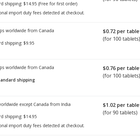
rd shipping:
$14.95
(Free for first order)
onal import duty fees detected at checkout.
ps worldwide from
Canada
$0.72
per table
(for 100 tablets
rd shipping:
$9.95
ps worldwide from
Canada
$0.76
per table
(for 100 tablets
tandard shipping
worldwide except Canada from
India
$1.02
per table
(for 90 tablets)
rd shipping:
$14.95
onal import duty fees detected at checkout.