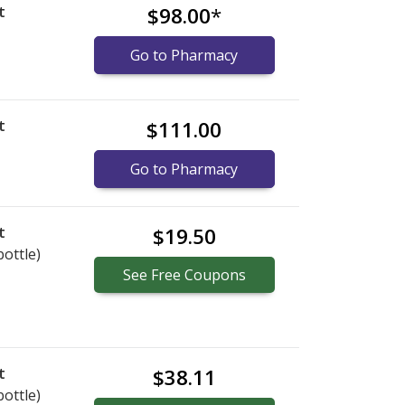
t
$98.00
*
Go to Pharmacy
t
$111.00
Go to Pharmacy
t
$19.50
bottle)
See
Free
Coupons
t
$38.11
bottle)