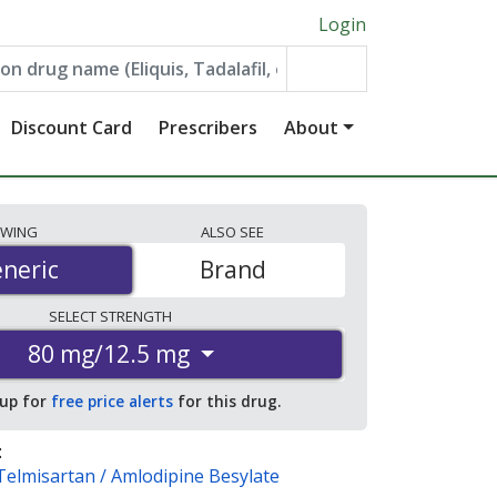
Login
Discount Card
Prescribers
About
EWING
ALSO
SEE
neric
neric
Brand
SELECT
STRENGTH
80 mg/12.5 mg
 up for
free price alerts
for this drug.
:
Telmisartan / Amlodipine Besylate