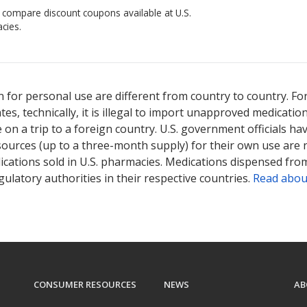
o compare discount coupons available at U.S.
cies.
 for personal use are different from country to country. Fo
tates, technically, it is illegal to import unapproved medica
on a trip to a foreign country. U.S. government officials ha
sources (up to a three-month supply) for their own use are
ications sold in U.S. pharmacies. Medications dispensed from
ulatory authorities in their respective countries.
Read abou
CONSUMER RESOURCES
NEWS
AB