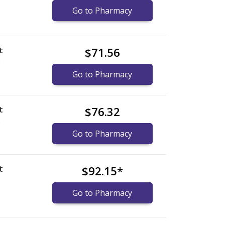
Go to Pharmacy
t
$71.56
)
Go to Pharmacy
t
$76.32
)
Go to Pharmacy
t
$92.15
*
Go to Pharmacy