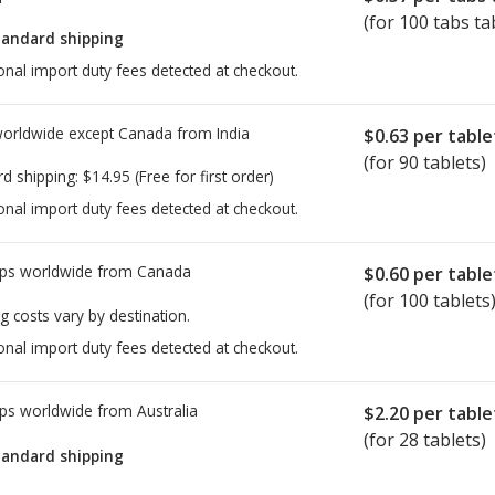
(for 100 tabs ta
tandard shipping
onal import duty fees detected at checkout.
worldwide except Canada from
India
$0.63
per table
(for 90 tablets)
rd shipping:
$14.95
(Free for first order)
onal import duty fees detected at checkout.
ps worldwide from
Canada
$0.60
per table
(for 100 tablets
g costs vary by destination.
onal import duty fees detected at checkout.
ps worldwide from
Australia
$2.20
per table
(for 28 tablets)
tandard shipping