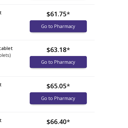
t
$61.75
*
Go to Pharmacy
tablet
$63.18
*
blets)
Go to Pharmacy
t
$65.05
*
Go to Pharmacy
t
$66.40
*