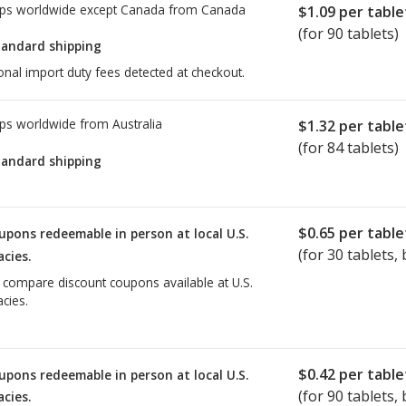
ps worldwide except Canada from
Canada
$1.09
per table
(for 90 tablets)
tandard shipping
onal import duty fees detected at checkout.
ps worldwide from
Australia
$1.32
per table
(for 84 tablets)
tandard shipping
$0.65
per table
upons redeemable in person at local U.S.
(for
30
tablets, 
cies.
o compare discount coupons available at U.S.
cies.
$0.42
per table
upons redeemable in person at local U.S.
(for
90
tablets, 
cies.