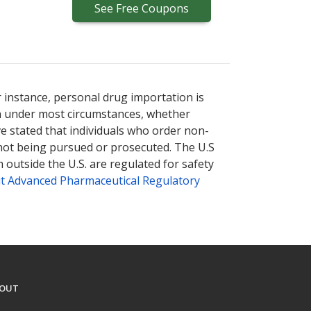
See
Free
Coupons
r instance, personal drug importation is
tion under most circumstances, whether
ve stated that individuals who order non-
 not being pursued or prosecuted. The U.S
 outside the U.S. are regulated for safety
t Advanced Pharmaceutical Regulatory
OUT