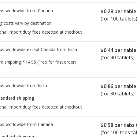
ps worldwide from
Canada
$0.28
per table
(for 100 tablets
g costs vary by destination.
onal import duty fees detected at checkout.
ps worldwide except Canada from
India
$0.44
per table
(for 90 tablets)
rd shipping:
$14.95
(Free for first order)
ps worldwide from
India
$0.86
per table
(for 30 tablets)
tandard shipping
onal import duty fees detected at checkout.
ps worldwide from
Canada
$0.58
per tabs 
(for 100 tabs ta
tandard shipping