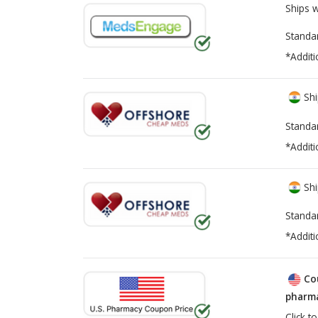
Ships 
Standa
*Additi
Shi
Standa
*Additi
Shi
Standa
*Additi
Co
pharma
Click t