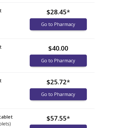
t
$28.45
*
)
Go to Pharmacy
t
$40.00
Go to Pharmacy
t
$25.72
*
Go to Pharmacy
tablet
$57.55
*
blets)