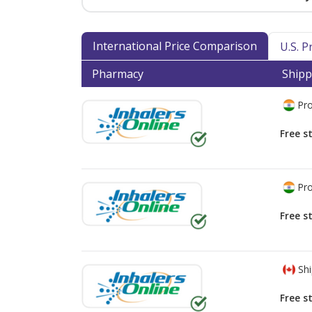
International Price Comparison
U.S. 
Pharmacy
Shipp
Pro
Free s
Pro
Free s
Shi
Free s