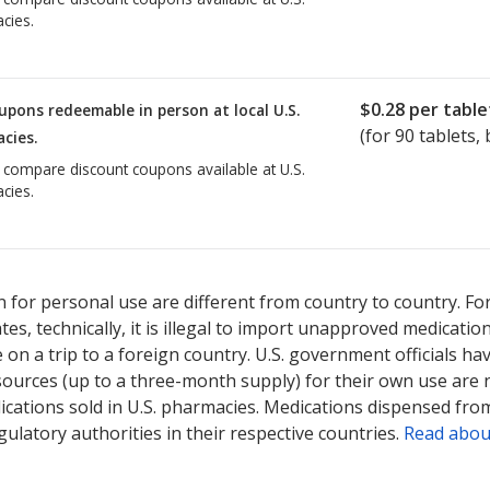
cies.
$0.28
per table
upons redeemable in person at local U.S.
(for
90
tablets, 
cies.
o compare discount coupons available at U.S.
cies.
 for personal use are different from country to country. Fo
tates, technically, it is illegal to import unapproved medica
on a trip to a foreign country. U.S. government officials ha
sources (up to a three-month supply) for their own use are
ications sold in U.S. pharmacies. Medications dispensed from
ulatory authorities in their respective countries.
Read abou