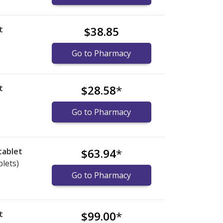
t
$38.85
)
Go to Pharmacy
t
$28.58
*
Go to Pharmacy
tablet
$63.94
*
blets)
Go to Pharmacy
t
$99.00
*