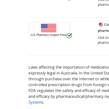
pharma
Co
pharma
Click t
pharma
Laws affecting the importation of medication
expressly legal in Australia. In the United S
through purchase over the Internet or while 
controlled prescription drugs from foreign 
FDA regulates the safety and efficacy of med
and efficacy by pharmaceutical/pharmacy reg
Systems
.