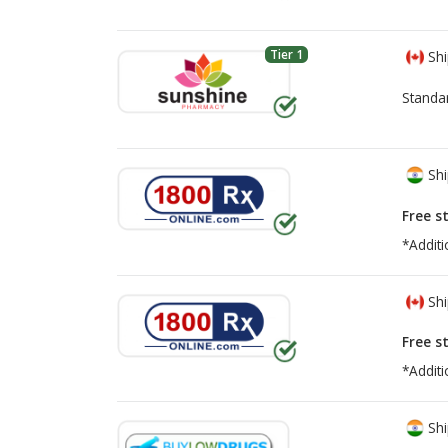
Tier 1
Shi
Standa
Shi
Free s
*Additi
Shi
Free s
*Additi
Shi