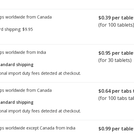
ps worldwide from
Canada
$0.39
per table
(for 100 tablets
rd shipping:
$9.95
ps worldwide from
India
$0.95
per table
(for 30 tablets)
tandard shipping
onal import duty fees detected at checkout.
ps worldwide from
Canada
$0.64
per tabs 
(for 100 tabs ta
tandard shipping
onal import duty fees detected at checkout.
ps worldwide except Canada from
India
$0.99
per table