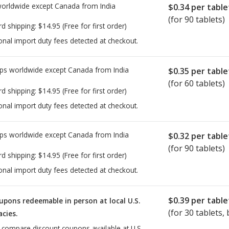
worldwide except Canada from
India
$0.34
per table
(for 90 tablets)
rd shipping:
$14.95
(Free for first order)
onal import duty fees detected at checkout.
ps worldwide except Canada from
India
$0.35
per table
(for 60 tablets)
rd shipping:
$14.95
(Free for first order)
onal import duty fees detected at checkout.
ps worldwide except Canada from
India
$0.32
per table
(for 90 tablets)
rd shipping:
$14.95
(Free for first order)
onal import duty fees detected at checkout.
$0.39
per table
upons redeemable in person at local U.S.
(for
30
tablets, 
cies.
o compare discount coupons available at U.S.