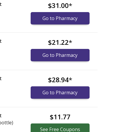
t
$31.00
*
Go to Pharmacy
t
$21.22
*
Go to Pharmacy
t
$28.94
*
Go to Pharmacy
t
$11.77
bottle)
See
Free
Coupons