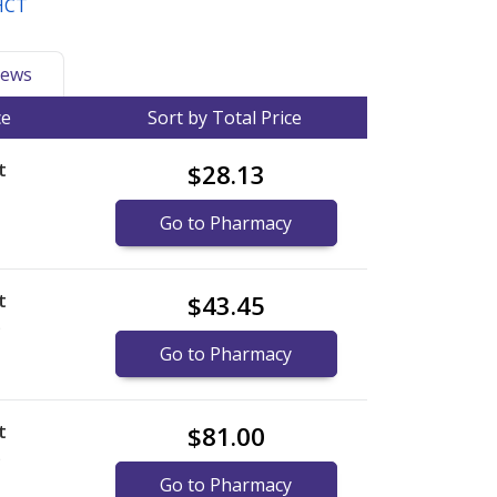
 HCT
ews
ce
Sort by Total Price
t
$28.13
Go to Pharmacy
t
$43.45
)
Go to Pharmacy
t
$81.00
)
Go to Pharmacy