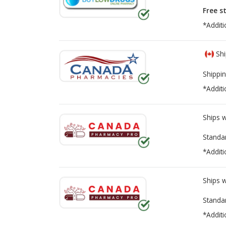
Free s
*Additi
Shi
Shippin
*Additi
Ships 
Standa
*Additi
Ships 
Standa
*Additi