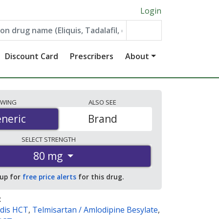
Login
Discount Card
Prescribers
About
EWING
ALSO
SEE
neric
neric
Brand
SELECT
STRENGTH
80 mg
 up for
free price alerts
for this drug.
:
dis HCT
,
Telmisartan / Amlodipine Besylate
,