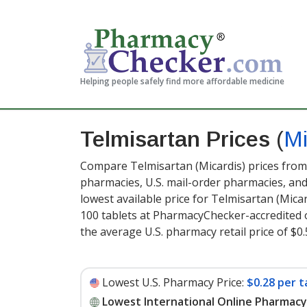
Helping people safely find more affordable medicine
Telmisartan Prices
(
Mi
Compare Telmisartan (Micardis) prices from 
pharmacies, U.S. mail-order pharmacies, a
lowest available price for Telmisartan (Mica
100 tablets at PharmacyChecker-accredited 
the average U.S. pharmacy retail price of $0.
Lowest U.S. Pharmacy Price:
$0.28 per t
Lowest International Online Pharmacy 