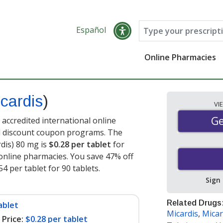
Español
Online Pharmacies
cardis
)
VI
Ge
Ge
accredited international online
nd discount coupon programs. The
rdis) 80 mg is
$0.28 per tablet
for
online pharmacies. You save 47% off
54 per tablet for 90 tablets
.
Sign
Related Drugs
ablet
Micardis
,
Micar
Price:
$0.28 per tablet