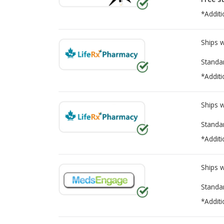
*Additi
Ships 
Standa
*Additi
Ships 
Standa
*Additi
Ships 
Standa
*Additi