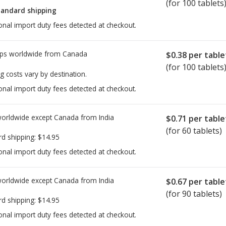
(for 100 tablets
tandard shipping
onal import duty fees detected at checkout.
ps worldwide from
Canada
$0.38
per table
(for 100 tablets
g costs vary by destination.
onal import duty fees detected at checkout.
worldwide except Canada from
India
$0.71
per table
(for 60 tablets)
rd shipping:
$14.95
onal import duty fees detected at checkout.
worldwide except Canada from
India
$0.67
per table
(for 90 tablets)
rd shipping:
$14.95
onal import duty fees detected at checkout.