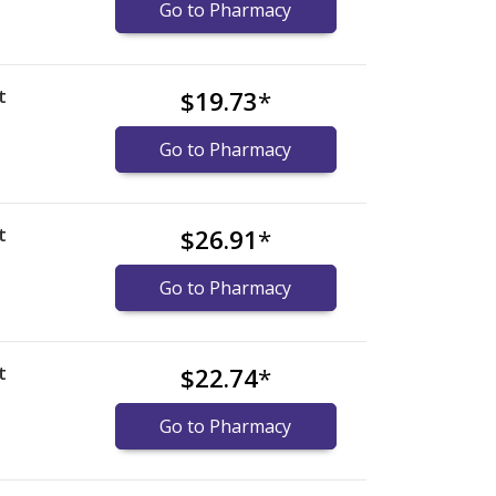
Go to Pharmacy
t
$19.73
*
Go to Pharmacy
t
$26.91
*
Go to Pharmacy
t
$22.74
*
Go to Pharmacy