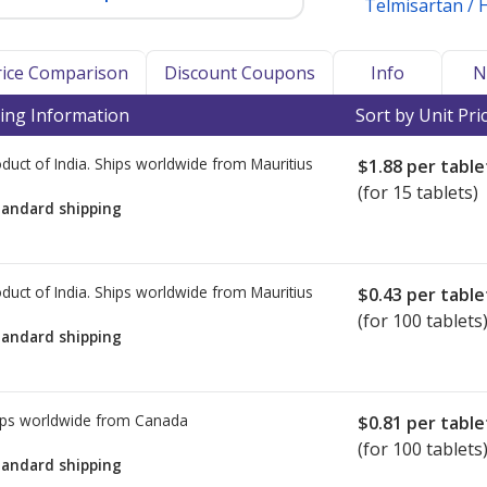
Telmisartan /
Price Comparison
Discount Coupons
Info
N
ing Information
Sort by Unit Pri
duct of India. Ships worldwide from
Mauritius
$1.88
per table
(for 15 tablets)
tandard shipping
duct of India. Ships worldwide from
Mauritius
$0.43
per table
(for 100 tablets
tandard shipping
ps worldwide from
Canada
$0.81
per table
(for 100 tablets
tandard shipping