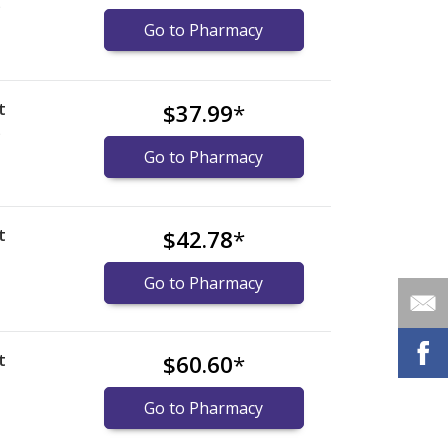
)
Go to Pharmacy
t
$37.99
*
)
Go to Pharmacy
t
$42.78
*
Go to Pharmacy
t
$60.60
*
Go to Pharmacy