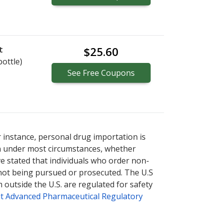
t
$25.60
bottle)
See
Free
Coupons
r instance, personal drug importation is
tion under most circumstances, whether
ve stated that individuals who order non-
 not being pursued or prosecuted. The U.S
 outside the U.S. are regulated for safety
t Advanced Pharmaceutical Regulatory