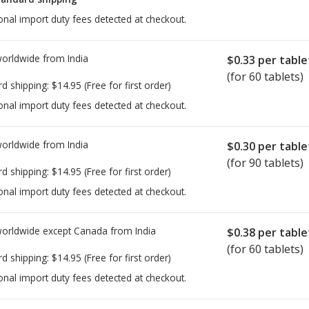
onal import duty fees detected at checkout.
worldwide from
India
$0.33
per table
(for 60 tablets)
rd shipping:
$14.95
(Free for first order)
onal import duty fees detected at checkout.
worldwide from
India
$0.30
per table
(for 90 tablets)
rd shipping:
$14.95
(Free for first order)
onal import duty fees detected at checkout.
worldwide except Canada from
India
$0.38
per table
(for 60 tablets)
rd shipping:
$14.95
(Free for first order)
onal import duty fees detected at checkout.