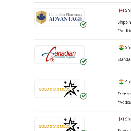
Shi
Shippin
*Additi
Shi
Standa
Shi
Free s
*Additi
Shi
Free s