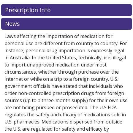
Prescription Info
News
Laws affecting the importation of medication for
personal use are different from country to country. For
instance, personal drug importation is expressly legal
in Australia. In the United States, technically, it is illegal
to import unapproved medication under most
circumstances, whether through purchase over the
Internet or while on a trip to a foreign country. U.S.
government officials have stated that individuals who
order non-controlled prescription drugs from foreign
sources (up to a three-month supply) for their own use
are not being pursued or prosecuted. The U.S FDA
regulates the safety and efficacy of medications sold in
U.S. pharmacies. Medications dispensed from outside
the U.S. are regulated for safety and efficacy by