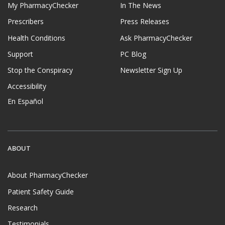
My PharmacyChecker
In The News
Prescribers
Press Releases
Health Conditions
Ask PharmacyChecker
Support
PC Blog
Stop the Conspiracy
Newsletter Sign Up
Accessibility
En Español
ABOUT
About PharmacyChecker
Patient Safety Guide
Research
Testimonials