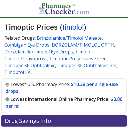
Timoptic Prices
(
timolol
)
Related Drugs:
Brinzolamide/Timolol Maleate
,
Combigan Eye Drops
,
DORZOLAM/TIMOLOL OPTH
,
Dorzolamide/Timolol Eye Drops
,
Timolol
,
Timolol/Travoprost
,
Timoptic Preservative Free
,
Timoptic XE Ophthalmic
,
Timoptic XE Ophthalmic Gel
,
Timoptol LA
Lowest U.S. Pharmacy Price:
$10.38 per single-use
drops
Lowest International Online Pharmacy Price:
$0.86
per ml
Drug Savings Info