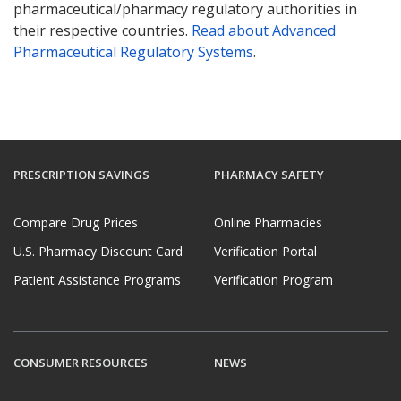
pharmaceutical/pharmacy regulatory authorities in
their respective countries.
Read about Advanced
Pharmaceutical Regulatory Systems
.
PRESCRIPTION SAVINGS
PHARMACY SAFETY
Compare Drug Prices
Online Pharmacies
U.S. Pharmacy Discount Card
Verification Portal
Patient Assistance Programs
Verification Program
CONSUMER RESOURCES
NEWS