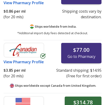
View
Pharmacy Profile
$0.86
per ml
Shipping costs vary by
(for 20 mls)
destination.
Ships worldwide from
India.
*Additional import duty fees detected at checkout.
$77.00
Go to Pharmacy
View
Pharmacy Profile
$3.85
per ml
Standard shipping:
$14.95
(for 20 mls)
(Free for first order)
Ships worldwide except Canada from
United Kingdom.
$314.78