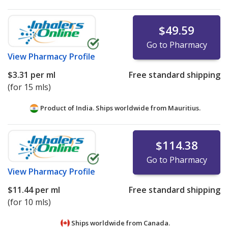
$49.59
Go to Pharmacy
View
Pharmacy Profile
$3.31
per ml
Free standard shipping
(for 15 mls)
Product of India. Ships worldwide from
Mauritius.
$114.38
Go to Pharmacy
View
Pharmacy Profile
$11.44
per ml
Free standard shipping
(for 10 mls)
Ships worldwide from
Canada.