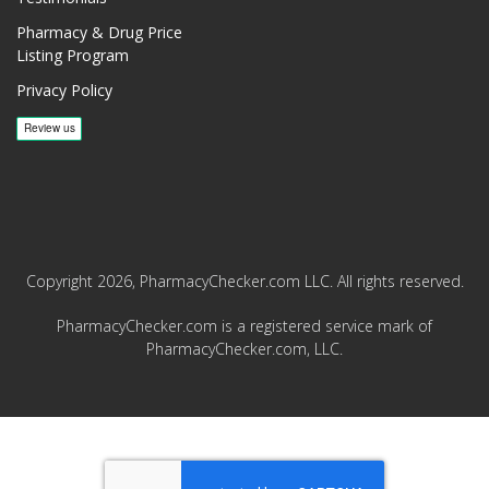
Pharmacy & Drug Price
Listing Program
Privacy Policy
Copyright 2026, PharmacyChecker.com LLC. All rights reserved.
PharmacyChecker.com is a registered service mark of
PharmacyChecker.com, LLC.