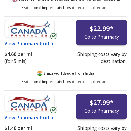
*Additional import duty fees detected at checkout.
$22.99
*
Go to Pharmacy
View
Pharmacy Profile
$4.60
per ml
Shipping costs vary by
(for 5 mls)
destination.
Ships worldwide from
India.
*Additional import duty fees detected at checkout.
$27.99
*
Go to Pharmacy
View
Pharmacy Profile
$1.40
per ml
Shipping costs vary by