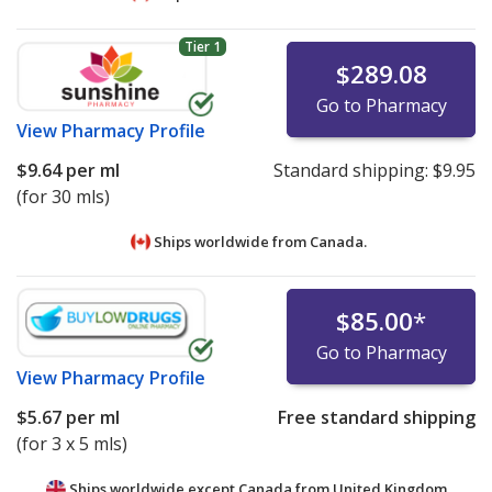
Tier 1
$289.08
Go to Pharmacy
View
Pharmacy Profile
$9.64
per ml
Standard shipping:
$9.95
(for 30 mls)
Ships worldwide from
Canada.
$85.00
*
Go to Pharmacy
View
Pharmacy Profile
$5.67
per ml
Free standard shipping
(for 3 x 5 mls)
Ships worldwide except Canada from
United Kingdom.