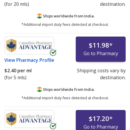
(for 20 mls)
destination.
Ships worldwide from
India.
*Additional import duty fees detected at checkout.
$11.98
*
Go to Pharmacy
View
Pharmacy Profile
$2.40
per ml
Shipping costs vary by
(for 5 mls)
destination.
Ships worldwide from
India.
*Additional import duty fees detected at checkout.
$17.20
*
Go to Pharmacy