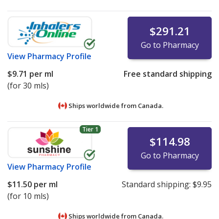
$291.21
Go to Pharmacy
View
Pharmacy Profile
$9.71
per ml
Free standard shipping
(for 30 mls)
Ships worldwide from
Canada.
Tier 1
$114.98
Go to Pharmacy
View
Pharmacy Profile
$11.50
per ml
Standard shipping:
$9.95
(for 10 mls)
Ships worldwide from
Canada.