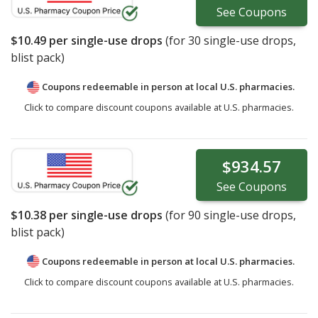
See
Coupons
$10.49
per single-use drops
(for
30
single-use drops,
blist pack)
Coupons redeemable in person at local U.S. pharmacies.
Click to compare discount coupons available at U.S. pharmacies.
$934.57
See
Coupons
$10.38
per single-use drops
(for
90
single-use drops,
blist pack)
Coupons redeemable in person at local U.S. pharmacies.
Click to compare discount coupons available at U.S. pharmacies.