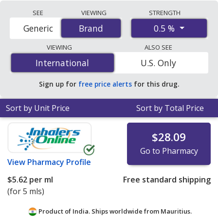
Compare Timoptic (timolol) prices from accredited
SEE
VIEWING
STRENGTH
international online pharmacies, U.S. mail-order
0.5 %
Generic
Brand
Brand
pharmacies, and discount coupon programs. The
lowest available price for Timoptic (timolol) 0.5 % is
VIEWING
ALSO SEE
$0.86 per ml
for 20 mls at PharmacyChecker-accredited
International
International
U.S. Only
online pharmacies. You save 92% off the average U.S.
pharmacy retail price of $11.03 per single-use drops for
Sign up for
free price alerts
for this drug.
90 mls
.
Sort by Unit Price
Sort by Total Price
$28.09
Go to Pharmacy
View
Pharmacy Profile
$5.62
per ml
Free standard shipping
(for 5 mls)
Product of India. Ships worldwide from
Mauritius.