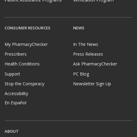
CONSUMER RESOURCES
NEWS
My PharmacyChecker
In The News
Prescribers
Press Releases
Health Conditions
Ask PharmacyChecker
Support
PC Blog
Stop the Conspiracy
Newsletter Sign Up
Accessibility
En Español
ABOUT