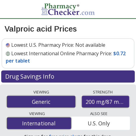
Valproic acid Prices
Lowest U.S. Pharmacy Price:
Not available
Lowest International Online Pharmacy Price:
$0.72
per tablet
Drug Savings Info
Compare valproic acid prices from accredited
VIEWING
STRENGTH
international online pharmacies, U.S. mail-order
200 mg/87 mg
Generic
pharmacies, and discount coupon programs. The
lowest available price for valproic acid 200 mg/87 mg is
VIEWING
ALSO SEE
$0.72 per tablet
for 30 tablets at PharmacyChecker-
International
International
U.S. Only
accredited online pharmacies.