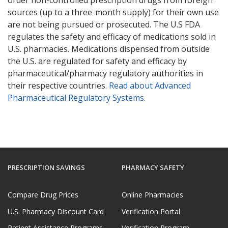
sources (up to a three-month supply) for their own use
are not being pursued or prosecuted. The U.S FDA
regulates the safety and efficacy of medications sold in
U.S. pharmacies. Medications dispensed from outside
the U.S. are regulated for safety and efficacy by
pharmaceutical/pharmacy regulatory authorities in
their respective countries.
Read about Advanced
Pharmaceutical Regulatory Systems
.
PRESCRIPTION SAVINGS
PHARMACY SAFETY
Compare Drug Prices
Online Pharmacies
U.S. Pharmacy Discount Card
Verification Portal
Patient Assistance Programs
Verification Program