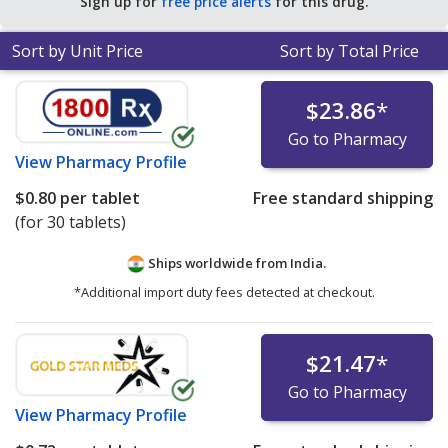
Sign up for
free price alerts
for this drug.
Sort by Unit Price
Sort by Total Price
$23.86
*
Go to Pharmacy
View
Pharmacy Profile
$0.80
per tablet
Free standard shipping
(for 30 tablets)
Ships worldwide from
India.
*Additional import duty fees detected at checkout.
$21.47
*
Go to Pharmacy
View
Pharmacy Profile