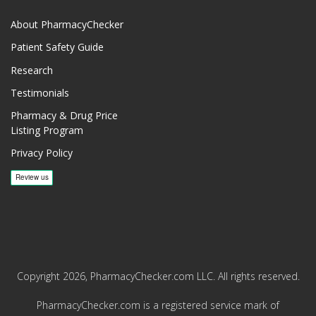
About PharmacyChecker
Patient Safety Guide
Research
Testimonials
Pharmacy & Drug Price
Listing Program
Privacy Policy
Copyright 2026, PharmacyChecker.com LLC. All rights reserved.
PharmacyChecker.com is a registered service mark of