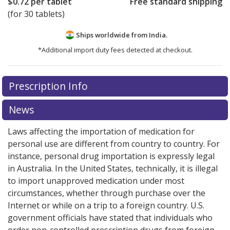
$0.72
per tablet
Free standard shipping
(for 30 tablets)
Ships worldwide from
India.
*Additional import duty fees detected at checkout.
There are currently no discount coupons listed
Prescription Info
for this medication .
Compare U.S. pharmacy prices
or
explore
international online pharmacy
options.
News
Laws affecting the importation of medication for
personal use are different from country to country. For
instance, personal drug importation is expressly legal
in Australia. In the United States, technically, it is illegal
to import unapproved medication under most
circumstances, whether through purchase over the
Internet or while on a trip to a foreign country. U.S.
government officials have stated that individuals who
order non-controlled prescription drugs from foreign