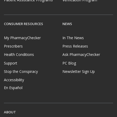
CONSUMER RESOURCES
NEWS
My PharmacyChecker
In The News
Prescribers
Press Releases
Health Conditions
Ask PharmacyChecker
Support
PC Blog
Stop the Conspiracy
Newsletter Sign Up
Accessibility
En Español
ABOUT