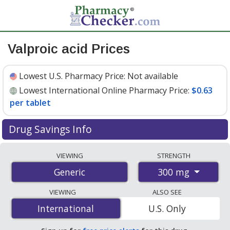
Valproic acid Prices
Lowest U.S. Pharmacy Price:
Not available
Lowest International Online Pharmacy Price:
$0.63
per tablet
Drug Savings Info
Compare valproic acid prices from accredited
VIEWING
STRENGTH
international online pharmacies, U.S. mail-order
300 mg
Generic
pharmacies, and discount coupon programs. The
lowest available price for valproic acid 300 mg is
$0.63
VIEWING
ALSO SEE
per tablet
for 30 tablets at PharmacyChecker-
International
International
U.S. Only
accredited online pharmacies.