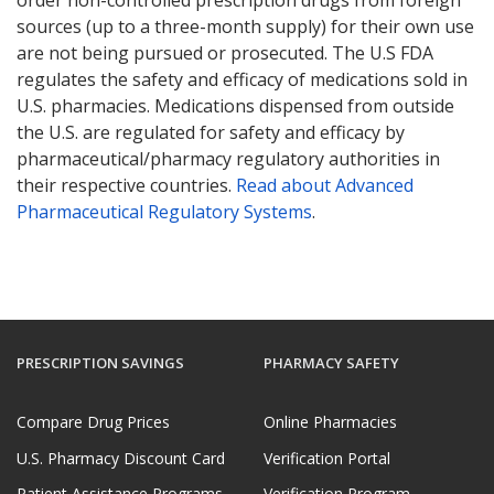
sources (up to a three-month supply) for their own use
are not being pursued or prosecuted. The U.S FDA
regulates the safety and efficacy of medications sold in
U.S. pharmacies. Medications dispensed from outside
the U.S. are regulated for safety and efficacy by
pharmaceutical/pharmacy regulatory authorities in
their respective countries.
Read about Advanced
Pharmaceutical Regulatory Systems
.
PRESCRIPTION SAVINGS
PHARMACY SAFETY
Compare Drug Prices
Online Pharmacies
U.S. Pharmacy Discount Card
Verification Portal
Patient Assistance Programs
Verification Program