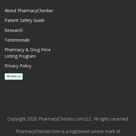
About PharmacyChecker
Patient Safety Guide
Research
Testimonials
Pharmacy & Drug Price
Listing Program
Privacy Policy
Copyright 2026, PharmacyChecker.com LLC. All rights reserved.
PharmacyChecker.com is a registered service mark of