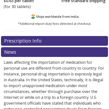
$0.63
per tablet
Free standard shipping
(for 30 tablets)
Ships worldwide from
India.
*Additional import duty fees detected at checkout.
There are currently no discount coupons listed
Prescription Info
for this medication .
Compare U.S. pharmacy prices
or
explore
international online pharmacy
options.
News
Laws affecting the importation of medication for
personal use are different from country to country. For
instance, personal drug importation is expressly legal
in Australia. In the United States, technically, it is illegal
to import unapproved medication under most
circumstances, whether through purchase over the
Internet or while on a trip to a foreign country. U.S.
government officials have stated that individuals who
order non-controlled prescription drugs from foreign