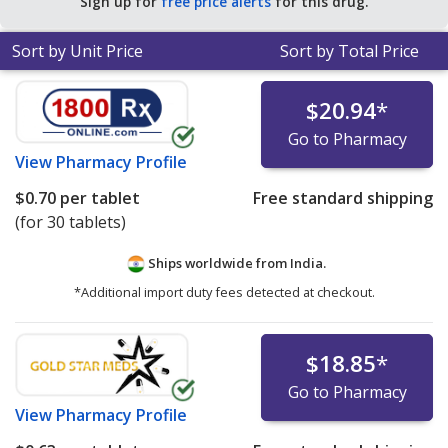
Sign up for
free price alerts
for this drug.
Sort by Unit Price
Sort by Total Price
$20.94
*
Go to Pharmacy
View
Pharmacy Profile
$0.70
per tablet
Free standard shipping
(for 30 tablets)
Ships worldwide from
India.
*Additional import duty fees detected at checkout.
$18.85
*
Go to Pharmacy
View
Pharmacy Profile