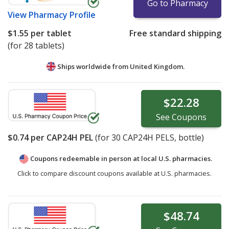
Go to Pharmacy
View
Pharmacy Profile
$1.55
per tablet
Free standard shipping
(for 28 tablets)
Ships worldwide from
United Kingdom.
$22.28
See
Coupons
$0.74
per CAP24H PEL
(for
30
CAP24H PELS, bottle)
Coupons redeemable in person at local U.S. pharmacies.
Click to compare discount coupons available at U.S. pharmacies.
$48.74