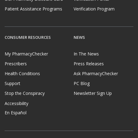
Patient Assistance Programs
Verification Program
CONSUMER RESOURCES
NEWS
My PharmacyChecker
In The News
Prescribers
Press Releases
Health Conditions
Ask PharmacyChecker
Support
PC Blog
Stop the Conspiracy
Newsletter Sign Up
Accessibility
En Español