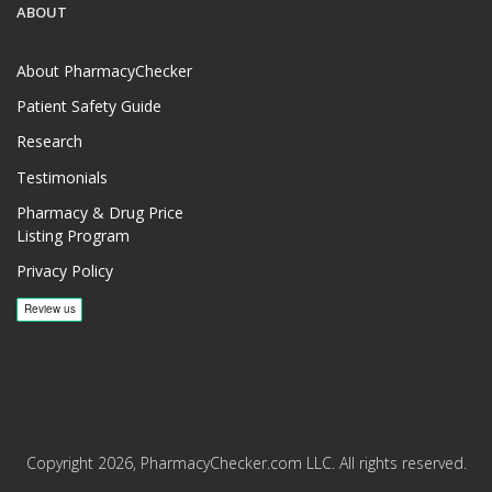
ABOUT
About PharmacyChecker
Patient Safety Guide
Research
Testimonials
Pharmacy & Drug Price
Listing Program
Privacy Policy
Copyright 2026, PharmacyChecker.com LLC. All rights reserved.