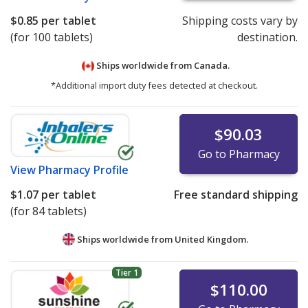
$0.85
per tablet
Shipping costs vary by
(for 100 tablets)
destination.
Ships worldwide from
Canada.
*Additional import duty fees detected at checkout.
$90.03
Go to Pharmacy
View
Pharmacy Profile
$1.07
per tablet
Free standard shipping
(for 84 tablets)
Ships worldwide from
United Kingdom.
Tier 1
$110.00