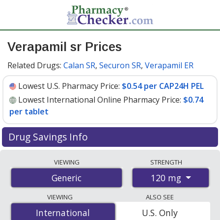
Verapamil sr Prices
Related Drugs:
Calan SR
,
Securon SR
,
Verapamil ER
Lowest U.S. Pharmacy Price:
$0.54 per CAP24H PEL
Lowest International Online Pharmacy Price:
$0.74
per tablet
Drug Savings Info
Compare verapamil sr prices from accredited
VIEWING
STRENGTH
international online pharmacies, U.S. mail-order
120 mg
Generic
pharmacies, and discount coupon programs. The
lowest available price for verapamil sr 120 mg is
$0.54
VIEWING
ALSO SEE
per CAP24H PEL
for 90 CAP24H PELs at U.S.
International
International
U.S. Only
pharmacies. You save 34% off the average U.S.