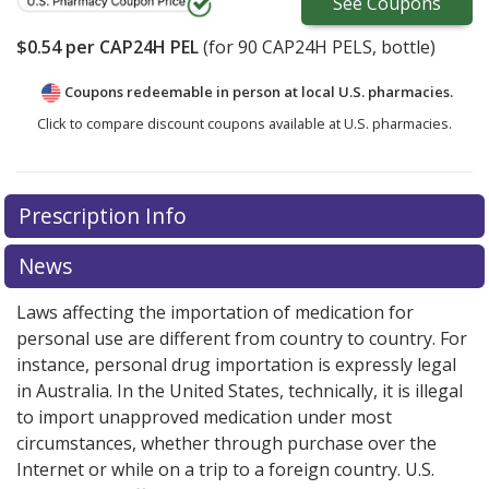
See
Coupons
$0.54
per CAP24H PEL
(for
90
CAP24H PELS, bottle)
Coupons redeemable in person at local U.S. pharmacies.
Click to compare discount coupons available at U.S. pharmacies.
Prescription Info
News
Laws affecting the importation of medication for
personal use are different from country to country. For
instance, personal drug importation is expressly legal
in Australia. In the United States, technically, it is illegal
to import unapproved medication under most
circumstances, whether through purchase over the
Internet or while on a trip to a foreign country. U.S.