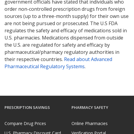
government officials have stated that individuals who
order non-controlled prescription drugs from foreign
sources (up to a three-month supply) for their own use
are not being pursued or prosecuted. The U.S FDA
regulates the safety and efficacy of medications sold in
U.S. pharmacies. Medications dispensed from outside
the U.S. are regulated for safety and efficacy by
pharmaceutical/pharmacy regulatory authorities in
their respective countries.
Read about Advanced
Pharmaceutical Regulatory Systems
.
PRESCRIPTION SAVINGS
PHARMACY SAFETY
Compare Drug Prices
Online Pharmacies
U.S. Pharmacy Discount Card
Verification Portal