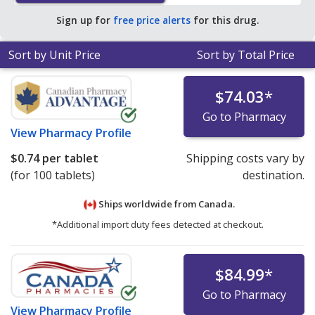
pharmacy retail price of $0.82 per CAP24H PEL for 90
Sign up for
free price alerts
for this drug.
CAP24H PELs
.
Sort by Unit Price
Sort by Total Price
$74.03
*
Go to Pharmacy
View
Pharmacy Profile
$0.74
per tablet
Shipping costs vary by
(for 100 tablets)
destination.
Ships worldwide from
Canada.
*Additional import duty fees detected at checkout.
$84.99
*
Go to Pharmacy
View
Pharmacy Profile