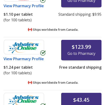
Go to Pharmacy
View
Pharmacy Profile
$1.10
per tablet
Standard shipping:
$9.95
(for 100 tablets)
Ships worldwide from
Canada.
$123.99
Go to Pharmacy
View
Pharmacy Profile
$1.24
per tablet
Free standard shipping
(for 100 tablets)
Ships worldwide from
Canada.
$43.45