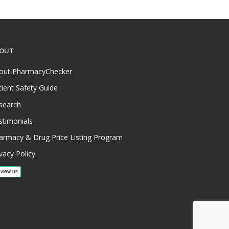
OUT
out PharmacyChecker
tient Safety Guide
search
stimonials
armacy & Drug Price Listing Program
vacy Policy