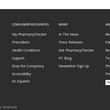
CONSUMER RESOURCES
NEWS
AB
My PharmacyChecker
In The News
Ab
Prescribers
Press Releases
Pa
Health Conditions
Ask PharmacyChecker
Re
Support
PC Blog
Te
Stop the Conspiracy
Newsletter Sign Up
Ph
Accessibility
Pri
En Español
s reserved.