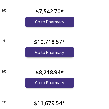
let
$7,542.70
*
Go to Pharmacy
let
$10,718.57
*
Go to Pharmacy
let
$8,218.94
*
Go to Pharmacy
let
$11,679.54
*