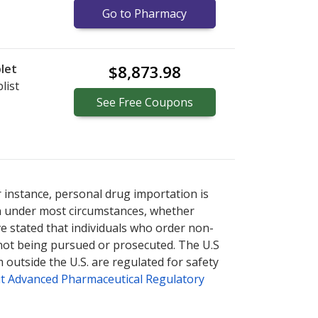
Go to Pharmacy
let
$8,873.98
list
See
Free
Coupons
nternational online pharmacy
options.
r instance, personal drug importation is
tion under most circumstances, whether
ve stated that individuals who order non-
 not being pursued or prosecuted. The U.S
 outside the U.S. are regulated for safety
t Advanced Pharmaceutical Regulatory