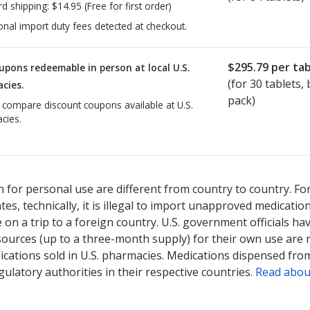
rd shipping:
$14.95
(Free for first order)
onal import duty fees detected at checkout.
$295.79
per tab
upons redeemable in person at local U.S.
(for
30
tablets, b
cies.
pack)
o compare discount coupons available at U.S.
cies.
ted for Verzenio 200 mg.
Compare U.S. pharmacy prices
or explore
i
 for personal use are different from country to country. Fo
tates, technically, it is illegal to import unapproved medica
on a trip to a foreign country. U.S. government officials ha
sources (up to a three-month supply) for their own use are
ications sold in U.S. pharmacies. Medications dispensed from
ulatory authorities in their respective countries.
Read abou