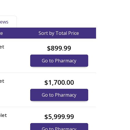
ews
ce
Sort by Total Price
et
$899.99
Go to Pharmacy
et
$1,700.00
Go to Pharmacy
let
$5,999.99
Go to Pharmacy