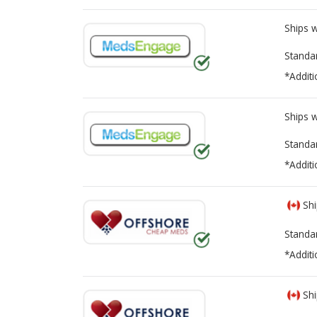
Ships 
Standa
*Additi
Ships 
Standa
*Additi
Shi
Standa
*Additi
Shi