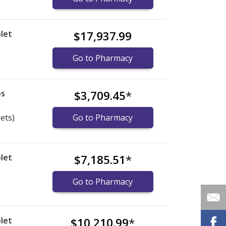
let
$17,937.99
)
Go to Pharmacy
bs
$3,709.45
*
lets)
Go to Pharmacy
let
$7,185.51
*
Go to Pharmacy
let
$10,210.99
*