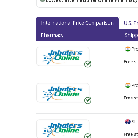
Lowest International Online Pharmacy 
International Price Comparison
U.S. 
Pharmacy
Shipp
Pro
Free s
Pro
Free s
Shi
Free s