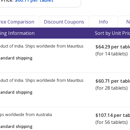
Price:
$60.71 per tablet
Price Comparison
Discount Coupons
Info
N
ing Information
Sort by Unit Pri
duct of India. Ships worldwide from
Mauritius
$64.29
per tabl
(for 14 tablets)
tandard shipping
duct of India. Ships worldwide from
Mauritius
$60.71
per tabl
(for 28 tablets)
tandard shipping
ps worldwide from
Australia
$107.14
per tab
(for 56 tablets)
tandard shipping