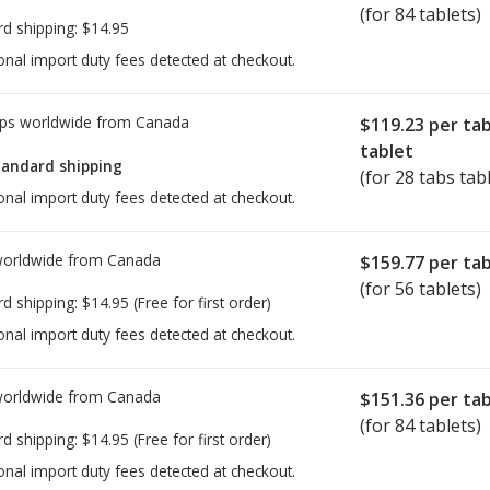
(for 84 tablets)
rd shipping:
$14.95
onal import duty fees detected at checkout.
ps worldwide from
Canada
$119.23
per ta
tablet
tandard shipping
(for 28 tabs tab
onal import duty fees detected at checkout.
worldwide from
Canada
$159.77
per tab
(for 56 tablets)
rd shipping:
$14.95
(Free for first order)
onal import duty fees detected at checkout.
worldwide from
Canada
$151.36
per tab
(for 84 tablets)
rd shipping:
$14.95
(Free for first order)
onal import duty fees detected at checkout.