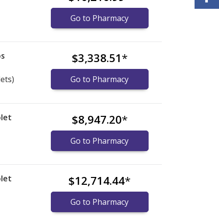
Go to Pharmacy
bs
$3,338.51
*
lets)
Go to Pharmacy
let
$8,947.20
*
Go to Pharmacy
let
$12,714.44
*
Go to Pharmacy