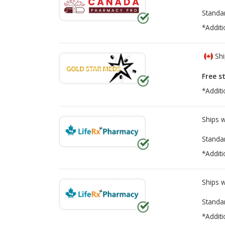
Standa
*Additi
Shi
Free s
*Additi
Ships 
Standa
*Additi
Ships 
Standa
*Additi