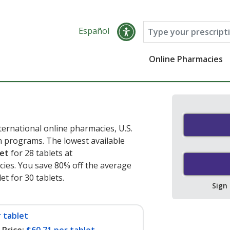
Español
Online Pharmacies
ernational online pharmacies, U.S.
 programs. The lowest available
let
for 28 tablets at
ies. You save 80% off the average
et for 30 tablets
.
Sign
 tablet