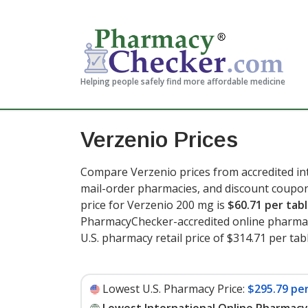
Helping people safely find more affordable medicine
Verzenio Prices
Compare Verzenio prices from accredited int
mail-order pharmacies, and discount coupon
price for Verzenio 200 mg is
$60.71 per tab
PharmacyChecker-accredited online pharmac
U.S. pharmacy retail price of $314.71 per tabl
Lowest U.S. Pharmacy Price:
$295.79 per