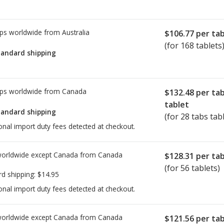
ps worldwide from
Australia
$106.77
per tab
(for 168 tablets
tandard shipping
ps worldwide from
Canada
$132.48
per ta
tablet
tandard shipping
(for 28 tabs tab
onal import duty fees detected at checkout.
worldwide except Canada from
Canada
$128.31
per tab
(for 56 tablets)
rd shipping:
$14.95
onal import duty fees detected at checkout.
worldwide except Canada from
Canada
$121.56
per tab