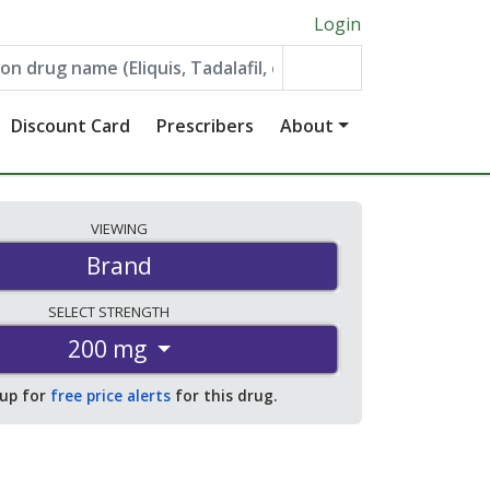
Login
Discount Card
Prescribers
About
VIEWING
Brand
SELECT
STRENGTH
200 mg
 up for
free price alerts
for this drug.