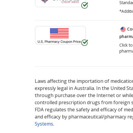
Standa
*Additi
Co
pharma
Click t
pharma
There are currently no discount coupons lis
Laws affecting the importation of medication
expressly legal in Australia. In the United S
through purchase over the Internet or while 
controlled prescription drugs from foreign 
FDA regulates the safety and efficacy of med
and efficacy by pharmaceutical/pharmacy reg
Systems
.