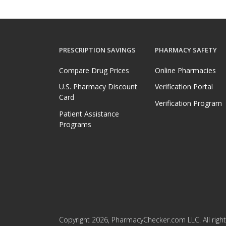
PRESCRIPTION SAVINGS
PHARMACY SAFETY
Compare Drug Prices
Online Pharmacies
U.S. Pharmacy Discount
Verification Portal
Card
Verification Program
Patient Assistance
Programs
Copyright 2026, PharmacyChecker.com LLC. All right