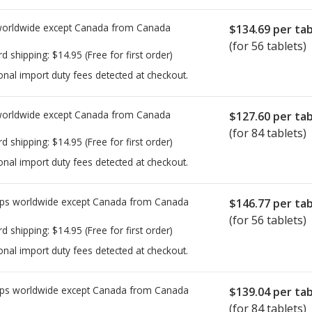
worldwide except Canada from
Canada
$134.69
per tab
(for 56 tablets)
rd shipping:
$14.95
(Free for first order)
onal import duty fees detected at checkout.
worldwide except Canada from
Canada
$127.60
per tab
(for 84 tablets)
rd shipping:
$14.95
(Free for first order)
onal import duty fees detected at checkout.
ps worldwide except Canada from
Canada
$146.77
per tab
(for 56 tablets)
rd shipping:
$14.95
(Free for first order)
onal import duty fees detected at checkout.
ps worldwide except Canada from
Canada
$139.04
per tab
(for 84 tablets)