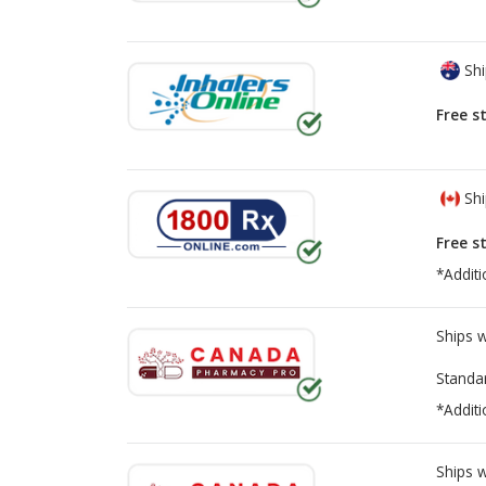
Shi
Free s
Shi
Free s
*Additi
Ships 
Standa
*Additi
Ships 