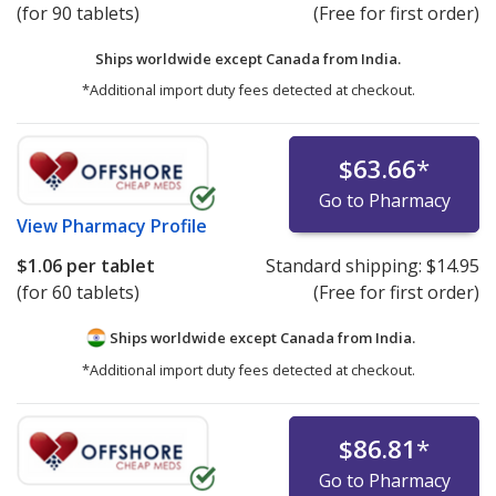
(for 90 tablets)
(Free for first order)
Ships worldwide except Canada from
India.
*Additional import duty fees detected at checkout.
$63.66
*
Go to Pharmacy
View
Pharmacy Profile
$1.06
per tablet
Standard shipping:
$14.95
(for 60 tablets)
(Free for first order)
Ships worldwide except Canada from
India.
*Additional import duty fees detected at checkout.
$86.81
*
Go to Pharmacy