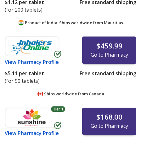
$1.12
per tablet
Free standard shipping
(for 200 tablets)
Product of India. Ships worldwide from
Mauritius.
$459.99
Go to Pharmacy
View
Pharmacy Profile
$5.11
per tablet
Free standard shipping
(for 90 tablets)
Ships worldwide from
Canada.
Tier 1
$168.00
Go to Pharmacy
View
Pharmacy Profile