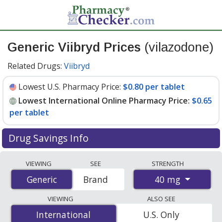
Generic Viibryd Prices
(vilazodone)
Related Drugs:
Viibryd
Lowest U.S. Pharmacy Price:
$0.80 per tablet
Lowest International Online Pharmacy Price:
$0.65
per tablet
Drug Savings Info
Compare generic Viibryd (vilazodone) prices from
VIEWING
SEE
STRENGTH
accredited international online pharmacies, U.S. mail-
40 mg
Generic
Generic
Brand
order pharmacies, and discount coupon programs. The
lowest available price for generic Viibryd (vilazodone)
VIEWING
ALSO SEE
40 mg is
$0.65 per tablet
for 100 tablets at
International
International
U.S. Only
PharmacyChecker-accredited online pharmacies. You