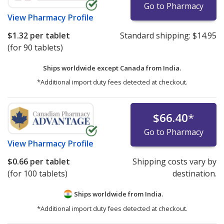
Go to Pharmacy
View
Pharmacy Profile
$1.32
per tablet
Standard shipping:
$14.95
(for 90 tablets)
Ships worldwide except Canada from
India.
*Additional import duty fees detected at checkout.
$66.40
*
Go to Pharmacy
View
Pharmacy Profile
$0.66
per tablet
Shipping costs vary by
(for 100 tablets)
destination.
Ships worldwide from
India.
*Additional import duty fees detected at checkout.