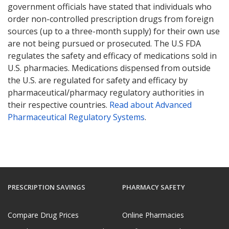
government officials have stated that individuals who
order non-controlled prescription drugs from foreign
sources (up to a three-month supply) for their own use
are not being pursued or prosecuted. The U.S FDA
regulates the safety and efficacy of medications sold in
U.S. pharmacies. Medications dispensed from outside
the U.S. are regulated for safety and efficacy by
pharmaceutical/pharmacy regulatory authorities in
their respective countries.
Read about Advanced
Pharmaceutical Regulatory Systems
.
PRESCRIPTION SAVINGS
PHARMACY SAFETY
Compare Drug Prices
Online Pharmacies