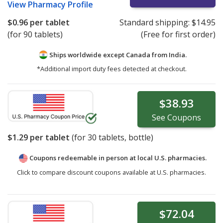
View
Pharmacy Profile
$0.96
per tablet
Standard shipping:
$14.95
(for 90 tablets)
(Free for first order)
Ships worldwide except Canada from
India.
*Additional import duty fees detected at checkout.
$38.93
See
Coupons
$1.29
per tablet
(for
30
tablets, bottle)
Coupons redeemable in person at local U.S. pharmacies.
Click to compare discount coupons available at U.S. pharmacies.
$72.04