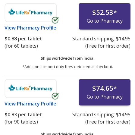
$52.53
*
Go to Pharmacy
View
Pharmacy Profile
$0.88
per tablet
Standard shipping:
$14.95
(for 60 tablets)
(Free for first order)
Ships worldwide from
India.
*Additional import duty fees detected at checkout.
$74.65
*
Go to Pharmacy
View
Pharmacy Profile
$0.83
per tablet
Standard shipping:
$14.95
(for 90 tablets)
(Free for first order)
Ships worldwide from
India.