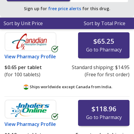
save 60% off the average U.S. pharmacy retail price of
Sign up for
free price alerts
for this drug.
$1.67 per tablet for 90 tablets
.
Sort by Unit Price
Sort by Total Price
$65.25
Go to Pharmacy
View
Pharmacy Profile
$0.65
per tablet
Standard shipping:
$14.95
(for 100 tablets)
(Free for first order)
Ships worldwide except Canada from
India.
$118.96
Go to Pharmacy
View
Pharmacy Profile