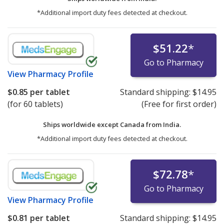
*Additional import duty fees detected at checkout.
$51.22
*
Go to Pharmacy
View
Pharmacy Profile
$0.85
per tablet
Standard shipping:
$14.95
(for 60 tablets)
(Free for first order)
Ships worldwide except Canada from
India.
*Additional import duty fees detected at checkout.
$72.78
*
Go to Pharmacy
View
Pharmacy Profile
$0.81
per tablet
Standard shipping:
$14.95