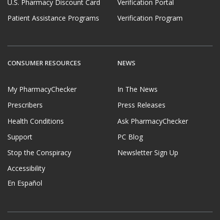
U.S. Pharmacy Discount Card
Verification Portal
Patient Assistance Programs
Verification Program
CONSUMER RESOURCES
NEWS
My PharmacyChecker
In The News
Prescribers
Press Releases
Health Conditions
Ask PharmacyChecker
Support
PC Blog
Stop the Conspiracy
Newsletter Sign Up
Accessibility
En Español