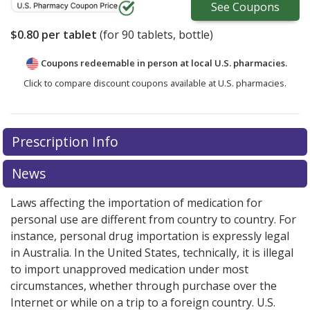
See
Coupons
$0.80
per tablet
(for
90
tablets, bottle)
Coupons redeemable in person at local U.S. pharmacies.
Click to compare discount coupons available at U.S. pharmacies.
Prescription Info
News
Laws affecting the importation of medication for
personal use are different from country to country. For
instance, personal drug importation is expressly legal
in Australia. In the United States, technically, it is illegal
to import unapproved medication under most
circumstances, whether through purchase over the
Internet or while on a trip to a foreign country. U.S.