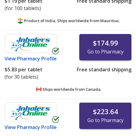
$1.19
per tablet
Free standard shipping
(for 100 tablets)
Product of India. Ships worldwide from
Mauritius.
$174.99
Go to Pharmacy
View
Pharmacy Profile
$5.83
per tablet
Free standard shipping
(for 30 tablets)
Ships worldwide from
Canada.
$223.64
Go to Pharmacy
View
Pharmacy Profile