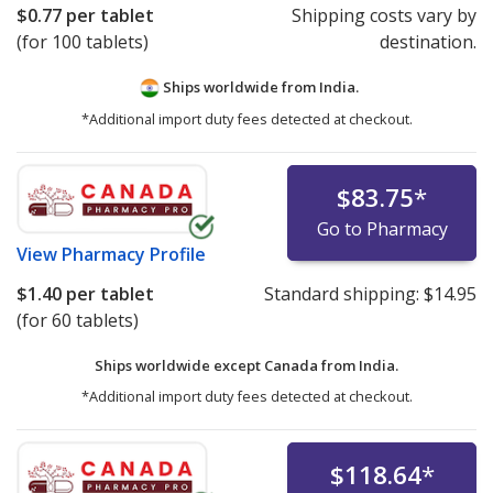
$0.77
per tablet
Shipping costs vary by
(for 100 tablets)
destination.
Ships worldwide from
India.
*Additional import duty fees detected at checkout.
$83.75
*
Go to Pharmacy
View
Pharmacy Profile
$1.40
per tablet
Standard shipping:
$14.95
(for 60 tablets)
Ships worldwide except Canada from
India.
*Additional import duty fees detected at checkout.
$118.64
*