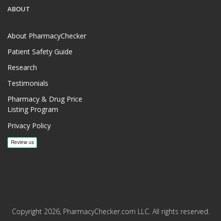
ABOUT
About PharmacyChecker
Patient Safety Guide
Research
Testimonials
Pharmacy & Drug Price
Listing Program
Privacy Policy
Copyright 2026, PharmacyChecker.com LLC. All rights reserved.