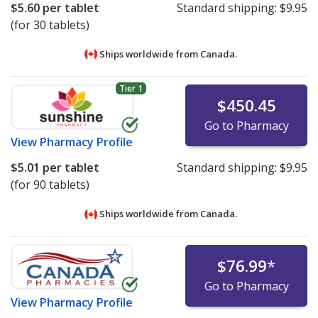
$5.60
per tablet
Standard shipping:
$9.95
(for 30 tablets)
Ships worldwide from
Canada.
Tier 1
$450.45
Go to Pharmacy
View
Pharmacy Profile
$5.01
per tablet
Standard shipping:
$9.95
(for 90 tablets)
Ships worldwide from
Canada.
$76.99
*
Go to Pharmacy
View
Pharmacy Profile