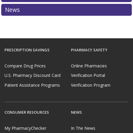
News
PRESCRIPTION SAVINGS
PHARMACY SAFETY
Compare Drug Prices
Online Pharmacies
U.S. Pharmacy Discount Card
Verification Portal
Patient Assistance Programs
Verification Program
CONSUMER RESOURCES
NEWS
My PharmacyChecker
In The News