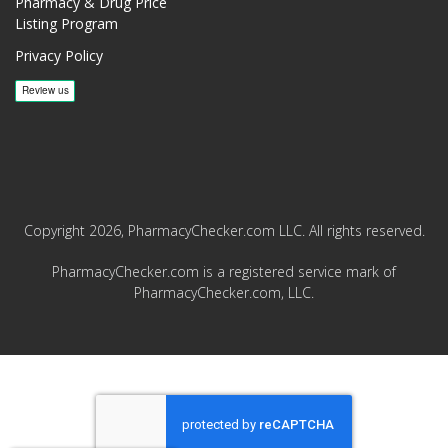
Pharmacy & Drug Price
Listing Program
Privacy Policy
Copyright 2026, PharmacyChecker.com LLC. All rights reserved.
PharmacyChecker.com is a registered service mark of
PharmacyChecker.com, LLC.