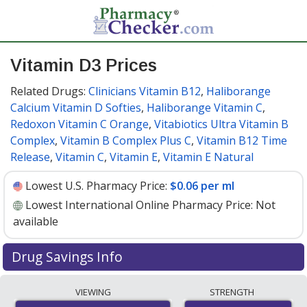
Vitamin D3 Prices
Related Drugs:
Clinicians Vitamin B12
,
Haliborange
Calcium Vitamin D Softies
,
Haliborange Vitamin C
,
Redoxon Vitamin C Orange
,
Vitabiotics Ultra Vitamin B
Complex
,
Vitamin B Complex Plus C
,
Vitamin B12 Time
Release
,
Vitamin C
,
Vitamin E
,
Vitamin E Natural
Lowest U.S. Pharmacy Price:
$0.06 per ml
Lowest International Online Pharmacy Price:
Not
available
Drug Savings Info
Vitamin d3 10 ml/400 ml discount prices at U.S.
VIEWING
STRENGTH
pharmacies start at
$0.06 per ml
for 1 x 50 mls. You