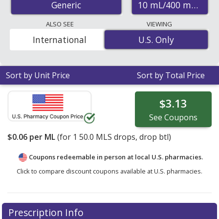
10 mL/400 mL
Generic
save 47% off the average U.S. pharmacy retail price of
$0.11 for 1 drops
. Enter your ZIP Code to compare
ALSO SEE
VIEWING
discount vitamin d3 coupon prices in your area.
International
U.S. Only
U.S. Only
Sort by Unit Price
Sort by Total Price
$3.13
See
Coupons
$0.06
per ML
(for
1
50.0 MLS drops, drop btl)
Coupons redeemable in person at local U.S. pharmacies.
Click to compare discount coupons available at U.S. pharmacies.
Prescription Info