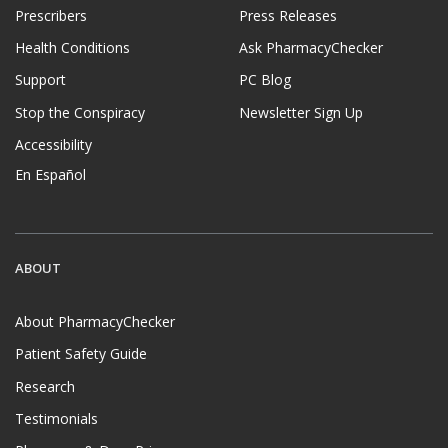
Prescribers
Press Releases
Health Conditions
Ask PharmacyChecker
Support
PC Blog
Stop the Conspiracy
Newsletter Sign Up
Accessibility
En Español
ABOUT
About PharmacyChecker
Patient Safety Guide
Research
Testimonials