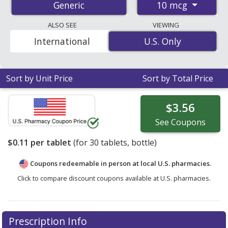
10 mcg
Generic
the average U.S. pharmacy retail price of $0.12 per
tablet for 30 tablets
. Enter your ZIP Code to compare
ALSO SEE
VIEWING
discount vitamin d3 coupon prices in your area.
International
U.S. Only
U.S. Only
Sort by Unit Price
Sort by Total Price
$3.56
See
Coupons
$0.11
per tablet
(for
30
tablets, bottle)
Coupons redeemable in person at local U.S. pharmacies.
Click to compare discount coupons available at U.S. pharmacies.
Prescription Info