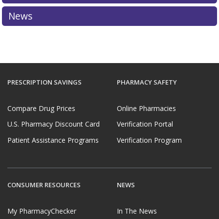
News
PRESCRIPTION SAVINGS
PHARMACY SAFETY
Compare Drug Prices
Online Pharmacies
U.S. Pharmacy Discount Card
Verification Portal
Patient Assistance Programs
Verification Program
CONSUMER RESOURCES
NEWS
My PharmacyChecker
In The News