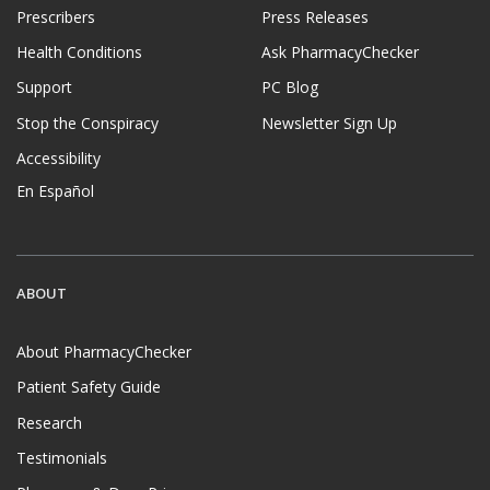
Prescribers
Press Releases
Health Conditions
Ask PharmacyChecker
Support
PC Blog
Stop the Conspiracy
Newsletter Sign Up
Accessibility
En Español
ABOUT
About PharmacyChecker
Patient Safety Guide
Research
Testimonials