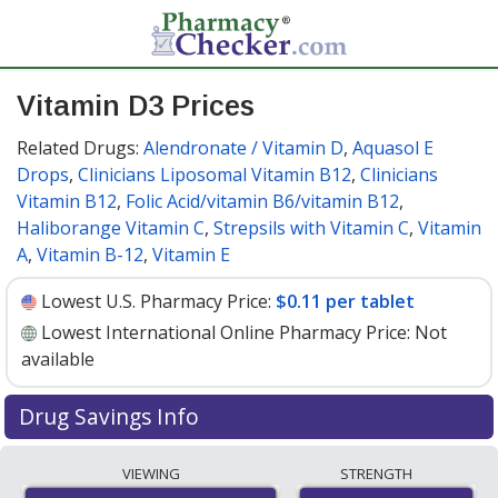
Vitamin D3 Prices
Related Drugs:
Alendronate / Vitamin D
,
Aquasol E
Drops
,
Clinicians Liposomal Vitamin B12
,
Clinicians
Vitamin B12
,
Folic Acid/vitamin B6/vitamin B12
,
Haliborange Vitamin C
,
Strepsils with Vitamin C
,
Vitamin
A
,
Vitamin B-12
,
Vitamin E
Lowest U.S. Pharmacy Price:
$0.11 per tablet
Lowest International Online Pharmacy Price:
Not
available
Drug Savings Info
Vitamin d3 10 mcg discount prices at U.S. pharmacies
VIEWING
STRENGTH
start at
$0.11 per tablet
for 30 tablets. You save 8% off