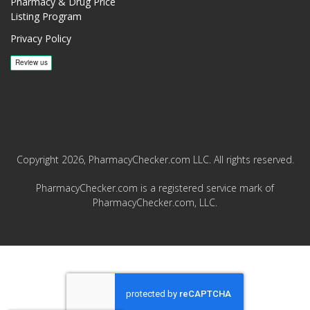
Pharmacy & Drug Price
Listing Program
Privacy Policy
Copyright 2026, PharmacyChecker.com LLC. All rights reserved.
PharmacyChecker.com is a registered service mark of
PharmacyChecker.com, LLC.