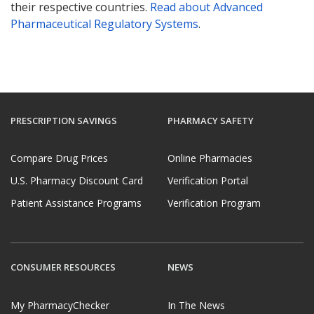
their respective countries.
Read about Advanced
Pharmaceutical Regulatory Systems
.
PRESCRIPTION SAVINGS
PHARMACY SAFETY
Compare Drug Prices
Online Pharmacies
U.S. Pharmacy Discount Card
Verification Portal
Patient Assistance Programs
Verification Program
CONSUMER RESOURCES
NEWS
My PharmacyChecker
In The News