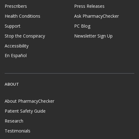
Prescribers
Press Releases
Health Conditions
Ask PharmacyChecker
Support
PC Blog
Stop the Conspiracy
Newsletter Sign Up
Accessibility
En Español
ABOUT
About PharmacyChecker
Patient Safety Guide
Research
Testimonials