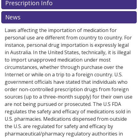
Prescription Info
for this medication .
Compare U.S. pharmacy prices
or
explore
international online pharmacy
options.
News
Laws affecting the importation of medication for
personal use are different from country to country. For
instance, personal drug importation is expressly legal
in Australia. In the United States, technically, it is illegal
to import unapproved medication under most
circumstances, whether through purchase over the
Internet or while on a trip to a foreign country. U.S.
government officials have stated that individuals who
order non-controlled prescription drugs from foreign
sources (up to a three-month supply) for their own use
are not being pursued or prosecuted. The U.S FDA
regulates the safety and efficacy of medications sold in
U.S. pharmacies. Medications dispensed from outside
the U.S. are regulated for safety and efficacy by
pharmaceutical/pharmacy regulatory authorities in