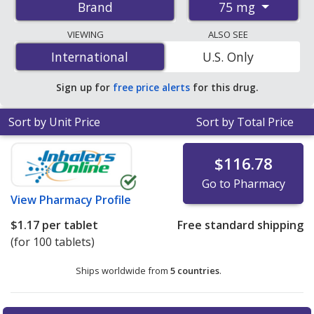
75 mg
Brand
pharmacies, and discount coupon programs. The
lowest available price for Voltaren xr 75 mg is
$1.17 per
VIEWING
ALSO SEE
tablet
for 100 tablets at PharmacyChecker-accredited
International
International
U.S. Only
online pharmacies.
Sign up for
free price alerts
for this drug.
Sort by Unit Price
Sort by Total Price
$116.78
Go to Pharmacy
View
Pharmacy Profile
$1.17
per tablet
Free standard shipping
(for 100 tablets)
Ships worldwide from
5 countries
.
There are currently no discount coupons listed