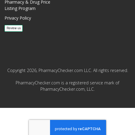
Pharmacy & Drug Price
Listing Program
Privacy Policy
Copyright 2026, PharmacyChecker.com LLC. All rights reserved.
PharmacyChecker.com is a registered service mark of
PharmacyChecker.com, LLC.