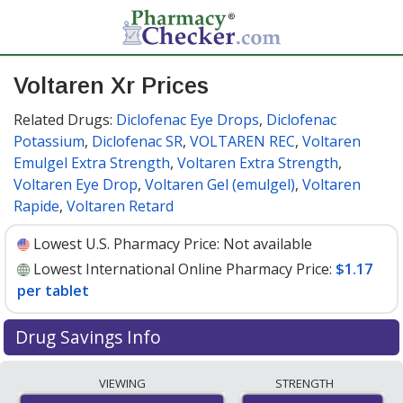
Voltaren Xr Prices
Related Drugs:
Diclofenac Eye Drops
,
Diclofenac
Potassium
,
Diclofenac SR
,
VOLTAREN REC
,
Voltaren
Emulgel Extra Strength
,
Voltaren Extra Strength
,
Voltaren Eye Drop
,
Voltaren Gel (emulgel)
,
Voltaren
Rapide
,
Voltaren Retard
Lowest U.S. Pharmacy Price:
Not available
Lowest International Online Pharmacy Price:
$1.17
per tablet
Drug Savings Info
Compare Voltaren Xr prices from accredited
VIEWING
STRENGTH
international online pharmacies, U.S. mail-order