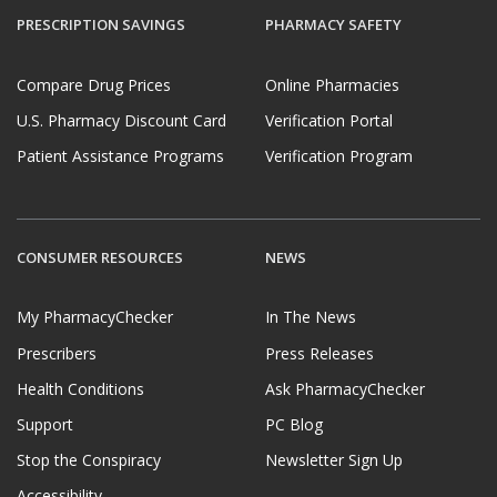
PRESCRIPTION SAVINGS
PHARMACY SAFETY
Compare Drug Prices
Online Pharmacies
U.S. Pharmacy Discount Card
Verification Portal
Patient Assistance Programs
Verification Program
CONSUMER RESOURCES
NEWS
My PharmacyChecker
In The News
Prescribers
Press Releases
Health Conditions
Ask PharmacyChecker
Support
PC Blog
Stop the Conspiracy
Newsletter Sign Up
Accessibility