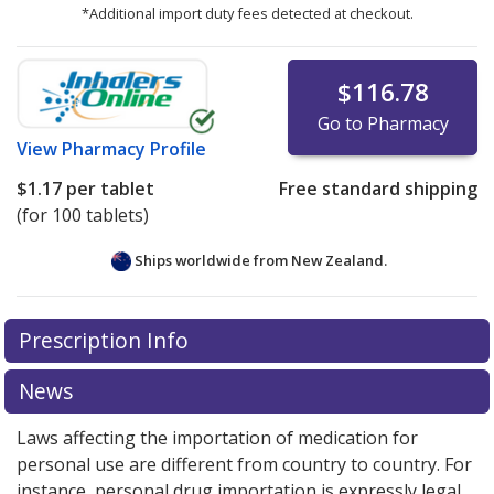
*Additional import duty fees detected at checkout.
$116.78
Go to Pharmacy
View
Pharmacy Profile
$1.17
per tablet
Free standard shipping
(for 100 tablets)
Ships worldwide from
New Zealand.
There are currently no discount coupons listed
Prescription Info
for this medication .
Compare U.S. pharmacy prices
or
explore
international online pharmacy
options.
News
Laws affecting the importation of medication for
personal use are different from country to country. For
instance, personal drug importation is expressly legal