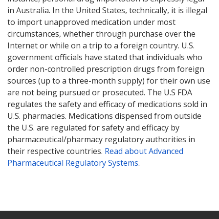
in Australia. In the United States, technically, it is illegal
to import unapproved medication under most
circumstances, whether through purchase over the
Internet or while on a trip to a foreign country. U.S.
government officials have stated that individuals who
order non-controlled prescription drugs from foreign
sources (up to a three-month supply) for their own use
are not being pursued or prosecuted. The U.S FDA
regulates the safety and efficacy of medications sold in
U.S. pharmacies. Medications dispensed from outside
the U.S. are regulated for safety and efficacy by
pharmaceutical/pharmacy regulatory authorities in
their respective countries.
Read about Advanced
Pharmaceutical Regulatory Systems
.