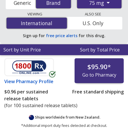
75 mg
Generic
Brand
Brand
order pharmacies, and discount coupon programs. The
lowest available price for Voltaren sr (diclofenac sr) 75
VIEWING
ALSO SEE
mg is
$0.54 per sustained release tablet
for 200
International
International
U.S. Only
sustained release tablets at PharmacyChecker-
accredited online pharmacies.
Sign up for
free price alerts
for this drug.
Sort by Unit Price
Sort by Total Price
$95.90
*
Go to Pharmacy
View
Pharmacy Profile
$0.96
per sustained
Free standard shipping
release tablets
(for 100 sustained release tablets)
Ships worldwide from
New Zealand.
*Additional import duty fees detected at checkout.