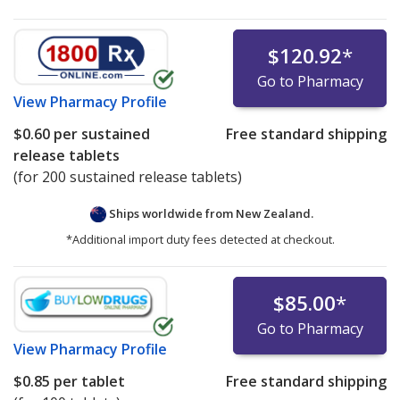
$120.92
*
Go to Pharmacy
View
Pharmacy Profile
$0.60
per sustained
Free standard shipping
release tablets
(for 200 sustained release tablets)
Ships worldwide from
New Zealand.
*Additional import duty fees detected at checkout.
$85.00
*
Go to Pharmacy
View
Pharmacy Profile
$0.85
per tablet
Free standard shipping