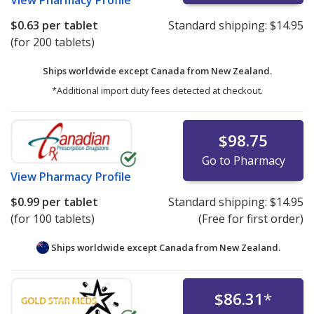
$0.63
per tablet
Standard shipping:
$14.95
(for 200 tablets)
Ships worldwide except Canada from
New Zealand.
*Additional import duty fees detected at checkout.
$98.75
Go to Pharmacy
View
Pharmacy Profile
$0.99
per tablet
Standard shipping:
$14.95
(for 100 tablets)
(Free for first order)
Ships worldwide except Canada from
New Zealand.
$86.31
*