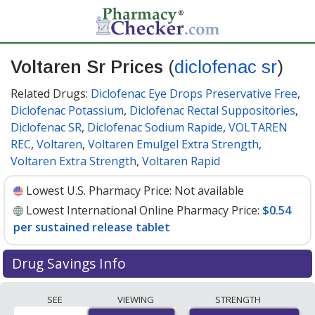
Voltaren Sr Prices
(
diclofenac sr
)
Related Drugs:
Diclofenac Eye Drops Preservative Free
,
Diclofenac Potassium
,
Diclofenac Rectal Suppositories
,
Diclofenac SR
,
Diclofenac Sodium Rapide
,
VOLTAREN
REC
,
Voltaren
,
Voltaren Emulgel Extra Strength
,
Voltaren Extra Strength
,
Voltaren Rapid
Lowest U.S. Pharmacy Price:
Not available
Lowest International Online Pharmacy Price:
$0.54
per sustained release tablet
Drug Savings Info
Compare Voltaren Sr (diclofenac sr) prices from
SEE
VIEWING
STRENGTH
accredited international online pharmacies, U.S. mail-