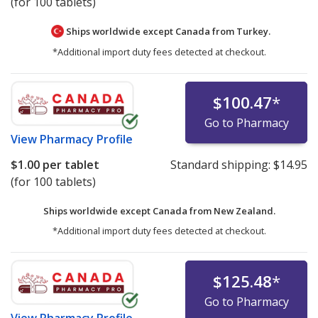
(for 100 tablets)
Ships worldwide except Canada from
Turkey.
*Additional import duty fees detected at checkout.
$100.47
*
Go to Pharmacy
View
Pharmacy Profile
$1.00
per tablet
Standard shipping:
$14.95
(for 100 tablets)
Ships worldwide except Canada from
New Zealand.
*Additional import duty fees detected at checkout.
$125.48
*
Go to Pharmacy
View
Pharmacy Profile