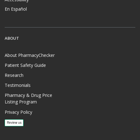
En Español
ABOUT
About PharmacyChecker
Patient Safety Guide
Research
Testimonials
Pharmacy & Drug Price
Listing Program
Privacy Policy