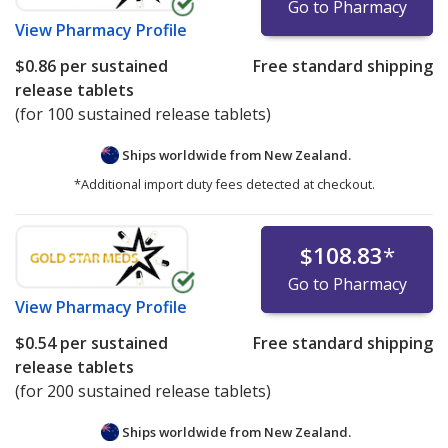
Go to Pharmacy
View
Pharmacy Profile
$0.86
per sustained
Free standard shipping
release tablets
(for 100 sustained release tablets)
Ships worldwide from
New Zealand.
*Additional import duty fees detected at checkout.
$108.83
*
Go to Pharmacy
View
Pharmacy Profile
$0.54
per sustained
Free standard shipping
release tablets
(for 200 sustained release tablets)
Ships worldwide from
New Zealand.