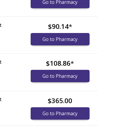
Go to Pharmacy
t
$90.14
*
Go to Pharmacy
t
$108.86
*
Go to Pharmacy
t
$365.00
Go to Pharmacy