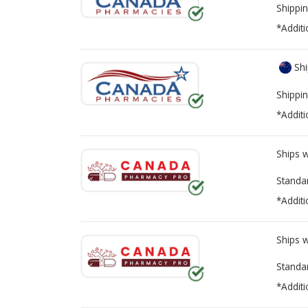
Shippin
*Additi
Shi
Shippin
*Additi
Ships 
Standa
*Additi
Ships 
Standa
*Additi