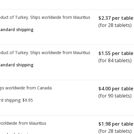
duct of Turkey. Ships worldwide from
Mauritius
$2.37
per table
(for 28 tablets)
tandard shipping
duct of Turkey. Ships worldwide from
Mauritius
$1.55
per table
(for 84 tablets)
tandard shipping
ps worldwide from
Canada
$4.00
per table
(for 90 tablets)
rd shipping:
$9.95
worldwide from
Mauritius
$1.98
per table
(for 28 tablets)