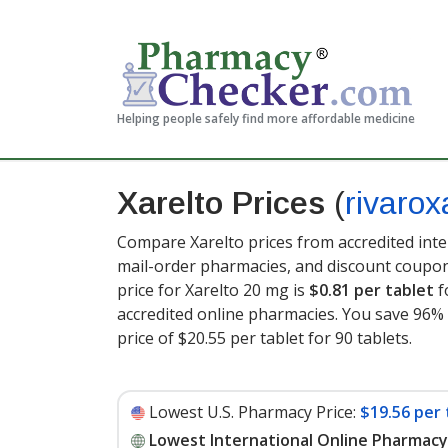
Helping people safely find more affordable medicine
Xarelto Prices
(
rivaro
Compare Xarelto prices from accredited inte
mail-order pharmacies, and discount coupon
price for Xarelto 20 mg is
$0.81 per tablet
f
accredited online pharmacies. You save 96% 
price of $20.55 per tablet for 90 tablets
.
Lowest U.S. Pharmacy Price:
$19.56 per 
Lowest International Online Pharmacy 