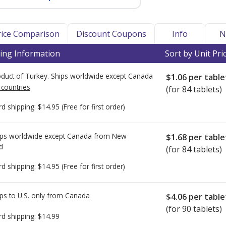
Price Comparison
Discount Coupons
Info
N
ing Information
Sort by Unit Pri
duct of Turkey. Ships worldwide except Canada
$1.06
per table
 countries
(for 84 tablets)
rd shipping:
$14.95
(Free for first order)
ps worldwide except Canada from
New
$1.68
per table
d
(for 84 tablets)
rd shipping:
$14.95
(Free for first order)
ps to U.S. only from
Canada
$4.06
per table
(for 90 tablets)
rd shipping:
$14.99