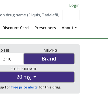
Login
Discount Card
Prescribers
About
SO
SEE
VIEWING
neric
Brand
Brand
SELECT
STRENGTH
20 mg
 up for
free price alerts
for this drug.
: