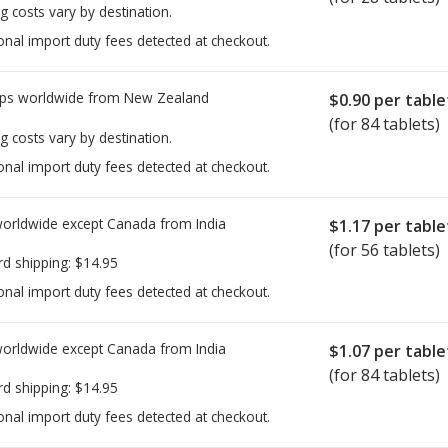
g costs vary by destination.
onal import duty fees detected at checkout.
ps worldwide from
New Zealand
$0.90
per table
(for 84 tablets)
g costs vary by destination.
onal import duty fees detected at checkout.
worldwide except Canada from
India
$1.17
per table
(for 56 tablets)
rd shipping:
$14.95
onal import duty fees detected at checkout.
worldwide except Canada from
India
$1.07
per table
(for 84 tablets)
rd shipping:
$14.95
onal import duty fees detected at checkout.