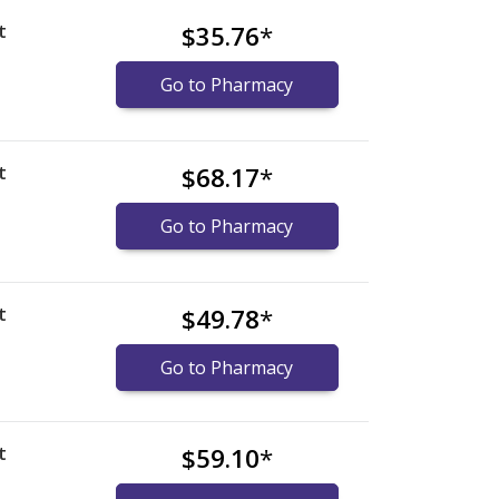
t
$35.76
*
Go to Pharmacy
t
$68.17
*
Go to Pharmacy
t
$49.78
*
Go to Pharmacy
t
$59.10
*