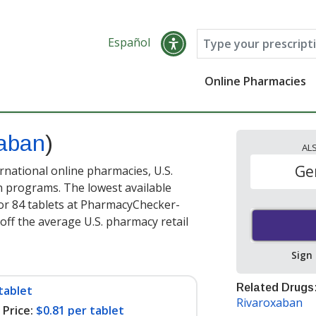
Español
Online Pharmacies
xaban
)
AL
Ge
rnational online pharmacies, U.S.
 programs. The lowest available
or 84 tablets at PharmacyChecker-
off the average U.S. pharmacy retail
Sign
Related Drugs
tablet
Rivaroxaban
Price:
$0.81 per tablet