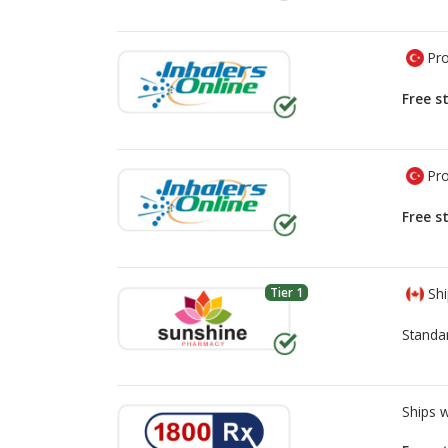
Pro
Free s
Pro
Free s
Tier 1
Shi
Standa
Ships 