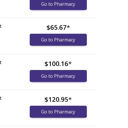
Go to Pharmacy
t
$65.67
*
Go to Pharmacy
t
$100.16
*
Go to Pharmacy
t
$120.95
*
Go to Pharmacy