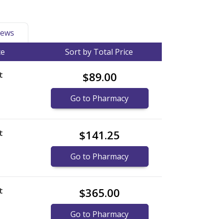
ews
ce
Sort by Total Price
t
$89.00
Go to Pharmacy
t
$141.25
Go to Pharmacy
t
$365.00
Go to Pharmacy