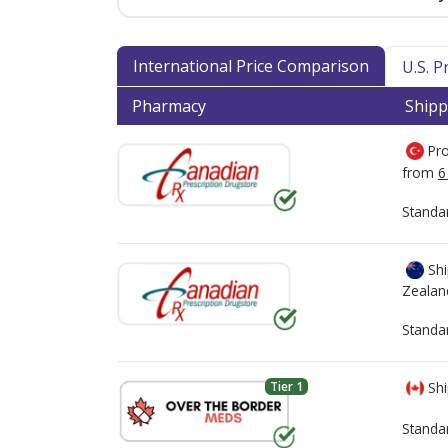
International Price Comparison
U.S. 
Pharmacy
Shipp
Pro
from
6
Standa
Shi
Zealan
Standa
Tier 1
Shi
Standa