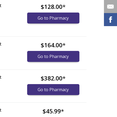
t
$128.00
*
Go to Pharmacy
t
$164.00
*
Go to Pharmacy
t
$382.00
*
Go to Pharmacy
t
$45.99
*