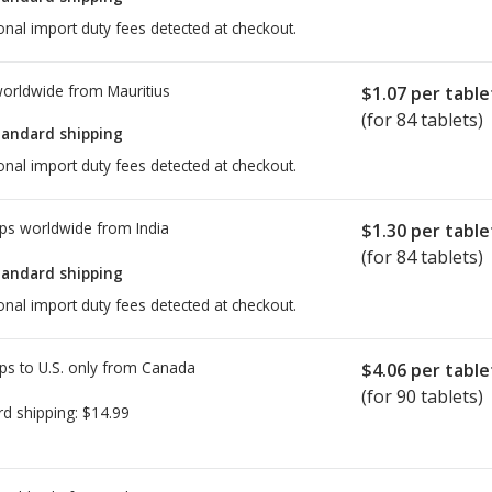
onal import duty fees detected at checkout.
worldwide from
Mauritius
$1.07
per table
(for 84 tablets)
tandard shipping
onal import duty fees detected at checkout.
ps worldwide from
India
$1.30
per table
(for 84 tablets)
tandard shipping
onal import duty fees detected at checkout.
ps to U.S. only from
Canada
$4.06
per table
(for 90 tablets)
rd shipping:
$14.99