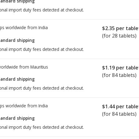
tandard shipping
onal import duty fees detected at checkout.
ps worldwide from
India
$2.35
per table
(for 28 tablets)
tandard shipping
onal import duty fees detected at checkout.
worldwide from
Mauritius
$1.19
per table
(for 84 tablets)
tandard shipping
onal import duty fees detected at checkout.
ps worldwide from
India
$1.44
per table
(for 84 tablets)
tandard shipping
onal import duty fees detected at checkout.