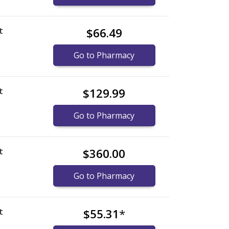
t
$66.49
Go to Pharmacy
t
$129.99
Go to Pharmacy
t
$360.00
Go to Pharmacy
t
$55.31
*