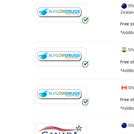
Shi
Zealan
Free s
*Additi
Shi
Free s
*Additi
Shi
Free s
*Additi
Shi