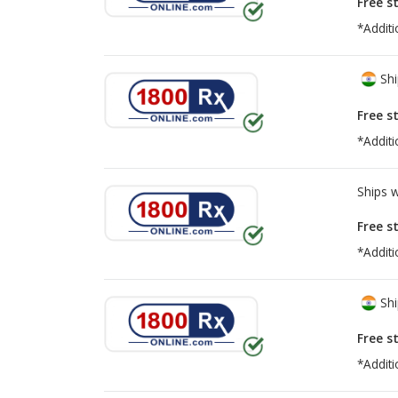
Free s
*Additi
Shi
Free s
*Additi
Ships 
Free s
*Additi
Shi
Free s
*Additi