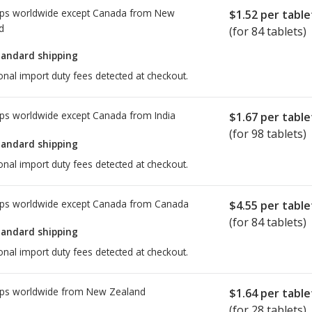
ps worldwide except Canada from
New
$1.52
per table
d
(for 84 tablets)
tandard shipping
onal import duty fees detected at checkout.
ps worldwide except Canada from
India
$1.67
per table
(for 98 tablets)
tandard shipping
onal import duty fees detected at checkout.
ps worldwide except Canada from
Canada
$4.55
per table
(for 84 tablets)
tandard shipping
onal import duty fees detected at checkout.
ps worldwide from
New Zealand
$1.64
per table
(for 28 tablets)