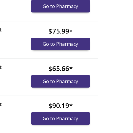
Go to Pharmacy
t
$75.99
*
Go to Pharmacy
t
$65.66
*
Go to Pharmacy
t
$90.19
*
Go to Pharmacy