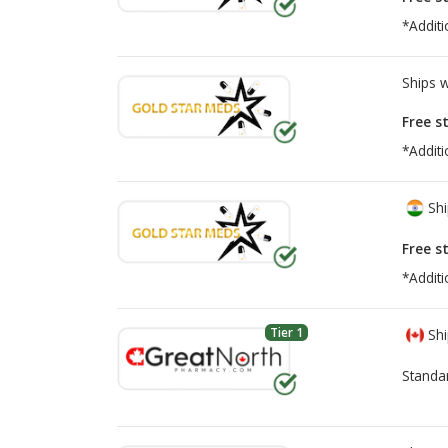
*Additi
Ships 
Free s
*Additi
Shi
Free s
*Additi
Tier 1
Shi
Standa