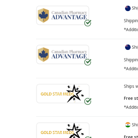
Shi
Shippin
*Additi
Shi
Shippin
*Additi
Ships 
Free s
*Additi
Shi
Free s