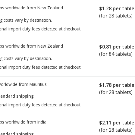
ps worldwide from
New Zealand
$1.28
per table
(for 28 tablets)
g costs vary by destination.
onal import duty fees detected at checkout.
ps worldwide from
New Zealand
$0.81
per table
(for 84 tablets)
g costs vary by destination.
onal import duty fees detected at checkout.
worldwide from
Mauritius
$1.78
per table
(for 28 tablets)
tandard shipping
onal import duty fees detected at checkout.
ps worldwide from
India
$2.11
per table
(for 28 tablets)
tandard shipping