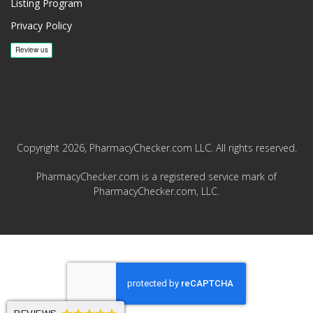
Listing Program
Privacy Policy
Copyright 2026, PharmacyChecker.com LLC. All rights reserved.
PharmacyChecker.com is a registered service mark of
PharmacyChecker.com, LLC.