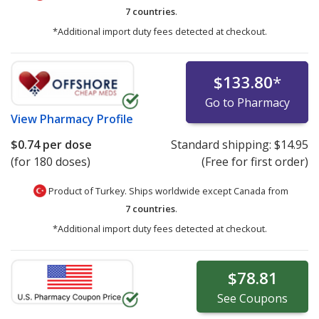
7 countries
.
*Additional import duty fees detected at checkout.
$133.80
*
Go to Pharmacy
View
Pharmacy Profile
$0.74
per dose
Standard shipping:
$14.95
(for 180 doses)
(Free for first order)
Product of Turkey. Ships worldwide except Canada from
7 countries
.
*Additional import duty fees detected at checkout.
$78.81
See
Coupons