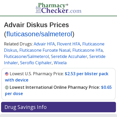
Advair Diskus Prices
(
fluticasone/salmeterol
)
Related Drugs:
Advair HFA
,
Flovent HFA
,
Fluticasone
Diskus
,
Fluticasone Furoate Nasal
,
Fluticasone Hfa
,
Fluticasone/Salmeterol
,
Seretide Accuhaler
,
Seretide
Inhaler
,
Seroflo Ciphaler
,
Wixela
Lowest U.S. Pharmacy Price:
$2.53 per blister pack
with device
Lowest International Online Pharmacy Price:
$0.65
per dose
Drug Savings Info