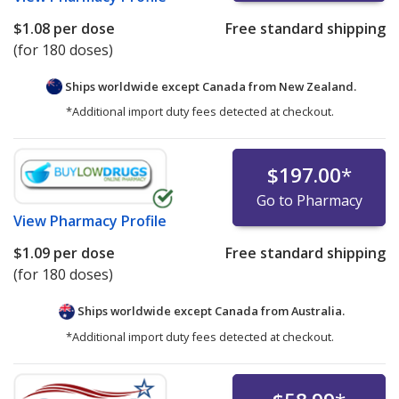
$1.08
per dose
Free standard shipping
(for 180 doses)
Ships worldwide except Canada from
New Zealand.
*Additional import duty fees detected at checkout.
$197.00
*
Go to Pharmacy
View
Pharmacy Profile
$1.09
per dose
Free standard shipping
(for 180 doses)
Ships worldwide except Canada from
Australia.
*Additional import duty fees detected at checkout.