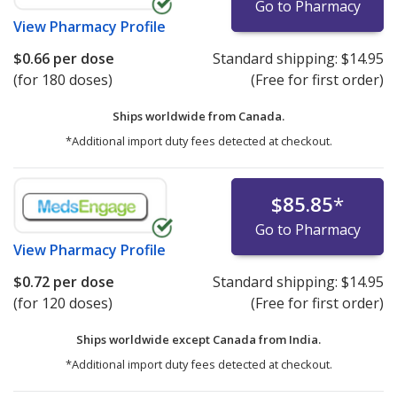
Go to Pharmacy
View
Pharmacy Profile
$0.66
per dose
Standard shipping:
$14.95
(for 180 doses)
(Free for first order)
Ships worldwide from
Canada.
*Additional import duty fees detected at checkout.
$85.85
*
Go to Pharmacy
View
Pharmacy Profile
$0.72
per dose
Standard shipping:
$14.95
(for 120 doses)
(Free for first order)
Ships worldwide except Canada from
India.
*Additional import duty fees detected at checkout.