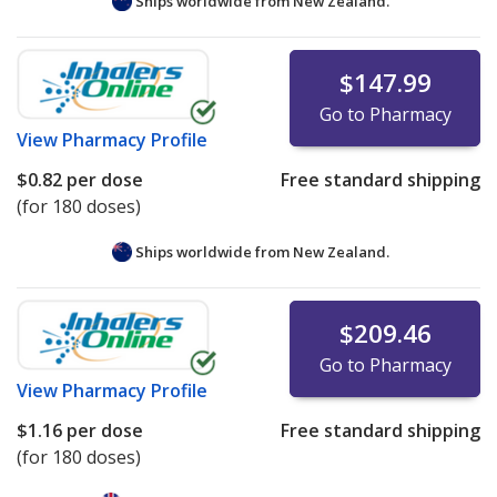
Ships worldwide from
New Zealand.
$147.99
Go to Pharmacy
View
Pharmacy Profile
$0.82
per dose
Free standard shipping
(for 180 doses)
Ships worldwide from
New Zealand.
$209.46
Go to Pharmacy
View
Pharmacy Profile
$1.16
per dose
Free standard shipping
(for 180 doses)