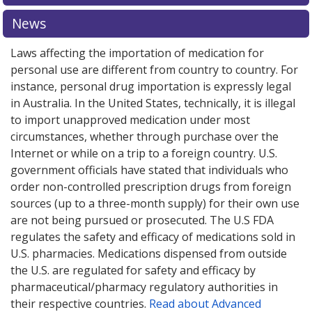
News
Laws affecting the importation of medication for
personal use are different from country to country. For
instance, personal drug importation is expressly legal
in Australia. In the United States, technically, it is illegal
to import unapproved medication under most
circumstances, whether through purchase over the
Internet or while on a trip to a foreign country. U.S.
government officials have stated that individuals who
order non-controlled prescription drugs from foreign
sources (up to a three-month supply) for their own use
are not being pursued or prosecuted. The U.S FDA
regulates the safety and efficacy of medications sold in
U.S. pharmacies. Medications dispensed from outside
the U.S. are regulated for safety and efficacy by
pharmaceutical/pharmacy regulatory authorities in
their respective countries.
Read about Advanced