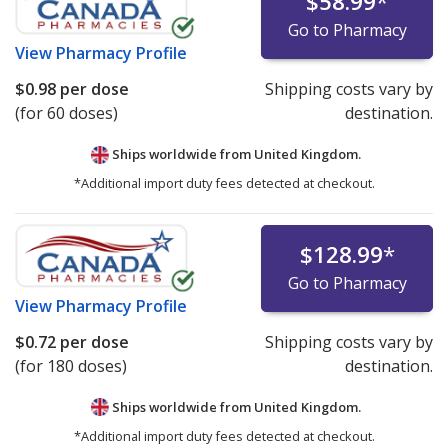
$58.99
*
Go to Pharmacy
View
Pharmacy Profile
$0.98
per dose
Shipping costs vary by
(for 60 doses)
destination.
Ships worldwide from
United Kingdom.
*Additional import duty fees detected at checkout.
$128.99
*
Go to Pharmacy
View
Pharmacy Profile
$0.72
per dose
Shipping costs vary by
(for 180 doses)
destination.
Ships worldwide from
United Kingdom.
*Additional import duty fees detected at checkout.