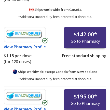
Ships worldwide from
Canada.
*Additional import duty fees detected at checkout.
$142.00
*
Go to Pharmacy
View
Pharmacy Profile
$1.18
per dose
Free standard shipping
(for 120 doses)
Ships worldwide except Canada from
New Zealand.
*Additional import duty fees detected at checkout.
$195.00
*
Go to Pharmacy
View
Pharmacy Profile