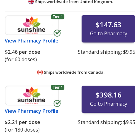
Ships worldwide from
United Kingdom.
Tier 1
$147.63
Go to Pharmacy
View
Pharmacy Profile
$2.46
per dose
Standard shipping:
$9.95
(for 60 doses)
Ships worldwide from
Canada.
Tier 1
$398.16
Go to Pharmacy
View
Pharmacy Profile
$2.21
per dose
Standard shipping:
$9.95
(for 180 doses)