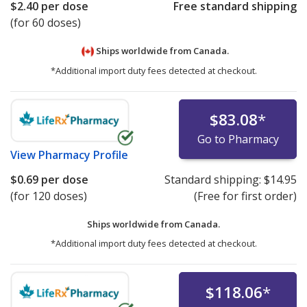
$2.40
per dose
Free standard shipping
(for 60 doses)
Ships worldwide from
Canada.
*Additional import duty fees detected at checkout.
$83.08
*
Go to Pharmacy
View
Pharmacy Profile
$0.69
per dose
Standard shipping:
$14.95
(for 120 doses)
(Free for first order)
Ships worldwide from
Canada.
*Additional import duty fees detected at checkout.
$118.06
*