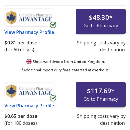
$48.30
*
Go to Pharmacy
View
Pharmacy Profile
$0.81
per dose
Shipping costs vary by
(for 60 doses)
destination.
Ships worldwide from
United Kingdom.
*Additional import duty fees detected at checkout.
$117.69
*
Go to Pharmacy
View
Pharmacy Profile
$0.65
per dose
Shipping costs vary by
(for 180 doses)
destination.