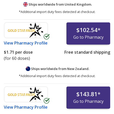
Ships worldwide from
United Kingdom.
*Additional import duty fees detected at checkout.
$102.54
*
Go to Pharmacy
View
Pharmacy Profile
$1.71
per dose
Free standard shipping
(for 60 doses)
Ships worldwide from
New Zealand.
*Additional import duty fees detected at checkout.
$143.81
*
Go to Pharmacy
View
Pharmacy Profile