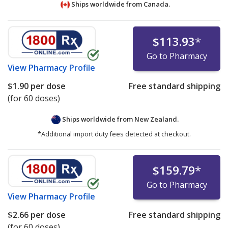
Ships worldwide from
Canada.
$113.93
*
Go to Pharmacy
View
Pharmacy Profile
$1.90
per dose
Free standard shipping
(for 60 doses)
Ships worldwide from
New Zealand.
*Additional import duty fees detected at checkout.
$159.79
*
Go to Pharmacy
View
Pharmacy Profile
$2.66
per dose
Free standard shipping
(for 60 doses)