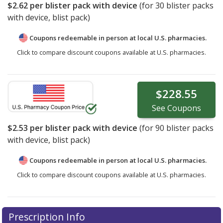
$2.62
per blister pack with device
(for
30
blister packs
with device, blist pack)
Coupons redeemable in person at local U.S. pharmacies.
Click to compare discount coupons available at U.S. pharmacies.
$228.55
See
Coupons
$2.53
per blister pack with device
(for
90
blister packs
with device, blist pack)
Coupons redeemable in person at local U.S. pharmacies.
Click to compare discount coupons available at U.S. pharmacies.
Prescription Info