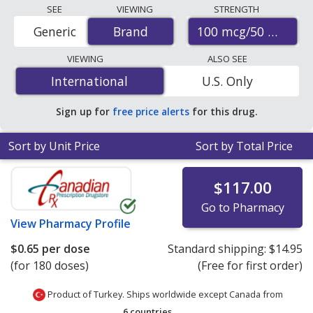
Compare Advair diskus prices from accredited
SEE
VIEWING
STRENGTH
international online pharmacies, U.S. mail-order
100 mcg/50 mcg
Generic
Brand
Brand
pharmacies, and discount coupon programs. The
lowest available price for Advair diskus 100 mcg/50 mcg
VIEWING
ALSO SEE
is
$0.65 per dose
for 180 doses at PharmacyChecker-
International
International
U.S. Only
accredited online pharmacies. You save 76% off the
average U.S. pharmacy retail price of $2.80 per blister
Sign up for
free price alerts
for this drug.
pack with device for 90 doses
.
Sort by Unit Price
Sort by Total Price
$117.00
Go to Pharmacy
View
Pharmacy Profile
$0.65
per dose
Standard shipping:
$14.95
(for 180 doses)
(Free for first order)
Product of Turkey. Ships worldwide except Canada from
6 countries
.