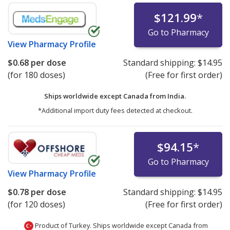
$121.99
*
Go to Pharmacy
View
Pharmacy Profile
$0.68
per dose
Standard shipping:
$14.95
(for 180 doses)
(Free for first order)
Ships worldwide except Canada from
India.
*Additional import duty fees detected at checkout.
$94.15
*
Go to Pharmacy
View
Pharmacy Profile
$0.78
per dose
Standard shipping:
$14.95
(for 120 doses)
(Free for first order)
Product of Turkey. Ships worldwide except Canada from