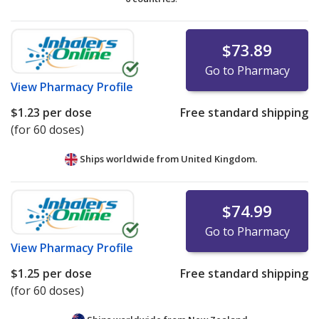
$73.89
Go to Pharmacy
View
Pharmacy Profile
$1.23
per dose
Free standard shipping
(for 60 doses)
Ships worldwide from
United Kingdom.
$74.99
Go to Pharmacy
View
Pharmacy Profile
$1.25
per dose
Free standard shipping
(for 60 doses)