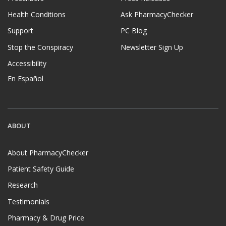
Health Conditions
Ask PharmacyChecker
Support
PC Blog
Stop the Conspiracy
Newsletter Sign Up
Accessibility
En Español
ABOUT
About PharmacyChecker
Patient Safety Guide
Research
Testimonials
Pharmacy & Drug Price