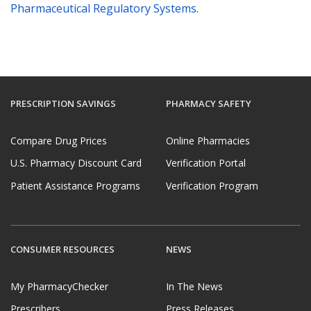
Pharmaceutical Regulatory Systems
.
PRESCRIPTION SAVINGS
PHARMACY SAFETY
Compare Drug Prices
Online Pharmacies
U.S. Pharmacy Discount Card
Verification Portal
Patient Assistance Programs
Verification Program
CONSUMER RESOURCES
NEWS
My PharmacyChecker
In The News
Prescribers
Press Releases