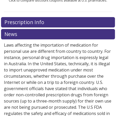
Click to compare discount coupons available at U.S. pharmacies.
Prescription Info
News
Laws affecting the importation of medication for
personal use are different from country to country. For
instance, personal drug importation is expressly legal
in Australia. In the United States, technically, it is illegal
to import unapproved medication under most
circumstances, whether through purchase over the
Internet or while on a trip to a foreign country. U.S.
government officials have stated that individuals who
order non-controlled prescription drugs from foreign
sources (up to a three-month supply) for their own use
are not being pursued or prosecuted. The U.S FDA
regulates the safety and efficacy of medications sold in