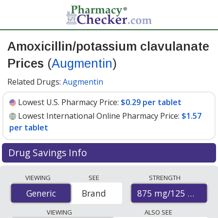
Amoxicillin/potassium clavulanate
Prices
(
Augmentin
)
Related Drugs:
Augmentin
Lowest U.S. Pharmacy Price:
$0.29 per tablet
Lowest International Online Pharmacy Price:
$1.57
per tablet
Drug Savings Info
Compare Amoxicillin/Potassium Clavulanate
VIEWING
SEE
STRENGTH
(Augmentin) prices from accredited international online
875 mg/125 mg
Generic
Generic
Brand
pharmacies, U.S. mail-order pharmacies, and discount
coupon programs. The lowest available price for
VIEWING
ALSO SEE