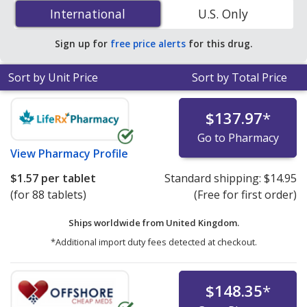
Amoxicillin/Potassium Clavulanate (Augmentin) 875
International
International
U.S. Only
mg/125 mg is
$0.29 per tablet
for 90 tablets at U.S.
pharmacies. You save 34% off the average U.S.
Sign up for
free price alerts
for this drug.
pharmacy retail price of $0.45 per tablet for 90 tablets
.
Sort by Unit Price
Sort by Total Price
$137.97
*
Go to Pharmacy
View
Pharmacy Profile
$1.57
per tablet
Standard shipping:
$14.95
(for 88 tablets)
(Free for first order)
Ships worldwide from
United Kingdom.
*Additional import duty fees detected at checkout.
$148.35
*