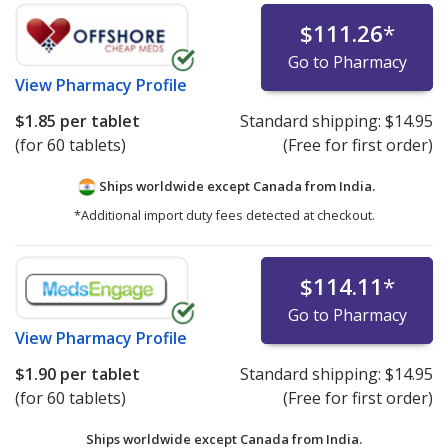
$111.26
*
Go to Pharmacy
View
Pharmacy Profile
$1.85
per tablet
Standard shipping:
$14.95
(for 60 tablets)
(Free for first order)
Ships worldwide except Canada from
India.
*Additional import duty fees detected at checkout.
$114.11
*
Go to Pharmacy
View
Pharmacy Profile
$1.90
per tablet
Standard shipping:
$14.95
(for 60 tablets)
(Free for first order)
Ships worldwide except Canada from
India.