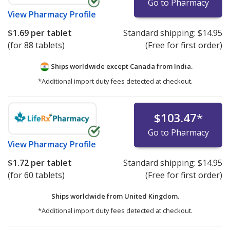
Go to Pharmacy
View
Pharmacy Profile
$1.69
per tablet
Standard shipping:
$14.95
(for 88 tablets)
(Free for first order)
Ships worldwide except Canada from
India.
*Additional import duty fees detected at checkout.
$103.47
*
Go to Pharmacy
View
Pharmacy Profile
$1.72
per tablet
Standard shipping:
$14.95
(for 60 tablets)
(Free for first order)
Ships worldwide from
United Kingdom.
*Additional import duty fees detected at checkout.