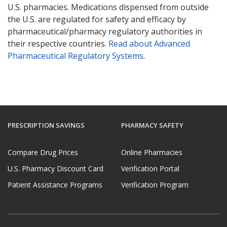
U.S. pharmacies. Medications dispensed from outside
the U.S. are regulated for safety and efficacy by
pharmaceutical/pharmacy regulatory authorities in
their respective countries.
Read about Advanced
Pharmaceutical Regulatory Systems
.
PRESCRIPTION SAVINGS
PHARMACY SAFETY
Compare Drug Prices
Online Pharmacies
U.S. Pharmacy Discount Card
Verification Portal
Patient Assistance Programs
Verification Program