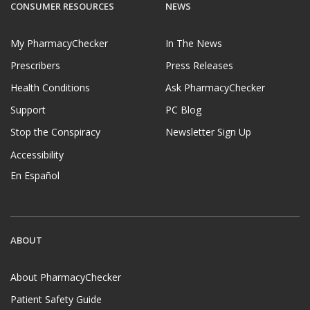
CONSUMER RESOURCES
NEWS
My PharmacyChecker
In The News
Prescribers
Press Releases
Health Conditions
Ask PharmacyChecker
Support
PC Blog
Stop the Conspiracy
Newsletter Sign Up
Accessibility
En Español
ABOUT
About PharmacyChecker
Patient Safety Guide