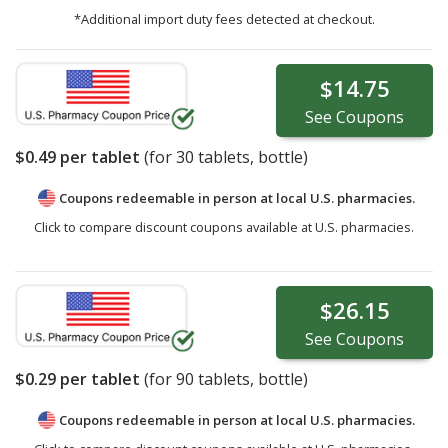
*Additional import duty fees detected at checkout.
$14.75
See
Coupons
$0.49
per tablet
(for
30
tablets, bottle)
Coupons redeemable in person at local U.S. pharmacies.
Click to compare discount coupons available at U.S. pharmacies.
$26.15
See
Coupons
$0.29
per tablet
(for
90
tablets, bottle)
Coupons redeemable in person at local U.S. pharmacies.