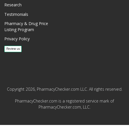
Research
Testimonials
Pharmacy & Drug Price
Listing Program
Privacy Policy
Copyright 2026, PharmacyChecker.com LLC. All rights reserved.
PharmacyChecker.com is a registered service mark of
PharmacyChecker.com, LLC.