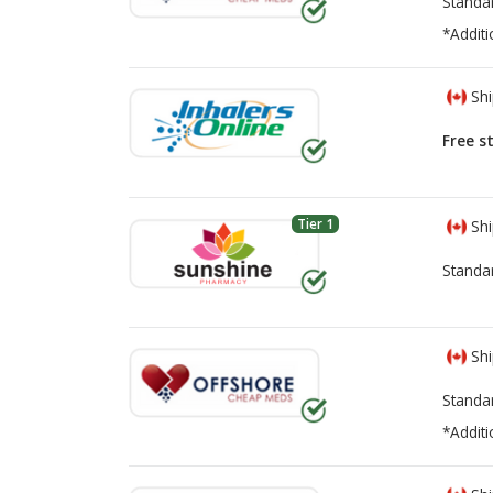
Standa
*Additi
Shi
Free s
Tier 1
Shi
Standa
Shi
Standa
*Additi