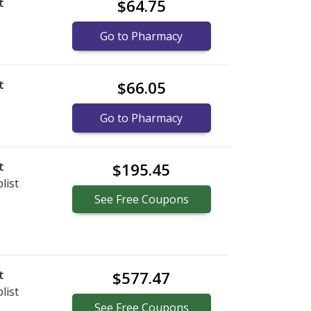
t
$64.75
Go to Pharmacy
t
$66.05
Go to Pharmacy
t
$195.45
list
See
Free
Coupons
t
$577.47
list
See
Free
Coupons