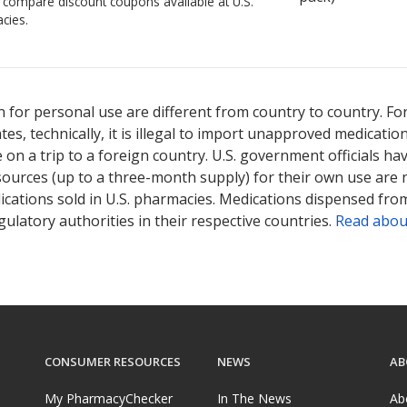
o compare discount coupons available at U.S.
cies.
 for personal use are different from country to country. Fo
tates, technically, it is illegal to import unapproved medica
on a trip to a foreign country. U.S. government officials ha
sources (up to a three-month supply) for their own use are
ications sold in U.S. pharmacies. Medications dispensed from
ulatory authorities in their respective countries.
Read abou
CONSUMER RESOURCES
NEWS
AB
My PharmacyChecker
In The News
Ab