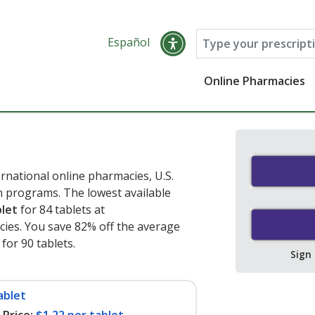
Español
Online Pharmacies
rnational online pharmacies, U.S.
 programs. The lowest available
blet
for 84 tablets at
ies. You save 82% off the average
 for 90 tablets
.
Sign
ablet