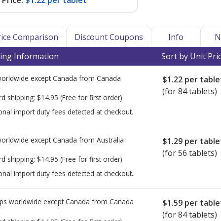
Price:
$1.22 per tablet
Price Comparison
Discount Coupons
Info
N
ing Information
Sort by Unit Pri
worldwide except Canada from
Canada
$1.22
per table
(for 84 tablets)
rd shipping:
$14.95
(Free for first order)
onal import duty fees detected at checkout.
worldwide except Canada from
Australia
$1.29
per table
(for 56 tablets)
rd shipping:
$14.95
(Free for first order)
onal import duty fees detected at checkout.
ps worldwide except Canada from
Canada
$1.59
per table
(for 84 tablets)