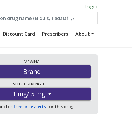
Login
Discount Card
Prescribers
About
VIEWING
Brand
SELECT
STRENGTH
1 mg/.5 mg
 up for
free price alerts
for this drug.