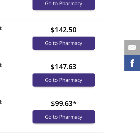
Go to Pharmacy
t
$142.50
Go to Pharmacy
t
$147.63
Go to Pharmacy
t
$99.63
*
Go to Pharmacy