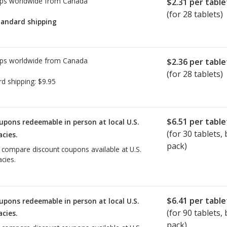
ps worldwide from
Canada
$2.31
per table
(for 28 tablets)
tandard shipping
ps worldwide from
Canada
$2.36
per table
(for 28 tablets)
rd shipping:
$9.95
$6.51
per table
upons redeemable in person at local U.S.
(for
30
tablets, b
cies.
pack)
o compare discount coupons available at U.S.
cies.
$6.41
per table
upons redeemable in person at local U.S.
(for
90
tablets, b
cies.
pack)