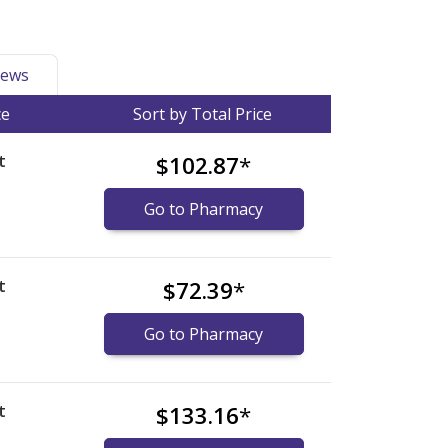
ews
ce
Sort by Total Price
t
$102.87
*
Go to Pharmacy
t
$72.39
*
Go to Pharmacy
t
$133.16
*