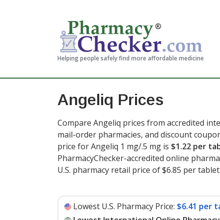
Helping people safely find more affordable medicine
Angeliq Prices
Compare Angeliq prices from accredited inte
mail-order pharmacies, and discount coupon
price for Angeliq 1 mg/.5 mg is
$1.22 per ta
PharmacyChecker-accredited online pharmac
U.S. pharmacy retail price of $6.85 per tablet
Lowest U.S. Pharmacy Price:
$6.41 per t