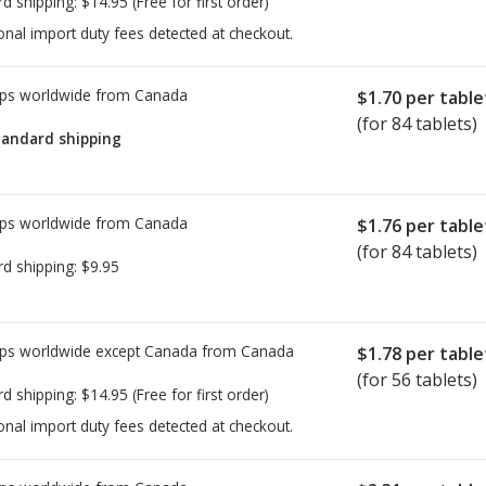
rd shipping:
$14.95
(Free for first order)
onal import duty fees detected at checkout.
ps worldwide from
Canada
$1.70
per table
(for 84 tablets)
tandard shipping
ps worldwide from
Canada
$1.76
per table
(for 84 tablets)
rd shipping:
$9.95
ps worldwide except Canada from
Canada
$1.78
per table
(for 56 tablets)
rd shipping:
$14.95
(Free for first order)
onal import duty fees detected at checkout.