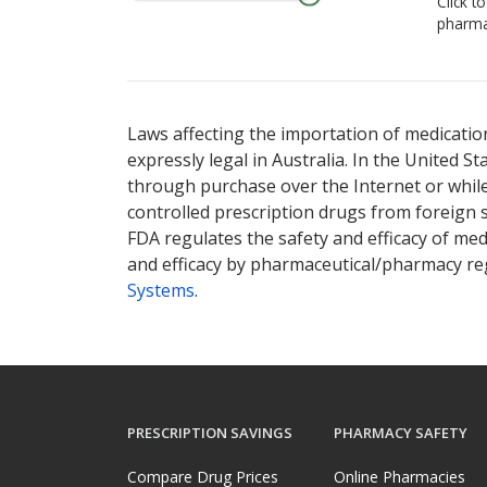
Click t
pharma
Laws affecting the importation of medication
expressly legal in Australia. In the United S
through purchase over the Internet or while 
controlled prescription drugs from foreign 
FDA regulates the safety and efficacy of med
and efficacy by pharmaceutical/pharmacy reg
Systems
.
PRESCRIPTION SAVINGS
PHARMACY SAFETY
Compare Drug Prices
Online Pharmacies