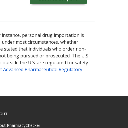
r instance, personal drug importation is
tion under most circumstances, whether
ve stated that individuals who order non-
 not being pursued or prosecuted. The U.S
 outside the U.S. are regulated for safety
t Advanced Pharmaceutical Regulatory
OUT
out PharmacyChecker