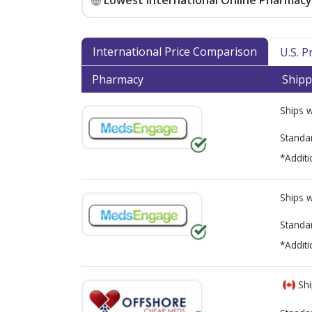
Lowest International Online Pharmacy 
International Price Comparison
U.S. 
Pharmacy
Shipp
Ships 
Standa
*Additi
Ships 
Standa
*Additi
Shi