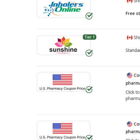
Shi
Free s
Tier 1
Shi
Standa
Co
pharma
Click t
pharma
Co
pharma