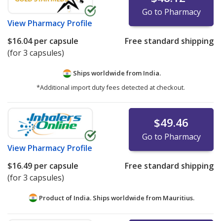
Go to Pharmacy
View
Pharmacy Profile
$16.04
per capsule
Free standard shipping
(for 3 capsules)
Ships worldwide from
India.
*Additional import duty fees detected at checkout.
$49.46
Go to Pharmacy
View
Pharmacy Profile
$16.49
per capsule
Free standard shipping
(for 3 capsules)
Product of India. Ships worldwide from
Mauritius.