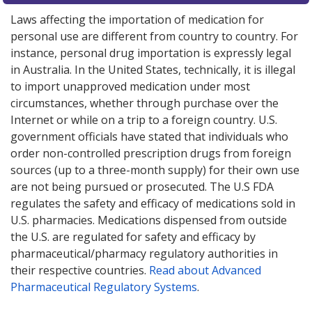
Laws affecting the importation of medication for
personal use are different from country to country. For
instance, personal drug importation is expressly legal
in Australia. In the United States, technically, it is illegal
to import unapproved medication under most
circumstances, whether through purchase over the
Internet or while on a trip to a foreign country. U.S.
government officials have stated that individuals who
order non-controlled prescription drugs from foreign
sources (up to a three-month supply) for their own use
are not being pursued or prosecuted. The U.S FDA
regulates the safety and efficacy of medications sold in
U.S. pharmacies. Medications dispensed from outside
the U.S. are regulated for safety and efficacy by
pharmaceutical/pharmacy regulatory authorities in
their respective countries.
Read about Advanced
Pharmaceutical Regulatory Systems
.