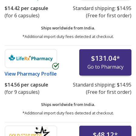
$14.42
per capsule
Standard shipping:
$14.95
(for 6 capsules)
(Free for first order)
Ships worldwide from
India.
*Additional import duty fees detected at checkout.
$131.04
*
Go to Pharmacy
View
Pharmacy Profile
$14.56
per capsule
Standard shipping:
$14.95
(for 9 capsules)
(Free for first order)
Ships worldwide from
India.
*Additional import duty fees detected at checkout.
$48.12
*