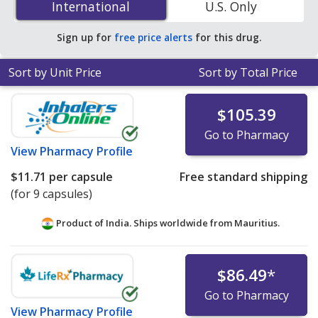
International
International
U.S. Only
PharmacyChecker-accredited online pharmacies. You
save 82% off the average U.S. pharmacy retail price of
Sign up for
free price alerts
for this drug.
$67.22 per CAP DS PK for 90 capsules
.
Sort by Unit Price
Sort by Total Price
$105.39
Go to Pharmacy
View
Pharmacy Profile
$11.71
per capsule
Free standard shipping
(for 9 capsules)
Product of India. Ships worldwide from
Mauritius.
$86.49
*
Go to Pharmacy
View
Pharmacy Profile