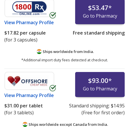
$53.47
*
Go to Pharmacy
View
Pharmacy Profile
$17.82
per capsule
Free standard shipping
(for 3 capsules)
Ships worldwide from
India.
*Additional import duty fees detected at checkout.
$93.00
*
Go to Pharmacy
View
Pharmacy Profile
$31.00
per tablet
Standard shipping:
$14.95
(for 3 tablets)
(Free for first order)
Ships worldwide except Canada from
India.