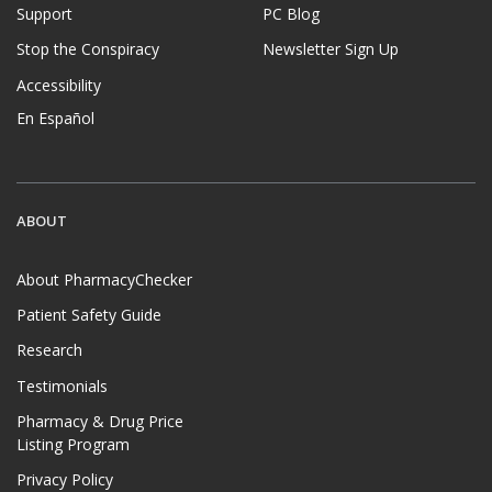
Support
PC Blog
Stop the Conspiracy
Newsletter Sign Up
Accessibility
En Español
ABOUT
About PharmacyChecker
Patient Safety Guide
Research
Testimonials
Pharmacy & Drug Price
Listing Program
Privacy Policy