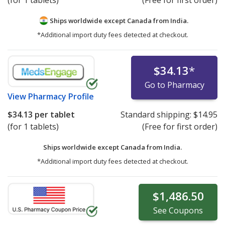
Ships worldwide except Canada from
India.
*Additional import duty fees detected at checkout.
$34.13
*
Go to Pharmacy
View
Pharmacy Profile
$34.13
per tablet
Standard shipping:
$14.95
(for 1 tablets)
(Free for first order)
Ships worldwide except Canada from
India.
*Additional import duty fees detected at checkout.
$1,486.50
See
Coupons