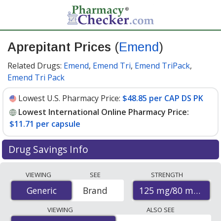
Aprepitant Prices
(
Emend
)
Related Drugs:
Emend
,
Emend Tri
,
Emend TriPack
,
Emend Tri Pack
Lowest U.S. Pharmacy Price:
$48.85 per CAP DS PK
Lowest International Online Pharmacy Price:
$11.71 per capsule
Drug Savings Info
Compare Aprepitant (Emend) prices from accredited
VIEWING
SEE
STRENGTH
international online pharmacies, U.S. mail-order
125 mg/80 mg
Generic
Generic
Brand
pharmacies, and discount coupon programs. The
lowest available price for Aprepitant (Emend) 125
VIEWING
ALSO SEE
mg/80 mg is
$11.71 per capsule
for 9 capsules at