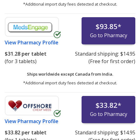
*Additional import duty fees detected at checkout.
$93.85
*
Go to Pharmacy
View
Pharmacy Profile
$31.28
per tablet
Standard shipping:
$14.95
(for 3 tablets)
(Free for first order)
Ships worldwide except Canada from
India.
*Additional import duty fees detected at checkout.
$33.82
*
Go to Pharmacy
View
Pharmacy Profile
$33.82
per tablet
Standard shipping:
$14.95
(for 1 tablets)
(Free for first order)