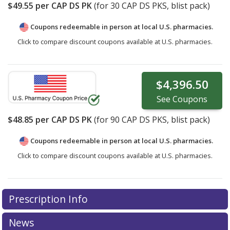
$49.55
per CAP DS PK
(for
30
CAP DS PKS, blist pack)
Coupons redeemable in person at local U.S. pharmacies.
Click to compare discount coupons available at U.S. pharmacies.
$4,396.50
See
Coupons
$48.85
per CAP DS PK
(for
90
CAP DS PKS, blist pack)
Coupons redeemable in person at local U.S. pharmacies.
Click to compare discount coupons available at U.S. pharmacies.
Prescription Info
News