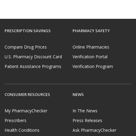
PRESCRIPTION SAVINGS
PHARMACY SAFETY
Compare Drug Prices
Online Pharmacies
U.S. Pharmacy Discount Card
Verification Portal
Patient Assistance Programs
Verification Program
CONSUMER RESOURCES
NEWS
My PharmacyChecker
In The News
Prescribers
Press Releases
Health Conditions
Ask PharmacyChecker