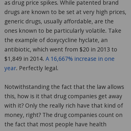
as drug price spikes. While patented brand
drugs are known to be set at very high prices,
generic drugs, usually affordable, are the
ones known to be particularly volatile. Take
the example of doxycycline hyclate, an
antibiotic, which went from $20 in 2013 to
$1,849 in 2014.
A 16,667% increase in one
year
. Perfectly legal.
Notwithstanding the fact that the law allows
this, how is it that drug companies get away
with it? Only the really rich have that kind of
money, right? The drug companies count on
the fact that most people have health