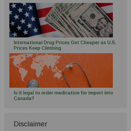
International Drug Prices Get Cheaper as U.S.
Prices Keep Climbing
Is it legal to order medication for import into
Canada?
Disclaimer