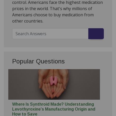
control. Americans face the highest medication
prices in the world. That's why millions of
Americans choose to buy medication from
other countries.
Popular Questions
Where Is Synthroid Made? Understanding
Levothyroxine’s Manufacturing Origin and
How to Save