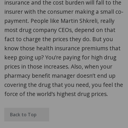
insurance and the cost burden will fall to the
insurer with the consumer making a small co-
payment. People like Martin Shkreli, really
most drug company CEOs, depend on that
fact to charge the prices they do. But you
know those health insurance premiums that
keep going up? You’re paying for high drug
prices in those increases. Also, when your
pharmacy benefit manager doesn’t end up
covering the drug that you need, you feel the
force of the world’s highest drug prices.
Back to Top