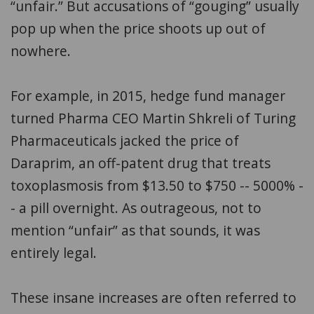
“unfair.” But accusations of “gouging” usually
pop up when the price shoots up out of
nowhere.
For example, in 2015, hedge fund manager
turned Pharma CEO Martin Shkreli of Turing
Pharmaceuticals jacked the price of
Daraprim, an off-patent drug that treats
toxoplasmosis from $13.50 to $750 -- 5000% -
- a pill overnight. As outrageous, not to
mention “unfair” as that sounds, it was
entirely legal.
These insane increases are often referred to