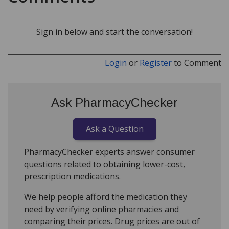
Sign in below and start the conversation!
Login
or
Register
to Comment
Ask PharmacyChecker
Ask a Question
PharmacyChecker experts answer consumer
questions related to obtaining lower-cost,
prescription medications.
We help people afford the medication they
need by verifying online pharmacies and
comparing their prices. Drug prices are out of