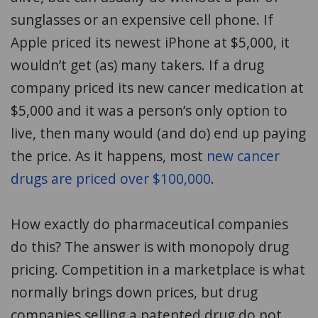
sunglasses or an expensive cell phone. If
Apple priced its newest iPhone at $5,000, it
wouldn’t get (as) many takers. If a drug
company priced its new cancer medication at
$5,000 and it was a person’s only option to
live, then many would (and do) end up paying
the price. As it happens, most
new cancer
drugs are priced over $100,000
.
How exactly do pharmaceutical companies
do this? The answer is with monopoly drug
pricing. Competition in a marketplace is what
normally brings down prices, but drug
companies selling a patented drug do not