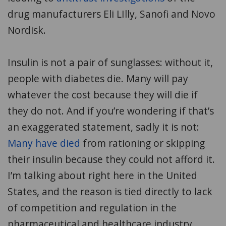
drug manufacturers Eli LIlly, Sanofi and Novo
Nordisk.
Insulin is not a pair of sunglasses: without it,
people with diabetes die. Many will pay
whatever the cost because they will die if
they do not. And if you’re wondering if that’s
an exaggerated statement, sadly it is not:
Many have died
from rationing or skipping
their insulin because they could not afford it.
I’m talking about right here in the United
States, and the reason is tied directly to lack
of competition and regulation in the
pharmaceutical and healthcare industry.