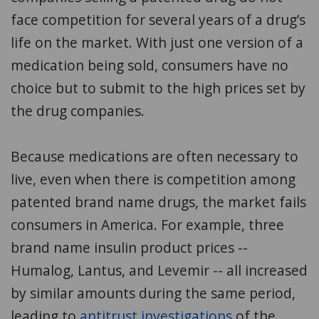
face competition for several years of a drug’s
life on the market. With just one version of a
medication being sold, consumers have no
choice but to submit to the high prices set by
the drug companies.
Because medications are often necessary to
live, even when there is competition among
patented brand name drugs, the market fails
consumers in America. For example, three
brand name insulin product prices --
Humalog, Lantus, and Levemir -- all increased
by similar amounts during the same period,
leading to
antitrust investigations
of the