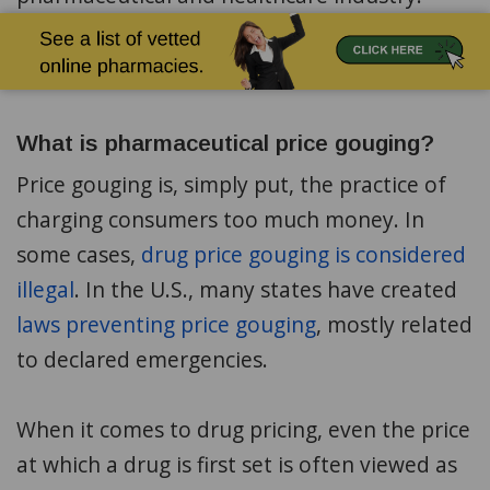
What is pharmaceutical price gouging?
Price gouging is, simply put, the practice of
charging consumers too much money. In
some cases,
drug price gouging is considered
illegal
. In the U.S., many states have created
laws preventing price gouging
, mostly related
to declared emergencies.
When it comes to drug pricing, even the price
at which a drug is first set is often viewed as