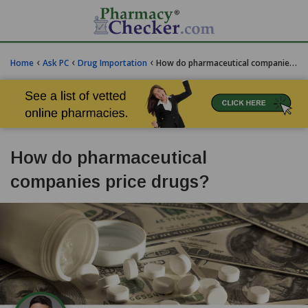
‹
‹
‹
Home
Ask PC
Drug Importation
How do pharmaceutical companies price drugs?
How do pharmaceutical
companies price drugs?