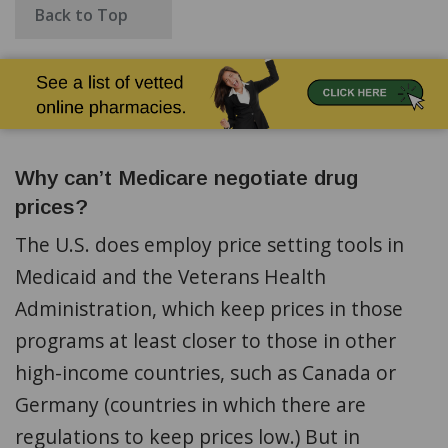
Back to Top
Why can’t Medicare negotiate drug
prices?
The U.S. does employ price setting tools in
Medicaid and the Veterans Health
Administration, which keep prices in those
programs at least closer to those in other
high-income countries, such as Canada or
Germany (countries in which there are
regulations to keep prices low.) But in