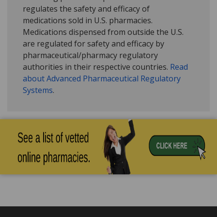
regulates the safety and efficacy of
medications sold in U.S. pharmacies.
Medications dispensed from outside the U.S.
are regulated for safety and efficacy by
pharmaceutical/pharmacy regulatory
authorities in their respective countries.
Read
about Advanced Pharmaceutical Regulatory
Systems
.