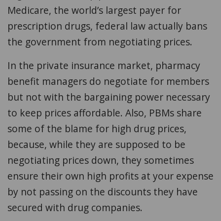
Medicare, the world’s largest payer for
prescription drugs, federal law actually bans
the government from negotiating prices.
In the private insurance market, pharmacy
benefit managers do negotiate for members
but not with the bargaining power necessary
to keep prices affordable. Also, PBMs share
some of the blame for high drug prices,
because, while they are supposed to be
negotiating prices down, they sometimes
ensure their own high profits at your expense
by not passing on the discounts they have
secured with drug companies.