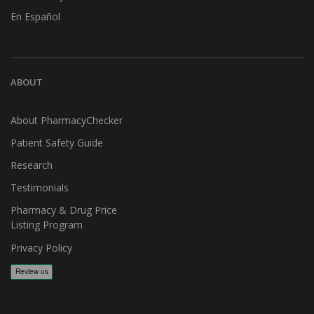
En Español
ABOUT
About PharmacyChecker
Patient Safety Guide
Research
Testimonials
Pharmacy & Drug Price
Listing Program
Privacy Policy