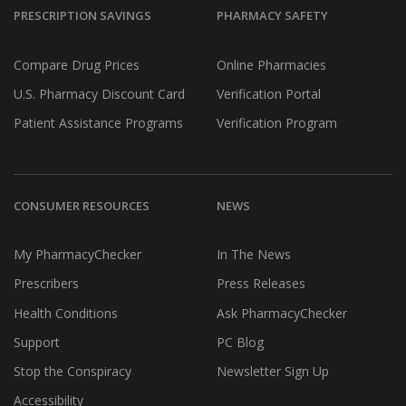
PRESCRIPTION SAVINGS
PHARMACY SAFETY
Compare Drug Prices
Online Pharmacies
U.S. Pharmacy Discount Card
Verification Portal
Patient Assistance Programs
Verification Program
CONSUMER RESOURCES
NEWS
My PharmacyChecker
In The News
Prescribers
Press Releases
Health Conditions
Ask PharmacyChecker
Support
PC Blog
Stop the Conspiracy
Newsletter Sign Up
Accessibility