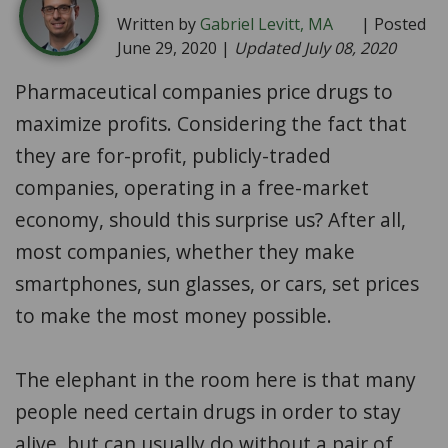
Written by
Gabriel Levitt, MA
| Posted
June 29, 2020 |
Updated July 08, 2020
Pharmaceutical companies price drugs to
maximize profits. Considering the fact that
they are for-profit, publicly-traded
companies, operating in a free-market
economy, should this surprise us? After all,
most companies, whether they make
smartphones, sun glasses, or cars, set prices
to make the most money possible.
The elephant in the room here is that many
people need certain drugs in order to stay
alive, but can usually do without a pair of