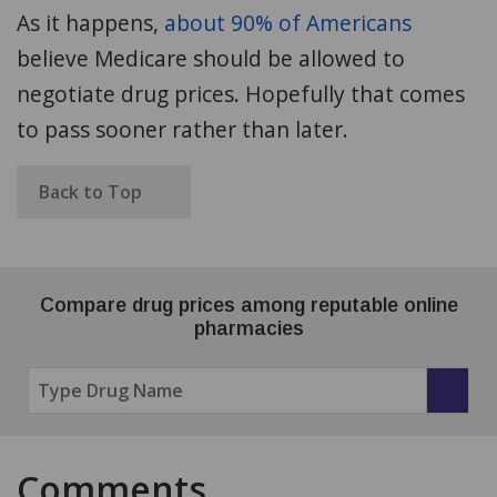
As it happens,
about 90% of Americans
believe Medicare should be allowed to
negotiate drug prices. Hopefully that comes
to pass sooner rather than later.
Back to Top
Compare drug prices among reputable online
pharmacies
Comments