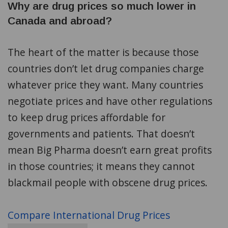
Why are drug prices so much lower in
Canada and abroad?
The heart of the matter is because those
countries don’t let drug companies charge
whatever price they want. Many countries
negotiate prices and have other regulations
to keep drug prices affordable for
governments and patients. That doesn’t
mean Big Pharma doesn’t earn great profits
in those countries; it means they cannot
blackmail people with obscene drug prices.
Compare International Drug Prices