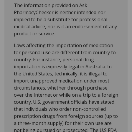
The information provided on Ask
PharmacyChecker is neither intended nor
implied to be a substitute for professional
medical advice, nor is it an endorsement of any
product or service.
Laws affecting the importation of medication
for personal use are different from country to
country. For instance, personal drug
importation is expressly legal in Australia. In
the United States, technically, it is illegal to
import unapproved medication under most
circumstances, whether through purchase
over the Internet or while on a trip to a foreign
country. U.S. government officials have stated
that individuals who order non-controlled
prescription drugs from foreign sources (up to
a three-month supply) for their own use are
not being pursued or prosecuted. The U.S FDA