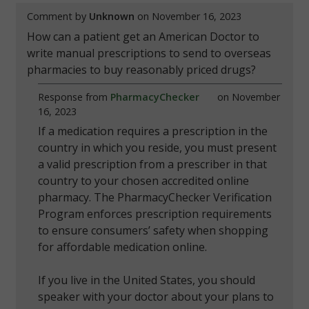
Comment by
Unknown
on November 16, 2023
How can a patient get an American Doctor to
write manual prescriptions to send to overseas
pharmacies to buy reasonably priced drugs?
Response from
PharmacyChecker
on November
16, 2023
If a medication requires a prescription in the
country in which you reside, you must present
a valid prescription from a prescriber in that
country to your chosen accredited online
pharmacy. The PharmacyChecker Verification
Program enforces prescription requirements
to ensure consumers’ safety when shopping
for affordable medication online.
If you live in the United States, you should
speaker with your doctor about your plans to