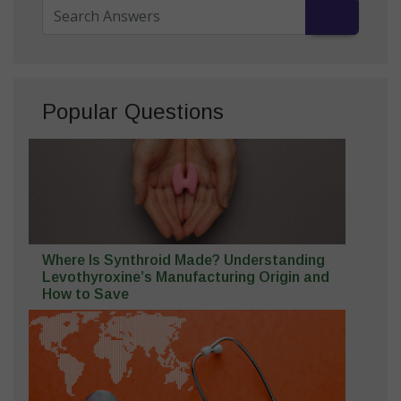
Popular Questions
Where Is Synthroid Made? Understanding
Levothyroxine’s Manufacturing Origin and
How to Save