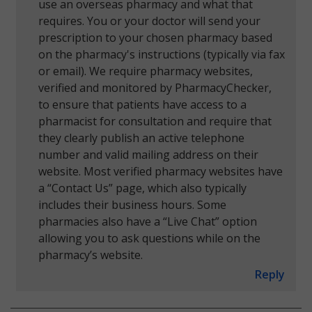
use an overseas pharmacy and what that
requires. You or your doctor will send your
prescription to your chosen pharmacy based
on the pharmacy's instructions (typically via fax
or email). We require pharmacy websites,
verified and monitored by PharmacyChecker,
to ensure that patients have access to a
pharmacist for consultation and require that
they clearly publish an active telephone
number and valid mailing address on their
website. Most verified pharmacy websites have
a “Contact Us” page, which also typically
includes their business hours. Some
pharmacies also have a “Live Chat” option
allowing you to ask questions while on the
pharmacy’s website.
Reply