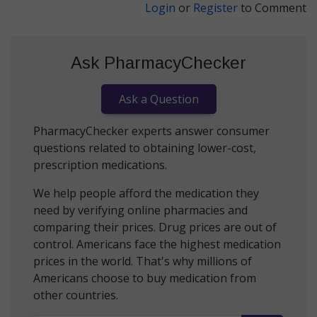
Login
or
Register
to Comment
Ask PharmacyChecker
Ask a Question
PharmacyChecker experts answer consumer
questions related to obtaining lower-cost,
prescription medications.
We help people afford the medication they
need by verifying online pharmacies and
comparing their prices. Drug prices are out of
control. Americans face the highest medication
prices in the world. That's why millions of
Americans choose to buy medication from
other countries.