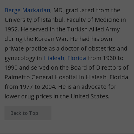
Berge Markarian
, MD, graduated from the
University of Istanbul, Faculty of Medicine in
1952. He served in the Turkish Allied Army
during the Korean War. He had his own
private practice as a doctor of obstetrics and
gynecology in
Hialeah, Florida
from 1960 to
1990 and served on the Board of Directors of
Palmetto General Hospital in Hialeah, Florida
from 1977 to 2004. He is an advocate for
lower drug prices in the United States.
Back to Top