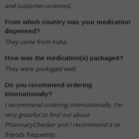
and customer-oriented.
From which country was your medication
dispensed?
They came from India.
How was the medication(s) packaged?
They were packaged well.
Do you recommend ordering
internationally?
I recommend ordering internationally.
I’m
very grateful to find out about
PharmacyChecker and I recommend it to
friends frequently.