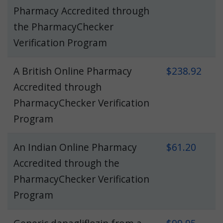
Pharmacy Accredited through
the PharmacyChecker
Verification Program
A British Online Pharmacy
$238.92
Accredited through
PharmacyChecker Verification
Program
An Indian Online Pharmacy
$61.20
Accredited through the
PharmacyChecker Verification
Program