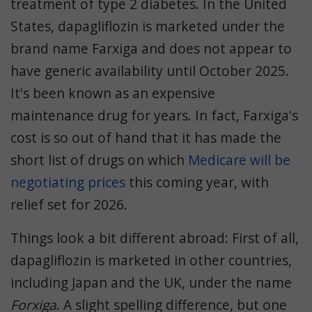
treatment of type 2 diabetes. In the United
States, dapagliflozin is marketed under the
brand name Farxiga and does not appear to
have generic availability until October 2025.
It's been known as an expensive
maintenance drug for years. In fact, Farxiga's
cost is so out of hand that it has made the
short list of drugs on which
Medicare will be
negotiating prices
this coming year
, with
relief set for 2026.
Things look a bit different abroad: First of all,
dapagliflozin is marketed in other countries,
including Japan and the UK, under the name
Forxiga
. A slight spelling difference, but one