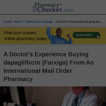
‹
‹
‹
Home
Ask PC
Medication Savings
A Doctor's Experience Buying dapagliflozin (Farxiga) From An International Mail Order Pharmacy
A Doctor's Experience Buying
dapagliflozin (Farxiga) From An
International Mail Order
Pharmacy