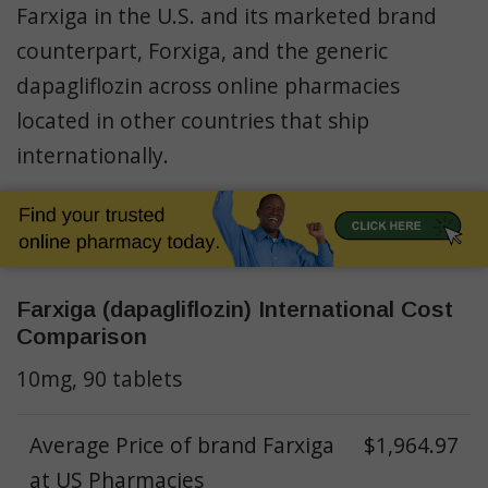
Farxiga in the U.S. and its marketed brand
counterpart, Forxiga, and the generic
dapagliflozin
across online pharmacies
located in other countries that ship
internationally.
Farxiga (dapagliflozin) International Cost
Comparison
10mg, 90 tablets
Average Price of brand Farxiga
$1,964.97
at US Pharmacies