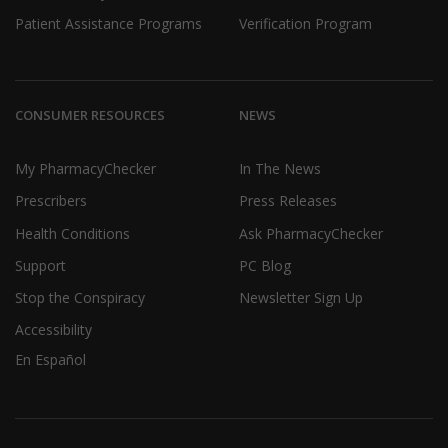
Patient Assistance Programs
Verification Program
CONSUMER RESOURCES
NEWS
My PharmacyChecker
In The News
Prescribers
Press Releases
Health Conditions
Ask PharmacyChecker
Support
PC Blog
Stop the Conspiracy
Newsletter Sign Up
Accessibility
En Español