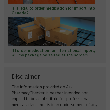
Is it legal to order medication for import into
Canada?
If I order medication for international import,
will my package be seized at the border?
Disclaimer
The information provided on Ask
PharmacyChecker is neither intended nor
implied to be a substitute for professional
medical advice, nor is it an endorsement of any