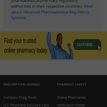
pharmaceutical/pharmacy regulatory
authorities in their respective countries.
Read
about Advanced Pharmaceutical Regulatory
Systems
.
PRESCRIPTION SAVINGS
PHARMACY SAFETY
Compare Drug Prices
Online Pharmacies
U.S. Pharmacy Discount Card
Verification Portal