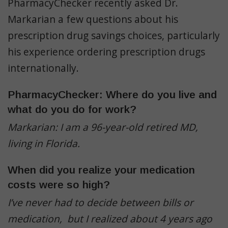
PharmacyChecker recently asked Dr.
Markarian a few questions about his
prescription drug savings choices, particularly
his experience ordering prescription drugs
internationally.
PharmacyChecker: Where do you live and
what do you do for work?
Markarian: I am a 96-year-old retired MD,
living in Florida.
When did you realize your medication
costs were so high?
I’ve never had to decide between bills or
medication, but I realized about 4 years ago