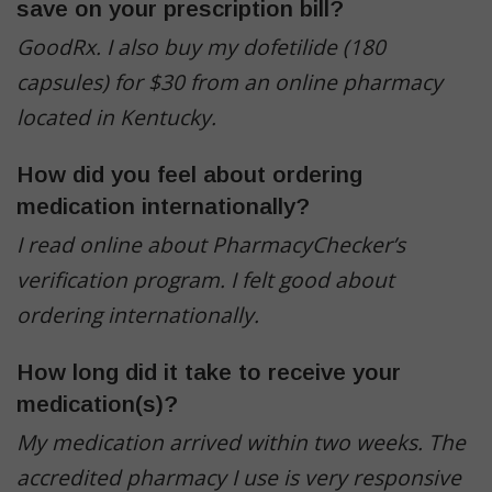
save on your prescription bill?
GoodRx. I also buy my dofetilide (180
capsules) for $30 from an online pharmacy
located in Kentucky.
How did you feel about ordering
medication internationally?
I read online about PharmacyChecker’s
verification program. I felt good about
ordering internationally.
How long did it take to receive your
medication(s)?
My medication arrived within two weeks.
The
accredited pharmacy I use is very responsive