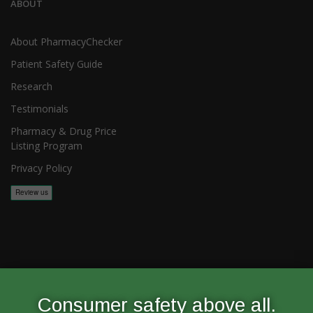
ABOUT
About PharmacyChecker
Patient Safety Guide
Research
Testimonials
Pharmacy & Drug Price
Listing Program
Privacy Policy
Copyright 2026, PharmacyChecker.com LLC. All rights reserved.
Consumer safety above all.