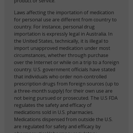
product or service.
Laws affecting the importation of medication
for personal use are different from country to
country. For instance, personal drug
importation is expressly legal in Australia. In
the United States, technically, it is illegal to
import unapproved medication under most
circumstances, whether through purchase
over the Internet or while on a trip to a foreign
country. U.S. government officials have stated
that individuals who order non-controlled
prescription drugs from foreign sources (up to
a three-month supply) for their own use are
not being pursued or prosecuted. The U.S FDA
regulates the safety and efficacy of
medications sold in U.S. pharmacies.
Medications dispensed from outside the U.S.
are regulated for safety and efficacy by