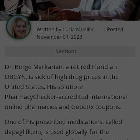
Written by
Lucia Mueller
| Posted
November 01, 2023
Sections
Farxiga Cost Comparison
Dr. Berge Markarian, a retired Floridian
OBGYN, is sick of high drug prices in the
United States. His solution?
PharmacyChecker-accredited international
online pharmacies and GoodRx coupons.
One of his prescribed medications, called
dapagliflozin, is used globally for the