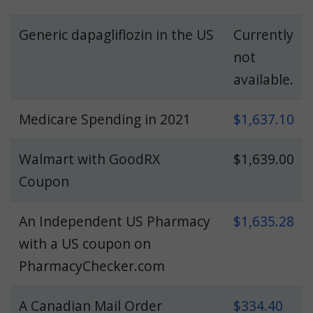
Generic dapagliflozin in the US
Currently
not
available.
Medicare Spending in 2021
$1,637.10
Walmart with GoodRX
$1,639.00
Coupon
An Independent US Pharmacy
$1,635.28
with a US coupon on
PharmacyChecker.com
A Canadian Mail Order
$334.40