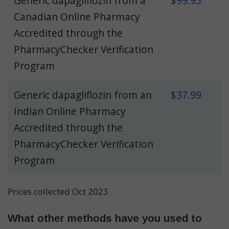
Generic dapagliflozin from a
$99.95
Canadian Online Pharmacy
Accredited through the
PharmacyChecker Verification
Program
Generic dapagliflozin from an
$37.99
Indian Online Pharmacy
Accredited through the
PharmacyChecker Verification
Program
Prices collected Oct 2023
What other methods have you used to