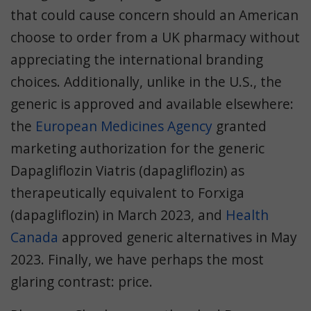
that could cause concern should an American
choose to order from a UK pharmacy without
appreciating the international branding
choices. Additionally, unlike in the U.S., the
generic is approved and available elsewhere:
the
European Medicines Agency
granted
marketing authorization for the generic
Dapagliflozin Viatris (dapagliflozin) as
therapeutically equivalent to Forxiga
(dapagliflozin) in March 2023, and
Health
Canada
approved generic alternatives in May
2023. Finally, we have perhaps the most
glaring contrast: price.