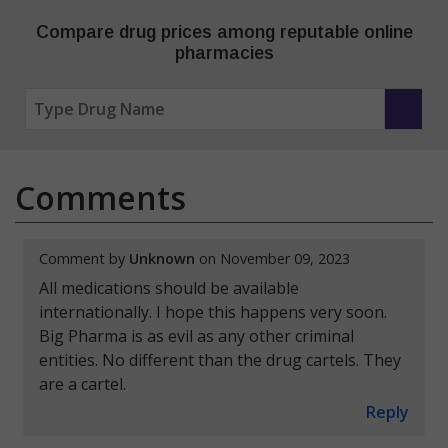
Compare drug prices among reputable online
pharmacies
Comments
Comment by
Unknown
on November 09, 2023
All medications should be available
internationally. I hope this happens very soon.
Big Pharma is as evil as any other criminal
entities. No different than the drug cartels. They
are a cartel.
Reply