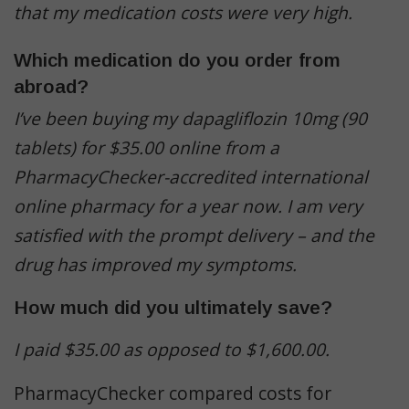
that my medication costs were very high.
Which medication do you order from
abroad?
I’ve been buying my dapagliflozin 10mg (90
tablets) for $35.00 online from a
PharmacyChecker-accredited international
online pharmacy for a year now. I am very
satisfied with the prompt delivery – and the
drug has improved my symptoms.
How much did you ultimately save?
I paid $35.00 as opposed to $1,600.00.
PharmacyChecker compared costs for