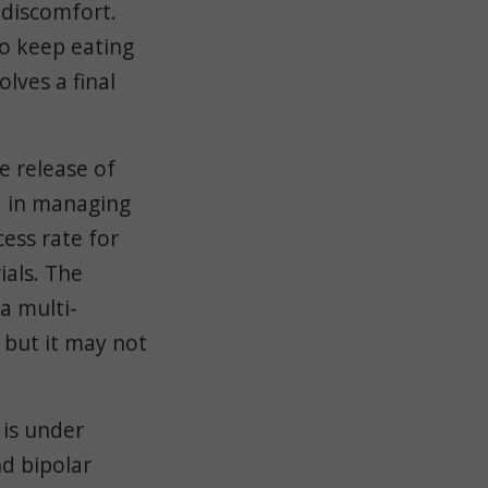
 discomfort.
to keep eating
lves a final
e release of
d in managing
cess rate for
rials. The
a multi-
 but it may not
 is under
nd bipolar