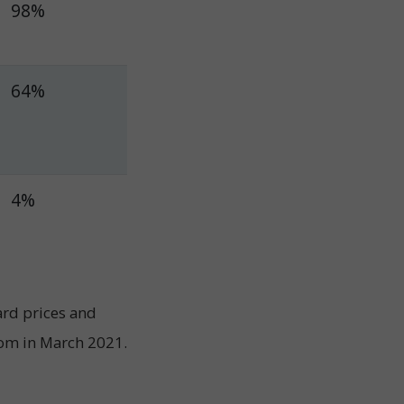
98%
64%
4%
ard prices and
com in March 2021.