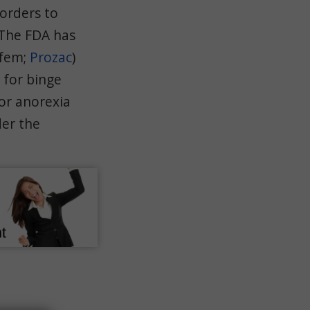
sorders to
 The FDA has
fem;
Prozac
)
) for binge
or anorexia
der the