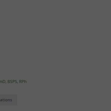
rmD, BSPS, RPh
ations