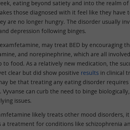
eek, eating beyond satiety and into the realm of
kes those diagnosed with it feel like they have 
y are no longer hungry. The disorder usually invo
 and depression following binges.
sdexamfetamine, may treat BED by encouraging th
amine, and norepinephrine, which are all involve
p to food. As a relatively new medication, the suc
yet clear but did show positive
results
in clinical t
ay be that treating any eating disorder requires 
 Vyvanse can curb the need to binge biologically,
lying issues.
mfetamine likely treats other mood disorders, it
s a treatment for conditions like schizophrenia a