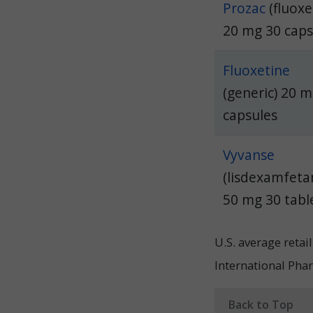
Prozac
(fluoxe
20 mg 30 cap
Fluoxetine
(generic) 20 
capsules
Vyvanse
(lisdexamfeta
50 mg 30 tabl
U.S. average reta
International Pha
Back to Top