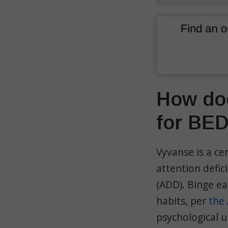
How doe
for BE
Vyvanse is a ce
attention defic
(ADD). Binge ea
habits, per
the 
psychological u