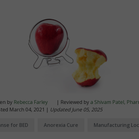
ten by
Rebecca Farley
| Reviewed by
a Shivam Patel, Pha
sted March 04, 2021 |
Updated June 05, 2025
nse for BED
Anorexia Cure
Manufacturing Loc