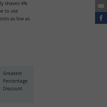
ly shaves 4%
e to use
osts as low as
Greatest
Percentage
Discount