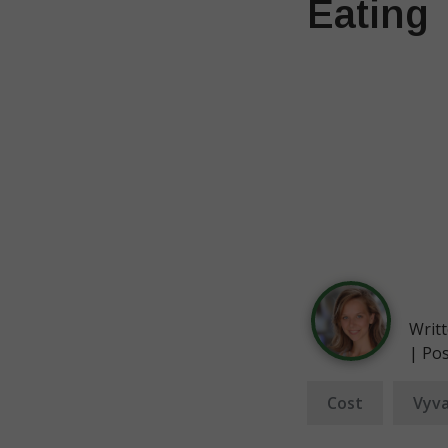
Eating
Writ
| Po
Cost
Vyva