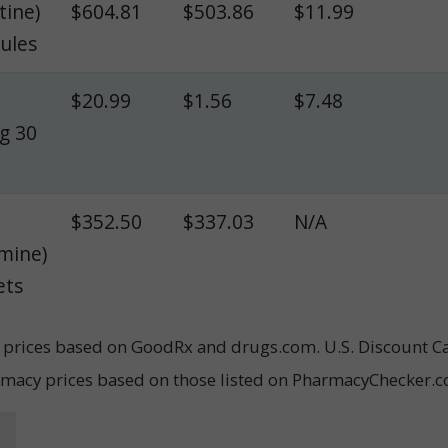
tine)
$604.81
$503.86
$11.99
sules
$20.99
$1.56
$7.48
mg 30
$352.50
$337.03
N/A
mine)
ets
il prices based on GoodRx and drugs.com. U.S. Discount C
rmacy prices based on those listed on PharmacyChecker.