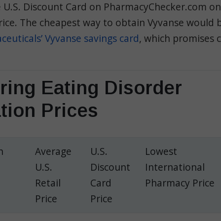
he U.S. Discount Card on PharmacyChecker.com on
rice.
The cheapest way to obtain Vyvanse would b
euticals’ Vyvanse savings card
, which promises c
ing Eating Disorder
tion Prices
h
Average
U.S.
Lowest
U.S.
Discount
International
Retail
Card
Pharmacy Price
Price
Price