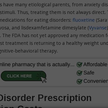
s have many etiological parents, from anxiety di
timuli. Thus, treating them is not always direct.
edications for eating disorders:
fluoxetine
(Sara
rvosa, and lisdexamfetamine dimesylate (
Vyvanse
r. The FDA has not yet approved any medication f
st treatment is returning to a healthy weight un
nitive-behavioral therapy.
Disorder Prescription