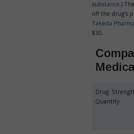
substance
.) T
off the drug’s p
Takeda Pharmac
$30.
Compar
Medica
Drug Strengt
Quantity