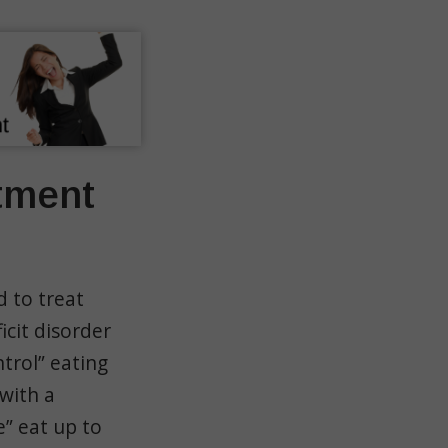
tment
d to treat
icit disorder
ntrol” eating
 with a
e” eat up to