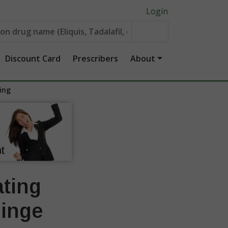
Login
Discount Card
Prescribers
About
ing
ating
Binge