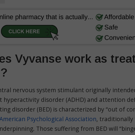
s Vyvanse work as trea
D?
ntral nervous system stimulant originally intende
it hyperactivity disorder (ADHD) and attention def
ting disorder (BED) is characterized by “out of co
American Psychological Association
, traditionally
nderpinning. Those suffering from BED will “bing