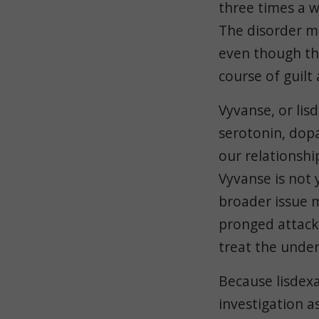
three times a w
The disorder ma
even though the
course of guilt
Vyvanse, or li
serotonin, dop
our relationshi
Vyvanse is not 
broader issue m
pronged attack.
treat the under
Because lisdexa
investigation a