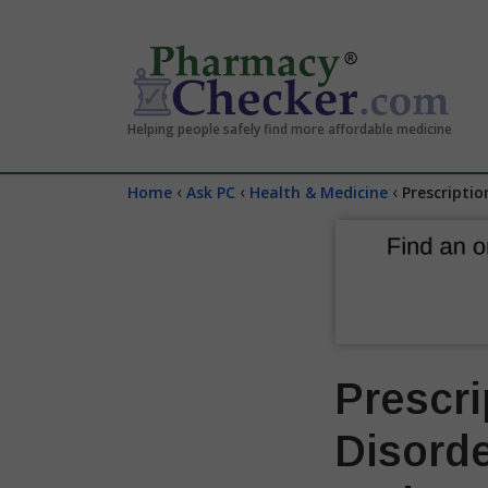
Helping people safely find more affordable medicine
‹
‹
‹
Home
Ask PC
Health & Medicine
Prescriptio
Prescri
Disorde