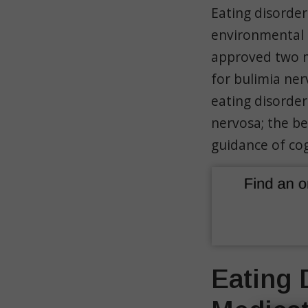
Eating disorder
environmental s
approved two m
for bulimia ne
eating disorde
nervosa; the be
guidance of cog
Eating 