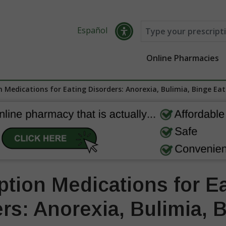
Español
Online Pharmacies
n Medications for Eating Disorders: Anorexia, Bulimia, Binge Eat
ption Medications for E
rs: Anorexia, Bulimia, 