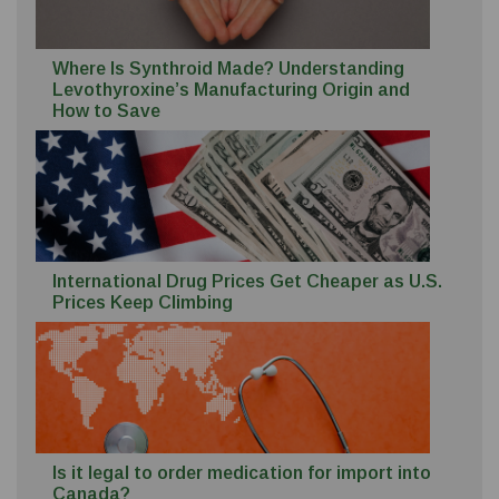
Where Is Synthroid Made? Understanding
Levothyroxine’s Manufacturing Origin and
How to Save
International Drug Prices Get Cheaper as U.S.
Prices Keep Climbing
Is it legal to order medication for import into
Canada?