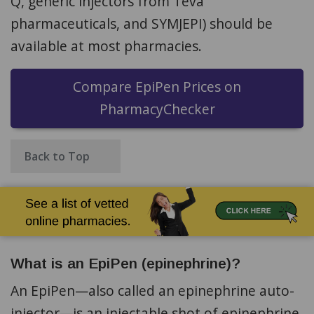
Q, generic injectors from Teva
pharmaceuticals, and SYMJEPI) should be
available at most pharmacies.
Compare EpiPen Prices on
PharmacyChecker
Back to Top
What is an EpiPen (epinephrine)?
An EpiPen—also called an epinephrine auto-
injector—is an injectable shot of epinephrine,