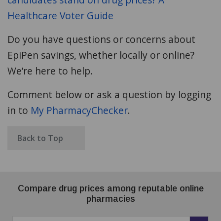
Healthcare Voter Guide
Do you have questions or concerns about
EpiPen savings, whether locally or online?
We’re here to help.
Comment below or ask a question by logging
in to
My PharmacyChecker
.
Back to Top
Compare drug prices among reputable online
pharmacies