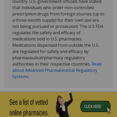
country. U.S. government officials have stated
that individuals who order non-controlled
prescription drugs from foreign sources (up to
a three-month supply) for their own use are
not being pursued or prosecuted. The U.S FDA
regulates the safety and efficacy of
medications sold in U.S. pharmacies.
Medications dispensed from outside the U.S.
are regulated for safety and efficacy by
pharmaceutical/pharmacy regulatory
authorities in their respective countries.
Read
about Advanced Pharmaceutical Regulatory
Systems
.