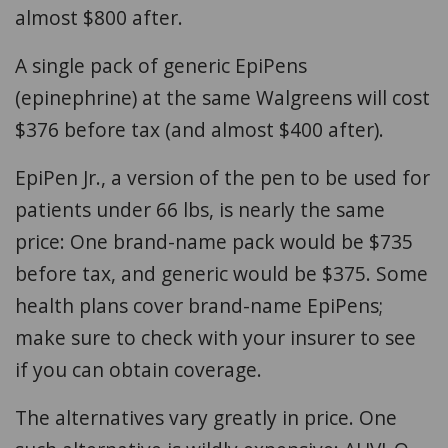
almost $800 after.
A single pack of generic EpiPens
(epinephrine) at the same Walgreens will cost
$376 before tax (and almost $400 after).
EpiPen Jr., a version of the pen to be used for
patients under 66 lbs, is nearly the same
price: One brand-name pack would be $735
before tax, and generic would be $375. Some
health plans cover brand-name EpiPens;
make sure to check with your insurer to see
if you can obtain coverage.
The alternatives vary greatly in price. One