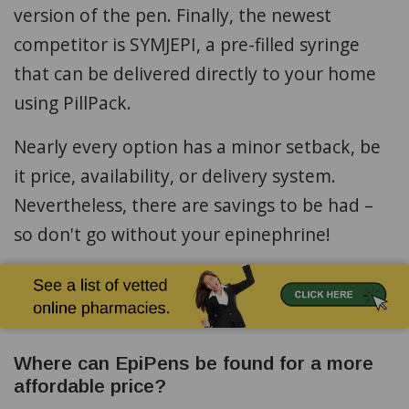
version of the pen. Finally, the newest
competitor is SYMJEPI, a pre-filled syringe
that can be delivered directly to your home
using PillPack.
Nearly every option has a minor setback, be
it price, availability, or delivery system.
Nevertheless, there are savings to be had –
so don't go without your epinephrine!
Where can EpiPens be found for a more
affordable price?