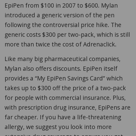
EpiPen from $100 in 2007 to $600. Mylan
introduced a generic version of the pen
following the controversial price hike. The
generic costs $300 per two-pack, which is still
more than twice the cost of Adrenaclick.
Like many big pharmaceutical companies,
Mylan also offers discounts. EpiPen itself
provides a “My EpiPen Savings Card” which
takes up to $300 off the price of a two-pack
for people with commercial insurance. Plus,
with prescription drug insurance, EpiPens are
far cheaper. If you have a life-threatening
allergy, we suggest you look into more