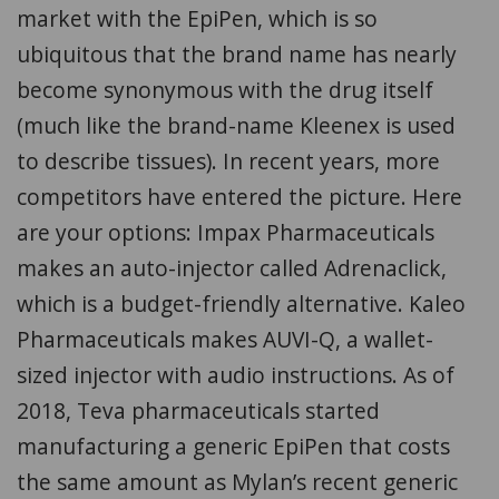
market with the EpiPen, which is so
ubiquitous that the brand name has nearly
become synonymous with the drug itself
(much like the brand-name Kleenex is used
to describe tissues). In recent years, more
competitors have entered the picture. Here
are your options: Impax Pharmaceuticals
makes an auto-injector called Adrenaclick,
which is a budget-friendly alternative. Kaleo
Pharmaceuticals makes AUVI-Q, a wallet-
sized injector with audio instructions. As of
2018, Teva pharmaceuticals started
manufacturing a generic EpiPen that costs
the same amount as Mylan’s recent generic