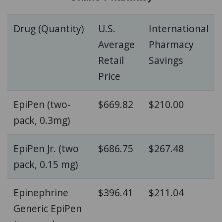
Drug (Quantity)
U.S.
International
Average
Pharmacy
Retail
Savings
Price
EpiPen (two-
$669.82
$210.00
pack, 0.3mg)
EpiPen Jr. (two
$686.75
$267.48
pack, 0.15 mg)
Epinephrine
$396.41
$211.04
Generic EpiPen