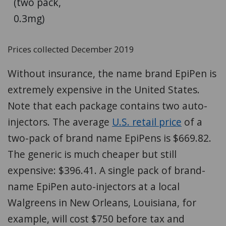
(two pack,
0.3mg)
Prices collected December 2019
Without insurance, the name brand EpiPen is
extremely expensive in the United States.
Note that each package contains two auto-
injectors. The average
U.S. retail price
of a
two-pack of brand name EpiPens is $669.82.
The generic is much cheaper but still
expensive: $396.41. A single pack of brand-
name EpiPen auto-injectors at a local
Walgreens in New Orleans, Louisiana, for
example, will cost $750 before tax and