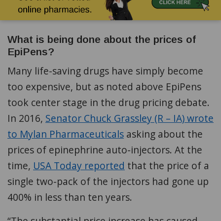
What is being done about the prices of
EpiPens?
Many life-saving drugs have simply become
too expensive, but as noted above EpiPens
took center stage in the drug pricing debate.
In 2016,
Senator Chuck Grassley (R – IA) wrote
to Mylan Pharmaceuticals
asking about the
prices of epinephrine auto-injectors. At the
time,
USA Today reported
that the price of a
single two-pack of the injectors had gone up
400% in less than ten years.
“The substantial price increase has caused