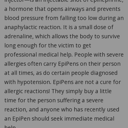
a hormone that opens airways and prevents
blood pressure from falling too low during an
anaphylactic reaction. It is a small dose of
adrenaline, which allows the body to survive
long enough for the victim to get
professional medical help. People with severe
allergies often carry EpiPens on their person
at all times, as do certain people diagnosed
with hypotension. EpiPens are not a cure for
allergic reactions! They simply buy a little
time for the person suffering a severe
reaction, and anyone who has recently used
an EpiPen should seek immediate medical
help.