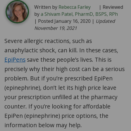
Written by
Rebecca Farley
| Reviewed
by
a Shivam Patel, PharmD, BSPS, RPh
| Posted January 16, 2020 |
Updated
November 19, 2021
Severe allergic reactions, such as
anaphylactic shock, can kill. In these cases,
EpiPens
save these people’s lives. This is
precisely why their high cost can be a serious
problem. But if you’re prescribed EpiPen
(epinephrine), don’t let its high price leave
your prescription unfilled at the pharmacy
counter. If you’re looking for affordable
EpiPen (epinephrine) price options, the
information below may help.