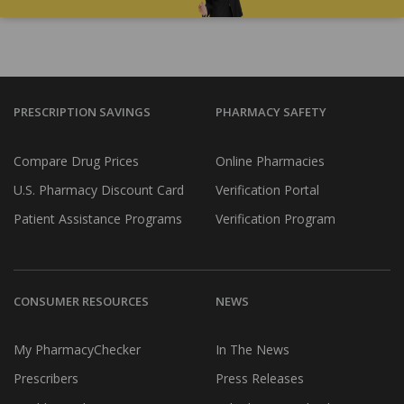
PRESCRIPTION SAVINGS
PHARMACY SAFETY
Compare Drug Prices
Online Pharmacies
U.S. Pharmacy Discount Card
Verification Portal
Patient Assistance Programs
Verification Program
CONSUMER RESOURCES
NEWS
My PharmacyChecker
In The News
Prescribers
Press Releases