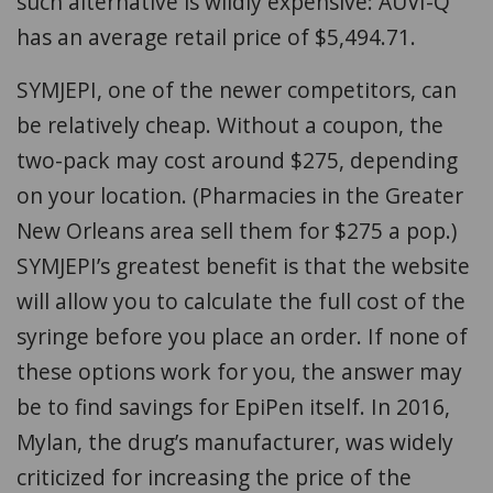
such alternative is wildly expensive: AUVI-Q
has an average retail price of $5,494.71.
SYMJEPI, one of the newer competitors, can
be relatively cheap. Without a coupon, the
two-pack may cost around $275, depending
on your location. (Pharmacies in the Greater
New Orleans area sell them for $275 a pop.)
SYMJEPI’s greatest benefit is that the website
will allow you to calculate the full cost of the
syringe before you place an order. If none of
these options work for you, the answer may
be to find savings for EpiPen itself. In 2016,
Mylan, the drug’s manufacturer, was widely
criticized for increasing the price of the