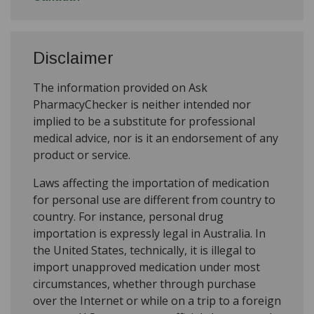
Disclaimer
The information provided on Ask
PharmacyChecker is neither intended nor
implied to be a substitute for professional
medical advice, nor is it an endorsement of any
product or service.
Laws affecting the importation of medication
for personal use are different from country to
country. For instance, personal drug
importation is expressly legal in Australia. In
the United States, technically, it is illegal to
import unapproved medication under most
circumstances, whether through purchase
over the Internet or while on a trip to a foreign