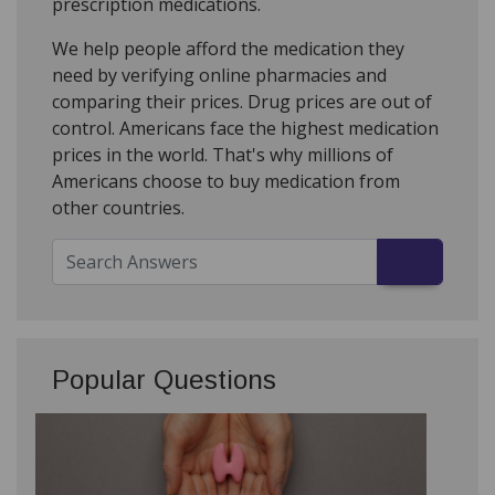
prescription medications.
We help people afford the medication they
need by verifying online pharmacies and
comparing their prices. Drug prices are out of
control. Americans face the highest medication
prices in the world. That's why millions of
Americans choose to buy medication from
other countries.
Popular Questions