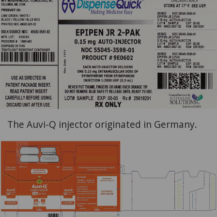
The Auvi-Q injector originated in Germany.