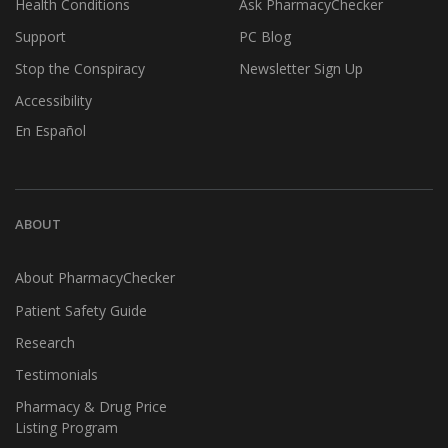
Health Conditions
Ask PharmacyChecker
Support
PC Blog
Stop the Conspiracy
Newsletter Sign Up
Accessibility
En Español
ABOUT
About PharmacyChecker
Patient Safety Guide
Research
Testimonials
Pharmacy & Drug Price
Listing Program