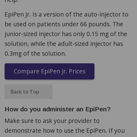
EpiPen Jr. Is a version of the auto-injector to
be used on patients under 66 pounds. The
junior-sized injector has only 0.15 mg of the
solution, while the adult-sized injector has
0.3mg of the solution.
Compare EpiPen Jr. Prices
Back to Top
How do you administer an EpiPen?
Make sure to ask your provider to
demonstrate how to use the EpiPen. If you