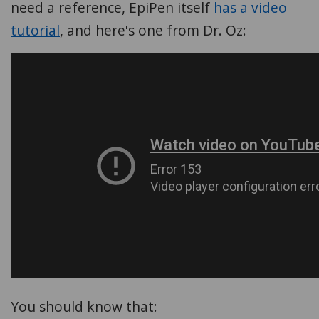
need a reference, EpiPen itself
has a video
tutorial
, and here's one from Dr. Oz:
You should know that: