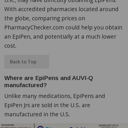
With accredited pharmacies located around
the globe, comparing prices on
PharmacyChecker.com could help you obtain
an EpiPen, and potentially at a much lower
cost.
Back to Top
Where are EpiPens and AUVI-Q
manufactured?
Unlike many medications, EpiPens and
EpiPen Jrs are sold in the U.S. are
manufactured in the U.S.