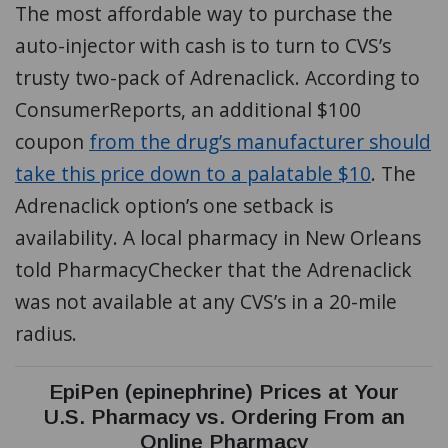
The most affordable way to purchase the
auto-injector with cash is to turn to CVS’s
trusty two-pack of Adrenaclick. According to
ConsumerReports, an additional $100
coupon
from the drug’s manufacturer should
take this price down to a palatable $10
. The
Adrenaclick option’s one setback is
availability. A local pharmacy in New Orleans
told PharmacyChecker that the Adrenaclick
was not available at any CVS’s in a 20-mile
radius.
EpiPen (epinephrine) Prices at Your
U.S. Pharmacy vs. Ordering From an
Online Pharmacy