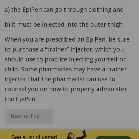
a) the EpiPen can go through clothing and
b) it must be injected into the outer thigh.
When you are prescribed an EpiPen, be sure
to purchase a “trainer” injector, which you
should use to practice injecting yourself or
child. Some pharmacies may have a trainer
injector that the pharmacist can use to
counsel you on how to properly administer
the EpiPen.
Back to Top