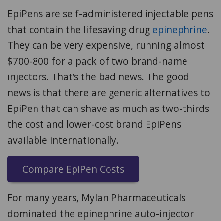
EpiPens are self-administered injectable pens
that contain the lifesaving drug
epinephrine
.
They can be very expensive, running almost
$700-800 for a pack of two brand-name
injectors. That’s the bad news. The good
news is that there are generic alternatives to
EpiPen that can shave as much as two-thirds
the cost and lower-cost brand EpiPens
available internationally.
Compare EpiPen Costs
For many years, Mylan Pharmaceuticals
dominated the epinephrine auto-injector