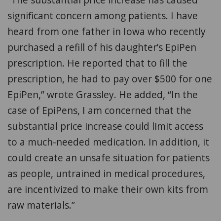
significant concern among patients. I have
heard from one father in Iowa who recently
purchased a refill of his daughter’s EpiPen
prescription. He reported that to fill the
prescription, he had to pay over $500 for one
EpiPen,” wrote Grassley. He added, “In the
case of EpiPens, I am concerned that the
substantial price increase could limit access
to a much-needed medication. In addition, it
could create an unsafe situation for patients
as people, untrained in medical procedures,
are incentivized to make their own kits from
raw materials.”