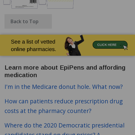
Back to Top
Learn more about EpiPens and affording
medication
I'm in the Medicare donut hole. What now?
How can patients reduce prescription drug
costs at the pharmacy counter?
Where do the 2020 Democratic presidential
candidates stand on drug prices? A