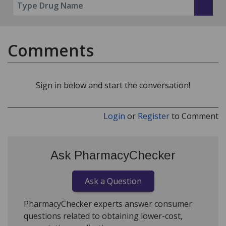
Comments
Sign in below and start the conversation!
Login
or
Register
to Comment
Ask PharmacyChecker
Ask a Question
PharmacyChecker experts answer consumer
questions related to obtaining lower-cost,