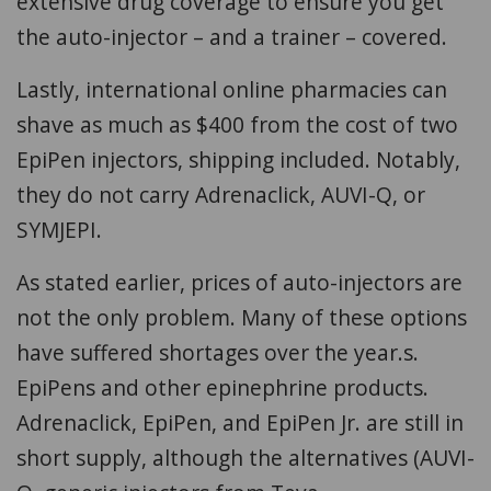
extensive drug coverage to ensure you get
the auto-injector – and a trainer – covered.
Lastly, international online pharmacies can
shave as much as $400 from the cost of two
EpiPen injectors, shipping included. Notably,
they do not carry Adrenaclick, AUVI-Q, or
SYMJEPI.
As stated earlier, prices of auto-injectors are
not the only problem. Many of these options
have suffered shortages over the year.s.
EpiPens and other epinephrine products.
Adrenaclick, EpiPen, and EpiPen Jr. are still in
short supply, although the alternatives (AUVI-