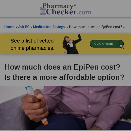
‹
‹
‹
Home
Ask PC
Medication Savings
How much does an EpiPen cost? Is there a more affordable option?
How much does an EpiPen cost?
Is there a more affordable option?