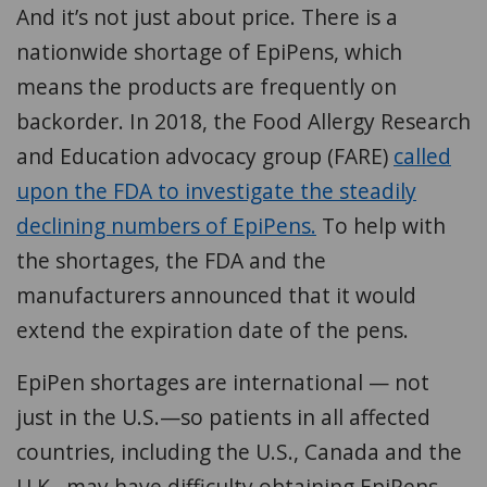
And it’s not just about price. There is a
nationwide shortage of EpiPens, which
means the products are frequently on
backorder. In 2018, the Food Allergy Research
and Education advocacy group (FARE)
called
upon the FDA to investigate the steadily
declining numbers of EpiPens.
To help with
the shortages, the FDA and the
manufacturers announced that it would
extend the expiration date of the pens.
EpiPen shortages are international — not
just in the U.S.—so patients in all affected
countries, including the U.S., Canada and the
U.K., may have difficulty obtaining EpiPens.