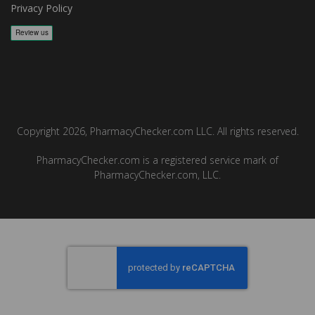
Privacy Policy
Copyright 2026, PharmacyChecker.com LLC. All rights reserved.
PharmacyChecker.com is a registered service mark of
PharmacyChecker.com, LLC.