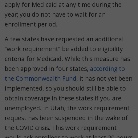
apply for Medicaid at any time during the
year; you do not have to wait for an
enrollment period.
A few states have requested an additional
“work requirement” be added to eligibility
criteria for Medicaid. While this measure has
been approved in four states,
according to
the Commonwealth Fund
, it has not yet been
implemented, so you should still be able to
obtain coverage in these states if you are
unemployed. In Utah, the work requirement
request has been suspended in the wake of
the COVID crisis. This work requirement
would ask enrollees to work at least 20 hours