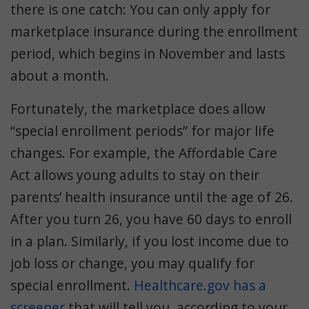
there is one catch: You can only apply for
marketplace insurance during the enrollment
period, which begins in November and lasts
about a month.
Fortunately, the marketplace does allow
“special enrollment periods” for major life
changes. For example, the Affordable Care
Act allows young adults to stay on their
parents’ health insurance until the age of 26.
After you turn 26, you have 60 days to enroll
in a plan. Similarly, if you lost income due to
job loss or change, you may qualify for
special enrollment.
Healthcare.gov has a
screener
that will tell you, according to your