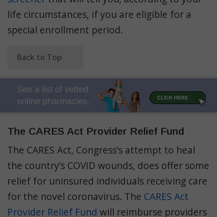
life circumstances, if you are eligible for a
special enrollment period.
Back to Top
The CARES Act Provider Relief Fund
The CARES Act, Congress’s attempt to heal
the country’s COVID wounds, does offer some
relief for uninsured individuals receiving care
for the novel coronavirus. The
CARES Act
Provider Relief Fund
will reimburse providers