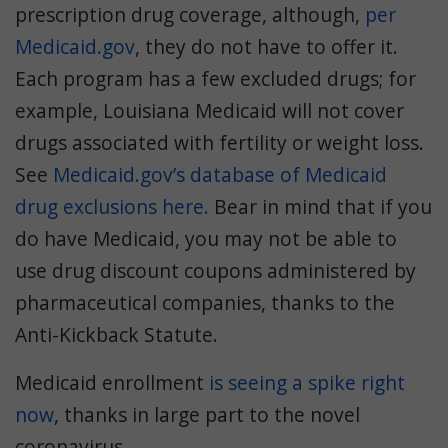
prescription drug coverage, although,
per
Medicaid.gov
, they do not have to offer it.
Each program has a few excluded drugs; for
example, Louisiana Medicaid will not cover
drugs associated with fertility or weight loss.
See
Medicaid.gov’s database of Medicaid
drug exclusions here.
Bear in mind that if you
do have Medicaid, you may not be able to
use drug discount coupons administered by
pharmaceutical companies, thanks to the
Anti-Kickback Statute.
Medicaid enrollment
is seeing a spike right
now
, thanks in large part to the novel
coronavirus.