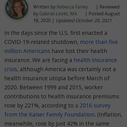
Written by
Rebecca Farley
| Reviewed
by
Gabriel Levitt, MA
| Posted August
18, 2020 |
Updated October 20, 2021
In the days since the U.S. first enacted a
COVID-19-related shutdown,
more than five
million Americans
have lost their health
insurance. We are facing a
health insurance
crisis
, although America was certainly not a
health insurance utopia before March of
2020. Between 1999 and 2015, worker
contributions to health insurance premiums
rose by 221%, according to
a 2016 survey
from the Kaiser Family Foundation
. (Inflation,
meanwhile, rose by just 42% in the same