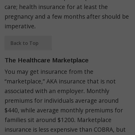
care; health insurance for at least the
pregnancy and a few months after should be
imperative.
Back to Top
The Healthcare Marketplace
You may get insurance from the
“marketplace,” AKA insurance that is not
associated with an employer. Monthly
premiums for individuals average around
$440, while average monthly premiums for
families sit around $1200. Marketplace
insurance is less expensive than COBRA, but