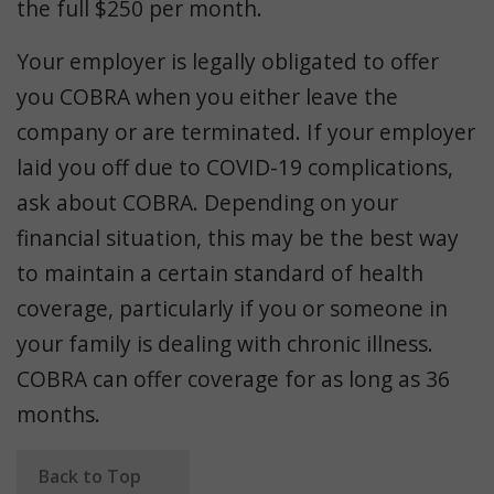
the full $250 per month.
Your employer is legally obligated to offer
you COBRA when you either leave the
company or are terminated. If your employer
laid you off due to COVID-19 complications,
ask about COBRA. Depending on your
financial situation, this may be the best way
to maintain a certain standard of health
coverage, particularly if you or someone in
your family is dealing with chronic illness.
COBRA can offer coverage for as long as 36
months.
Back to Top