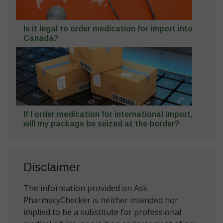
Is it legal to order medication for import into
Canada?
If I order medication for international import,
will my package be seized at the border?
Disclaimer
The information provided on Ask
PharmacyChecker is neither intended nor
implied to be a substitute for professional