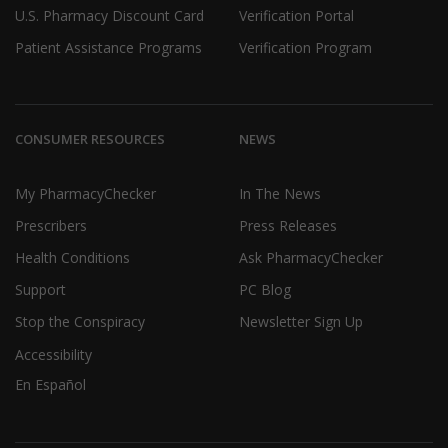
U.S. Pharmacy Discount Card
Verification Portal
Patient Assistance Programs
Verification Program
CONSUMER RESOURCES
NEWS
My PharmacyChecker
In The News
Prescribers
Press Releases
Health Conditions
Ask PharmacyChecker
Support
PC Blog
Stop the Conspiracy
Newsletter Sign Up
Accessibility
En Español