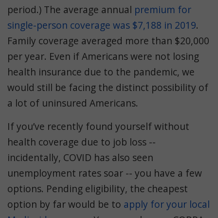
period.) The average annual
premium for
single-person coverage was $7,188 in 2019
.
Family coverage averaged more than $20,000
per year. Even if Americans were not losing
health insurance due to the pandemic, we
would still be facing the distinct possibility of
a lot of uninsured Americans.
If you’ve recently found yourself without
health coverage due to job loss --
incidentally, COVID has also seen
unemployment rates soar -- you have a few
options. Pending eligibility, the cheapest
option by far would be to
apply for your local