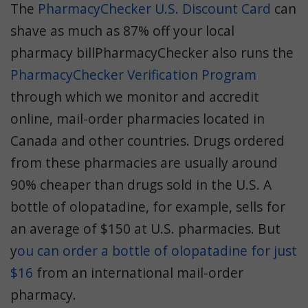
The
PharmacyChecker U.S. Discount Card
can
shave as much as 87% off your local
pharmacy billPharmacyChecker also runs the
PharmacyChecker Verification Program
through which we monitor and accredit
online, mail-order pharmacies located in
Canada and other countries. Drugs ordered
from these pharmacies are usually around
90% cheaper than drugs sold in the U.S. A
bottle of olopatadine, for example, sells for
an average of $150 at U.S. pharmacies. But
y
ou can order a bottle of olopatadine for just
$16
from an international mail-order
pharmacy.