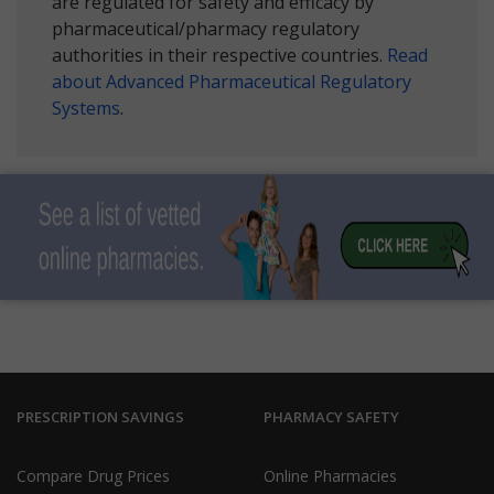
are regulated for safety and efficacy by
pharmaceutical/pharmacy regulatory
authorities in their respective countries.
Read
about Advanced Pharmaceutical Regulatory
Systems
.
PRESCRIPTION SAVINGS
PHARMACY SAFETY
Compare Drug Prices
Online Pharmacies