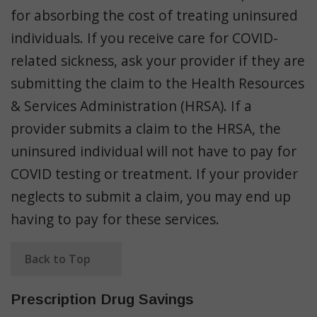
for absorbing the cost of treating uninsured
individuals. If you receive care for COVID-
related sickness, ask your provider if they are
submitting the claim to the Health Resources
& Services Administration (HRSA). If a
provider submits a claim to the HRSA, the
uninsured individual will not have to pay for
COVID testing or treatment. If your provider
neglects to submit a claim, you may end up
having to pay for these services.
Back to Top
Prescription Drug Savings