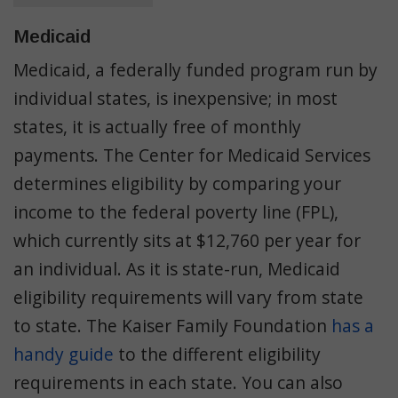
Medicaid
Medicaid, a federally funded program run by
individual states, is inexpensive; in most
states, it is actually free of monthly
payments. The Center for Medicaid Services
determines eligibility by comparing your
income to the federal poverty line (FPL),
which currently sits at $12,760 per year for
an individual. As it is state-run, Medicaid
eligibility requirements will vary from state
to state. The Kaiser Family Foundation
has a
handy guide
to the different eligibility
requirements in each state. You can also