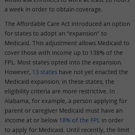
a week in order to obtain coverage.
The Affordable Care Act introduced an option
for states to adopt an “expansion” to
Medicaid. This adjustment allows Medicaid to
cover those with income up to 138% of the
FPL. Most states opted into the expansion.
However,
13 states
have not yet enacted the
Medicaid expansion; in these states, the
eligibility criteria are more restrictive. In
Alabama, for example, a person applying for
parent or caregiver Medicaid must have an
income at or below
18% of the FPL
in order
to apply for Medicaid. Until recently, the limit