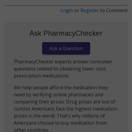
Login
or
Register
to Comment
Ask PharmacyChecker
Ask a Question
PharmacyChecker experts answer consumer
questions related to obtaining lower-cost,
prescription medications.
We help people afford the medication they
need by verifying online pharmacies and
comparing their prices. Drug prices are out of
control. Americans face the highest medication
prices in the world. That's why millions of
Americans choose to buy medication from
other countries.