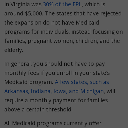
in Virginia was
30% of the FPL
, which is
around $5,000. The states that have rejected
the expansion do not have Medicaid
programs for individuals, instead focusing on
families, pregnant women, children, and the
elderly.
In general, you should not have to pay
monthly fees if you enroll in your state’s
Medicaid program.
A few states, such as
Arkansas, Indiana, Iowa, and Michigan
, will
require a monthly payment for families
above a certain threshold.
All Medicaid programs currently offer