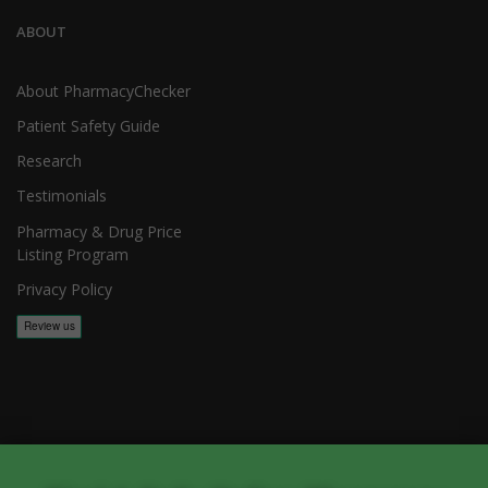
ABOUT
About PharmacyChecker
Patient Safety Guide
Research
Testimonials
Pharmacy & Drug Price
Listing Program
Privacy Policy
Copyright 2026, PharmacyChecker.com LLC. All rights reserved.