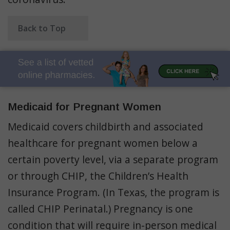
Back to Top
Medicaid for Pregnant Women
Medicaid covers childbirth and associated
healthcare for pregnant women below a
certain poverty level, via a separate program
or through CHIP, the Children’s Health
Insurance Program. (In Texas, the program is
called CHIP Perinatal.) Pregnancy is one
condition that will require in-person medical