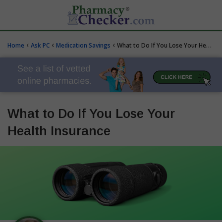
‹
‹
‹
Home
Ask PC
Medication Savings
What to Do If You Lose Your Health Insurance
What to Do If You Lose Your
Health Insurance