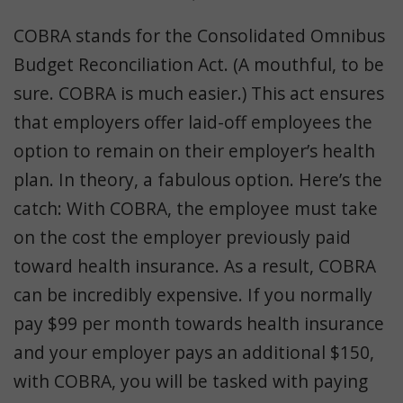
COBRA stands for the Consolidated Omnibus
Budget Reconciliation Act. (A mouthful, to be
sure. COBRA is much easier.) This act ensures
that employers offer laid-off employees the
option to remain on their employer’s health
plan. In theory, a fabulous option. Here’s the
catch: With COBRA, the employee must take
on the cost the employer previously paid
toward health insurance. As a result, COBRA
can be incredibly expensive. If you normally
pay $99 per month towards health insurance
and your employer pays an additional $150,
with COBRA, you will be tasked with paying