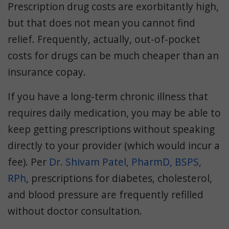
Prescription drug costs are exorbitantly high,
but that does not mean you cannot find
relief. Frequently, actually, out-of-pocket
costs for drugs can be much cheaper than an
insurance copay.
If you have a long-term chronic illness that
requires daily medication, you may be able to
keep getting prescriptions without speaking
directly to your provider (which would incur a
fee). Per
Dr. Shivam Patel, PharmD, BSPS,
RPh
, prescriptions for diabetes, cholesterol,
and blood pressure are frequently refilled
without doctor consultation.