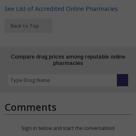
See List of Accredited Online Pharmacies
Back to Top
Compare drug prices among reputable online
pharmacies
Comments
Sign in below and start the conversation!