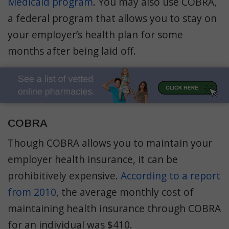
Medicaid program
. You may also use COBRA,
a federal program that allows you to stay on
your employer’s health plan for some
months after being laid off.
COBRA
Though COBRA allows you to maintain your
employer health insurance, it can be
prohibitively expensive.
According to a report
from 2010
, the average monthly cost of
maintaining health insurance through COBRA
for an individual was $410.