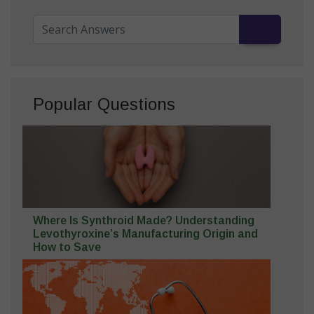
Popular Questions
Where Is Synthroid Made? Understanding
Levothyroxine’s Manufacturing Origin and
How to Save