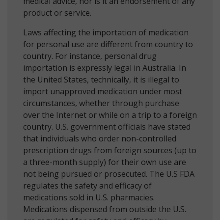
medical advice, nor is it an endorsement of any
product or service.
Laws affecting the importation of medication
for personal use are different from country to
country. For instance, personal drug
importation is expressly legal in Australia. In
the United States, technically, it is illegal to
import unapproved medication under most
circumstances, whether through purchase
over the Internet or while on a trip to a foreign
country. U.S. government officials have stated
that individuals who order non-controlled
prescription drugs from foreign sources (up to
a three-month supply) for their own use are
not being pursued or prosecuted. The U.S FDA
regulates the safety and efficacy of
medications sold in U.S. pharmacies.
Medications dispensed from outside the U.S.