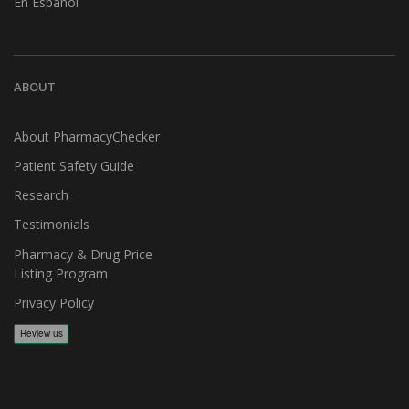
En Español
ABOUT
About PharmacyChecker
Patient Safety Guide
Research
Testimonials
Pharmacy & Drug Price
Listing Program
Privacy Policy