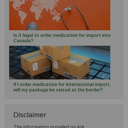
Is it legal to order medication for import into
Canada?
If I order medication for international import,
will my package be seized at the border?
Disclaimer
The information provided on Ask