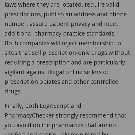
laws where they are located, require valid
prescriptions, publish an address and phone
number, assure patient privacy and meet
additional pharmacy practice standards.
Both companies will reject membership to
sites that sell prescription-only drugs without
requiring a prescription and are particularly
vigilant against illegal online sellers of
prescription opiates and other controlled
drugs.
Finally, both
LegitScript and
PharmacyChecker strongly recommend that
you avoid online pharmacies that are not
verified and continually monitored by