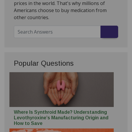
prices in the world. That's why millions of
Americans choose to buy medication from
other countries.
Popular Questions
Where Is Synthroid Made? Understanding
Levothyroxine’s Manufacturing Origin and
How to Save