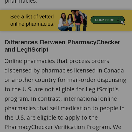
pharmacies.
Differences Between PharmacyChecker
and LegitScript
Online pharmacies that process orders
dispensed by pharmacies licensed in Canada
or another country for mail-order dispensing
to the U.S. are
not
eligible for LegitScript's
program. In contrast, international online
pharmacies that sell medication to people in
the U.S. are eligible to apply to the
PharmacyChecker Verification Program. We