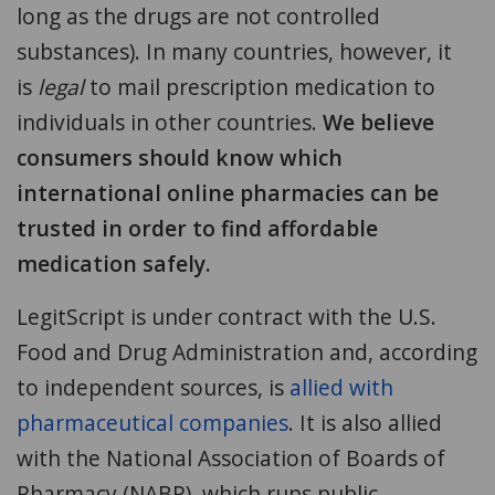
long as the drugs are not controlled
substances). In many countries, however, it
is
legal
to mail prescription medication to
individuals in other countries.
We believe
consumers should know which
international online pharmacies can be
trusted in order to find affordable
medication safely.
LegitScript is under contract with the U.S.
Food and Drug Administration and, according
to independent sources, is
allied with
pharmaceutical companies
. It is also allied
with the National Association of Boards of
Pharmacy (NABP), which runs public