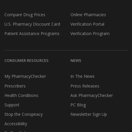
Compare Drug Prices
Online Pharmacies
U.S. Pharmacy Discount Card
Verification Portal
Patient Assistance Programs
Verification Program
CONSUMER RESOURCES
NEWS
My PharmacyChecker
In The News
Prescribers
Press Releases
Health Conditions
Ask PharmacyChecker
Support
PC Blog
Stop the Conspiracy
Newsletter Sign Up
Accessibility