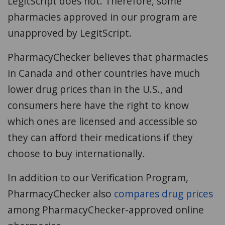
LegitScript does not. Therefore, some
pharmacies approved in our program are
unapproved by LegitScript.
PharmacyChecker believes that pharmacies
in Canada and other countries have much
lower drug prices than in the U.S., and
consumers here have the right to know
which ones are licensed and accessible so
they can afford their medications if they
choose to buy internationally.
In addition to our Verification Program,
PharmacyChecker also
compares drug prices
among PharmacyChecker-approved online