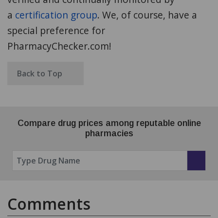
a
certification group
. We,
of course, have a
special preference for
PharmacyChecker.com!
Back to Top
Compare drug prices among reputable online
pharmacies
Comments