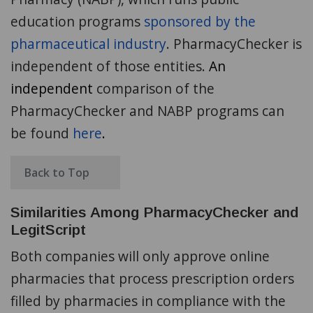
education programs
sponsored by the
pharmaceutical industry
. PharmacyChecker is
independent of those entities.
An
independent
comparison of the
PharmacyChecker and NABP programs can
be found
here
.
Back to Top
Similarities Among PharmacyChecker and
LegitScript
Both companies will only approve online
pharmacies that process prescription orders
filled by pharmacies in compliance with the