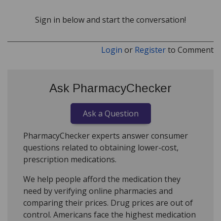
Sign in below and start the conversation!
Login
or
Register
to Comment
Ask PharmacyChecker
Ask a Question
PharmacyChecker experts answer consumer
questions related to obtaining lower-cost,
prescription medications.
We help people afford the medication they
need by verifying online pharmacies and
comparing their prices. Drug prices are out of
control. Americans face the highest medication