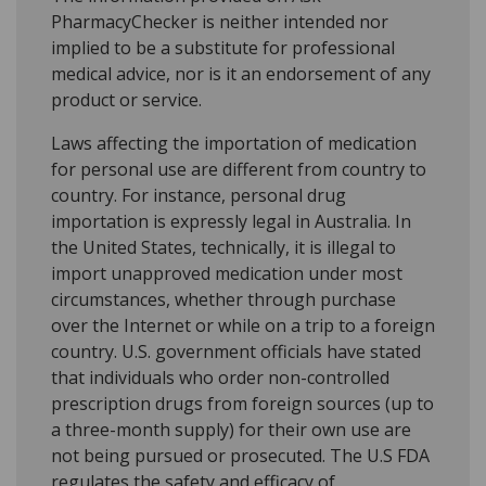
PharmacyChecker is neither intended nor
implied to be a substitute for professional
medical advice, nor is it an endorsement of any
product or service.
Laws affecting the importation of medication
for personal use are different from country to
country. For instance, personal drug
importation is expressly legal in Australia. In
the United States, technically, it is illegal to
import unapproved medication under most
circumstances, whether through purchase
over the Internet or while on a trip to a foreign
country. U.S. government officials have stated
that individuals who order non-controlled
prescription drugs from foreign sources (up to
a three-month supply) for their own use are
not being pursued or prosecuted. The U.S FDA
regulates the safety and efficacy of