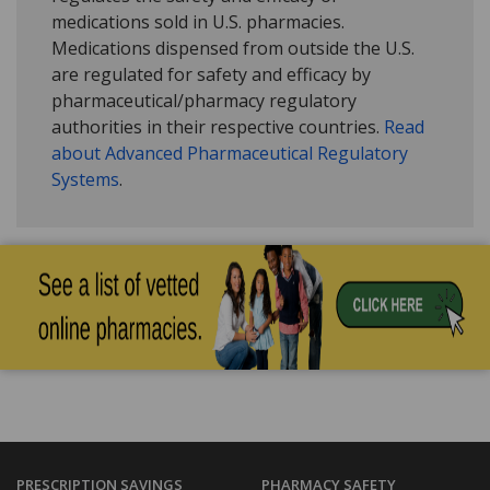
medications sold in U.S. pharmacies.
Medications dispensed from outside the U.S.
are regulated for safety and efficacy by
pharmaceutical/pharmacy regulatory
authorities in their respective countries.
Read
about Advanced Pharmaceutical Regulatory
Systems
.
PRESCRIPTION SAVINGS
PHARMACY SAFETY