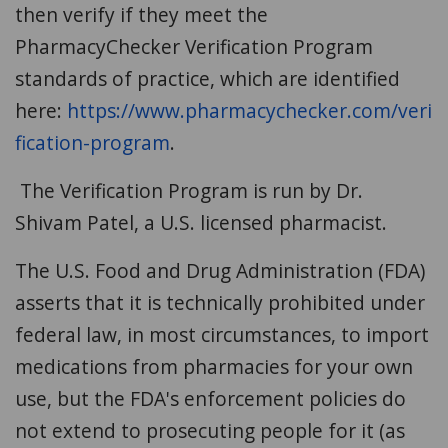
then verify if they meet the
PharmacyChecker Verification Program
standards of practice, which are identified
here:
https://www.pharmacychecker.com/veri
fication-program
.
The Verification Program is run by Dr.
Shivam Patel, a U.S. licensed pharmacist.
The U.S. Food and Drug Administration (FDA)
asserts that it is technically prohibited under
federal law, in most circumstances, to import
medications from pharmacies for your own
use, but the FDA's enforcement policies do
not extend to prosecuting people for it (as