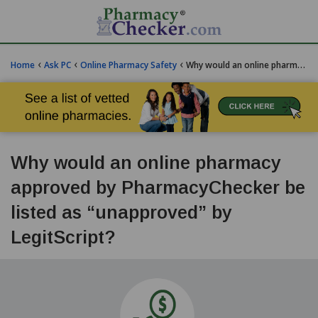
‹
‹
‹
Home
Ask PC
Online Pharmacy Safety
Why would an online pharmacy approved by PharmacyChecker be listed as "unapproved" by LegitScript?
Why would an online pharmacy
approved by PharmacyChecker be
listed as “unapproved” by
LegitScript?