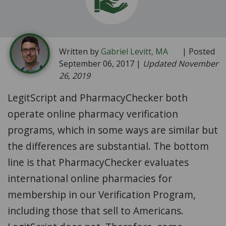
Written by
Gabriel Levitt, MA
| Posted
September 06, 2017 |
Updated November
26, 2019
LegitScript and PharmacyChecker both
operate online pharmacy verification
programs, which in some ways are similar but
the differences are substantial. The bottom
line is that PharmacyChecker evaluates
international online pharmacies for
membership in our Verification Program,
including those that sell to Americans.