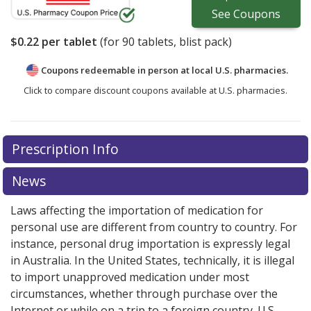
See
Coupons
$0.22
per tablet
(for
90
tablets, blist pack)
Coupons redeemable in person at local U.S. pharmacies.
Click to compare discount coupons available at U.S. pharmacies.
Prescription Info
News
Laws affecting the importation of medication for
personal use are different from country to country. For
instance, personal drug importation is expressly legal
in Australia. In the United States, technically, it is illegal
to import unapproved medication under most
circumstances, whether through purchase over the
Internet or while on a trip to a foreign country. U.S.