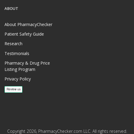
ABOUT
About PharmacyChecker
Patient Safety Guide
Research
Testimonials
Pharmacy & Drug Price
Listing Program
Privacy Policy
Copyright 2026, PharmacyChecker.com LLC. All rights reserved.