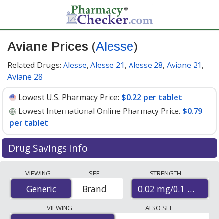
Aviane Prices
(
Alesse
)
Related Drugs:
Alesse
,
Alesse 21
,
Alesse 28
,
Aviane 21
,
Aviane 28
Lowest U.S. Pharmacy Price:
$0.22 per tablet
Lowest International Online Pharmacy Price:
$0.79
per tablet
Drug Savings Info
Compare Aviane (Alesse) prices from accredited
VIEWING
SEE
STRENGTH
international online pharmacies, U.S. mail-order
0.02 mg/0.1 mg
Generic
Generic
Brand
pharmacies, and discount coupon programs. The
lowest available price for Aviane (Alesse) 0.02 mg/0.1
VIEWING
ALSO SEE
mg is
$0.22 per tablet
for 90 tablets at U.S. pharmacies.