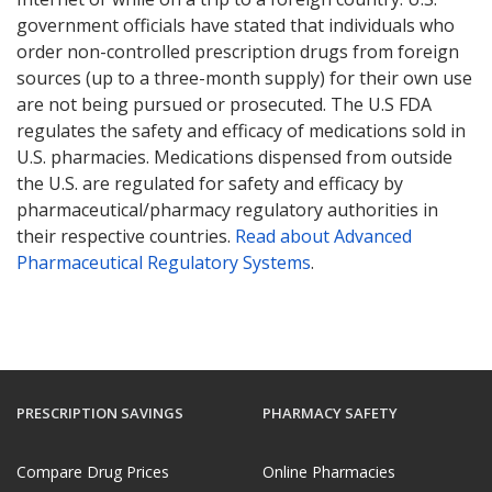
government officials have stated that individuals who
order non-controlled prescription drugs from foreign
sources (up to a three-month supply) for their own use
are not being pursued or prosecuted. The U.S FDA
regulates the safety and efficacy of medications sold in
U.S. pharmacies. Medications dispensed from outside
the U.S. are regulated for safety and efficacy by
pharmaceutical/pharmacy regulatory authorities in
their respective countries.
Read about Advanced
Pharmaceutical Regulatory Systems
.
PRESCRIPTION SAVINGS
PHARMACY SAFETY
Compare Drug Prices
Online Pharmacies