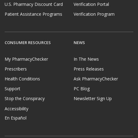
U.S. Pharmacy Discount Card
Verification Portal
Patient Assistance Programs
Verification Program
CONSUMER RESOURCES
NEWS
My PharmacyChecker
In The News
Prescribers
Press Releases
Health Conditions
Ask PharmacyChecker
Support
PC Blog
Stop the Conspiracy
Newsletter Sign Up
Accessibility
En Español