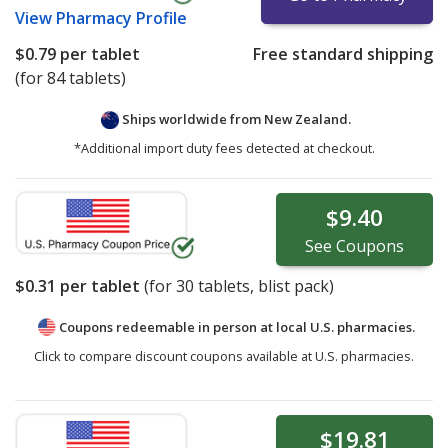
View
Pharmacy Profile
$0.79
per tablet
Free standard shipping
(for 84 tablets)
Ships worldwide from
New Zealand.
*Additional import duty fees detected at checkout.
$9.40
See
Coupons
$0.31
per tablet
(for
30
tablets, blist pack)
Coupons redeemable in person at local U.S. pharmacies.
Click to compare discount coupons available at U.S. pharmacies.
$19.81