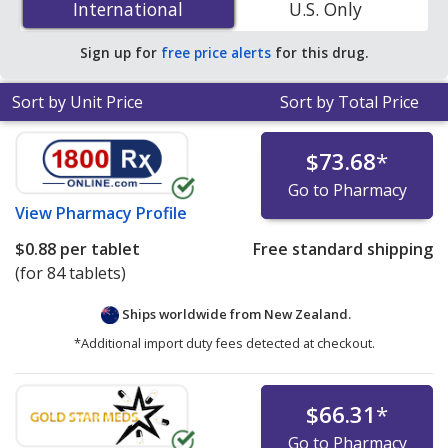
International
International
U.S. Only
You save 31% off the average U.S. pharmacy retail price
of $0.32 per tablet for 90 tablets
.
Sign up for
free price alerts
for this drug.
Sort by Unit Price
Sort by Total Price
$73.68
*
Go to Pharmacy
View
Pharmacy Profile
$0.88
per tablet
Free standard shipping
(for 84 tablets)
Ships worldwide from
New Zealand.
*Additional import duty fees detected at checkout.
$66.31
*
Go to Pharmacy