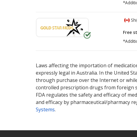
*Additi
Shi
Free s
*Additi
There are currently no discount coupons lis
There are currently no discount coupons lis
Laws affecting the importation of medication
expressly legal in Australia. In the United S
through purchase over the Internet or while 
controlled prescription drugs from foreign 
FDA regulates the safety and efficacy of med
and efficacy by pharmaceutical/pharmacy reg
Systems
.