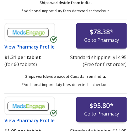
Ships worldwide from
India.
*Additional import duty fees detected at checkout.
$78.38
*
Go to Pharmacy
View
Pharmacy Profile
$1.31
per tablet
Standard shipping:
$14.95
(for 60 tablets)
(Free for first order)
Ships worldwide except Canada from
India.
*Additional import duty fees detected at checkout.
$95.80
*
Go to Pharmacy
View
Pharmacy Profile