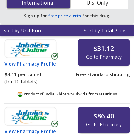
International
International
U.S. Only
You save 42% off the average U.S. pharmacy retail price
of $0.74 per tablet for 90 tablets
.
Sign up for
free price alerts
for this drug.
Sort by Unit Price
Sort by Total Price
$31.12
Go to Pharmacy
View
Pharmacy Profile
$3.11
per tablet
Free standard shipping
(for 10 tablets)
Product of India. Ships worldwide from
Mauritius.
$86.40
Go to Pharmacy
View
Pharmacy Profile