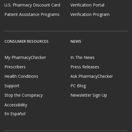
U.S. Pharmacy Discount Card
Verification Portal
Patient Assistance Programs
Verification Program
CONSUMER RESOURCES
NEWS
My PharmacyChecker
In The News
Prescribers
Press Releases
Health Conditions
Ask PharmacyChecker
Support
PC Blog
Stop the Conspiracy
Newsletter Sign Up
Accessibility
En Español