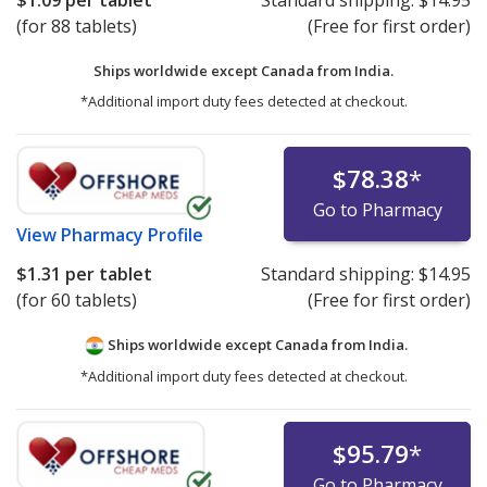
$1.09
per tablet
Standard shipping:
$14.95
(for 88 tablets)
(Free for first order)
Ships worldwide except Canada from
India.
*Additional import duty fees detected at checkout.
$78.38
*
Go to Pharmacy
View
Pharmacy Profile
$1.31
per tablet
Standard shipping:
$14.95
(for 60 tablets)
(Free for first order)
Ships worldwide except Canada from
India.
*Additional import duty fees detected at checkout.
$95.79
*
Go to Pharmacy