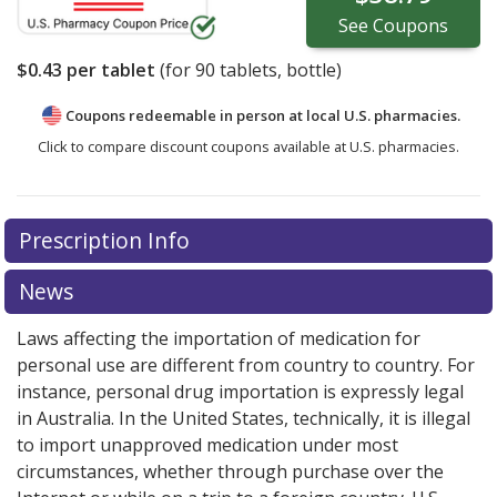
See
Coupons
$0.43
per tablet
(for
90
tablets, bottle)
Coupons redeemable in person at local U.S. pharmacies.
Click to compare discount coupons available at U.S. pharmacies.
Prescription Info
News
Laws affecting the importation of medication for
personal use are different from country to country. For
instance, personal drug importation is expressly legal
in Australia. In the United States, technically, it is illegal
to import unapproved medication under most
circumstances, whether through purchase over the