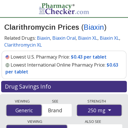
Clarithromycin Prices
(
Biaxin
)
Related Drugs:
Biaxin
,
Biaxin Oral
,
Biaxin XL
,
Biaxin XL
,
Clarithromycin XL
Lowest U.S. Pharmacy Price:
$0.43 per tablet
Lowest International Online Pharmacy Price:
$0.63
per tablet
Drug Savings Info
Compare Clarithromycin (Biaxin) prices from accredited
VIEWING
SEE
STRENGTH
international online pharmacies, U.S. mail-order
250 mg
Generic
Generic
Brand
pharmacies, and discount coupon programs. The
lowest available price for Clarithromycin (Biaxin) 250
VIEWING
ALSO SEE
mg is
$0.43 per tablet
for 90 tablets at U.S. pharmacies.