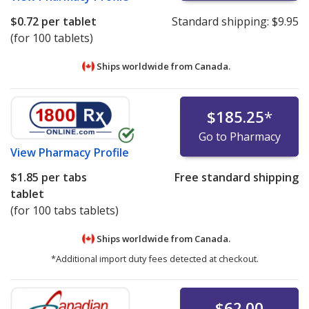
$0.72
per tablet
Standard shipping:
$9.95
(for 100 tablets)
Ships worldwide from
Canada.
$185.25
*
Go to Pharmacy
View
Pharmacy Profile
$1.85
per tabs
Free standard shipping
tablet
(for 100 tabs tablets)
Ships worldwide from
Canada.
*Additional import duty fees detected at checkout.
$62.00