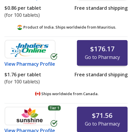
$0.86
per tablet
Free standard shipping
(for 100 tablets)
Product of India. Ships worldwide from
Mauritius.
$176.17
Go to Pharmacy
View
Pharmacy Profile
$1.76
per tablet
Free standard shipping
(for 100 tablets)
Ships worldwide from
Canada.
Tier 1
$71.56
Go to Pharmacy
View
Pharmacy Profile