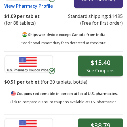
View
Pharmacy Profile
$1.09
per tablet
Standard shipping:
$14.95
(for 88 tablets)
(Free for first order)
Ships worldwide except Canada from
India.
*Additional import duty fees detected at checkout.
$15.40
See
Coupons
$0.51
per tablet
(for
30
tablets, bottle)
Coupons redeemable in person at local U.S. pharmacies.
Click to compare discount coupons available at U.S. pharmacies.
$38.79