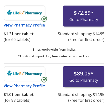
$72.89
*
Go to Pharmacy
View
Pharmacy Profile
$1.21
per tablet
Standard shipping:
$14.95
(for 60 tablets)
(Free for first order)
Ships worldwide from
India.
*Additional import duty fees detected at checkout.
$89.09
*
Go to Pharmacy
View
Pharmacy Profile
$1.01
per tablet
Standard shipping:
$14.95
(for 88 tablets)
(Free for first order)