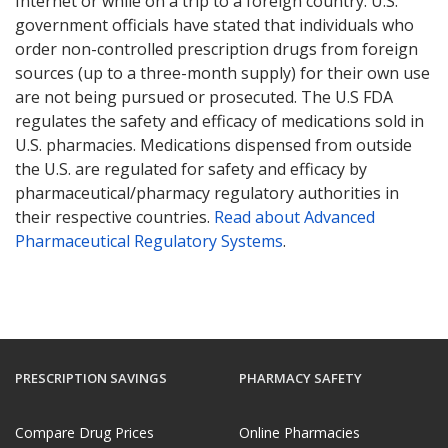
Internet or while on a trip to a foreign country. U.S.
government officials have stated that individuals who
order non-controlled prescription drugs from foreign
sources (up to a three-month supply) for their own use
are not being pursued or prosecuted. The U.S FDA
regulates the safety and efficacy of medications sold in
U.S. pharmacies. Medications dispensed from outside
the U.S. are regulated for safety and efficacy by
pharmaceutical/pharmacy regulatory authorities in
their respective countries.
Read about Advanced
Pharmaceutical Regulatory Systems
.
PRESCRIPTION SAVINGS
PHARMACY SAFETY
Compare Drug Prices
Online Pharmacies