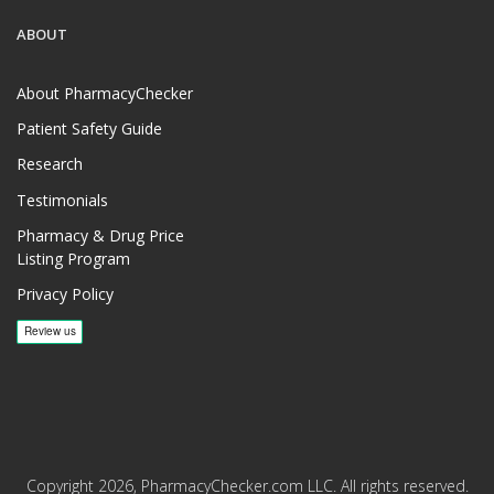
ABOUT
About PharmacyChecker
Patient Safety Guide
Research
Testimonials
Pharmacy & Drug Price
Listing Program
Privacy Policy
Copyright 2026, PharmacyChecker.com LLC. All rights reserved.