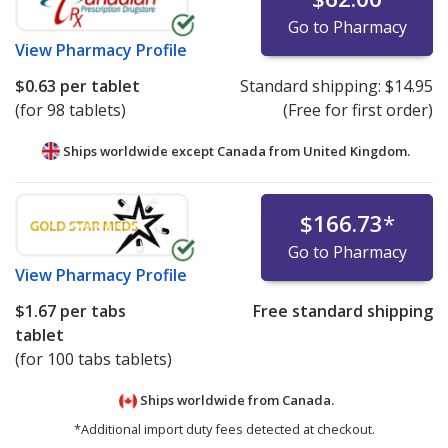
Go to Pharmacy
View
Pharmacy Profile
$0.63
per tablet
Standard shipping:
$14.95
(for 98 tablets)
(Free for first order)
Ships worldwide except Canada from
United Kingdom.
$166.73
*
Go to Pharmacy
View
Pharmacy Profile
$1.67
per tabs
Free standard shipping
tablet
(for 100 tabs tablets)
Ships worldwide from
Canada.
*Additional import duty fees detected at checkout.