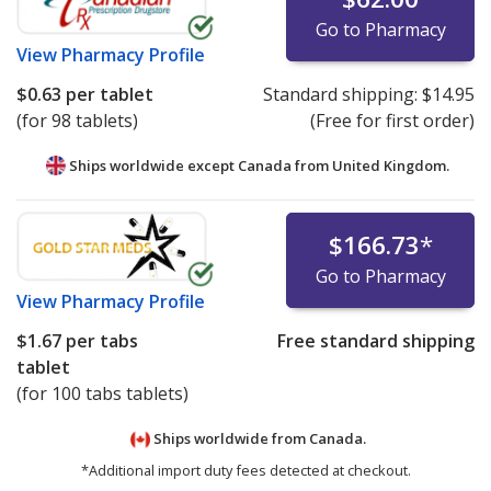
Go to Pharmacy
View
Pharmacy Profile
$0.63
per tablet
Standard shipping:
$14.95
(for 98 tablets)
(Free for first order)
Ships worldwide except Canada from
United Kingdom.
$166.73
*
Go to Pharmacy
View
Pharmacy Profile
$1.67
per tabs
Free standard shipping
tablet
(for 100 tabs tablets)
Ships worldwide from
Canada.
*Additional import duty fees detected at checkout.