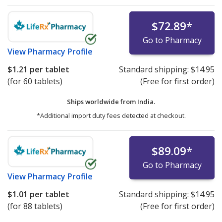
$72.89
*
Go to Pharmacy
View
Pharmacy Profile
$1.21
per tablet
Standard shipping:
$14.95
(for 60 tablets)
(Free for first order)
Ships worldwide from
India.
*Additional import duty fees detected at checkout.
$89.09
*
Go to Pharmacy
View
Pharmacy Profile
$1.01
per tablet
Standard shipping:
$14.95
(for 88 tablets)
(Free for first order)