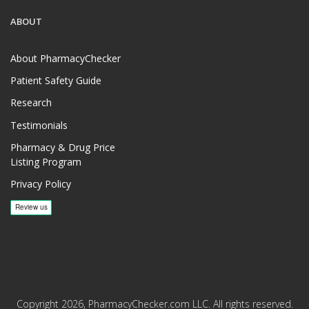
ABOUT
About PharmacyChecker
Patient Safety Guide
Research
Testimonials
Pharmacy & Drug Price
Listing Program
Privacy Policy
Copyright 2026, PharmacyChecker.com LLC. All rights reserved.