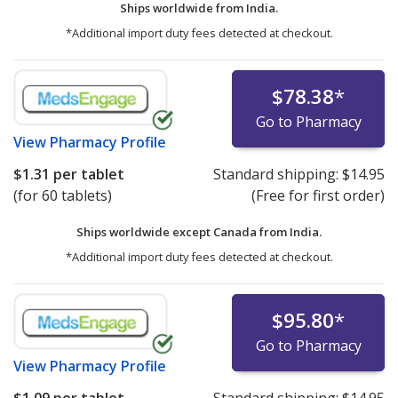
Ships worldwide from
India.
*Additional import duty fees detected at checkout.
$78.38
*
Go to Pharmacy
View
Pharmacy Profile
$1.31
per tablet
Standard shipping:
$14.95
(for 60 tablets)
(Free for first order)
Ships worldwide except Canada from
India.
*Additional import duty fees detected at checkout.
$95.80
*
Go to Pharmacy
View
Pharmacy Profile