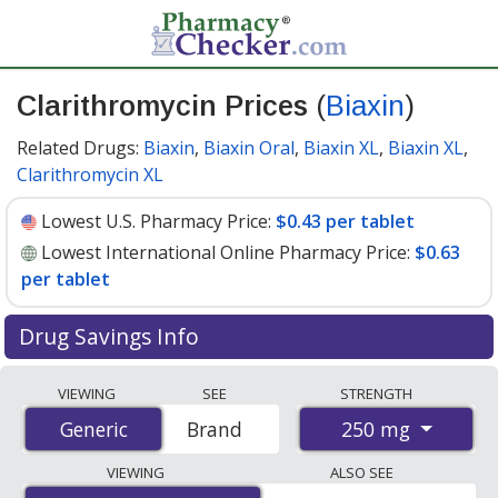
Clarithromycin Prices
(
Biaxin
)
Related Drugs:
Biaxin
,
Biaxin Oral
,
Biaxin XL
,
Biaxin XL
,
Clarithromycin XL
Lowest U.S. Pharmacy Price:
$0.43 per tablet
Lowest International Online Pharmacy Price:
$0.63
per tablet
Drug Savings Info
Compare Clarithromycin (Biaxin) prices from accredited
VIEWING
SEE
STRENGTH
international online pharmacies, U.S. mail-order
250 mg
Generic
Generic
Brand
pharmacies, and discount coupon programs. The
lowest available price for Clarithromycin (Biaxin) 250
VIEWING
ALSO SEE
mg is
$0.43 per tablet
for 90 tablets at U.S. pharmacies.