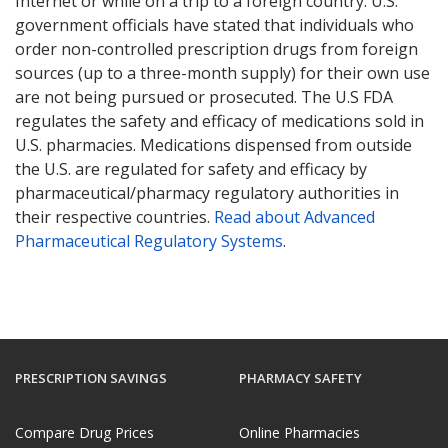
Internet or while on a trip to a foreign country. U.S.
government officials have stated that individuals who
order non-controlled prescription drugs from foreign
sources (up to a three-month supply) for their own use
are not being pursued or prosecuted. The U.S FDA
regulates the safety and efficacy of medications sold in
U.S. pharmacies. Medications dispensed from outside
the U.S. are regulated for safety and efficacy by
pharmaceutical/pharmacy regulatory authorities in
their respective countries.
Read about Advanced
Pharmaceutical Regulatory Systems
.
PRESCRIPTION SAVINGS
PHARMACY SAFETY
Compare Drug Prices
Online Pharmacies