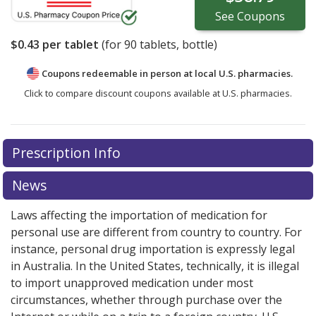
See
Coupons
$0.43
per tablet
(for
90
tablets, bottle)
Coupons redeemable in person at local U.S. pharmacies.
Click to compare discount coupons available at U.S. pharmacies.
Prescription Info
News
Laws affecting the importation of medication for
personal use are different from country to country. For
instance, personal drug importation is expressly legal
in Australia. In the United States, technically, it is illegal
to import unapproved medication under most
circumstances, whether through purchase over the