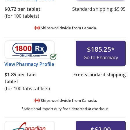
$0.72
per tablet
Standard shipping:
$9.95
(for 100 tablets)
Ships worldwide from
Canada.
$185.25
*
Go to Pharmacy
View
Pharmacy Profile
$1.85
per tabs
Free standard shipping
tablet
(for 100 tabs tablets)
Ships worldwide from
Canada.
*Additional import duty fees detected at checkout.
$62.00