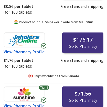
$0.86
per tablet
Free standard shipping
(for 100 tablets)
Product of India. Ships worldwide from
Mauritius.
$176.17
Go to Pharmacy
View
Pharmacy Profile
$1.76
per tablet
Free standard shipping
(for 100 tablets)
Ships worldwide from
Canada.
Tier 1
$71.56
Go to Pharmacy
View
Pharmacy Profile