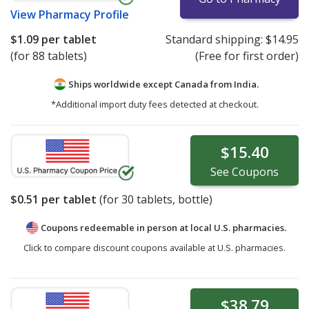
View
Pharmacy Profile
$1.09
per tablet
Standard shipping:
$14.95
(for 88 tablets)
(Free for first order)
Ships worldwide except Canada from
India.
*Additional import duty fees detected at checkout.
$15.40
See
Coupons
$0.51
per tablet
(for
30
tablets, bottle)
Coupons redeemable in person at local U.S. pharmacies.
Click to compare discount coupons available at U.S. pharmacies.
$38.79