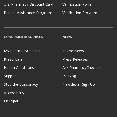
U.S. Pharmacy Discount Card
Verification Portal
Patient Assistance Programs
Verification Program
CONSUMER RESOURCES
NEWS
My PharmacyChecker
In The News
Prescribers
Press Releases
Health Conditions
Ask PharmacyChecker
Support
PC Blog
Stop the Conspiracy
Newsletter Sign Up
Accessibility
En Español