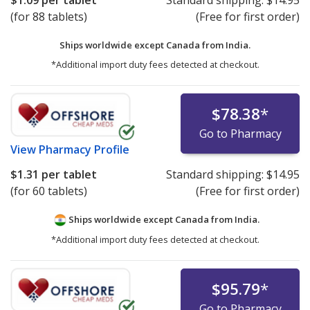
$1.09
per tablet
Standard shipping:
$14.95
(for 88 tablets)
(Free for first order)
Ships worldwide except Canada from
India.
*Additional import duty fees detected at checkout.
$78.38
*
Go to Pharmacy
View
Pharmacy Profile
$1.31
per tablet
Standard shipping:
$14.95
(for 60 tablets)
(Free for first order)
Ships worldwide except Canada from
India.
*Additional import duty fees detected at checkout.
$95.79
*
Go to Pharmacy