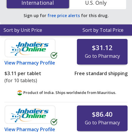
International
International
U.S. Only
You save 42% off the average U.S. pharmacy retail price
of $0.74 per tablet for 90 tablets
.
Sign up for
free price alerts
for this drug.
Sort by Unit Price
Sort by Total Price
$31.12
Go to Pharmacy
View
Pharmacy Profile
$3.11
per tablet
Free standard shipping
(for 10 tablets)
Product of India. Ships worldwide from
Mauritius.
$86.40
Go to Pharmacy
View
Pharmacy Profile