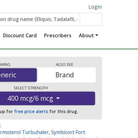
Login
Discount Card
Prescribers
About
EWING
ALSO
SEE
neric
neric
Brand
SELECT
STRENGTH
400 mcg/6 mcg
 up for
free price alerts
for this drug.
:
rmoterol Turbuhaler
,
Symbicort Fort