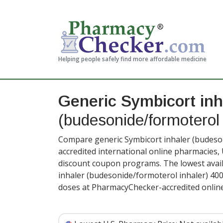
Helping people safely find more affordable medicine
Generic Symbicort inh
(budesonide/formoterol 
Compare generic Symbicort inhaler (budeson
accredited international online pharmacies,
discount coupon programs. The lowest avail
inhaler (budesonide/formoterol inhaler) 40
doses at PharmacyChecker-accredited onlin