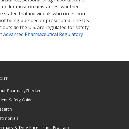
tion under most circumstances, whether
ve stated that individuals who order non-
 not being pursued or prosecuted. The U.S
 outside the U.S. are regulated for safety
t Advanced Pharmaceutical Regulatory
OUT
out PharmacyChecker
tient Safety Guide
search
stimonials
armacy & Drug Price Listing Program