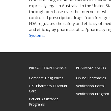
expressly legal in Australia. In the United S
through purchase over the Internet or while 
controlled prescription drugs from foreign 
FDA regulates the safety and efficacy of med
and efficacy by pharmaceutical/pharmacy reg
Systems
.
PRESCRIPTION SAVINGS
PHARMACY SAFETY
Compare Drug Prices
Online Pharmacies
U.S. Pharmacy Discount
Verification Portal
Card
Verification Program
Patient Assistance
Programs