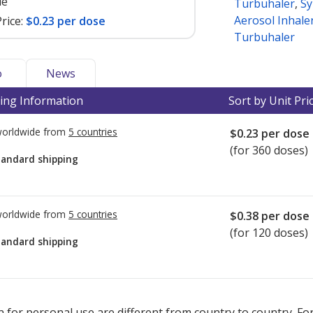
le
Turbuhaler
,
Sy
Aerosol Inhale
rice:
$0.23 per dose
Turbuhaler
o
News
ing Information
Sort by Unit Pri
worldwide from
5 countries
$0.23
per dose
(for 360 doses)
tandard shipping
worldwide from
5 countries
$0.38
per dose
(for 120 doses)
tandard shipping
ted for this medication .
Compare U.S. pharmacy prices
or explore
i
 for personal use are different from country to country. Fo