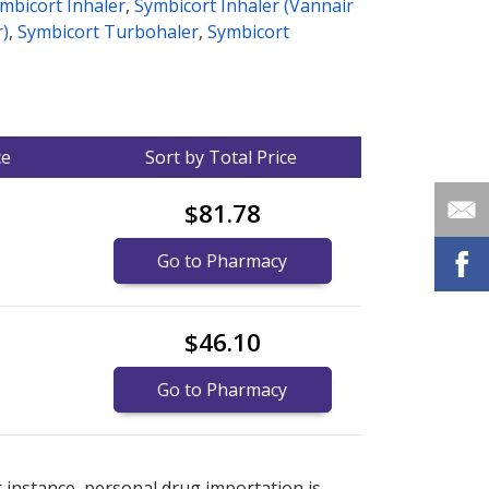
mbicort Inhaler
,
Symbicort Inhaler (Vannair
r)
,
Symbicort Turbohaler
,
Symbicort
ce
Sort by Total Price
$81.78
Go to Pharmacy
$46.10
Go to Pharmacy
nternational online pharmacy
options.
r instance, personal drug importation is