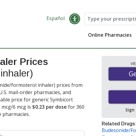
Español
Online Pharmacies
aler Prices
VI
inhaler)
Ge
Ge
ide/formoterol inhaler) prices from
 U.S. mail-order pharmacies, and
able price for generic Symbicort
0 mcg/6 mcg is
$0.23 per dose
for 360
Sign
e pharmacies.
Related Drugs
Budesonide/Fo