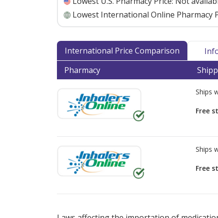
Lowest U.S. Pharmacy Price:
Not availab
Lowest International Online Pharmacy P
International Price Comparison
Inf
Pharmacy
Shipp
Ships 
Free s
Ships 
Free s
There are currently no discount coupons lis
Laws affecting the importation of medication