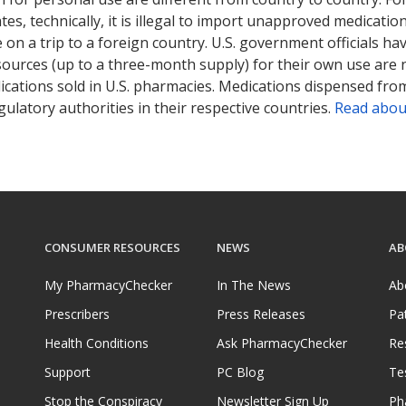
tates, technically, it is illegal to import unapproved medica
on a trip to a foreign country. U.S. government officials ha
sources (up to a three-month supply) for their own use are
ications sold in U.S. pharmacies. Medications dispensed from
ulatory authorities in their respective countries.
Read abou
CONSUMER RESOURCES
NEWS
AB
My PharmacyChecker
In The News
Ab
Prescribers
Press Releases
Pa
Health Conditions
Ask PharmacyChecker
Re
Support
PC Blog
Te
Stop the Conspiracy
Newsletter Sign Up
Ph