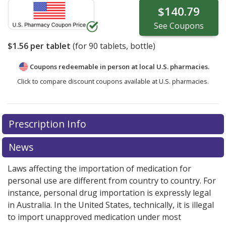
$140.79
See
Coupons
$1.56
per tablet
(for
90
tablets, bottle)
Coupons redeemable in person at local U.S. pharmacies.
Click to compare discount coupons available at U.S. pharmacies.
Prescription Info
News
Laws affecting the importation of medication for
personal use are different from country to country. For
instance, personal drug importation is expressly legal
in Australia. In the United States, technically, it is illegal
to import unapproved medication under most