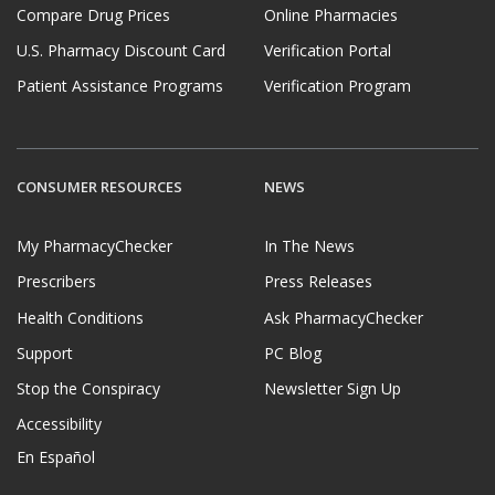
Compare Drug Prices
Online Pharmacies
U.S. Pharmacy Discount Card
Verification Portal
Patient Assistance Programs
Verification Program
CONSUMER RESOURCES
NEWS
My PharmacyChecker
In The News
Prescribers
Press Releases
Health Conditions
Ask PharmacyChecker
Support
PC Blog
Stop the Conspiracy
Newsletter Sign Up
Accessibility
En Español