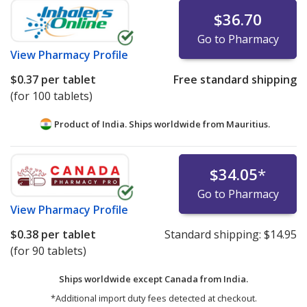
$36.70
Go to Pharmacy
View
Pharmacy Profile
$0.37
per tablet
Free standard shipping
(for 100 tablets)
Product of India. Ships worldwide from
Mauritius.
$34.05
*
Go to Pharmacy
View
Pharmacy Profile
$0.38
per tablet
Standard shipping:
$14.95
(for 90 tablets)
Ships worldwide except Canada from
India.
*Additional import duty fees detected at checkout.