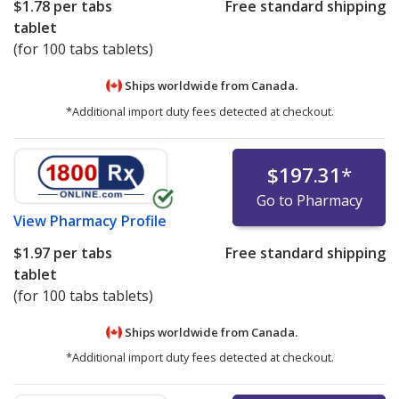
$1.78
per tabs
Free standard shipping
tablet
(for 100 tabs tablets)
Ships worldwide from
Canada.
*Additional import duty fees detected at checkout.
$197.31
*
Go to Pharmacy
View
Pharmacy Profile
$1.97
per tabs
Free standard shipping
tablet
(for 100 tabs tablets)
Ships worldwide from
Canada.
*Additional import duty fees detected at checkout.