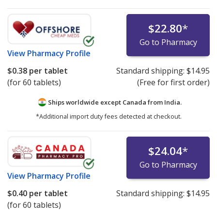
$22.80
*
Go to Pharmacy
View
Pharmacy Profile
$0.38
per tablet
Standard shipping:
$14.95
(for 60 tablets)
(Free for first order)
Ships worldwide except Canada from
India.
*Additional import duty fees detected at checkout.
$24.04
*
Go to Pharmacy
View
Pharmacy Profile
$0.40
per tablet
Standard shipping:
$14.95
(for 60 tablets)