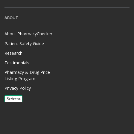
ABOUT
About PharmacyChecker
Patient Safety Guide
Research
Testimonials
Pharmacy & Drug Price
Listing Program
Privacy Policy