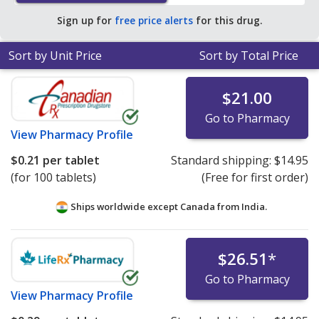
save 92% off the average U.S. pharmacy retail price of
Sign up for
free price alerts
for this drug.
$2.87 per tablet for 90 tablets
.
Sort by Unit Price
Sort by Total Price
$21.00
Go to Pharmacy
View
Pharmacy Profile
$0.21
per tablet
Standard shipping:
$14.95
(for 100 tablets)
(Free for first order)
Ships worldwide except Canada from
India.
$26.51
*
Go to Pharmacy
View
Pharmacy Profile