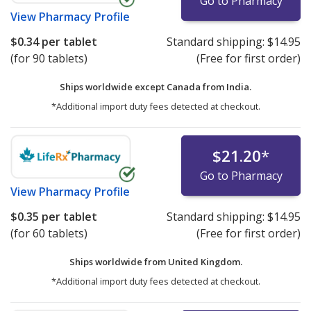
Go to Pharmacy
View
Pharmacy Profile
$0.34
per tablet
Standard shipping:
$14.95
(for 90 tablets)
(Free for first order)
Ships worldwide except Canada from
India.
*Additional import duty fees detected at checkout.
$21.20
*
Go to Pharmacy
View
Pharmacy Profile
$0.35
per tablet
Standard shipping:
$14.95
(for 60 tablets)
(Free for first order)
Ships worldwide from
United Kingdom.
*Additional import duty fees detected at checkout.