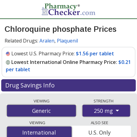
Chloroquine phosphate Prices
Related Drugs:
Aralen
,
Plaquenil
Lowest U.S. Pharmacy Price:
$1.56 per tablet
Lowest International Online Pharmacy Price:
$0.21
per tablet
Drug Savings Info
Compare chloroquine phosphate prices from
VIEWING
STRENGTH
accredited international online pharmacies, U.S. mail-
250 mg
Generic
order pharmacies, and discount coupon programs. The
lowest available price for chloroquine phosphate 250
VIEWING
ALSO SEE
mg is
$0.21 per tablet
for 100 tablets at
International
International
U.S. Only
PharmacyChecker-accredited online pharmacies. You