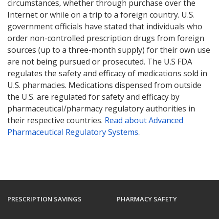
circumstances, whether through purchase over the
Internet or while on a trip to a foreign country. U.S.
government officials have stated that individuals who
order non-controlled prescription drugs from foreign
sources (up to a three-month supply) for their own use
are not being pursued or prosecuted. The U.S FDA
regulates the safety and efficacy of medications sold in
U.S. pharmacies. Medications dispensed from outside
the U.S. are regulated for safety and efficacy by
pharmaceutical/pharmacy regulatory authorities in
their respective countries.
Read about Advanced
Pharmaceutical Regulatory Systems
.
PRESCRIPTION SAVINGS
PHARMACY SAFETY