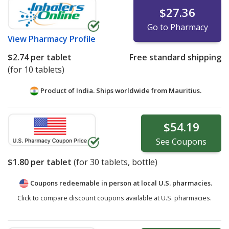
$27.36
Go to Pharmacy
View
Pharmacy Profile
$2.74
per tablet
Free standard shipping
(for 10 tablets)
Product of India. Ships worldwide from
Mauritius.
$54.19
See
Coupons
$1.80
per tablet
(for
30
tablets, bottle)
Coupons redeemable in person at local U.S. pharmacies.
Click to compare discount coupons available at U.S. pharmacies.