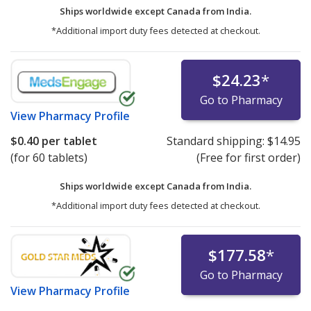
Ships worldwide except Canada from
India.
*Additional import duty fees detected at checkout.
$24.23
*
Go to Pharmacy
View
Pharmacy Profile
$0.40
per tablet
Standard shipping:
$14.95
(for 60 tablets)
(Free for first order)
Ships worldwide except Canada from
India.
*Additional import duty fees detected at checkout.
$177.58
*
Go to Pharmacy
View
Pharmacy Profile