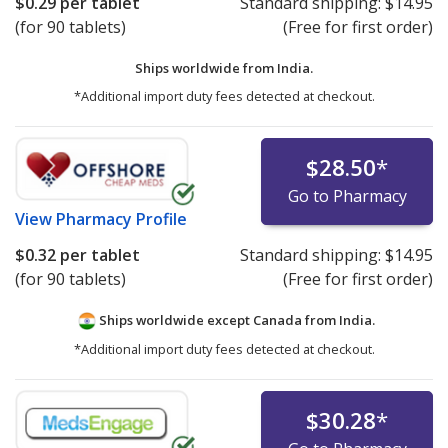
$0.29
per tablet
Standard shipping:
$14.95
(for 90 tablets)
(Free for first order)
Ships worldwide from
India.
*Additional import duty fees detected at checkout.
$28.50
*
Go to Pharmacy
View
Pharmacy Profile
$0.32
per tablet
Standard shipping:
$14.95
(for 90 tablets)
(Free for first order)
Ships worldwide except Canada from
India.
*Additional import duty fees detected at checkout.
$30.28
*