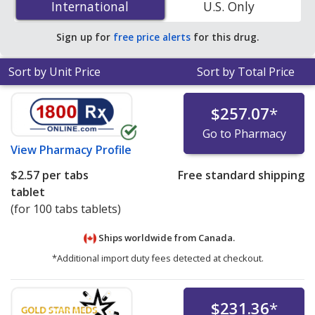
International
International
U.S. Only
You save 34% off the average U.S. pharmacy retail price
of $0.80 per tablet for 90 tablets
.
Sign up for
free price alerts
for this drug.
Sort by Unit Price
Sort by Total Price
$257.07
*
Go to Pharmacy
View
Pharmacy Profile
$2.57
per tabs
Free standard shipping
tablet
(for 100 tabs tablets)
Ships worldwide from
Canada.
*Additional import duty fees detected at checkout.
$231.36
*