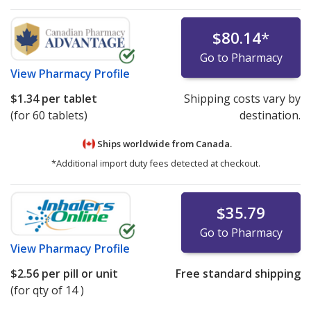
$80.14
*
Go to Pharmacy
View
Pharmacy Profile
$1.34
per tablet
Shipping costs vary by
(for 60 tablets)
destination.
Ships worldwide from
Canada.
*Additional import duty fees detected at checkout.
$35.79
Go to Pharmacy
View
Pharmacy Profile
$2.56
per pill or unit
Free standard shipping
(for qty of 14 )