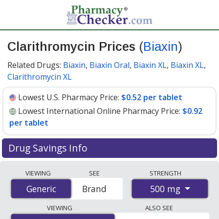
Clarithromycin Prices
(
Biaxin
)
Related Drugs:
Biaxin
,
Biaxin Oral
,
Biaxin XL
,
Biaxin XL
,
Clarithromycin XL
Lowest U.S. Pharmacy Price:
$0.52 per tablet
Lowest International Online Pharmacy Price:
$0.92
per tablet
Drug Savings Info
Compare Clarithromycin (Biaxin) prices from accredited
VIEWING
SEE
STRENGTH
international online pharmacies, U.S. mail-order
500 mg
Generic
Generic
Brand
pharmacies, and discount coupon programs. The
lowest available price for Clarithromycin (Biaxin) 500
VIEWING
ALSO SEE
mg is
$0.52 per tablet
for 90 tablets at U.S. pharmacies.