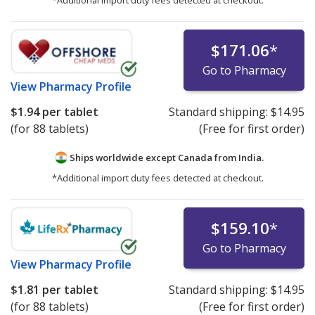
*Additional import duty fees detected at checkout.
$171.06
*
Go to Pharmacy
View
Pharmacy Profile
$1.94
per tablet
Standard shipping:
$14.95
(for 88 tablets)
(Free for first order)
Ships worldwide except Canada from
India.
*Additional import duty fees detected at checkout.
$159.10
*
Go to Pharmacy
View
Pharmacy Profile
$1.81
per tablet
Standard shipping:
$14.95
(for 88 tablets)
(Free for first order)