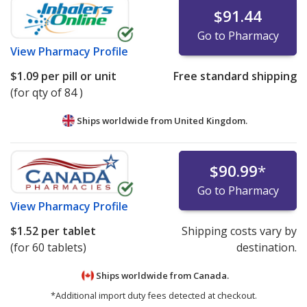
$91.44
Go to Pharmacy
View
Pharmacy Profile
$1.09
per pill or unit
Free standard shipping
(for qty of 84 )
Ships worldwide from
United Kingdom.
$90.99
*
Go to Pharmacy
View
Pharmacy Profile
$1.52
per tablet
Shipping costs vary by
(for 60 tablets)
destination.
Ships worldwide from
Canada.
*Additional import duty fees detected at checkout.