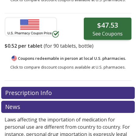
$47.53
See
Coupons
$0.52
per tablet
(for
90
tablets, bottle)
Coupons redeemable in person at local U.S. pharmacies.
Click to compare discount coupons available at U.S. pharmacies.
Prescription Info
News
Laws affecting the importation of medication for
personal use are different from country to country. For
instance, personal drug importation is expressly legal