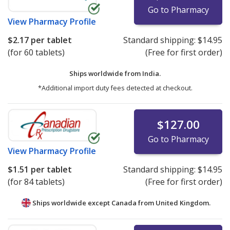
Go to Pharmacy
View
Pharmacy Profile
$2.17
per tablet
Standard shipping:
$14.95
(for 60 tablets)
(Free for first order)
Ships worldwide from
India.
*Additional import duty fees detected at checkout.
$127.00
Go to Pharmacy
View
Pharmacy Profile
$1.51
per tablet
Standard shipping:
$14.95
(for 84 tablets)
(Free for first order)
Ships worldwide except Canada from
United Kingdom.