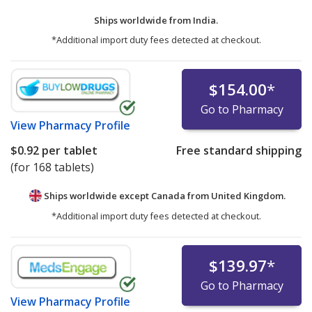
Ships worldwide from
India.
*Additional import duty fees detected at checkout.
$154.00
*
Go to Pharmacy
View
Pharmacy Profile
$0.92
per tablet
Free standard shipping
(for 168 tablets)
Ships worldwide except Canada from
United Kingdom.
*Additional import duty fees detected at checkout.
$139.97
*
Go to Pharmacy
View
Pharmacy Profile