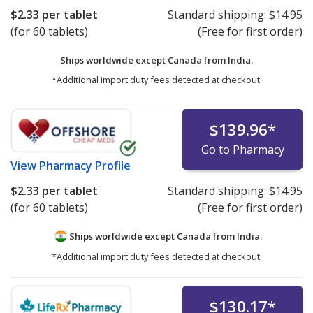
$2.33
per tablet
Standard shipping:
$14.95
(for 60 tablets)
(Free for first order)
Ships worldwide except Canada from
India.
*Additional import duty fees detected at checkout.
$139.96
*
Go to Pharmacy
View
Pharmacy Profile
$2.33
per tablet
Standard shipping:
$14.95
(for 60 tablets)
(Free for first order)
Ships worldwide except Canada from
India.
*Additional import duty fees detected at checkout.
$130.17
*