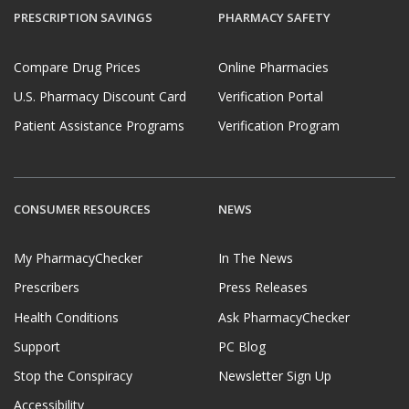
PRESCRIPTION SAVINGS
PHARMACY SAFETY
Compare Drug Prices
Online Pharmacies
U.S. Pharmacy Discount Card
Verification Portal
Patient Assistance Programs
Verification Program
CONSUMER RESOURCES
NEWS
My PharmacyChecker
In The News
Prescribers
Press Releases
Health Conditions
Ask PharmacyChecker
Support
PC Blog
Stop the Conspiracy
Newsletter Sign Up
Accessibility