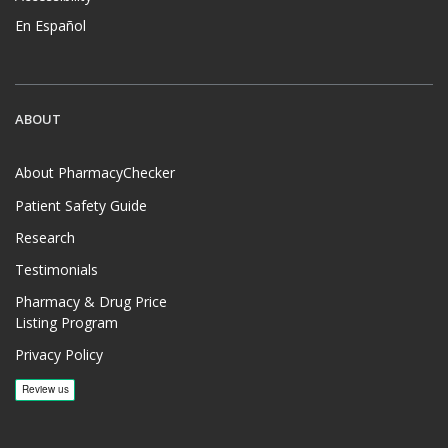
En Español
ABOUT
About PharmacyChecker
Patient Safety Guide
Research
Testimonials
Pharmacy & Drug Price
Listing Program
Privacy Policy