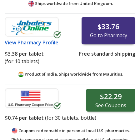
Ships worldwide from
United Kingdom.
$33.76
Go to Pharmacy
View
Pharmacy Profile
$3.38
per tablet
Free standard shipping
(for 10 tablets)
Product of India. Ships worldwide from
Mauritius.
$22.29
See
Coupons
$0.74
per tablet
(for
30
tablets, bottle)
Coupons redeemable in person at local U.S. pharmacies.
Click to compare discount coupons available at U.S. pharmacies.