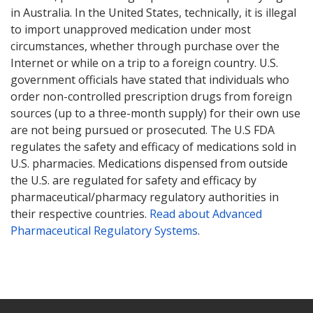
in Australia. In the United States, technically, it is illegal
to import unapproved medication under most
circumstances, whether through purchase over the
Internet or while on a trip to a foreign country. U.S.
government officials have stated that individuals who
order non-controlled prescription drugs from foreign
sources (up to a three-month supply) for their own use
are not being pursued or prosecuted. The U.S FDA
regulates the safety and efficacy of medications sold in
U.S. pharmacies. Medications dispensed from outside
the U.S. are regulated for safety and efficacy by
pharmaceutical/pharmacy regulatory authorities in
their respective countries.
Read about Advanced
Pharmaceutical Regulatory Systems
.