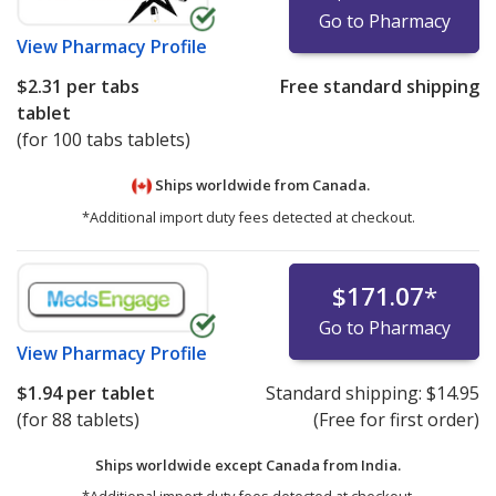
Go to Pharmacy
View
Pharmacy Profile
$2.31
per tabs
Free standard shipping
tablet
(for 100 tabs tablets)
Ships worldwide from
Canada.
*Additional import duty fees detected at checkout.
$171.07
*
Go to Pharmacy
View
Pharmacy Profile
$1.94
per tablet
Standard shipping:
$14.95
(for 88 tablets)
(Free for first order)
Ships worldwide except Canada from
India.