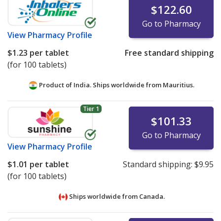
$122.60
Go to Pharmacy
View
Pharmacy Profile
$1.23
per tablet
Free standard shipping
(for 100 tablets)
Product of India. Ships worldwide from
Mauritius.
Tier 1
$101.33
Go to Pharmacy
View
Pharmacy Profile
$1.01
per tablet
Standard shipping:
$9.95
(for 100 tablets)
Ships worldwide from
Canada.