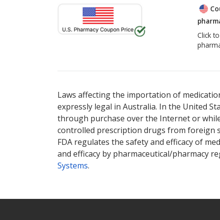
Co
pharma
Click t
pharma
Laws affecting the importation of medication
expressly legal in Australia. In the United S
through purchase over the Internet or while 
controlled prescription drugs from foreign 
FDA regulates the safety and efficacy of med
and efficacy by pharmaceutical/pharmacy reg
Systems
.