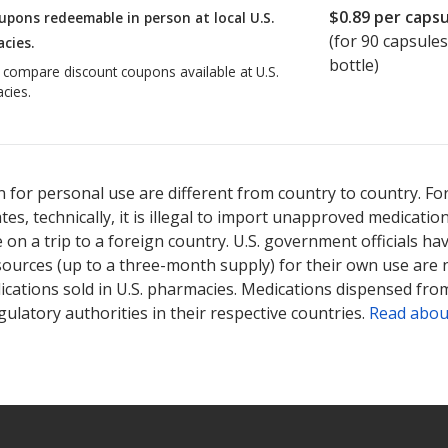
$0.89
per capsu
upons redeemable in person at local U.S.
(for
90
capsules
cies.
bottle)
o compare discount coupons available at U.S.
cies.
 for personal use are different from country to country. Fo
tates, technically, it is illegal to import unapproved medica
on a trip to a foreign country. U.S. government officials ha
sources (up to a three-month supply) for their own use are
ications sold in U.S. pharmacies. Medications dispensed from
ulatory authorities in their respective countries.
Read abou