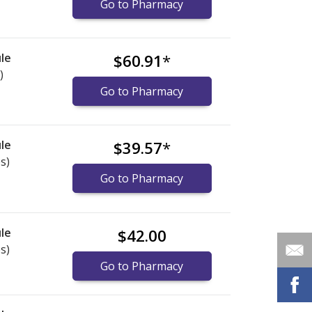
Go to Pharmacy
le
$60.91
*
)
Go to Pharmacy
le
$39.57
*
s)
Go to Pharmacy
le
$42.00
s)
Go to Pharmacy