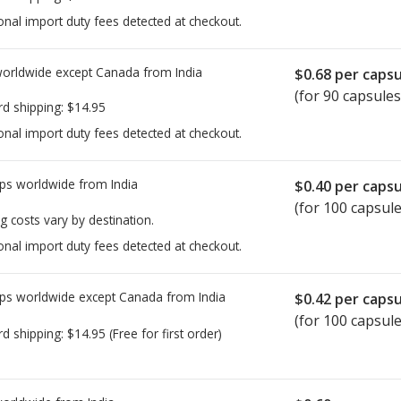
onal import duty fees detected at checkout.
worldwide except Canada from
India
$0.68
per capsu
(for 90 capsules
rd shipping:
$14.95
onal import duty fees detected at checkout.
ps worldwide from
India
$0.40
per capsu
(for 100 capsule
g costs vary by destination.
onal import duty fees detected at checkout.
ps worldwide except Canada from
India
$0.42
per capsu
(for 100 capsule
rd shipping:
$14.95
(Free for first order)