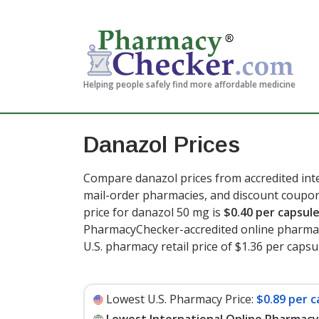
Helping people safely find more affordable medicine
Danazol Prices
Compare danazol prices from accredited inte
mail-order pharmacies, and discount coupon
price for danazol 50 mg is
$0.40 per capsul
PharmacyChecker-accredited online pharmac
U.S. pharmacy retail price of $1.36 per capsu
Lowest U.S. Pharmacy Price:
$0.89 per c