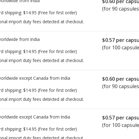
worldwide from
India
$0.60
per capsu
(for 90 capsules
rd shipping:
$14.95
(Free for first order)
onal import duty fees detected at checkout.
worldwide from
India
$0.57
per capsu
(for 100 capsule
rd shipping:
$14.95
(Free for first order)
onal import duty fees detected at checkout.
worldwide except Canada from
India
$0.60
per capsu
(for 90 capsules
rd shipping:
$14.95
(Free for first order)
onal import duty fees detected at checkout.
worldwide except Canada from
India
$0.57
per capsu
(for 100 capsule
rd shipping:
$14.95
(Free for first order)
onal import duty fees detected at checkout.