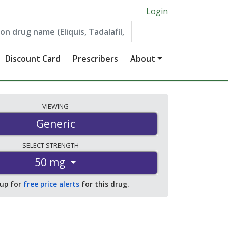
Login
Discount Card
Prescribers
About
VIEWING
Generic
SELECT
STRENGTH
50 mg
 up for
free price alerts
for this drug.