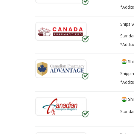
*Additi
Ships 
Standa
*Additi
Shi
Shippin
*Additi
Shi
Standa