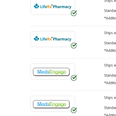
Ships 
Standa
*Additi
Ships 
Standa
*Additi
Ships 
Standa
*Additi
Ships 
Standa
*Additi