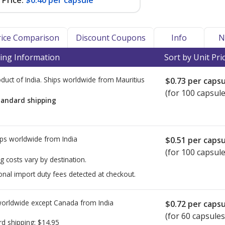
Price:
$0.40 per capsule
Price Comparison
Discount Coupons
Info
N
ing Information
Sort by Unit Pri
duct of India. Ships worldwide from
Mauritius
$0.73
per capsu
(for 100 capsule
tandard shipping
ps worldwide from
India
$0.51
per capsu
(for 100 capsule
g costs vary by destination.
onal import duty fees detected at checkout.
worldwide except Canada from
India
$0.72
per capsu
(for 60 capsules
rd shipping:
$14.95