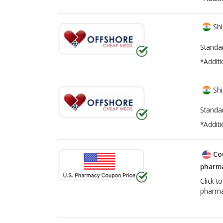
Shi
Standa
*Additi
Shi
Standa
*Additi
Co
pharma
Click t
pharma