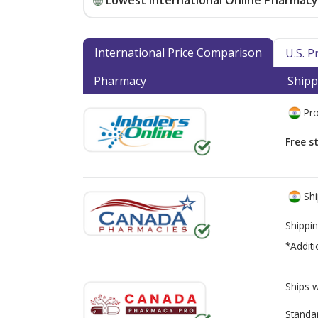
Lowest International Online Pharmacy 
International Price Comparison
U.S. 
Pharmacy
Shipp
Pro
Free s
Shi
Shippin
*Additi
Ships 
Standa