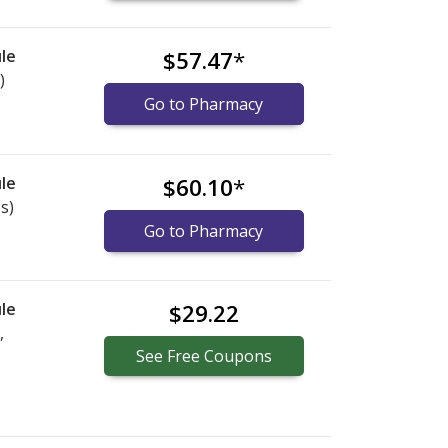
le
$57.47
*
)
Go to Pharmacy
le
$60.10
*
s)
Go to Pharmacy
le
$29.22
,
See
Free
Coupons