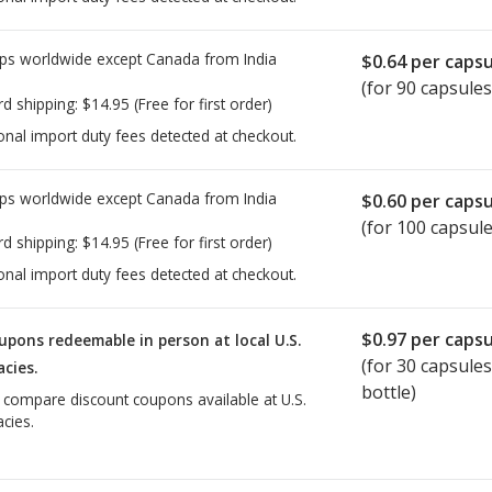
ps worldwide except Canada from
India
$0.64
per capsu
(for 90 capsules
rd shipping:
$14.95
(Free for first order)
onal import duty fees detected at checkout.
ps worldwide except Canada from
India
$0.60
per capsu
(for 100 capsule
rd shipping:
$14.95
(Free for first order)
onal import duty fees detected at checkout.
$0.97
per capsu
upons redeemable in person at local U.S.
(for
30
capsules
cies.
bottle)
o compare discount coupons available at U.S.
cies.