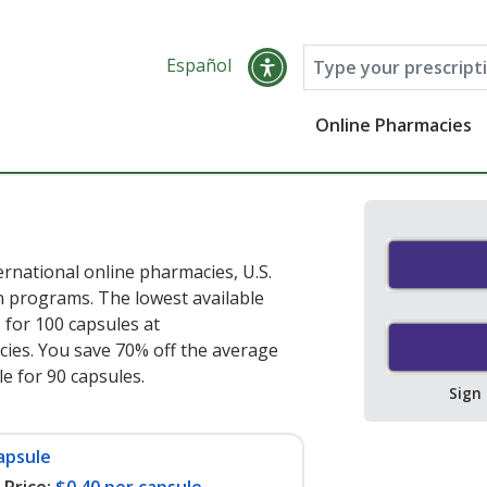
Español
Online Pharmacies
rnational online pharmacies, U.S.
 programs. The lowest available
e
for 100 capsules at
ies. You save 70% off the average
le for 90 capsules
.
Sign
apsule