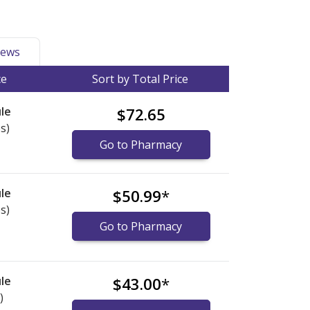
ews
ce
Sort by Total Price
le
$72.65
s)
Go to Pharmacy
le
$50.99
*
s)
Go to Pharmacy
le
$43.00
*
)