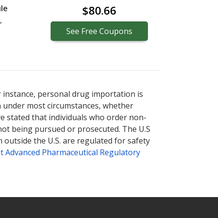
le
$80.66
,
See
Free
Coupons
r instance, personal drug importation is
tion under most circumstances, whether
ve stated that individuals who order non-
 not being pursued or prosecuted. The U.S
 outside the U.S. are regulated for safety
t Advanced Pharmaceutical Regulatory