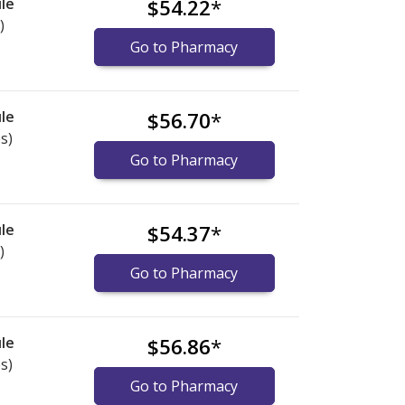
le
$54.22
*
)
Go to Pharmacy
le
$56.70
*
s)
Go to Pharmacy
le
$54.37
*
)
Go to Pharmacy
le
$56.86
*
s)
Go to Pharmacy