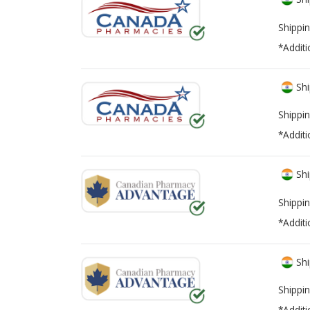
Shippin
*Additi
Shi
Shippin
*Additi
Shi
Shippin
*Additi
Shi
Shippin
*Additi