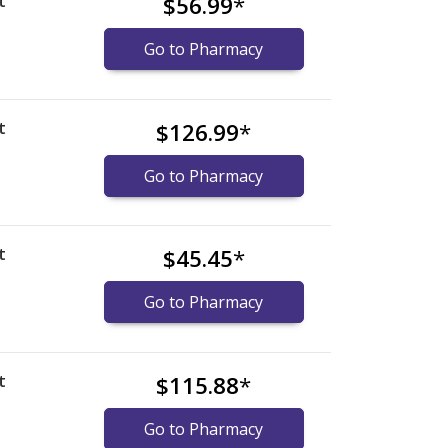
t
$56.99
*
Go to Pharmacy
t
$126.99
*
Go to Pharmacy
t
$45.45
*
Go to Pharmacy
t
$115.88
*
Go to Pharmacy