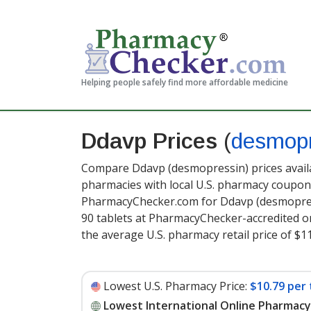
Helping people safely find more affordable medicine
Ddavp Prices
(
desmopr
Compare Ddavp (desmopressin) prices availa
pharmacies with local U.S. pharmacy coupon 
PharmacyChecker.com for Ddavp (desmopres
90 tablets at PharmacyChecker-accredited o
the average U.S. pharmacy retail price of $11
Lowest U.S. Pharmacy Price:
$10.79 per 
Lowest International Online Pharmacy 