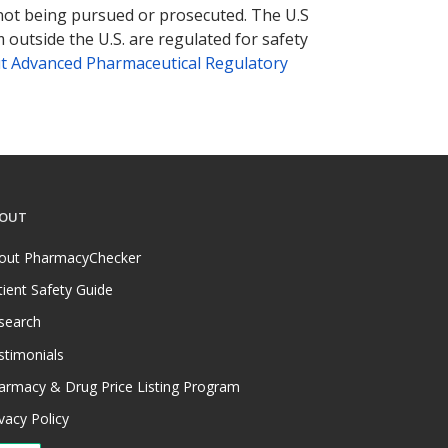
 not being pursued or prosecuted. The U.S
 outside the U.S. are regulated for safety
t Advanced Pharmaceutical Regulatory
OUT
out PharmacyChecker
tient Safety Guide
search
stimonials
armacy & Drug Price Listing Program
vacy Policy