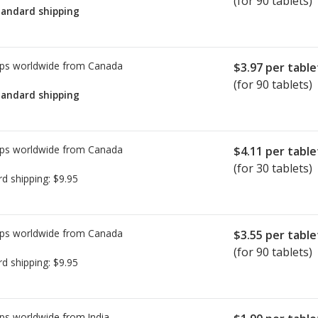
(for 90 tablets)
tandard shipping
tab.
rices on PharmacyChecker.com must
ld chain certification requirements.
ps worldwide from
Canada
$3.97
per table
ring refrigerated medications—or
(for 90 tablets)
tandard shipping
 not verified by the
rification Program or another
ps worldwide from
Canada
$4.11
per table
ecker International Pharmacy
(for 30 tablets)
rd shipping:
$9.95
is issue, please
email us
.
ps worldwide from
Canada
$3.55
per table
(for 90 tablets)
rd shipping:
$9.95
ps worldwide from
India