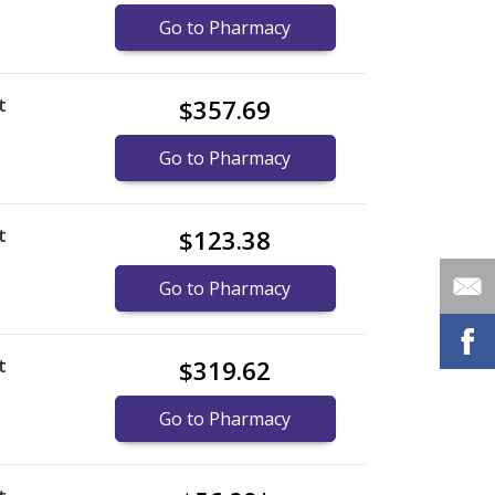
Go to Pharmacy
t
$357.69
Go to Pharmacy
t
$123.38
Go to Pharmacy
t
$319.62
Go to Pharmacy