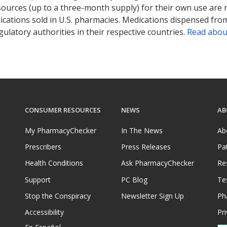
sources (up to a three-month supply) for their own use are
ications sold in U.S. pharmacies. Medications dispensed from
ulatory authorities in their respective countries.
Read abou
CONSUMER RESOURCES
NEWS
AB
My PharmacyChecker
In The News
Ab
Prescribers
Press Releases
Pa
Health Conditions
Ask PharmacyChecker
Re
Support
PC Blog
Te
Stop the Conspiracy
Newsletter Sign Up
Ph
Accessibility
Pri