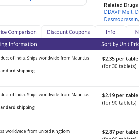
Related Drugs
DDAVP Melt
,
D
er as a medication that may require
Desmopressin
aintain efficacy and safety.
n and other refrigerated
Price Comparison
Discount Coupons
Info
N
nd internationally, accredited
ing Information
Sort by Unit Pri
turer-specific storage and shipping
S version of DDAVP Rhinal Tube and
duct of India. Ships worldwide from
Mauritius
$2.35
per table
he US versions of the Desmopressin
(for 30 tablets)
rigeration.
tandard shipping
cy Verification Program
(IPVP)
ational shipment of products
duct of India. Ships worldwide from
Mauritius
$2.19
per table
ker-accredited dispensing
(for 90 tablets)
also hold PharmacyChecker cold chain
tandard shipping
ly dispense and/or ship refrigerated
ed dispensing pharmacies that meet
ps worldwide from
United Kingdom
$2.87
per table
t prices for refrigerated medications