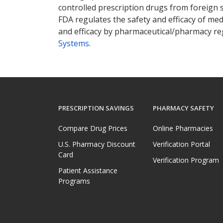
controlled prescription drugs from foreign 
FDA regulates the safety and efficacy of med
and efficacy by pharmaceutical/pharmacy reg
Systems
.
PRESCRIPTION SAVINGS
PHARMACY SAFETY
Compare Drug Prices
Online Pharmacies
U.S. Pharmacy Discount
Verification Portal
Card
Verification Program
Patient Assistance
Programs