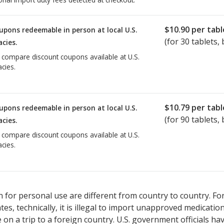
$10.90
per tabl
upons redeemable in person at local U.S.
(for
30
tablets, 
cies.
o compare discount coupons available at U.S.
cies.
$10.79
per tabl
upons redeemable in person at local U.S.
(for
90
tablets, 
cies.
o compare discount coupons available at U.S.
cies.
 for personal use are different from country to country. Fo
tates, technically, it is illegal to import unapproved medica
on a trip to a foreign country. U.S. government officials ha