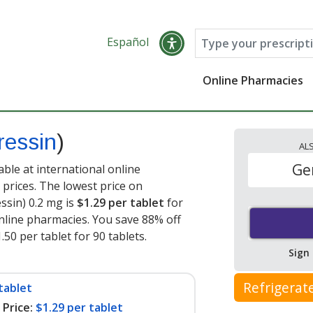
Español
Online Pharmacies
essin
)
AL
Ge
ble at international online
prices. The lowest price on
sin) 0.2 mg is
$1.29 per tablet
for
nline pharmacies. You save 88% off
.50 per tablet for 90 tablets
.
Sign
Refrigerat
tablet
Price:
$1.29 per tablet