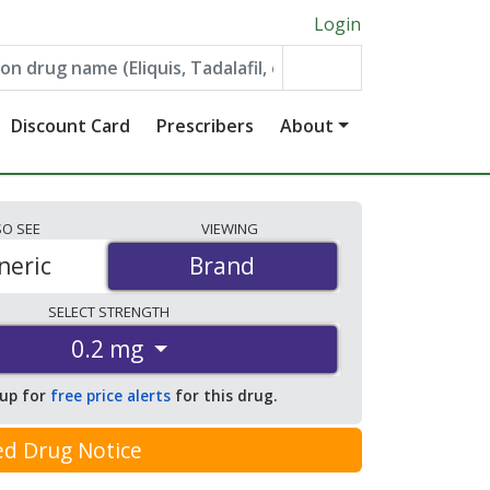
Login
Discount Card
Prescribers
About
SO
SEE
VIEWING
neric
Brand
Brand
SELECT
STRENGTH
0.2 mg
 up for
free price alerts
for this drug.
ed Drug Notice