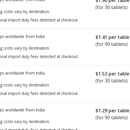
$1.90
per table
(for 30 tablets)
g costs vary by destination.
onal import duty fees detected at checkout.
ps worldwide from
India
$1.41
per table
(for 90 tablets)
g costs vary by destination.
onal import duty fees detected at checkout.
ps worldwide from
India
$1.52
per table
(for 30 tablets)
g costs vary by destination.
onal import duty fees detected at checkout.
ps worldwide from
India
$1.29
per table
(for 90 tablets)
g costs vary by destination.
onal import duty fees detected at checkout.