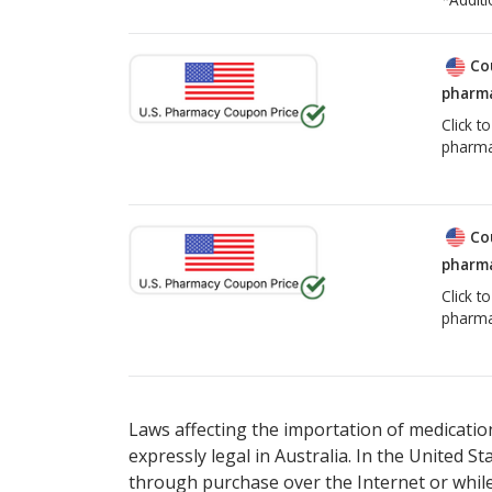
Co
pharma
Click t
pharma
Co
pharma
Click t
pharma
Laws affecting the importation of medication
expressly legal in Australia. In the United S
through purchase over the Internet or while 