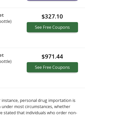
et
$327.10
bottle)
See
Free
Coupons
et
$971.44
bottle)
See
Free
Coupons
r instance, personal drug importation is
tion under most circumstances, whether
ve stated that individuals who order non-