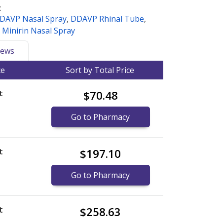
:
DAVP Nasal Spray
,
DDAVP Rhinal Tube
,
,
Minirin Nasal Spray
ews
ce
Sort by Total Price
t
$70.48
Go to Pharmacy
t
$197.10
Go to Pharmacy
t
$258.63