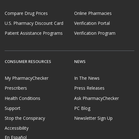
Compare Drug Prices
Online Pharmacies
U.S. Pharmacy Discount Card
Verification Portal
Patient Assistance Programs
Verification Program
CONSUMER RESOURCES
NEWS
My PharmacyChecker
In The News
Prescribers
Press Releases
Health Conditions
Ask PharmacyChecker
Support
PC Blog
Stop the Conspiracy
Newsletter Sign Up
Accessibility
En Español