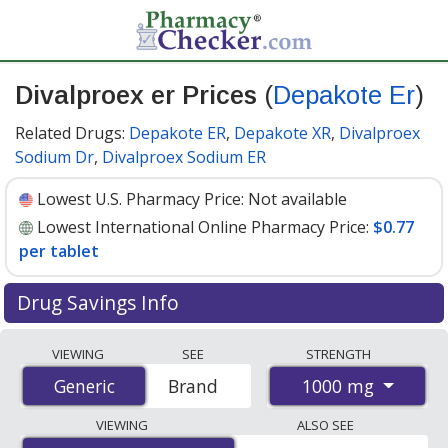
Divalproex er Prices
(
Depakote Er
)
Related Drugs:
Depakote ER
,
Depakote XR
,
Divalproex
Sodium Dr
,
Divalproex Sodium ER
Lowest U.S. Pharmacy Price:
Not available
Lowest International Online Pharmacy Price:
$0.77
per tablet
Drug Savings Info
Compare Divalproex Er (Depakote Er) prices from
VIEWING
SEE
STRENGTH
accredited international online pharmacies, U.S. mail-
1000 mg
Generic
Generic
Brand
order pharmacies, and discount coupon programs. The
lowest available price for Divalproex Er (Depakote Er)
VIEWING
ALSO SEE
1000 mg is
$0.77 per tablet
for 90 tablets at