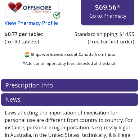
$69.56
*
Go to Pharmacy
View
Pharmacy Profile
$0.77
per tablet
Standard shipping:
$14.95
(for 90 tablets)
(Free for first order)
Ships worldwide except Canada from
India.
*Additional import duty fees detected at checkout.
There are currently no discount coupons listed
Prescription Info
for this medication .
Compare U.S. pharmacy prices
or
explore
international online pharmacy
options.
News
Laws affecting the importation of medication for
personal use are different from country to country. For
instance, personal drug importation is expressly legal
in Australia. In the United States, technically, it is illegal