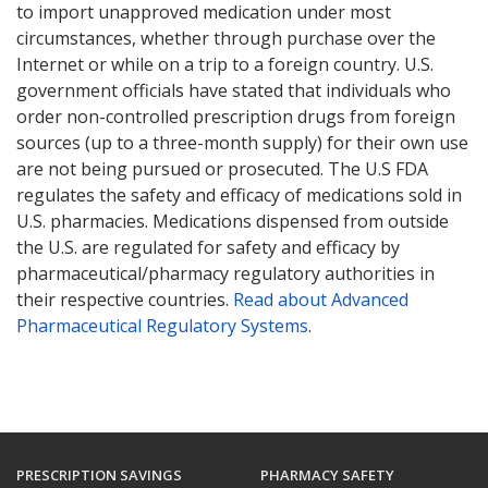
to import unapproved medication under most
circumstances, whether through purchase over the
Internet or while on a trip to a foreign country. U.S.
government officials have stated that individuals who
order non-controlled prescription drugs from foreign
sources (up to a three-month supply) for their own use
are not being pursued or prosecuted. The U.S FDA
regulates the safety and efficacy of medications sold in
U.S. pharmacies. Medications dispensed from outside
the U.S. are regulated for safety and efficacy by
pharmaceutical/pharmacy regulatory authorities in
their respective countries.
Read about Advanced
Pharmaceutical Regulatory Systems
.
PRESCRIPTION SAVINGS
PHARMACY SAFETY