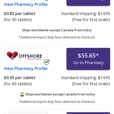
View
Pharmacy Profile
$0.82
per tablet
Standard shipping:
$14.95
(for 90 tablets)
(Free for first order)
Ships worldwide except Canada from
India.
*Additional import duty fees detected at checkout.
$55.65
*
Go to Pharmacy
View
Pharmacy Profile
$0.93
per tablet
Standard shipping:
$14.95
(for 60 tablets)
(Free for first order)
Ships worldwide except Canada from
India.
*Additional import duty fees detected at checkout.