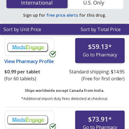
International
International
U.S. Only
PharmacyChecker-accredited online pharmacies.
Sign up for
free price alerts
for this drug.
Sort by Unit Price
Sort by Total Price
$59.13
*
Go to Pharmacy
View
Pharmacy Profile
$0.99
per tablet
Standard shipping:
$14.95
(for 60 tablets)
(Free for first order)
Ships worldwide except Canada from
India.
*Additional import duty fees detected at checkout.
$73.91
*
Go to Pharmacy