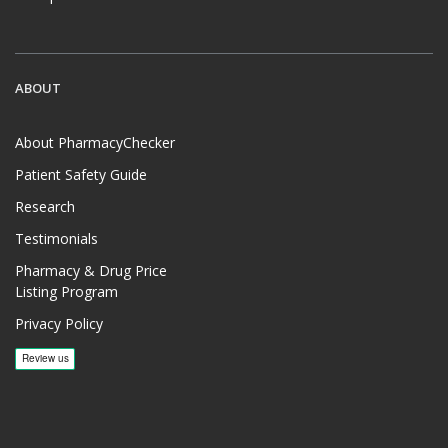
ABOUT
About PharmacyChecker
Patient Safety Guide
Research
Testimonials
Pharmacy & Drug Price
Listing Program
Privacy Policy