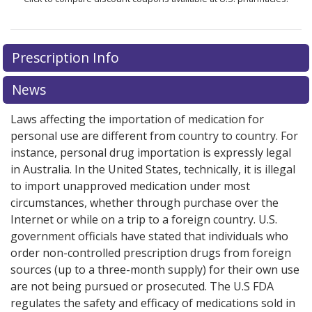
Prescription Info
News
Laws affecting the importation of medication for
personal use are different from country to country. For
instance, personal drug importation is expressly legal
in Australia. In the United States, technically, it is illegal
to import unapproved medication under most
circumstances, whether through purchase over the
Internet or while on a trip to a foreign country. U.S.
government officials have stated that individuals who
order non-controlled prescription drugs from foreign
sources (up to a three-month supply) for their own use
are not being pursued or prosecuted. The U.S FDA
regulates the safety and efficacy of medications sold in