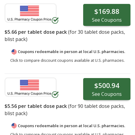
$169.88
See
Coupons
$5.66
per tablet dose pack
(for
30
tablet dose packs,
blist pack)
Coupons redeemable in person at local U.S. pharmacies.
Click to compare discount coupons available at U.S. pharmacies.
$500.94
See
Coupons
$5.56
per tablet dose pack
(for
90
tablet dose packs,
blist pack)
Coupons redeemable in person at local U.S. pharmacies.
Click to compare discount coupons available at U.S. pharmacies.