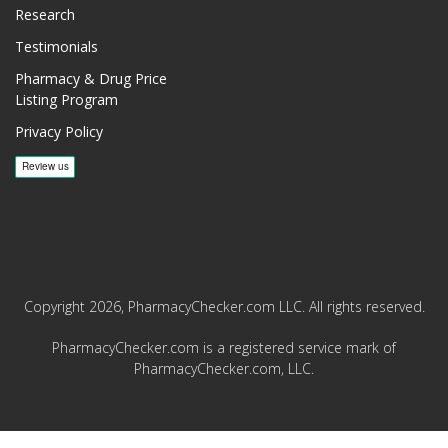
Research
Testimonials
Pharmacy & Drug Price
Listing Program
Privacy Policy
Copyright 2026, PharmacyChecker.com LLC. All rights reserved.
PharmacyChecker.com is a registered service mark of
PharmacyChecker.com, LLC.