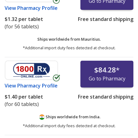
Go to Pharmacy
View
Pharmacy Profile
$1.32
per tablet
Free standard shipping
(for 56 tablets)
Ships worldwide from
Mauritius.
*Additional import duty fees detected at checkout.
$84.28
*
Go to Pharmacy
View
Pharmacy Profile
$1.40
per tablet
Free standard shipping
(for 60 tablets)
Ships worldwide from
India.
*Additional import duty fees detected at checkout.