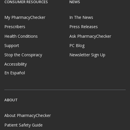
CONSUMER RESOURCES
NEWS
My PharmacyChecker
In The News
Prescribers
Press Releases
Health Conditions
Ask PharmacyChecker
Support
PC Blog
Stop the Conspiracy
Newsletter Sign Up
Accessibility
En Español
ABOUT
About PharmacyChecker
Patient Safety Guide