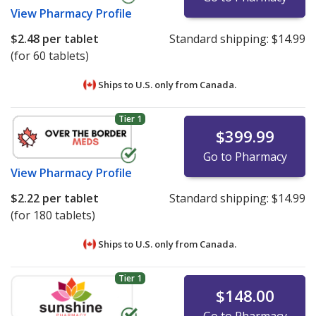
View
Pharmacy Profile
$2.48
per tablet
Standard shipping:
$14.99
(for 60 tablets)
Ships to U.S. only from
Canada.
Tier 1
$399.99
Go to Pharmacy
View
Pharmacy Profile
$2.22
per tablet
Standard shipping:
$14.99
(for 180 tablets)
Ships to U.S. only from
Canada.
Tier 1
$148.00
Go to Pharmacy