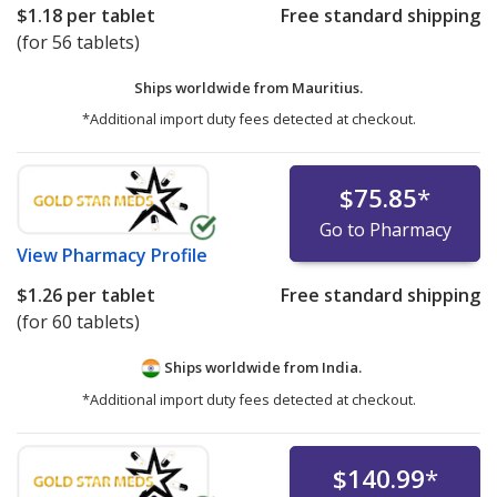
$1.18
per tablet
Free standard shipping
(for 56 tablets)
Ships worldwide from
Mauritius.
*Additional import duty fees detected at checkout.
$75.85
*
Go to Pharmacy
View
Pharmacy Profile
$1.26
per tablet
Free standard shipping
(for 60 tablets)
Ships worldwide from
India.
*Additional import duty fees detected at checkout.
$140.99
*