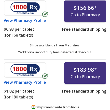
$156.66
*
Go to Pharmacy
View
Pharmacy Profile
$0.93
per tablet
Free standard shipping
(for 168 tablets)
Ships worldwide from
Mauritius.
*Additional import duty fees detected at checkout.
$183.98
*
Go to Pharmacy
View
Pharmacy Profile
$1.02
per tablet
Free standard shipping
(for 180 tablets)
Ships worldwide from
India.