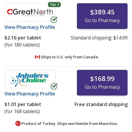
Tier 1
$389.45
Go to Pharmacy
View
Pharmacy Profile
$2.16
per tablet
Standard shipping:
$14.99
(for 180 tablets)
Ships to U.S. only from
Canada.
$168.99
Go to Pharmacy
View
Pharmacy Profile
$1.01
per tablet
Free standard shipping
(for 168 tablets)
Product of Turkey. Ships worldwide from
Mauritius.