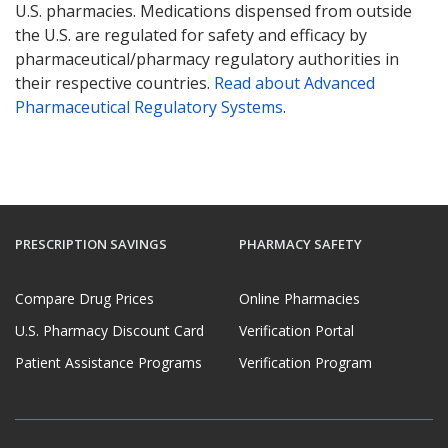
U.S. pharmacies. Medications dispensed from outside
the U.S. are regulated for safety and efficacy by
pharmaceutical/pharmacy regulatory authorities in
their respective countries.
Read about Advanced
Pharmaceutical Regulatory Systems
.
PRESCRIPTION SAVINGS
PHARMACY SAFETY
Compare Drug Prices
Online Pharmacies
U.S. Pharmacy Discount Card
Verification Portal
Patient Assistance Programs
Verification Program