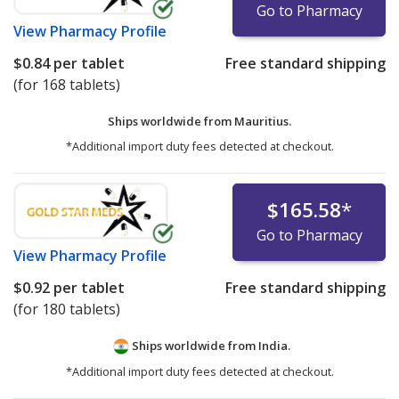
Go to Pharmacy
View
Pharmacy Profile
$0.84
per tablet
Free standard shipping
(for 168 tablets)
Ships worldwide from
Mauritius.
*Additional import duty fees detected at checkout.
$165.58
*
Go to Pharmacy
View
Pharmacy Profile
$0.92
per tablet
Free standard shipping
(for 180 tablets)
Ships worldwide from
India.
*Additional import duty fees detected at checkout.