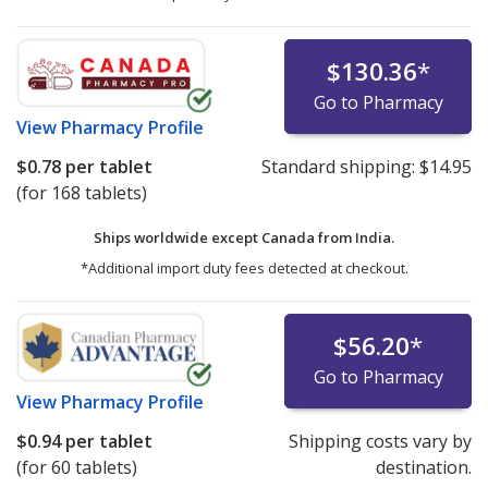
$130.36
*
Go to Pharmacy
View
Pharmacy Profile
$0.78
per tablet
Standard shipping:
$14.95
(for 168 tablets)
Ships worldwide except Canada from
India.
*Additional import duty fees detected at checkout.
$56.20
*
Go to Pharmacy
View
Pharmacy Profile
$0.94
per tablet
Shipping costs vary by
(for 60 tablets)
destination.