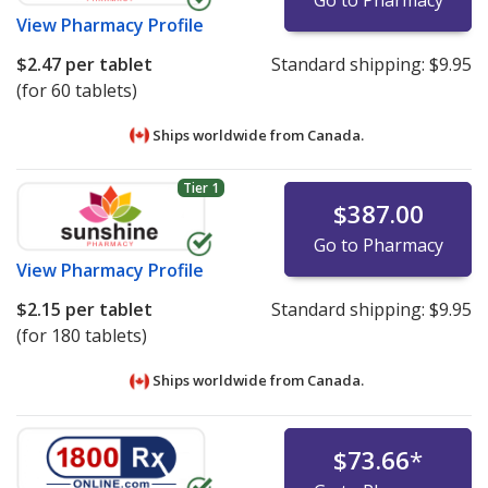
View
Pharmacy Profile
$2.47
per tablet
Standard shipping:
$9.95
(for 60 tablets)
Ships worldwide from
Canada.
Tier 1
$387.00
Go to Pharmacy
View
Pharmacy Profile
$2.15
per tablet
Standard shipping:
$9.95
(for 180 tablets)
Ships worldwide from
Canada.
$73.66
*