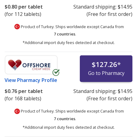
$0.80
per tablet
Standard shipping:
$14.95
(for 112 tablets)
(Free for first order)
Product of Turkey. Ships worldwide except Canada from
7 countries
.
*Additional import duty fees detected at checkout.
$127.26
*
Go to Pharmacy
View
Pharmacy Profile
$0.76
per tablet
Standard shipping:
$14.95
(for 168 tablets)
(Free for first order)
Product of Turkey. Ships worldwide except Canada from
7 countries
.
*Additional import duty fees detected at checkout.