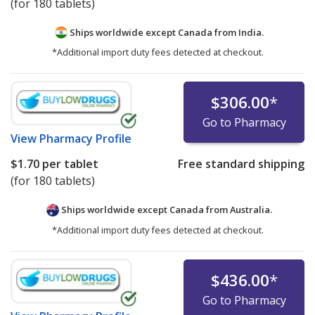
(for 180 tablets)
Ships worldwide except Canada from
India.
*Additional import duty fees detected at checkout.
$306.00
*
Go to Pharmacy
View
Pharmacy Profile
$1.70
per tablet
Free standard shipping
(for 180 tablets)
Ships worldwide except Canada from
Australia.
*Additional import duty fees detected at checkout.
$436.00
*
Go to Pharmacy