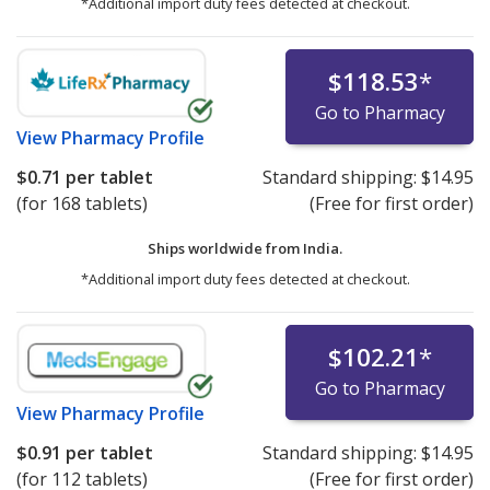
*Additional import duty fees detected at checkout.
$118.53
*
Go to Pharmacy
View
Pharmacy Profile
$0.71
per tablet
Standard shipping:
$14.95
(for 168 tablets)
(Free for first order)
Ships worldwide from
India.
*Additional import duty fees detected at checkout.
$102.21
*
Go to Pharmacy
View
Pharmacy Profile
$0.91
per tablet
Standard shipping:
$14.95
(for 112 tablets)
(Free for first order)