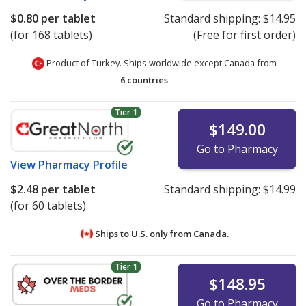
$0.80
per tablet
Standard shipping:
$14.95
(for 168 tablets)
(Free for first order)
Product of Turkey. Ships worldwide except Canada from
6 countries
.
Tier 1
$149.00
Go to Pharmacy
View
Pharmacy Profile
$2.48
per tablet
Standard shipping:
$14.99
(for 60 tablets)
Ships to U.S. only from
Canada.
Tier 1
$148.95
Go to Pharmacy