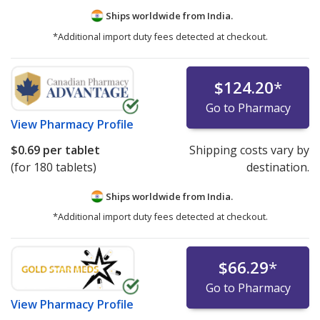
Ships worldwide from
India.
*Additional import duty fees detected at checkout.
$124.20
*
Go to Pharmacy
View
Pharmacy Profile
$0.69
per tablet
Shipping costs vary by
(for 180 tablets)
destination.
Ships worldwide from
India.
*Additional import duty fees detected at checkout.
$66.29
*
Go to Pharmacy
View
Pharmacy Profile