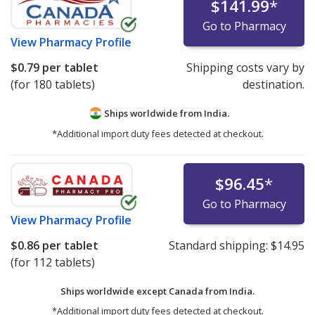
$141.99
*
Go to Pharmacy
View
Pharmacy Profile
$0.79
per tablet
Shipping costs vary by
(for 180 tablets)
destination.
Ships worldwide from
India.
*Additional import duty fees detected at checkout.
$96.45
*
Go to Pharmacy
View
Pharmacy Profile
$0.86
per tablet
Standard shipping:
$14.95
(for 112 tablets)
Ships worldwide except Canada from
India.
*Additional import duty fees detected at checkout.