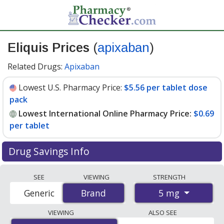
Eliquis Prices
(
apixaban
)
Related Drugs:
Apixaban
Lowest U.S. Pharmacy Price:
$5.56 per tablet dose
pack
Lowest International Online Pharmacy Price:
$0.69
per tablet
Drug Savings Info
Compare Eliquis prices from accredited
SEE
VIEWING
STRENGTH
international online pharmacies, U.S. mail-order
5 mg
Generic
Brand
Brand
pharmacies, and discount coupon programs. The
lowest available price for Eliquis 5 mg is
$0.69 per
VIEWING
ALSO SEE
tablet
for 180 tablets at PharmacyChecker-accredited