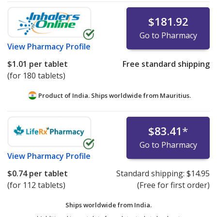
$181.92
Go to Pharmacy
View
Pharmacy Profile
$1.01
per tablet
Free standard shipping
(for 180 tablets)
Product of India. Ships worldwide from
Mauritius.
$83.41
*
Go to Pharmacy
View
Pharmacy Profile
$0.74
per tablet
Standard shipping:
$14.95
(for 112 tablets)
(Free for first order)
Ships worldwide from
India.