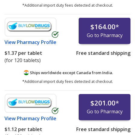
*Additional import duty fees detected at checkout.
$164.00
*
Go to Pharmacy
View
Pharmacy Profile
$1.37
per tablet
Free standard shipping
(for 120 tablets)
Ships worldwide except Canada from
India.
*Additional import duty fees detected at checkout.
$201.00
*
Go to Pharmacy
View
Pharmacy Profile
$1.12
per tablet
Free standard shipping