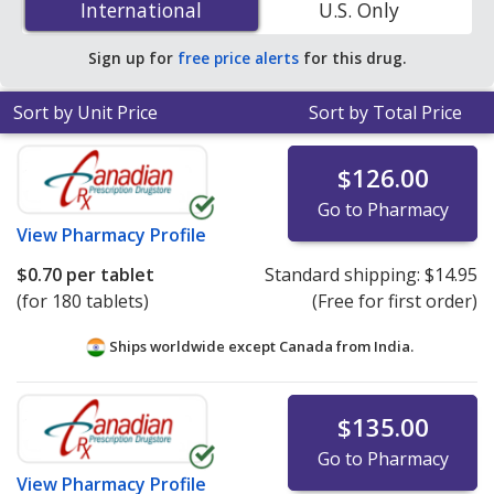
International
International
U.S. Only
online pharmacies. You save 88% off the average U.S.
pharmacy retail price of $5.96 per tablet dose pack for
Sign up for
free price alerts
for this drug.
90 tablets
.
Sort by Unit Price
Sort by Total Price
$126.00
Go to Pharmacy
View
Pharmacy Profile
$0.70
per tablet
Standard shipping:
$14.95
(for 180 tablets)
(Free for first order)
Ships worldwide except Canada from
India.
$135.00
Go to Pharmacy
View
Pharmacy Profile