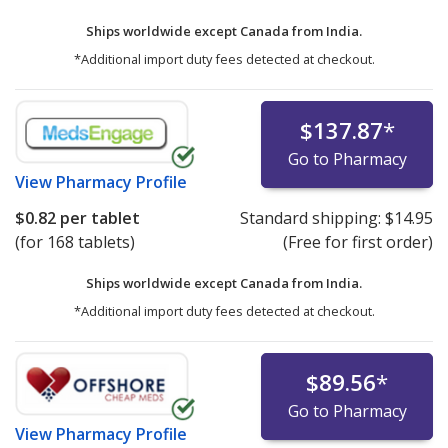
Ships worldwide except Canada from
India.
*Additional import duty fees detected at checkout.
$137.87
*
Go to Pharmacy
View
Pharmacy Profile
$0.82
per tablet
Standard shipping:
$14.95
(for 168 tablets)
(Free for first order)
Ships worldwide except Canada from
India.
*Additional import duty fees detected at checkout.
$89.56
*
Go to Pharmacy
View
Pharmacy Profile