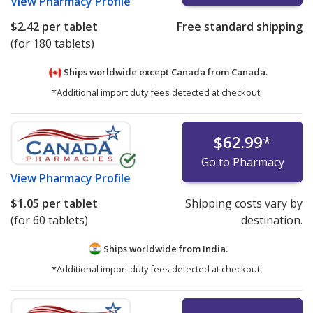
View
Pharmacy Profile
$2.42
per tablet
Free standard shipping
(for 180 tablets)
Ships worldwide except Canada from
Canada.
*Additional import duty fees detected at checkout.
$62.99
*
Go to Pharmacy
View
Pharmacy Profile
$1.05
per tablet
Shipping costs vary by
(for 60 tablets)
destination.
Ships worldwide from
India.
*Additional import duty fees detected at checkout.