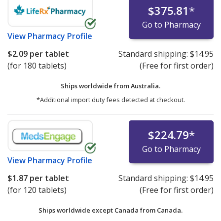
$375.81
*
Go to Pharmacy
View
Pharmacy Profile
$2.09
per tablet
Standard shipping:
$14.95
(for 180 tablets)
(Free for first order)
Ships worldwide from
Australia.
*Additional import duty fees detected at checkout.
$224.79
*
Go to Pharmacy
View
Pharmacy Profile
$1.87
per tablet
Standard shipping:
$14.95
(for 120 tablets)
(Free for first order)
Ships worldwide except Canada from
Canada.