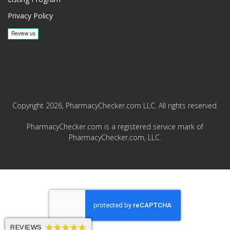
Privacy Policy
Copyright 2026, PharmacyChecker.com LLC. All rights reserved.
PharmacyChecker.com is a registered service mark of
PharmacyChecker.com, LLC.
REVIEWS