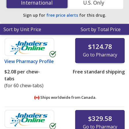
International
International
U.S. Only
online pharmacies. You save 31% off the average U.S.
pharmacy retail price of $2.44 per chewable tablet for
Sign up for
free price alerts
for this drug.
90 tablets
.
Sort by Unit Price
Sort by Total Price
$124.78
Go to Pharmacy
View
Pharmacy Profile
$2.08
per chew-
Free standard shipping
tabs
(for 60 chew-tabs)
Ships worldwide from
Canada.
$329.58
Go to Pharmacy