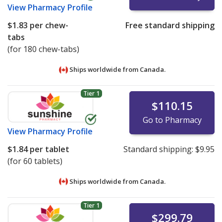
View
Pharmacy Profile
$1.83
per chew-
Free standard shipping
tabs
(for 180 chew-tabs)
Ships worldwide from
Canada.
Tier 1
$110.15
Go to Pharmacy
View
Pharmacy Profile
$1.84
per tablet
Standard shipping:
$9.95
(for 60 tablets)
Ships worldwide from
Canada.
Tier 1
$299.79