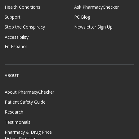
Health Conditions
Ask PharmacyChecker
Support
PC Blog
Stop the Conspiracy
Newsletter Sign Up
Accessibility
En Español
ABOUT
About PharmacyChecker
Patient Safety Guide
Research
Testimonials
Pharmacy & Drug Price
Listing Program