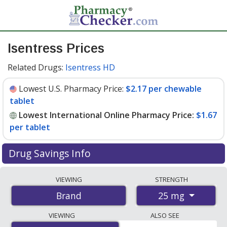
Isentress Prices
Related Drugs:
Isentress HD
Lowest U.S. Pharmacy Price:
$2.17 per chewable
tablet
Lowest International Online Pharmacy Price:
$1.67
per tablet
Drug Savings Info
Compare Isentress prices from accredited
VIEWING
STRENGTH
international online pharmacies, U.S. mail-order
25 mg
Brand
pharmacies, and discount coupon programs. The
lowest available price for Isentress 25 mg is
$1.67 per
VIEWING
ALSO SEE
tablet
for 180 tablets at PharmacyChecker-accredited