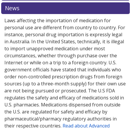
News
Laws affecting the importation of medication for
personal use are different from country to country. For
instance, personal drug importation is expressly legal
in Australia. In the United States, technically, it is illegal
to import unapproved medication under most
circumstances, whether through purchase over the
Internet or while on a trip to a foreign country. U.S.
government officials have stated that individuals who
order non-controlled prescription drugs from foreign
sources (up to a three-month supply) for their own use
are not being pursued or prosecuted. The U.S FDA
regulates the safety and efficacy of medications sold in
U.S. pharmacies. Medications dispensed from outside
the U.S. are regulated for safety and efficacy by
pharmaceutical/pharmacy regulatory authorities in
their respective countries.
Read about Advanced