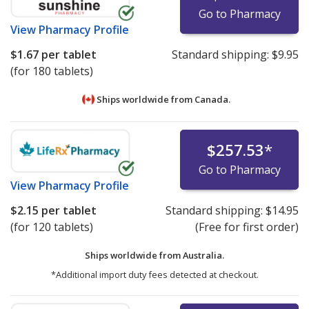
Go to Pharmacy
View
Pharmacy Profile
$1.67
per tablet
Standard shipping:
$9.95
(for 180 tablets)
Ships worldwide from
Canada.
$257.53
*
Go to Pharmacy
View
Pharmacy Profile
$2.15
per tablet
Standard shipping:
$14.95
(for 120 tablets)
(Free for first order)
Ships worldwide from
Australia.
*Additional import duty fees detected at checkout.