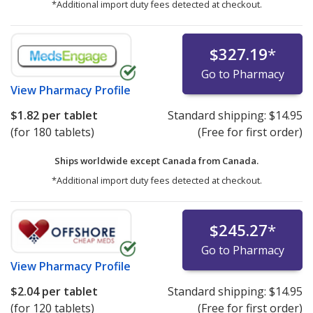
*Additional import duty fees detected at checkout.
$327.19
*
Go to Pharmacy
View
Pharmacy Profile
$1.82
per tablet
Standard shipping:
$14.95
(for 180 tablets)
(Free for first order)
Ships worldwide except Canada from
Canada.
*Additional import duty fees detected at checkout.
$245.27
*
Go to Pharmacy
View
Pharmacy Profile
$2.04
per tablet
Standard shipping:
$14.95
(for 120 tablets)
(Free for first order)