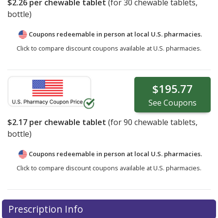
$2.26
per chewable tablet
(for
30
chewable tablets,
bottle)
Coupons redeemable in person at local U.S. pharmacies.
Click to compare discount coupons available at U.S. pharmacies.
$195.77
See
Coupons
$2.17
per chewable tablet
(for
90
chewable tablets,
bottle)
Coupons redeemable in person at local U.S. pharmacies.
Click to compare discount coupons available at U.S. pharmacies.
Prescription Info