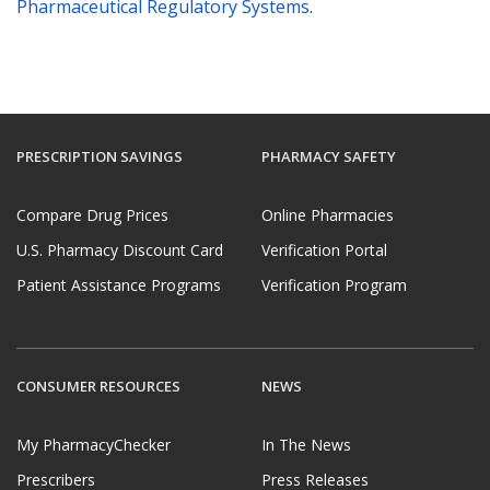
Pharmaceutical Regulatory Systems
.
PRESCRIPTION SAVINGS
PHARMACY SAFETY
Compare Drug Prices
Online Pharmacies
U.S. Pharmacy Discount Card
Verification Portal
Patient Assistance Programs
Verification Program
CONSUMER RESOURCES
NEWS
My PharmacyChecker
In The News
Prescribers
Press Releases