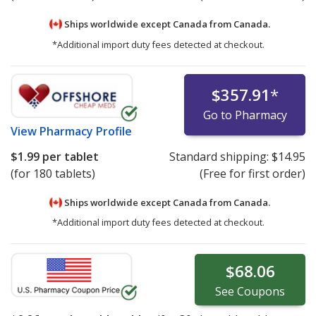
Ships worldwide except Canada from
Canada.
*Additional import duty fees detected at checkout.
$357.91
*
Go to Pharmacy
View
Pharmacy Profile
$1.99
per tablet
Standard shipping:
$14.95
(for 180 tablets)
(Free for first order)
Ships worldwide except Canada from
Canada.
*Additional import duty fees detected at checkout.
$68.06
See
Coupons